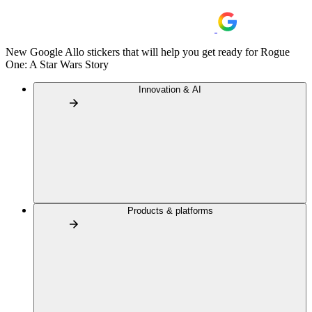
New Google Allo stickers that will help you get ready for Rogue
One: A Star Wars Story
Innovation & AI
Products & platforms