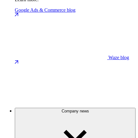
Google Ads & Commerce blog
Waze blog
Company news