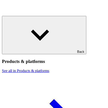
Back
Products & platforms
See all in Products & platforms