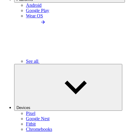
Android
Google Play
Wear OS
See all
Devices
Pixel
Google Nest
Fitbit
Chromebooks