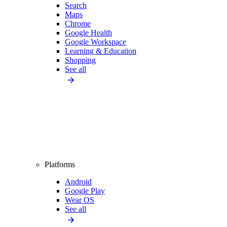
Search
Maps
Chrome
Google Health
Google Workspace
Learning & Education
Shopping
See all
Platforms
Android
Google Play
Wear OS
See all