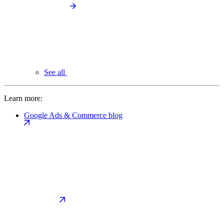
See all
Learn more:
Google Ads & Commerce blog