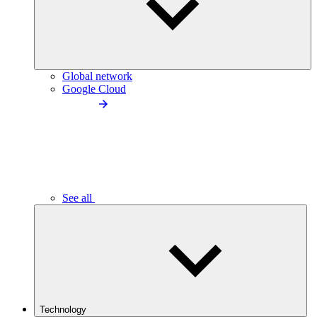
Global network
Google Cloud
See all
Technology