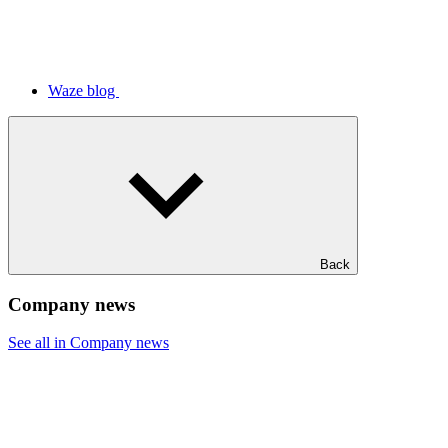
Waze blog
Back
Company news
See all in Company news