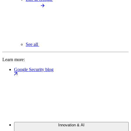
See all
Learn more:
Google Security blog
Innovation & AI