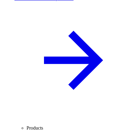
Products