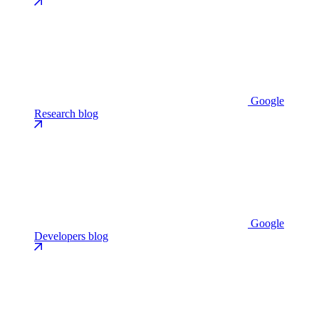
Google
Research blog
Google
Developers blog