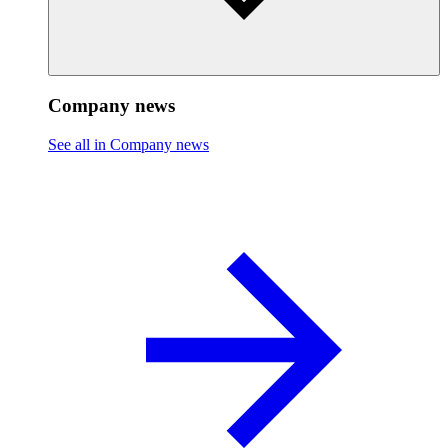
Company news
See all in Company news