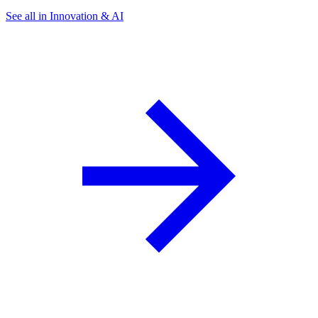
See all in Innovation & AI