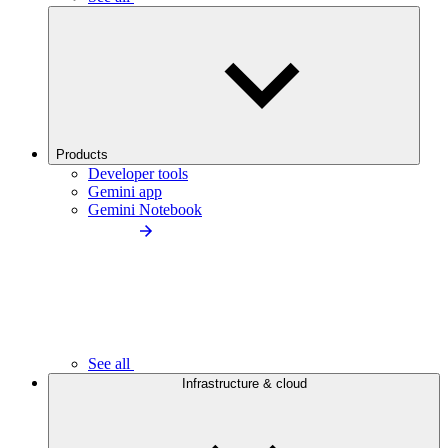
Products
Developer tools
Gemini app
Gemini Notebook
See all
Infrastructure & cloud