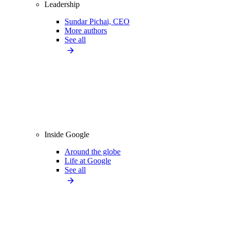
Leadership
Sundar Pichai, CEO
More authors
See all
Inside Google
Around the globe
Life at Google
See all