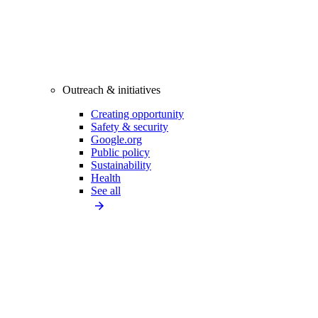
Outreach & initiatives
Creating opportunity
Safety & security
Google.org
Public policy
Sustainability
Health
See all