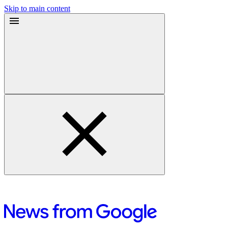
Skip to main content