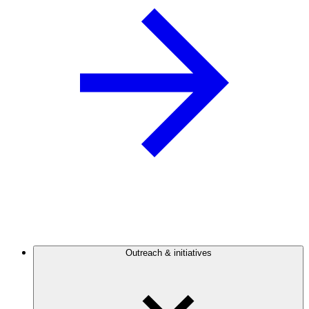
Outreach & initiatives