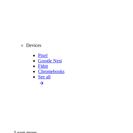
Devices
Pixel
Google Nest
Fitbit
Chromebooks
See all
Learn more: