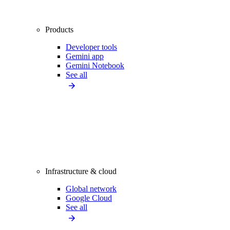
Products
Developer tools
Gemini app
Gemini Notebook
See all
Infrastructure & cloud
Global network
Google Cloud
See all