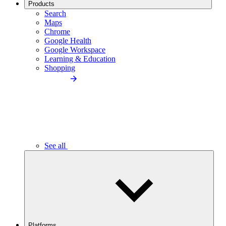
Products
Search
Maps
Chrome
Google Health
Google Workspace
Learning & Education
Shopping
See all
Platforms