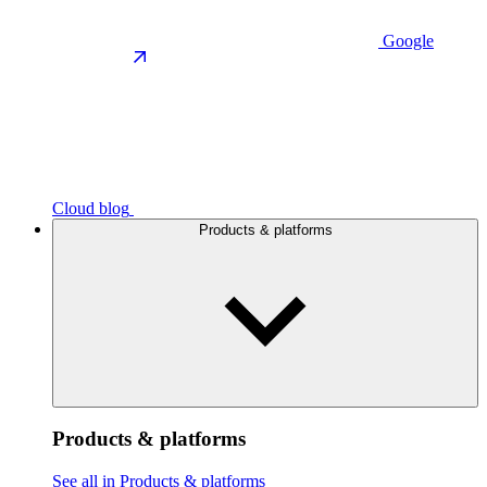
Google
Cloud blog
Products & platforms
Products & platforms
See all in Products & platforms