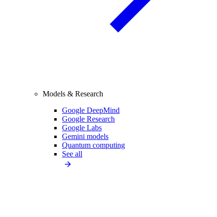
Models & Research
Google DeepMind
Google Research
Google Labs
Gemini models
Quantum computing
See all