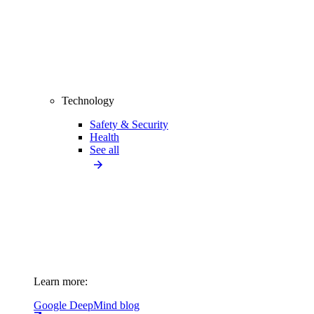
Technology
Safety & Security
Health
See all
Learn more:
Google DeepMind blog