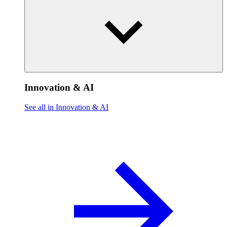
Innovation & AI
See all in Innovation & AI