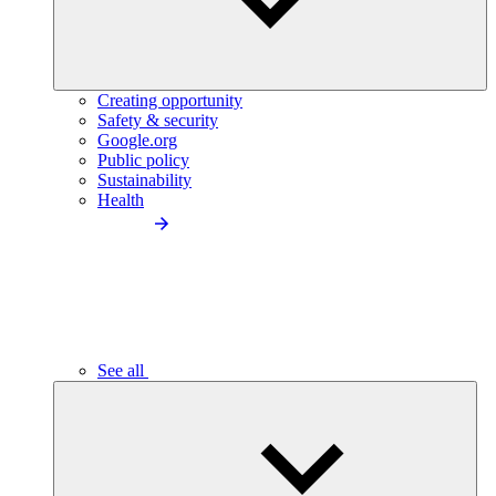
Creating opportunity
Safety & security
Google.org
Public policy
Sustainability
Health
See all