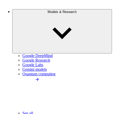
Models & Research
Google DeepMind
Google Research
Google Labs
Gemini models
Quantum computing
See all