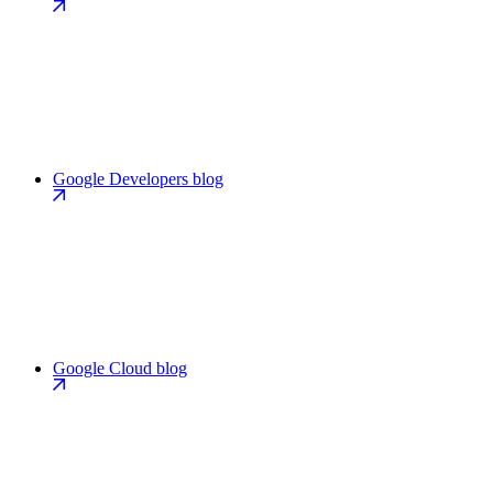
Google Developers blog
Google Cloud blog