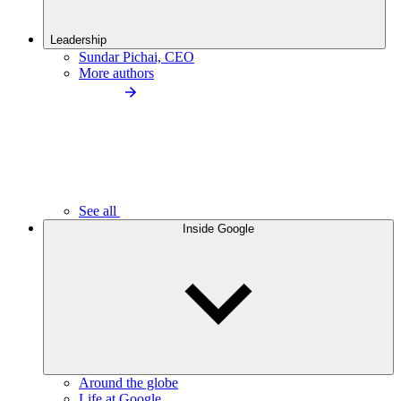
Leadership
Sundar Pichai, CEO
More authors
See all
Inside Google
Around the globe
Life at Google