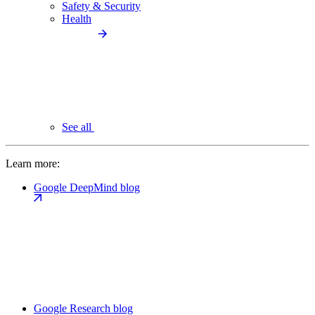
Safety & Security
Health
See all
Learn more:
Google DeepMind blog
Google Research blog