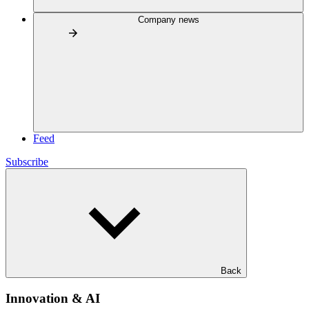
Company news
Feed
Subscribe
Back
Innovation & AI