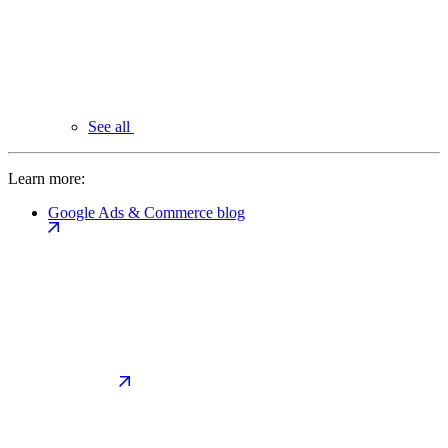
See all
Learn more:
Google Ads & Commerce blog