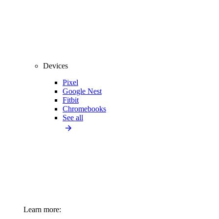
Devices
Pixel
Google Nest
Fitbit
Chromebooks
See all
Learn more: