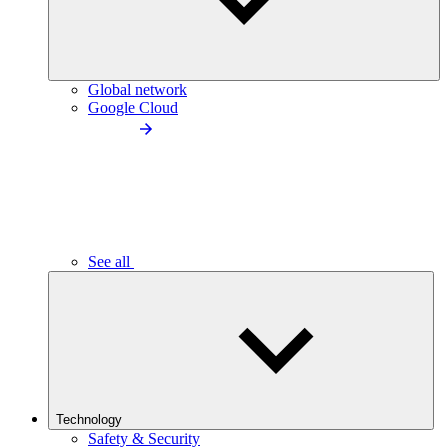
Global network
Google Cloud
See all
Technology
Safety & Security