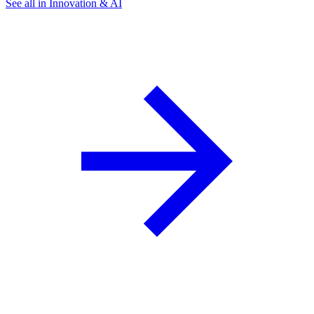
See all in Innovation & AI