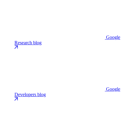
Google
Research blog
Google
Developers blog