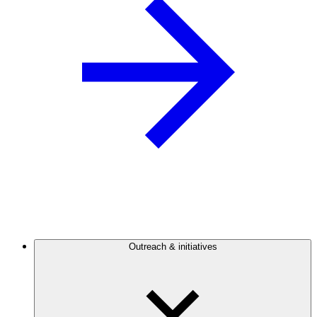
Outreach & initiatives