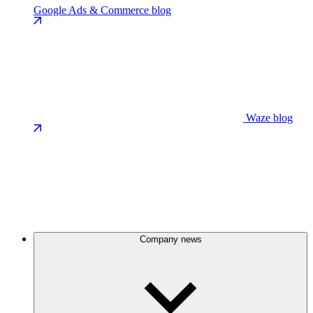
Google Ads & Commerce blog
Waze blog
Company news