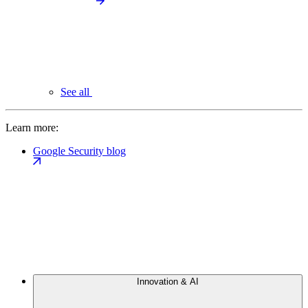
See all
Learn more:
Google Security blog
Innovation & AI