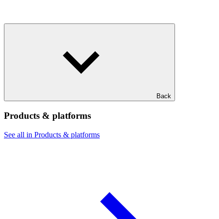
Back
Products & platforms
See all in Products & platforms