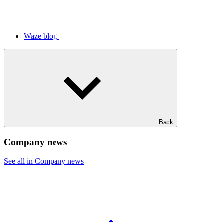
Waze blog
Back
Company news
See all in Company news