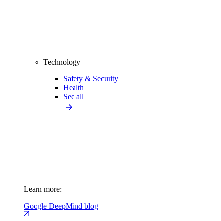
Technology
Safety & Security
Health
See all
Learn more:
Google DeepMind blog