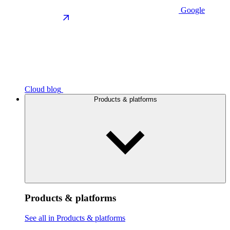
Google
Cloud blog
Products & platforms
Products & platforms
See all in Products & platforms