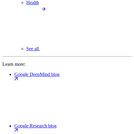
Health
See all
Learn more:
Google DeepMind blog
Google Research blog