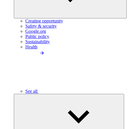
Creating opportunity
Safety & security
Google.org
Public policy
Sustainability
Health
See all