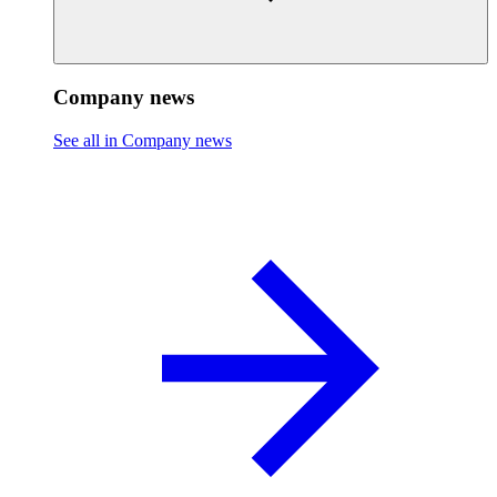
Company news
See all in Company news