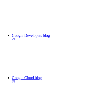
Google Developers blog
Google Cloud blog