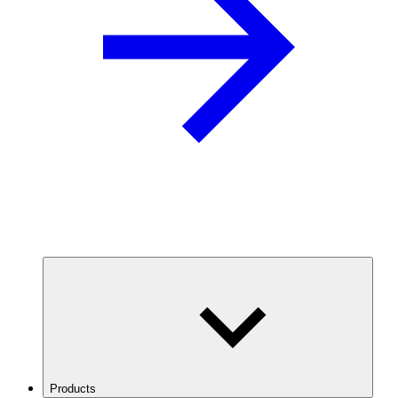
Products