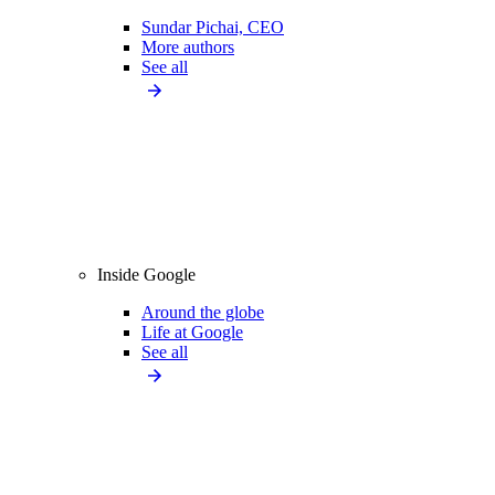
Sundar Pichai, CEO
More authors
See all
Inside Google
Around the globe
Life at Google
See all