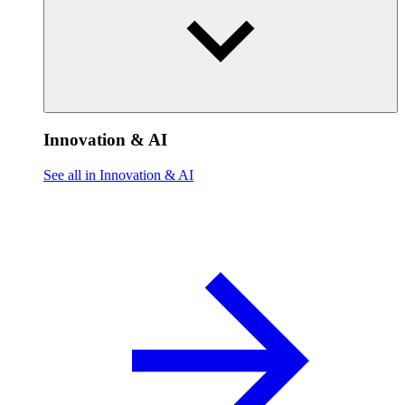
Innovation & AI
See all in Innovation & AI