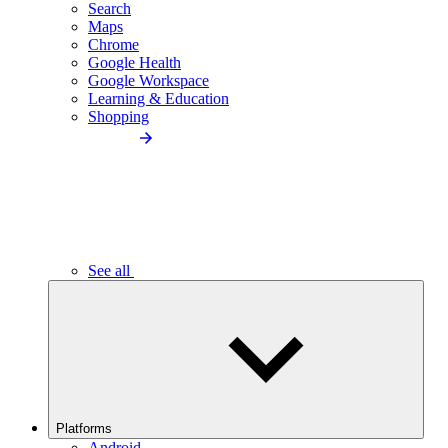
Search
Maps
Chrome
Google Health
Google Workspace
Learning & Education
Shopping
See all
Platforms
Android