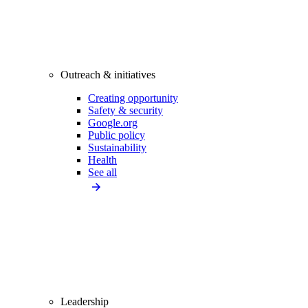
Outreach & initiatives
Creating opportunity
Safety & security
Google.org
Public policy
Sustainability
Health
See all
Leadership