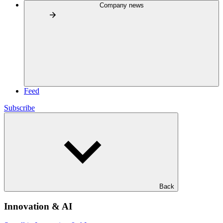
Company news
Feed
Subscribe
Back
Innovation & AI