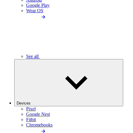
Google Play
Wear OS
See all
Devices
Pixel
Google Nest
Fitbit
Chromebooks