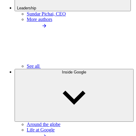
Leadership
Sundar Pichai, CEO
More authors
See all
Inside Google
Around the globe
Life at Google