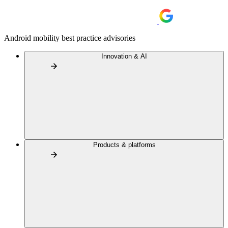
Android mobility best practice advisories
Innovation & AI
Products & platforms