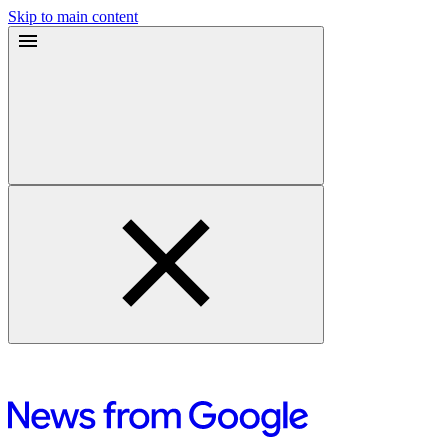
Skip to main content