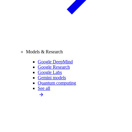
Models & Research
Google DeepMind
Google Research
Google Labs
Gemini models
Quantum computing
See all