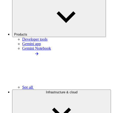
Products
Developer tools
Gemini app
Gemini Notebook
See all
Infrastructure & cloud