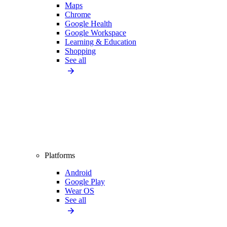
Maps
Chrome
Google Health
Google Workspace
Learning & Education
Shopping
See all
Platforms
Android
Google Play
Wear OS
See all