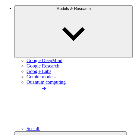
Models & Research
Google DeepMind
Google Research
Google Labs
Gemini models
Quantum computing
See all