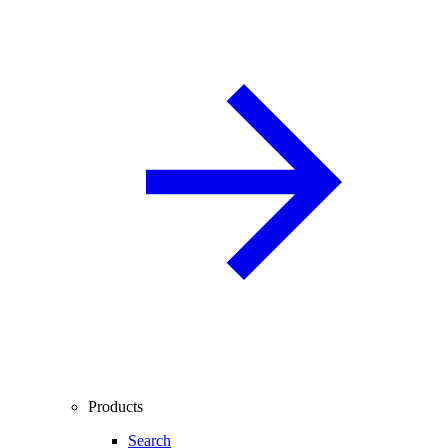
Products
Search