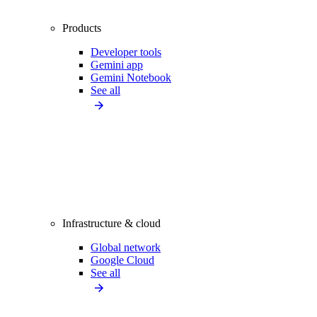
Products
Developer tools
Gemini app
Gemini Notebook
See all
Infrastructure & cloud
Global network
Google Cloud
See all