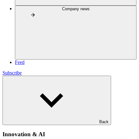
Company news
Feed
Subscribe
Back
Innovation & AI