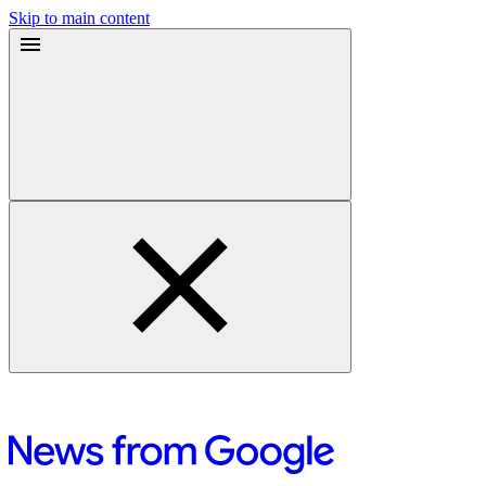
Skip to main content