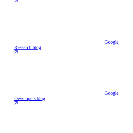
Google
Research blog
Google
Developers blog