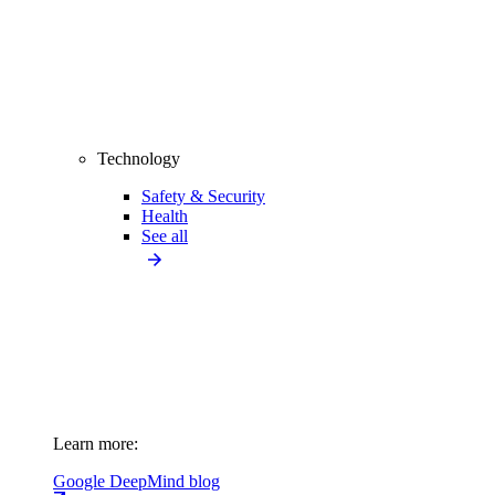
Technology
Safety & Security
Health
See all
Learn more:
Google DeepMind blog