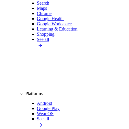
Search
Maps
Chrome
Google Health
Google Workspace
Learning & Education
Shopping
See all
Platforms
Android
Google Play
Wear OS
See all