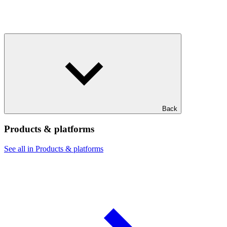
Back
Products & platforms
See all in Products & platforms