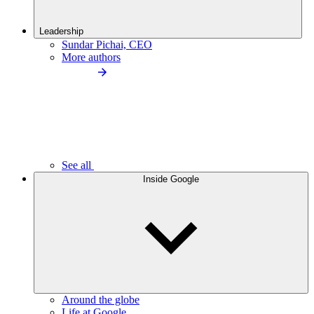
Leadership
Sundar Pichai, CEO
More authors
See all
Inside Google
Around the globe
Life at Google