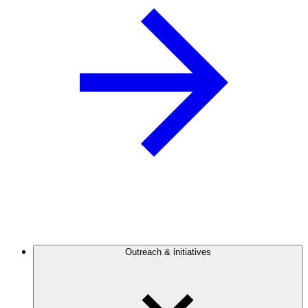
Outreach & initiatives