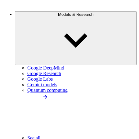
Models & Research
Google DeepMind
Google Research
Google Labs
Gemini models
Quantum computing
See all