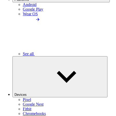
Android
Google Play
Wear OS
See all
Devices
Pixel
Google Nest
Fitbit
Chromebooks