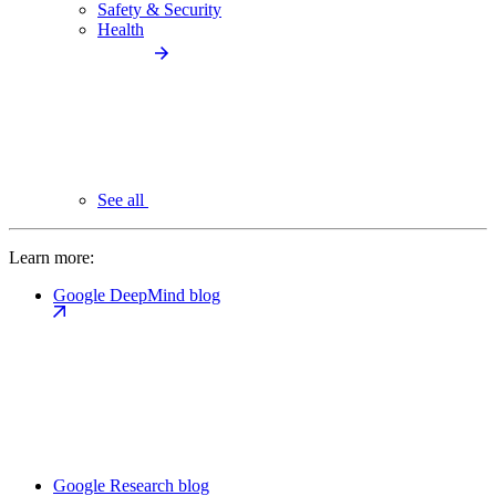
Safety & Security
Health
See all
Learn more:
Google DeepMind blog
Google Research blog