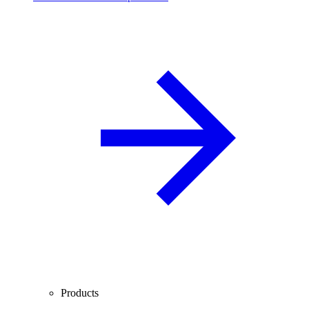
Products