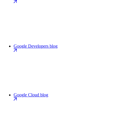
Google Developers blog
Google Cloud blog