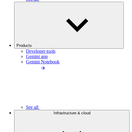
Products
Developer tools
Gemini app
Gemini Notebook
See all
Infrastructure & cloud