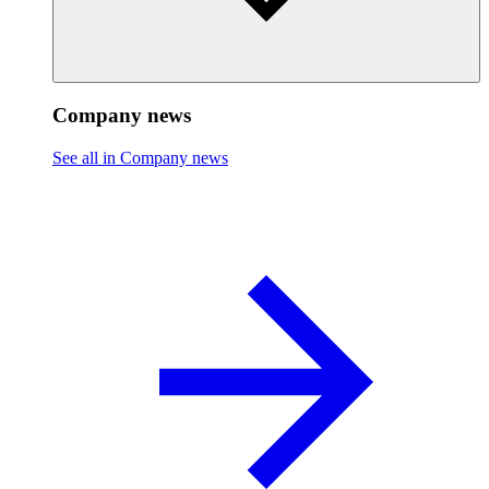
Company news
See all in Company news