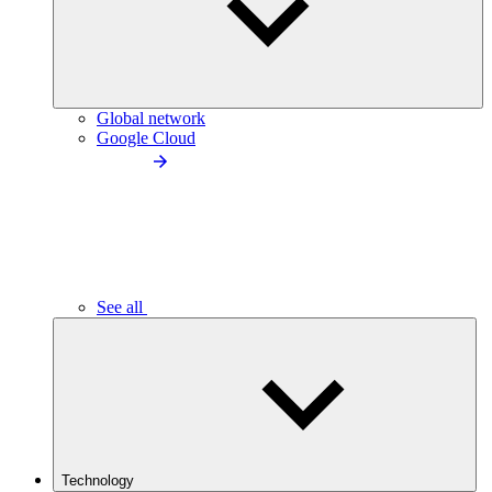
Global network
Google Cloud
See all
Technology