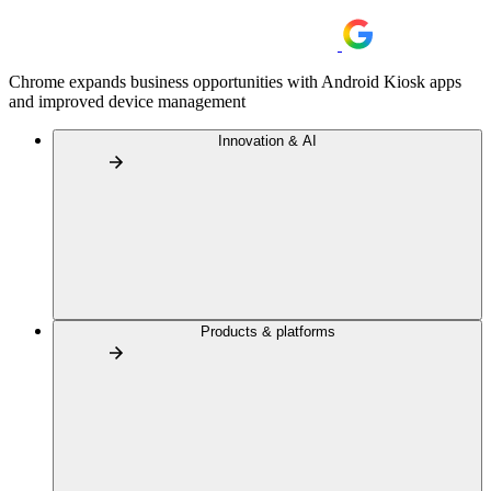
Chrome expands business opportunities with Android Kiosk apps
and improved device management
Innovation & AI
Products & platforms