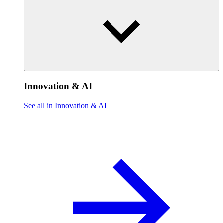
Innovation & AI
See all in Innovation & AI