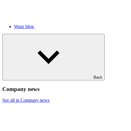
Waze blog
Back
Company news
See all in Company news