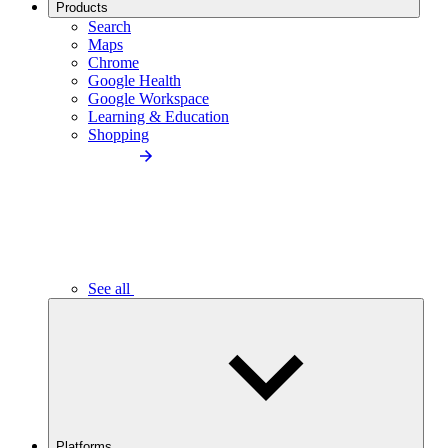
Products
Search
Maps
Chrome
Google Health
Google Workspace
Learning & Education
Shopping
See all
Platforms