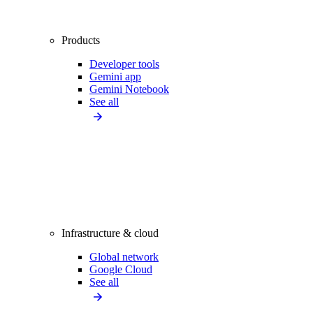
Products
Developer tools
Gemini app
Gemini Notebook
See all
Infrastructure & cloud
Global network
Google Cloud
See all