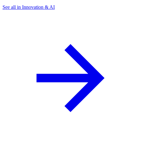
See all in Innovation & AI