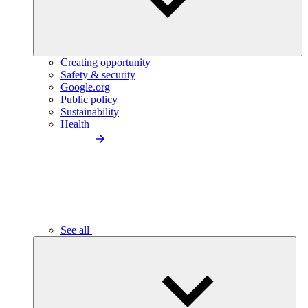
Creating opportunity
Safety & security
Google.org
Public policy
Sustainability
Health
See all