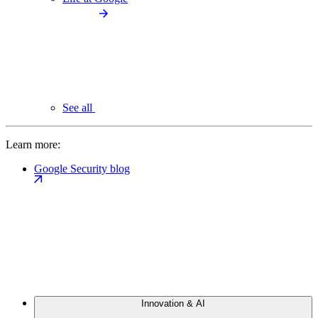
See all
Learn more:
Google Security blog
Innovation & AI