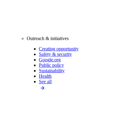
Outreach & initiatives
Creating opportunity
Safety & security
Google.org
Public policy
Sustainability
Health
See all