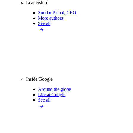
Leadership
Sundar Pichai, CEO
More authors
See all
Inside Google
Around the globe
Life at Google
See all