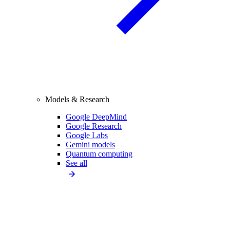
Models & Research
Google DeepMind
Google Research
Google Labs
Gemini models
Quantum computing
See all