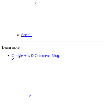
See all
Learn more:
Google Ads & Commerce blog