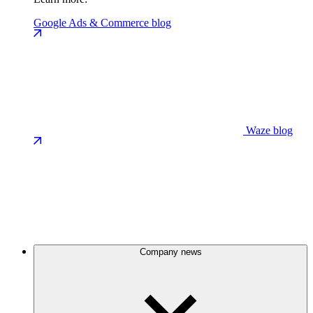
Google Ads & Commerce blog
Waze blog
Company news