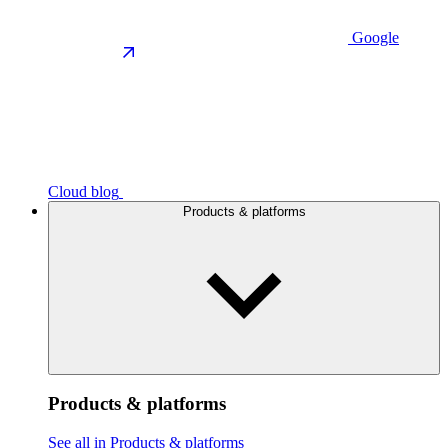
Google
Cloud blog
Products & platforms
Products & platforms
See all in Products & platforms