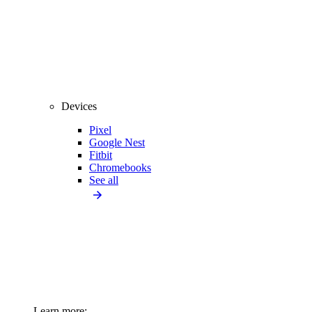
Devices
Pixel
Google Nest
Fitbit
Chromebooks
See all
Learn more: