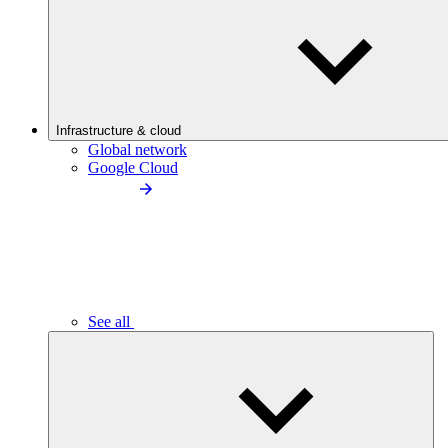
Infrastructure & cloud
Global network
Google Cloud
See all