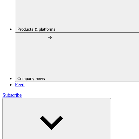
Products & platforms
Company news
Feed
Subscribe