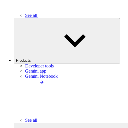
See all
Products
Developer tools
Gemini app
Gemini Notebook
See all