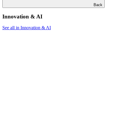
Back
Innovation & AI
See all in Innovation & AI