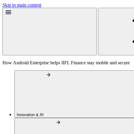
Skip to main content
How Android Enterprise helps IIFL Finance stay mobile and secure
Innovation & AI