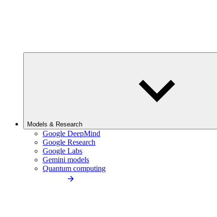
Models & Research
Google DeepMind
Google Research
Google Labs
Gemini models
Quantum computing