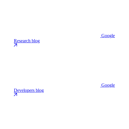
Google
Research blog
Google
Developers blog