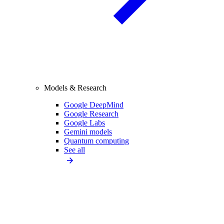
Models & Research
Google DeepMind
Google Research
Google Labs
Gemini models
Quantum computing
See all