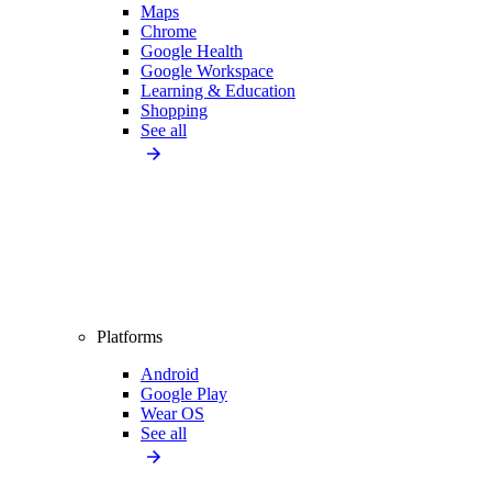
Maps
Chrome
Google Health
Google Workspace
Learning & Education
Shopping
See all
Platforms
Android
Google Play
Wear OS
See all