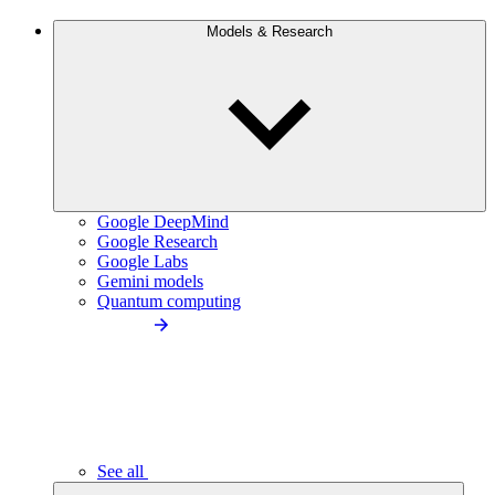
Models & Research
Google DeepMind
Google Research
Google Labs
Gemini models
Quantum computing
See all