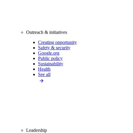
Outreach & initiatives
Creating opportunity
Safety & security
Google.org
Public policy
Sustainability
Health
See all
Leadership