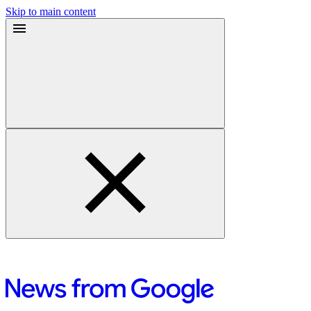
Skip to main content