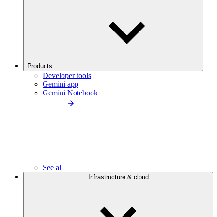
Products
Developer tools
Gemini app
Gemini Notebook
See all
Infrastructure & cloud