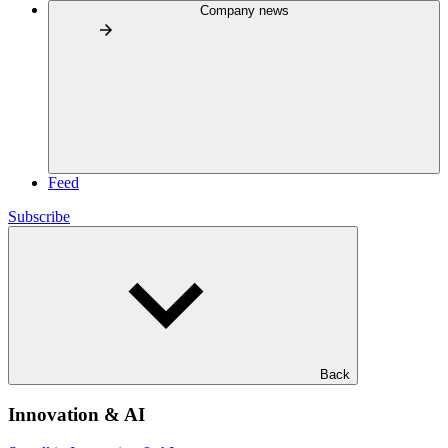
Company news
Feed
Subscribe
Back
Innovation & AI