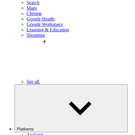
Search
Maps
Chrome
Google Health
Google Workspace
Learning & Education
Shopping
See all
Platforms
Android