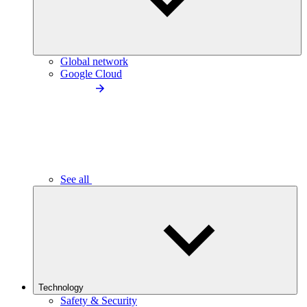
Global network
Google Cloud
See all
Technology
Safety & Security