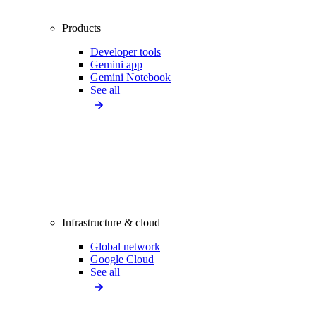
Products
Developer tools
Gemini app
Gemini Notebook
See all
Infrastructure & cloud
Global network
Google Cloud
See all