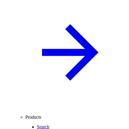
Products
Search