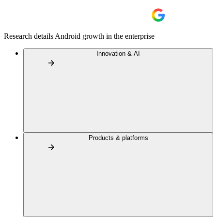
Research details Android growth in the enterprise
Innovation & AI
Products & platforms