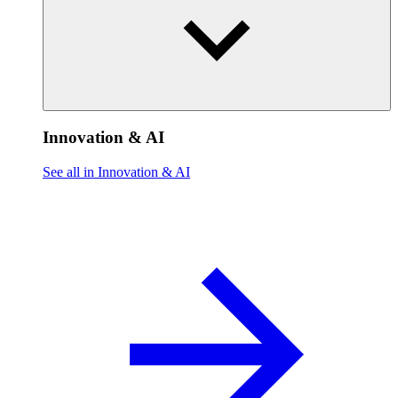
Innovation & AI
See all in Innovation & AI