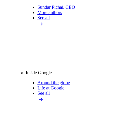
Sundar Pichai, CEO
More authors
See all
Inside Google
Around the globe
Life at Google
See all