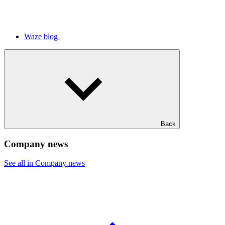
Waze blog
Back
Company news
See all in Company news