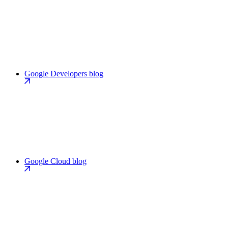
Google Developers blog
Google Cloud blog