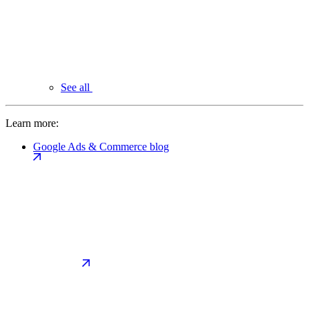
See all
Learn more:
Google Ads & Commerce blog