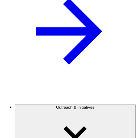
Outreach & initiatives