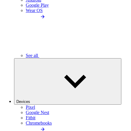
Google Play
Wear OS
See all
Devices
Pixel
Google Nest
Fitbit
Chromebooks