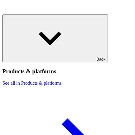
Back
Products & platforms
See all in Products & platforms