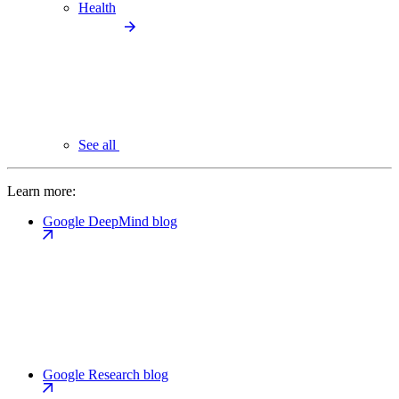
Health
See all
Learn more:
Google DeepMind blog
Google Research blog