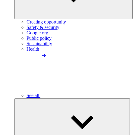
Creating opportunity
Safety & security
Google.org
Public policy
Sustainability
Health
See all