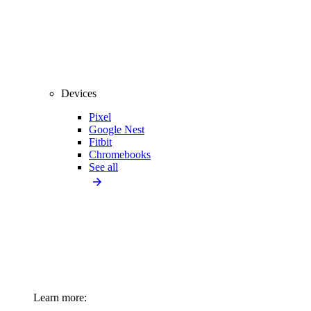
Devices
Pixel
Google Nest
Fitbit
Chromebooks
See all
Learn more: