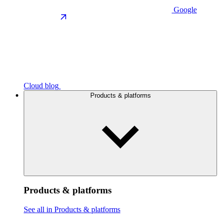
Google
Cloud blog
Products & platforms
Products & platforms
See all in Products & platforms