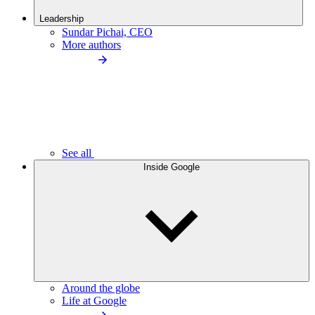
Leadership
Sundar Pichai, CEO
More authors
See all
Inside Google
Around the globe
Life at Google