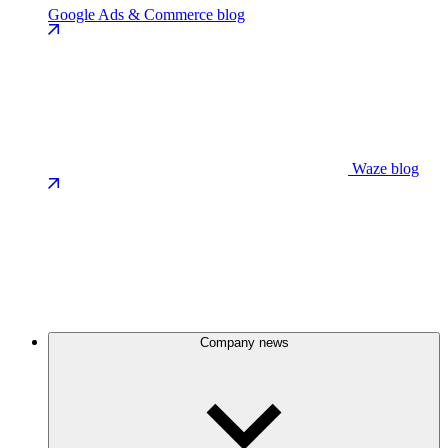
Google Ads & Commerce blog
Waze blog
Company news