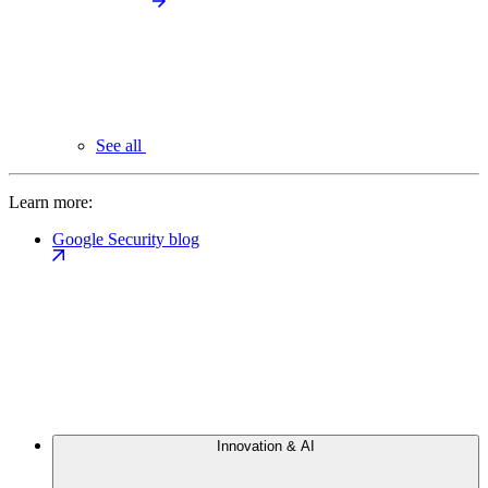
See all
Learn more:
Google Security blog
Innovation & AI