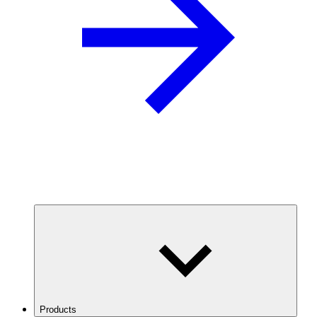
Products