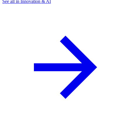
See all in Innovation & AI