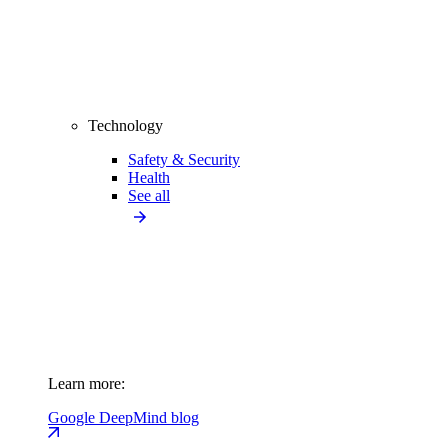
Technology
Safety & Security
Health
See all
Learn more:
Google DeepMind blog