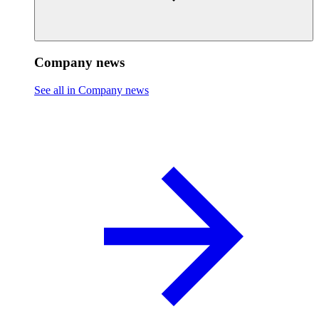
Company news
See all in Company news