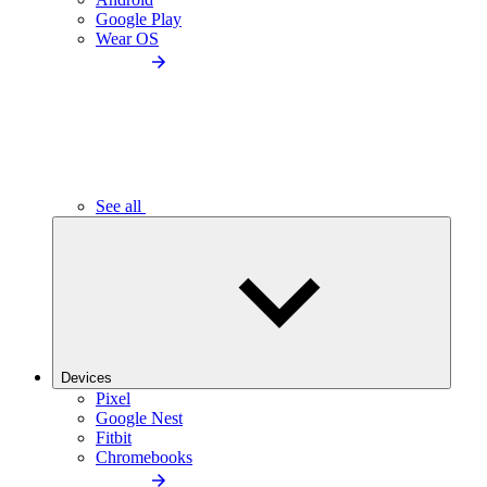
Google Play
Wear OS
See all
Devices
Pixel
Google Nest
Fitbit
Chromebooks