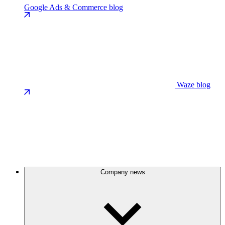
Google Ads & Commerce blog
Waze blog
Company news