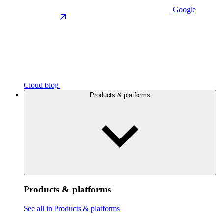
Google
Cloud blog
Products & platforms
Products & platforms
See all in Products & platforms