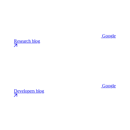
Google
Research blog
Google
Developers blog