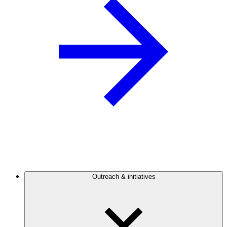
Outreach & initiatives