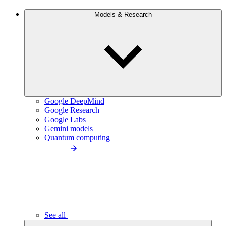
Models & Research
Google DeepMind
Google Research
Google Labs
Gemini models
Quantum computing
See all