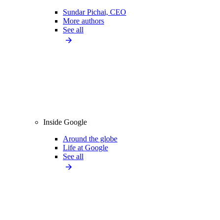
Sundar Pichai, CEO
More authors
See all
Inside Google
Around the globe
Life at Google
See all