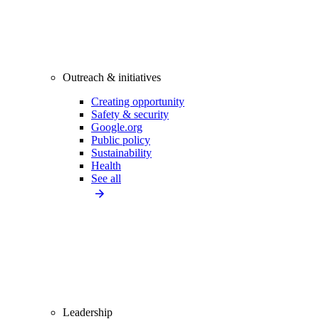
Outreach & initiatives
Creating opportunity
Safety & security
Google.org
Public policy
Sustainability
Health
See all
Leadership