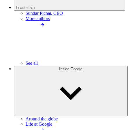
Leadership
Sundar Pichai, CEO
More authors
See all
Inside Google
Around the globe
Life at Google