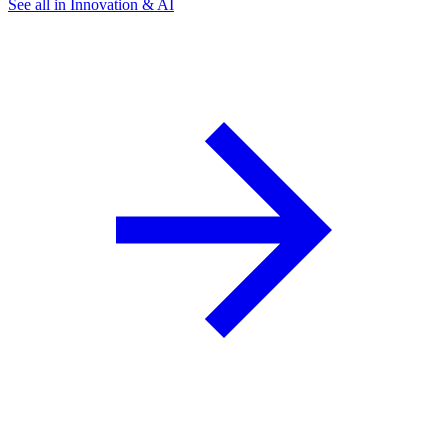
See all in Innovation & AI