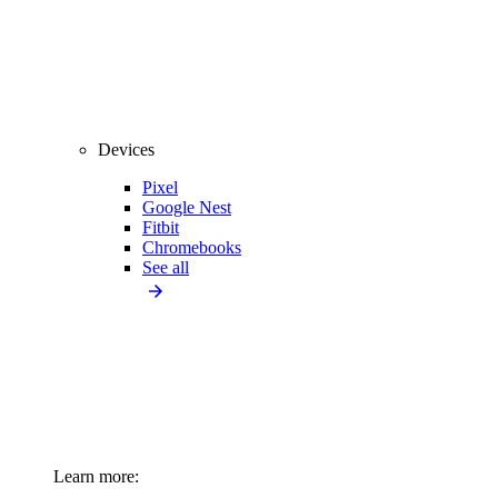
Devices
Pixel
Google Nest
Fitbit
Chromebooks
See all
Learn more: