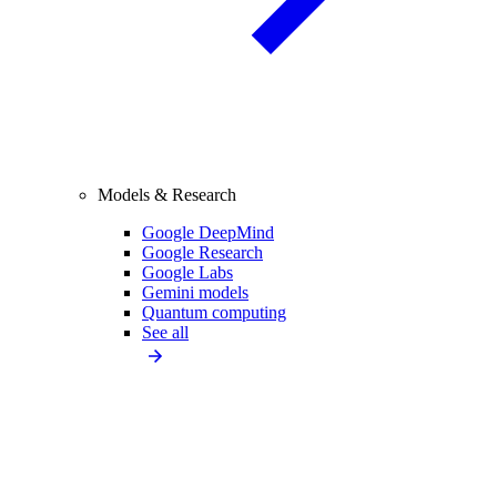
Models & Research
Google DeepMind
Google Research
Google Labs
Gemini models
Quantum computing
See all