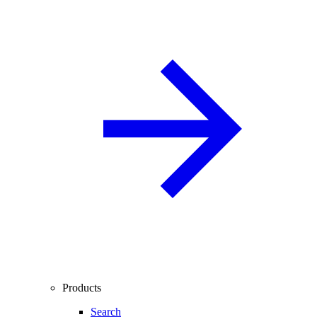
Products
Search