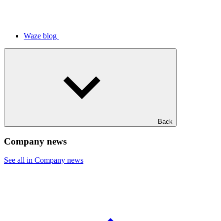
Waze blog
Back
Company news
See all in Company news