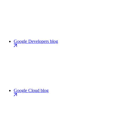
Google Developers blog
Google Cloud blog