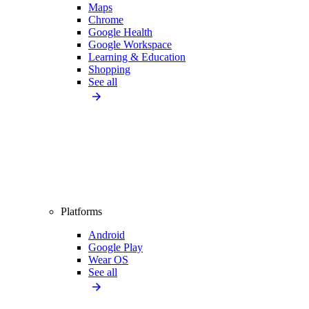
Maps
Chrome
Google Health
Google Workspace
Learning & Education
Shopping
See all
Platforms
Android
Google Play
Wear OS
See all