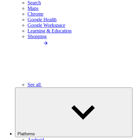
Search
Maps
Chrome
Google Health
Google Workspace
Learning & Education
Shopping
See all
Platforms
Android