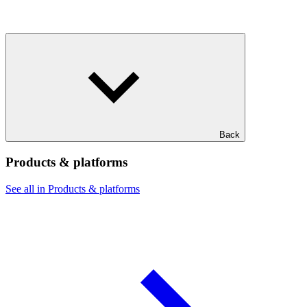
Back
Products & platforms
See all in Products & platforms