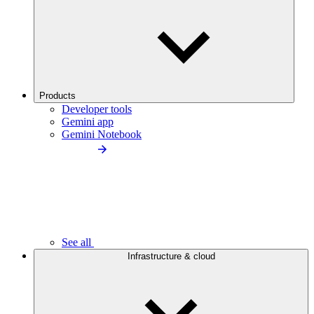
Products
Developer tools
Gemini app
Gemini Notebook
See all
Infrastructure & cloud