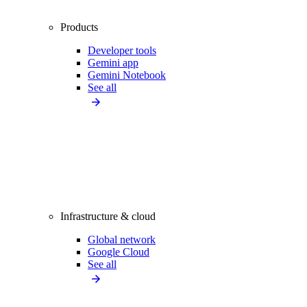
Products
Developer tools
Gemini app
Gemini Notebook
See all
Infrastructure & cloud
Global network
Google Cloud
See all