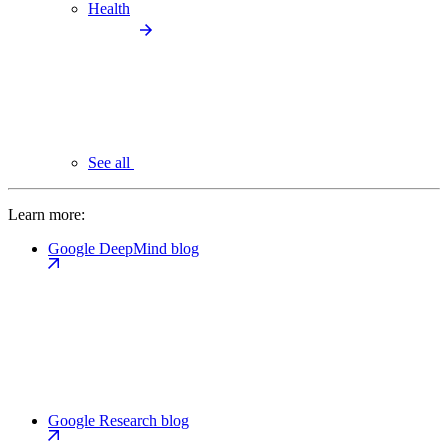
Health
See all
Learn more:
Google DeepMind blog
Google Research blog