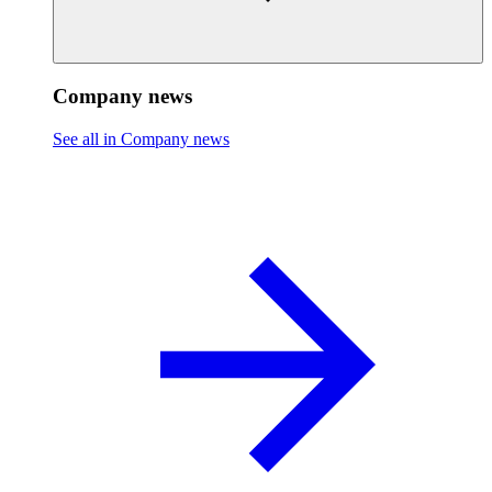
Company news
See all in Company news