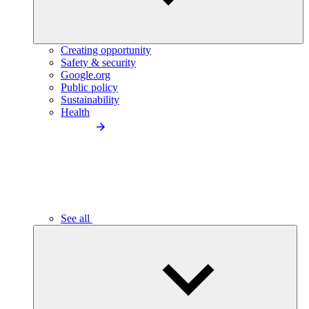
Creating opportunity
Safety & security
Google.org
Public policy
Sustainability
Health
See all