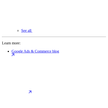
See all
Learn more:
Google Ads & Commerce blog