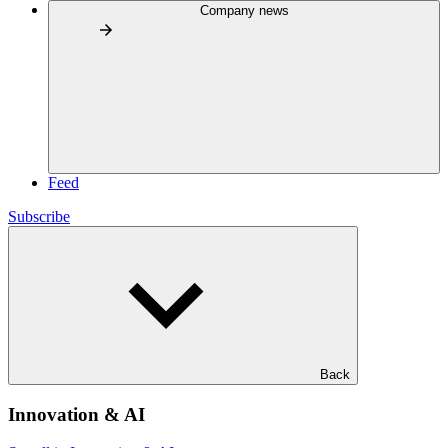
Company news
Feed
Subscribe
Back
Innovation & AI