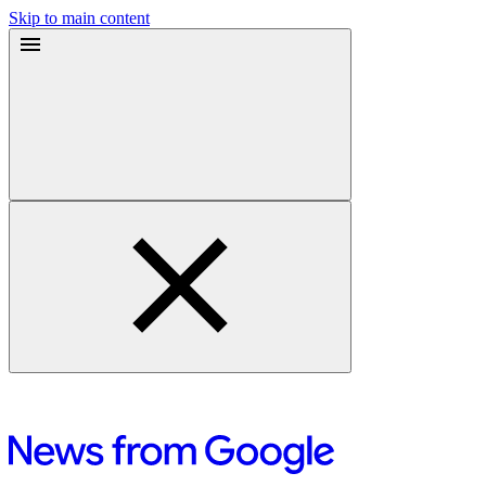
Skip to main content