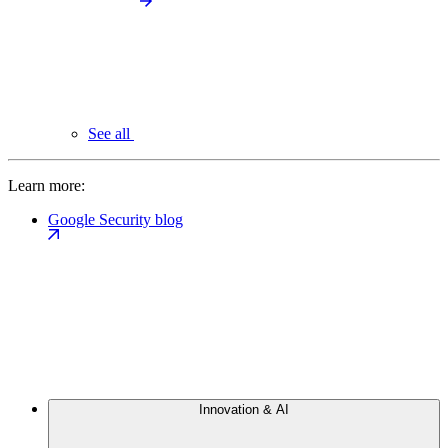
See all
Learn more:
Google Security blog
Innovation & AI