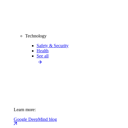
Technology
Safety & Security
Health
See all
Learn more:
Google DeepMind blog