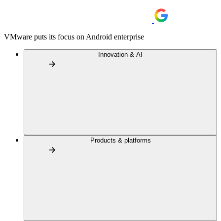
VMware puts its focus on Android enterprise
Innovation & AI
Products & platforms