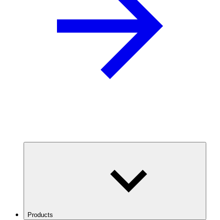
Products