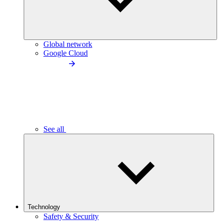
Global network
Google Cloud
See all
Technology
Safety & Security