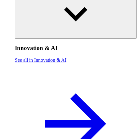
Innovation & AI
See all in Innovation & AI