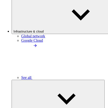
Infrastructure & cloud
Global network
Google Cloud
See all