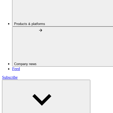
Products & platforms
Company news
Feed
Subscribe