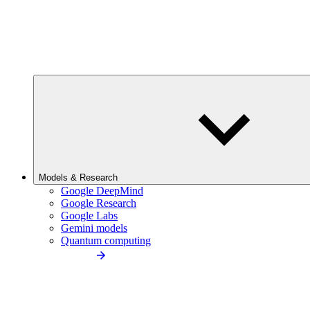
Models & Research
Google DeepMind
Google Research
Google Labs
Gemini models
Quantum computing