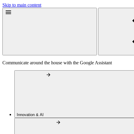
Skip to main content
Communicate around the house with the Google Assistant
Innovation & AI