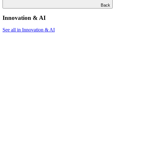
Back
Innovation & AI
See all in Innovation & AI