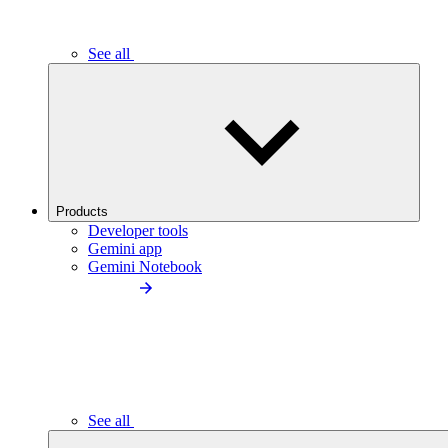
See all
Products
Developer tools
Gemini app
Gemini Notebook
See all