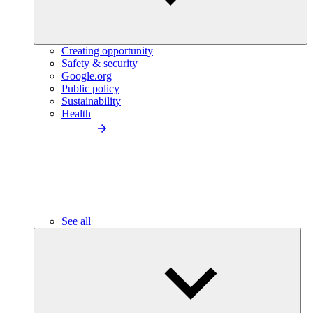
Creating opportunity
Safety & security
Google.org
Public policy
Sustainability
Health
See all