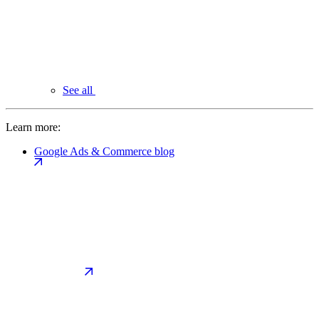
See all
Learn more:
Google Ads & Commerce blog