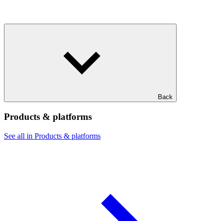
Back
Products & platforms
See all in Products & platforms