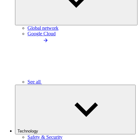
Global network
Google Cloud
See all
Technology
Safety & Security