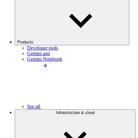
Products
Developer tools
Gemini app
Gemini Notebook
See all
Infrastructure & cloud