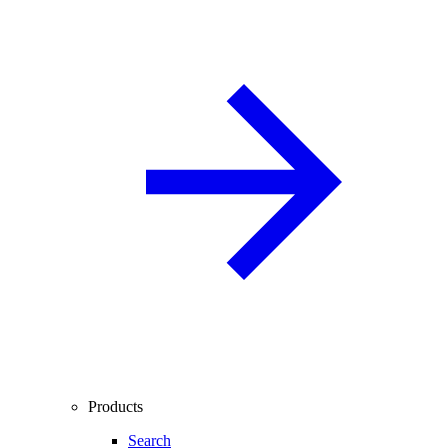
Products
Search