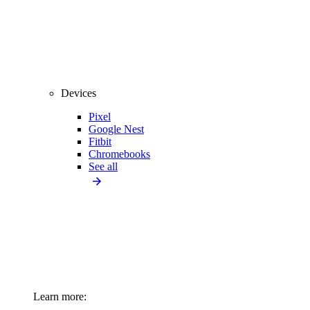
Devices
Pixel
Google Nest
Fitbit
Chromebooks
See all
Learn more: