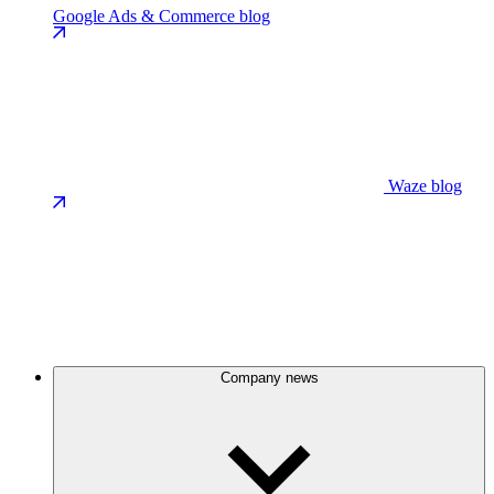
Google Ads & Commerce blog
Waze blog
Company news