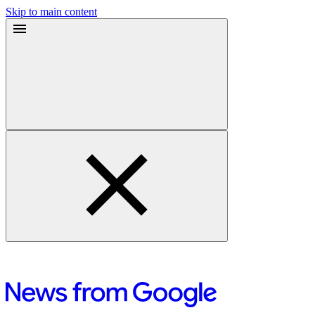
Skip to main content