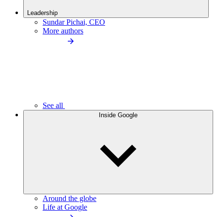
Leadership
Sundar Pichai, CEO
More authors
See all
Inside Google
Around the globe
Life at Google