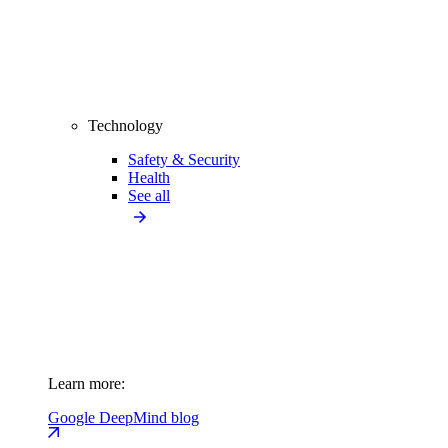
Technology
Safety & Security
Health
See all
Learn more:
Google DeepMind blog