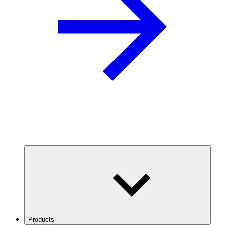
Products