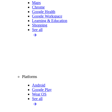
Maps
Chrome
Google Health
Google Workspace
Learning & Education
Shopping
See all
Platforms
Android
Google Play
Wear OS
See all