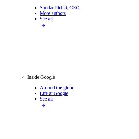
Sundar Pichai, CEO
More authors
See all
Inside Google
Around the globe
Life at Google
See all