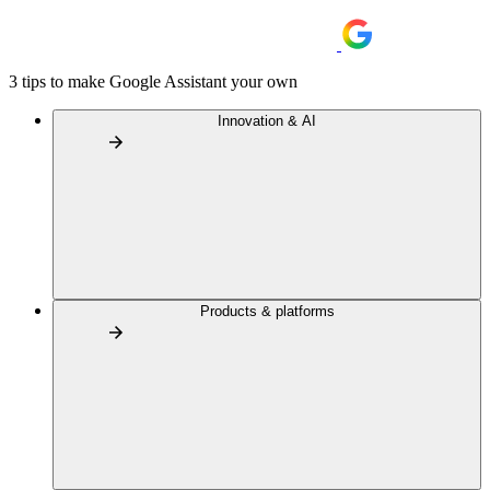
3 tips to make Google Assistant your own
Innovation & AI
Products & platforms