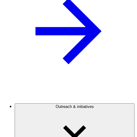
Outreach & initiatives