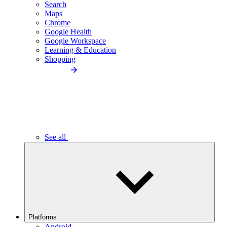
Search
Maps
Chrome
Google Health
Google Workspace
Learning & Education
Shopping
See all
Platforms
Android