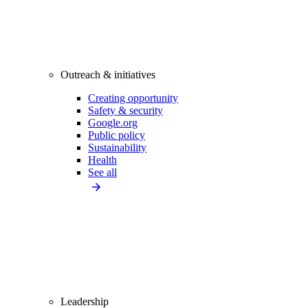
Outreach & initiatives
Creating opportunity
Safety & security
Google.org
Public policy
Sustainability
Health
See all
Leadership