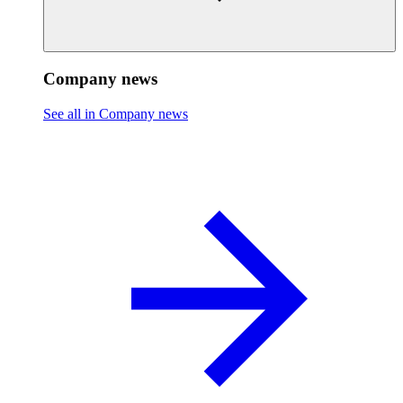
Company news
See all in Company news