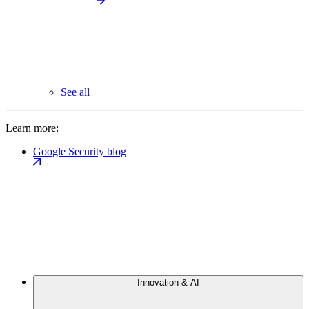
See all
Learn more:
Google Security blog
Innovation & AI