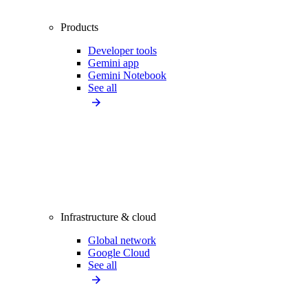
Products
Developer tools
Gemini app
Gemini Notebook
See all
Infrastructure & cloud
Global network
Google Cloud
See all