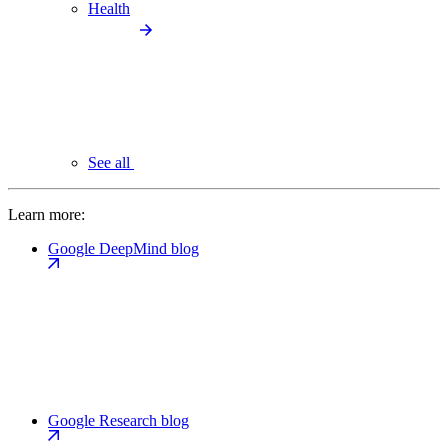
Health
See all
Learn more:
Google DeepMind blog
Google Research blog