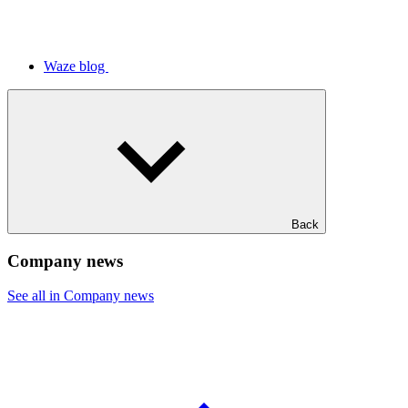
Waze blog
Back
Company news
See all in Company news