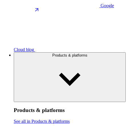
Google
Cloud blog
Products & platforms
Products & platforms
See all in Products & platforms