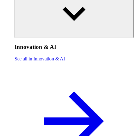
Innovation & AI
See all in Innovation & AI