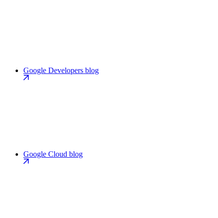
Google Developers blog
Google Cloud blog