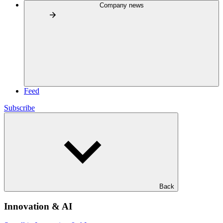
Company news
Feed
Subscribe
Back
Innovation & AI