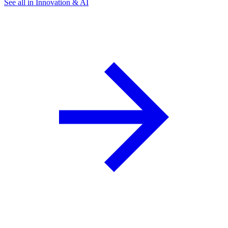
See all in Innovation & AI