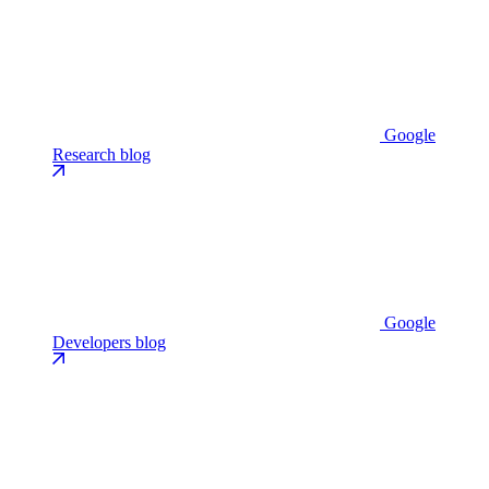
Google
Research blog
Google
Developers blog