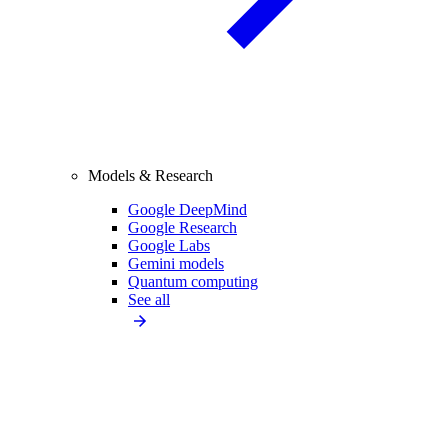
Models & Research
Google DeepMind
Google Research
Google Labs
Gemini models
Quantum computing
See all