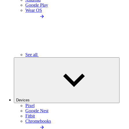
Google Play
Wear OS
See all
Devices
Pixel
Google Nest
Fitbit
Chromebooks