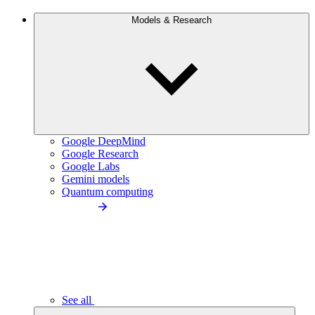
Models & Research
Google DeepMind
Google Research
Google Labs
Gemini models
Quantum computing
See all