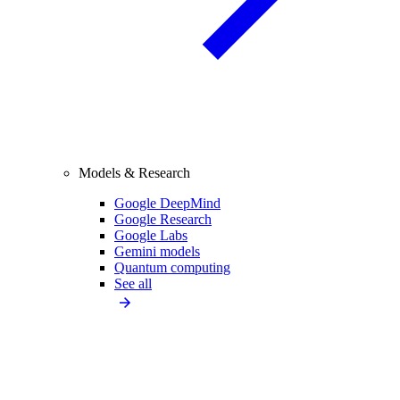
Models & Research
Google DeepMind
Google Research
Google Labs
Gemini models
Quantum computing
See all