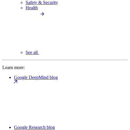
Safety & Security
Health
See all
Learn more:
Google DeepMind blog
Google Research blog