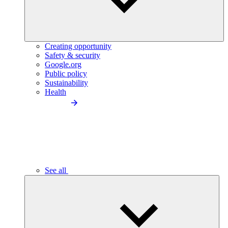
Creating opportunity
Safety & security
Google.org
Public policy
Sustainability
Health
See all