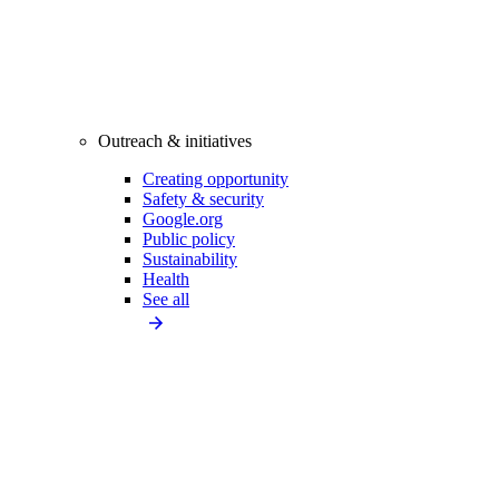
Outreach & initiatives
Creating opportunity
Safety & security
Google.org
Public policy
Sustainability
Health
See all