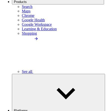
Products
Search
Maps
Chrome
Google Health
Google Workspace
Learning & Education
Shopping
See all
Platforms