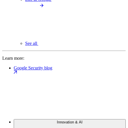
See all
Learn more:
Google Security blog
Innovation & AI