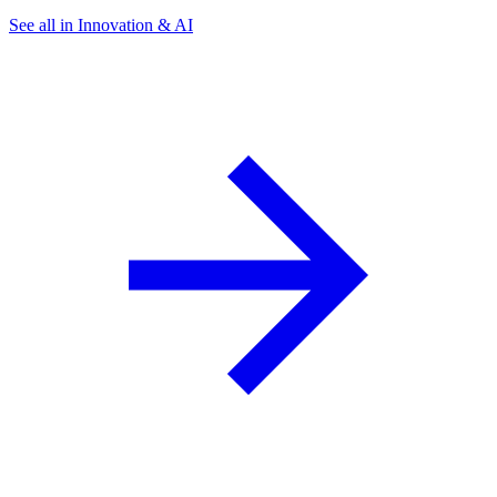
See all in Innovation & AI