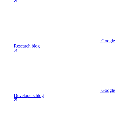
Google
Research blog
Google
Developers blog