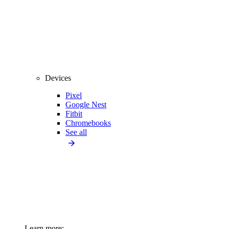
Devices
Pixel
Google Nest
Fitbit
Chromebooks
See all
Learn more: