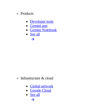
Products
Developer tools
Gemini app
Gemini Notebook
See all
Infrastructure & cloud
Global network
Google Cloud
See all