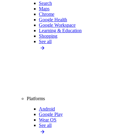
Search
Maps
Chrome
Google Health
Google Workspace
Learning & Education
Shopping
See all
Platforms
Android
Google Play
Wear OS
See all