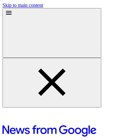
Skip to main content