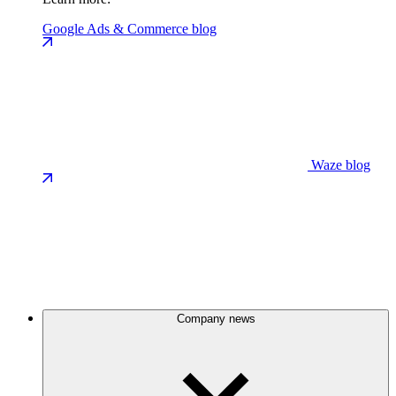
Google Ads & Commerce blog
Waze blog
Company news