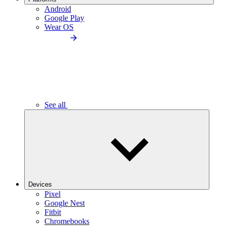
Android
Google Play
Wear OS
See all
Devices
Pixel
Google Nest
Fitbit
Chromebooks