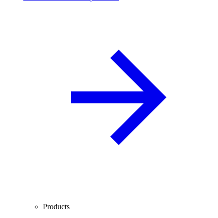
Products