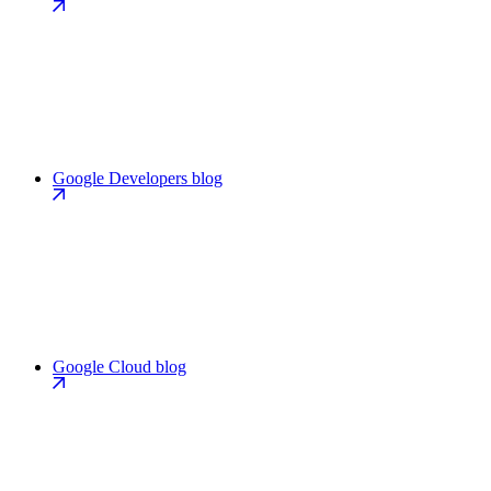
Google Developers blog
Google Cloud blog