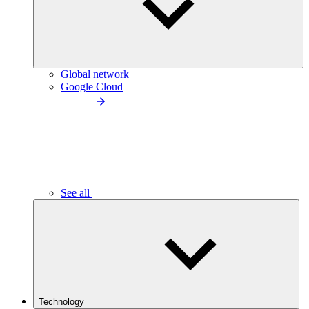
Global network
Google Cloud
See all
Technology