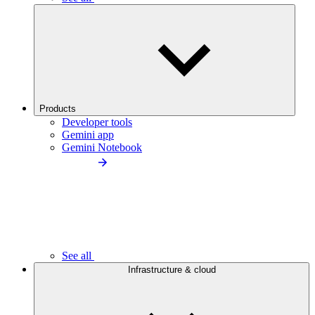
Products
Developer tools
Gemini app
Gemini Notebook
See all
Infrastructure & cloud