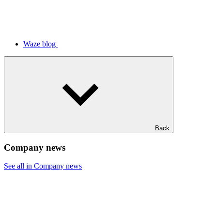
Waze blog
Back
Company news
See all in Company news