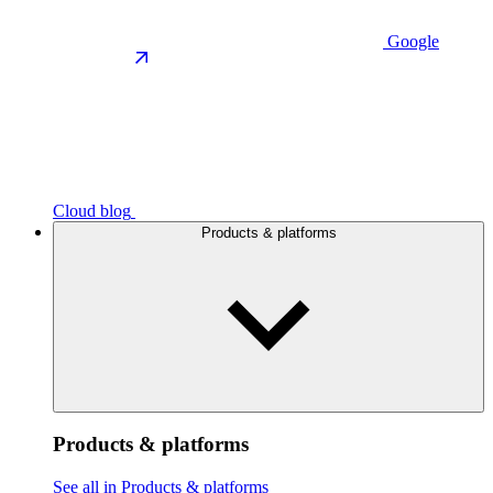
Google
Cloud blog
Products & platforms
Products & platforms
See all in Products & platforms