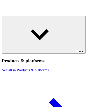
Back
Products & platforms
See all in Products & platforms