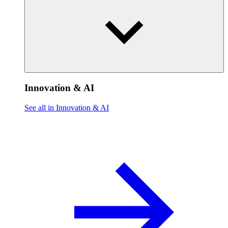
Innovation & AI
See all in Innovation & AI