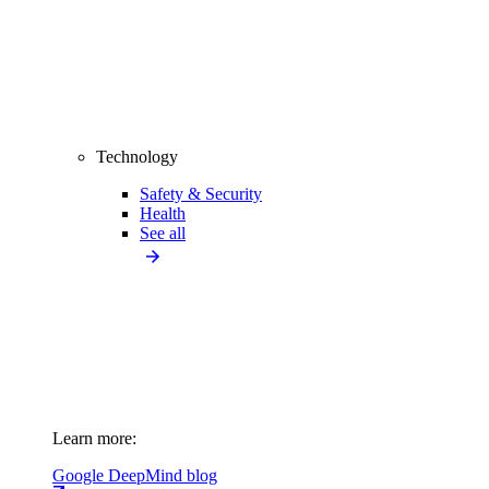
Technology
Safety & Security
Health
See all
Learn more:
Google DeepMind blog