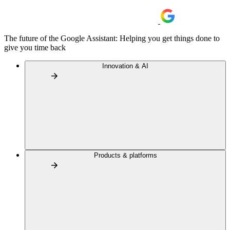
The future of the Google Assistant: Helping you get things done to
give you time back
Innovation & AI
Products & platforms