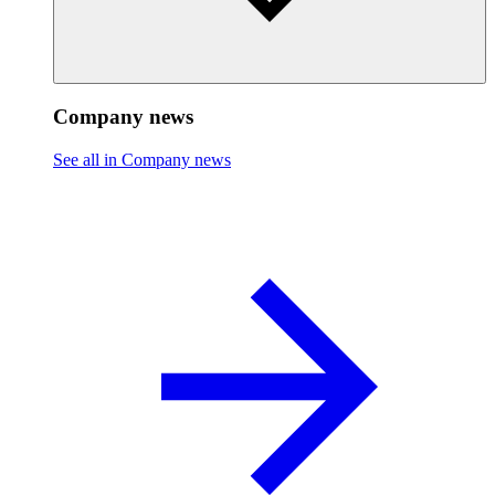
Company news
See all in Company news