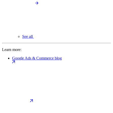
See all
Learn more:
Google Ads & Commerce blog