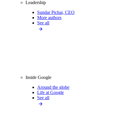
Leadership
Sundar Pichai, CEO
More authors
See all
Inside Google
Around the globe
Life at Google
See all