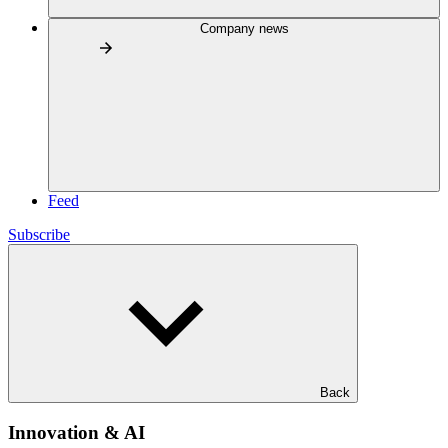
Company news
Feed
Subscribe
Back
Innovation & AI