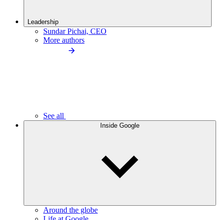
Leadership
Sundar Pichai, CEO
More authors
See all
Inside Google
Around the globe
Life at Google