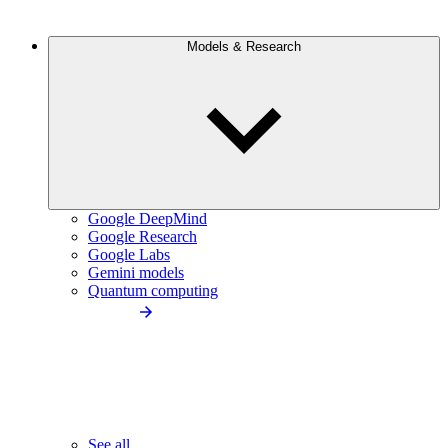
Models & Research
Google DeepMind
Google Research
Google Labs
Gemini models
Quantum computing
See all