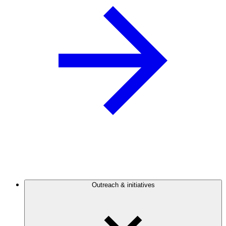
Outreach & initiatives