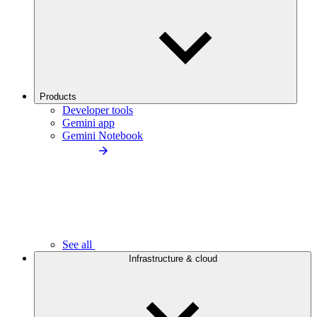
Products
Developer tools
Gemini app
Gemini Notebook
See all
Infrastructure & cloud