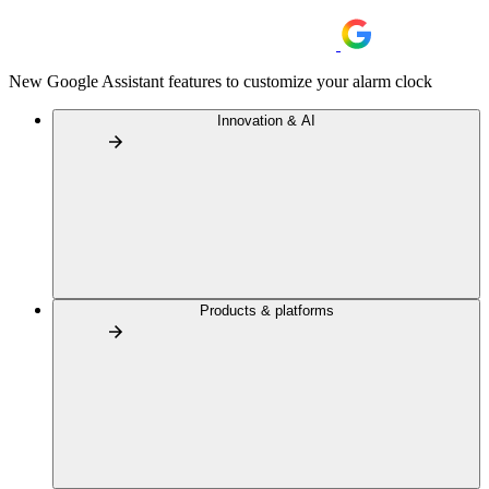
New Google Assistant features to customize your alarm clock
Innovation & AI
Products & platforms