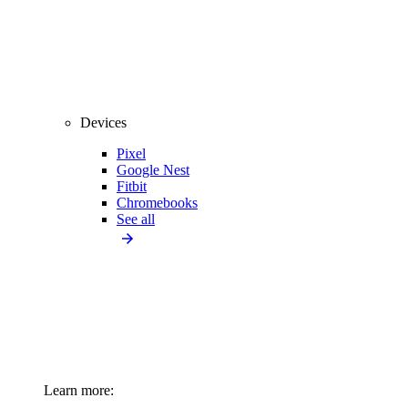
Devices
Pixel
Google Nest
Fitbit
Chromebooks
See all
Learn more: