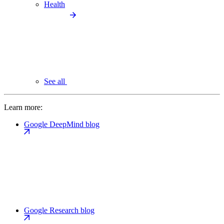
Health
See all
Learn more:
Google DeepMind blog
Google Research blog