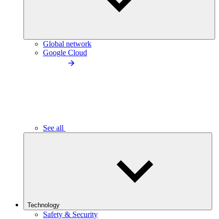
Global network
Google Cloud
See all
Technology
Safety & Security