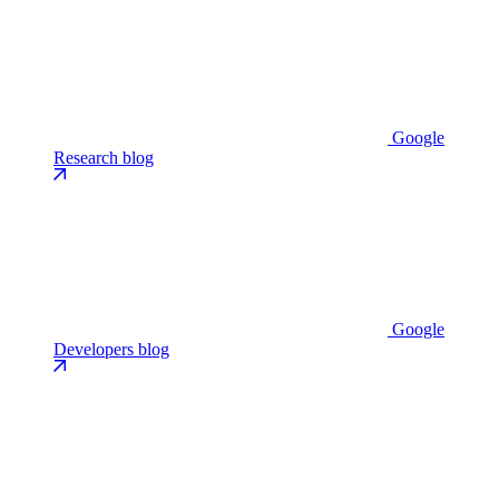
Google
Research blog
Google
Developers blog