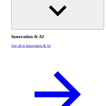
Innovation & AI
See all in Innovation & AI