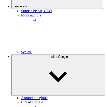
Leadership
Sundar Pichai, CEO
More authors
See all
Inside Google
Around the globe
Life at Google