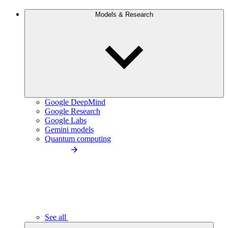
Models & Research
Google DeepMind
Google Research
Google Labs
Gemini models
Quantum computing
See all