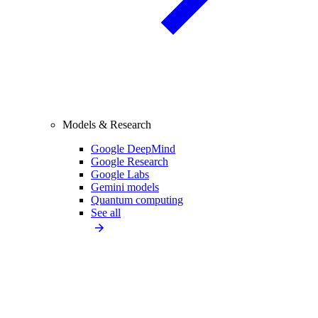
Models & Research
Google DeepMind
Google Research
Google Labs
Gemini models
Quantum computing
See all