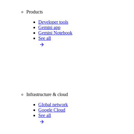
Products
Developer tools
Gemini app
Gemini Notebook
See all
Infrastructure & cloud
Global network
Google Cloud
See all