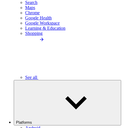
Search
Maps
Chrome
Google Health
Google Workspace
Learning & Education
Shopping
See all
Platforms
Android