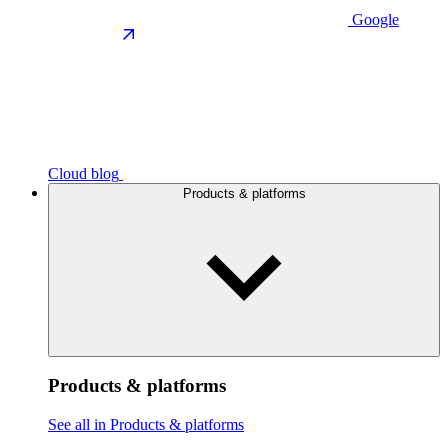
Google
Cloud blog
Products & platforms
Products & platforms
See all in Products & platforms