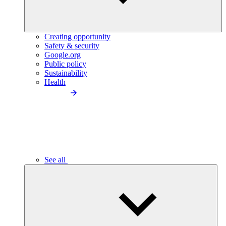
Creating opportunity
Safety & security
Google.org
Public policy
Sustainability
Health
See all