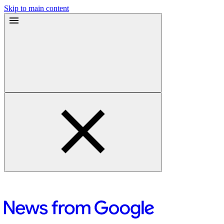
Skip to main content