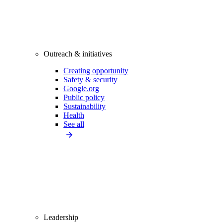
Outreach & initiatives
Creating opportunity
Safety & security
Google.org
Public policy
Sustainability
Health
See all
Leadership