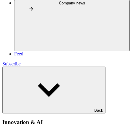
Company news
Feed
Subscribe
Back
Innovation & AI