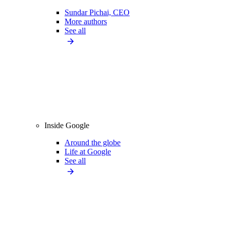
Sundar Pichai, CEO
More authors
See all
Inside Google
Around the globe
Life at Google
See all