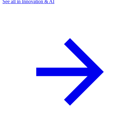
See all in Innovation & AI