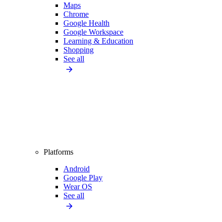
Maps
Chrome
Google Health
Google Workspace
Learning & Education
Shopping
See all
Platforms
Android
Google Play
Wear OS
See all