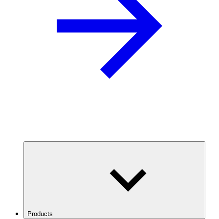
Products