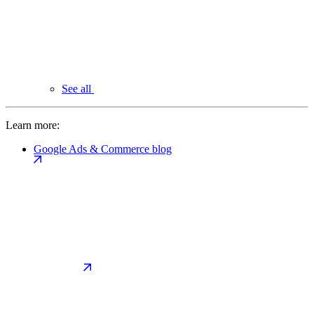
See all
Learn more:
Google Ads & Commerce blog