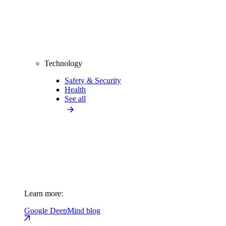
Technology
Safety & Security
Health
See all
Learn more:
Google DeepMind blog