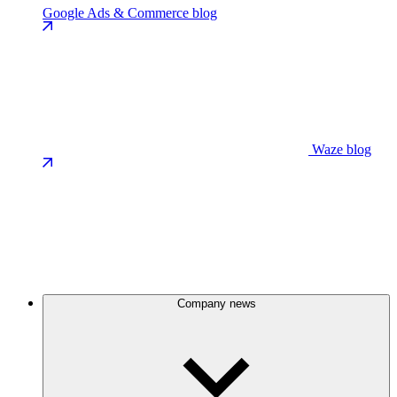
Google Ads & Commerce blog
Waze blog
Company news