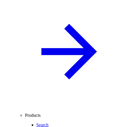
Products
Search