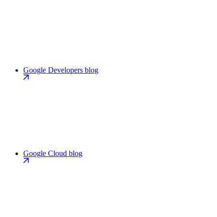
Google Developers blog
Google Cloud blog