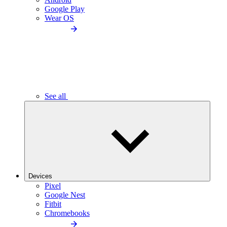
Google Play
Wear OS
See all
Devices
Pixel
Google Nest
Fitbit
Chromebooks