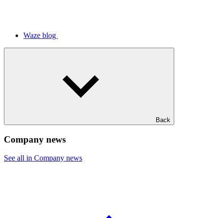
Waze blog
Back
Company news
See all in Company news