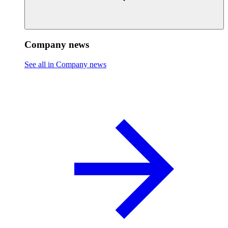
Company news
See all in Company news