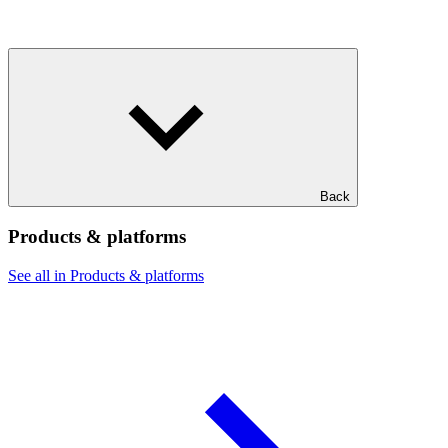
Back
Products & platforms
See all in Products & platforms