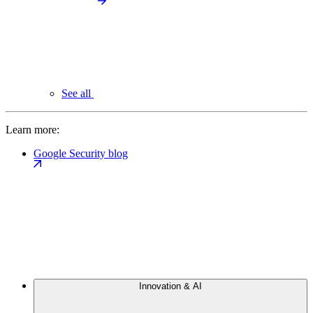
See all
Learn more:
Google Security blog
Innovation & AI