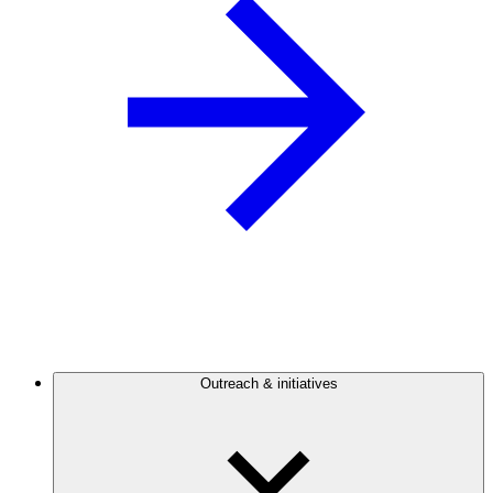
Outreach & initiatives