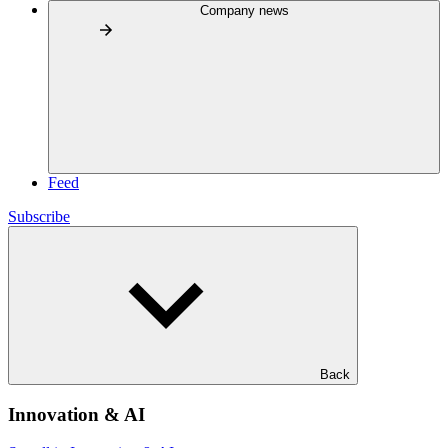
Company news
Feed
Subscribe
Back
Innovation & AI