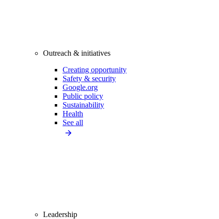
Outreach & initiatives
Creating opportunity
Safety & security
Google.org
Public policy
Sustainability
Health
See all
Leadership