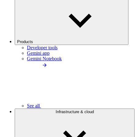
Products
Developer tools
Gemini app
Gemini Notebook
See all
Infrastructure & cloud