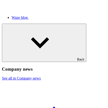
Waze blog
Back
Company news
See all in Company news