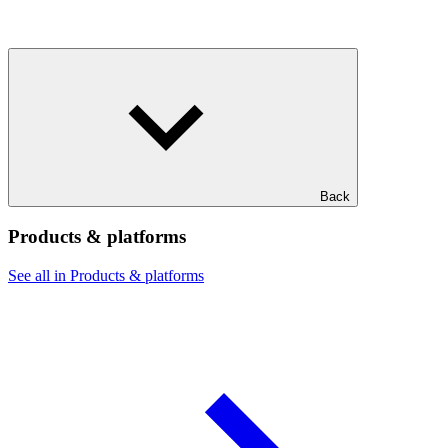
Back
Products & platforms
See all in Products & platforms