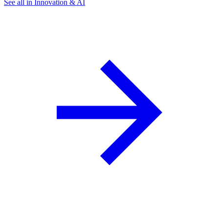
See all in Innovation & AI