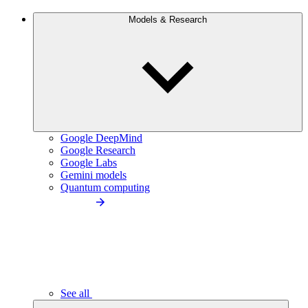
Models & Research
Google DeepMind
Google Research
Google Labs
Gemini models
Quantum computing
See all