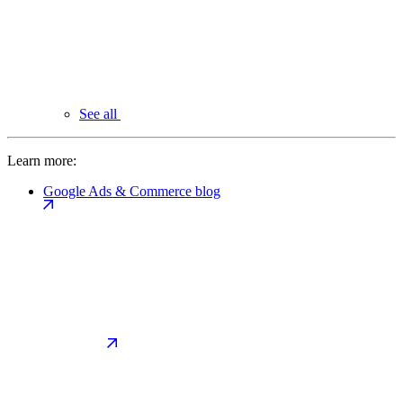
See all
Learn more:
Google Ads & Commerce blog