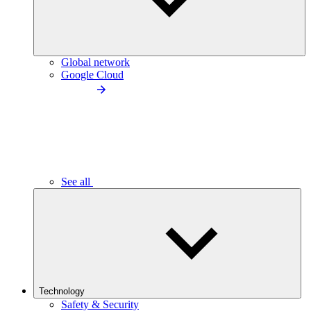
Global network
Google Cloud
See all
Technology
Safety & Security