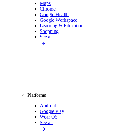
Maps
Chrome
Google Health
Google Workspace
Learning & Education
Shopping
See all
Platforms
Android
Google Play
Wear OS
See all