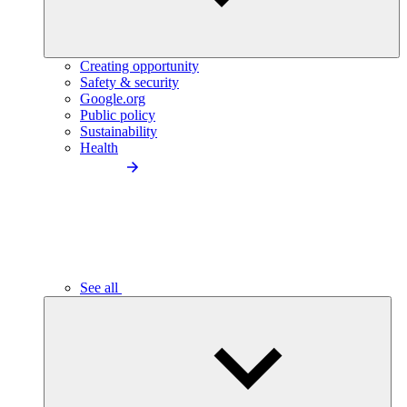
Creating opportunity
Safety & security
Google.org
Public policy
Sustainability
Health
See all