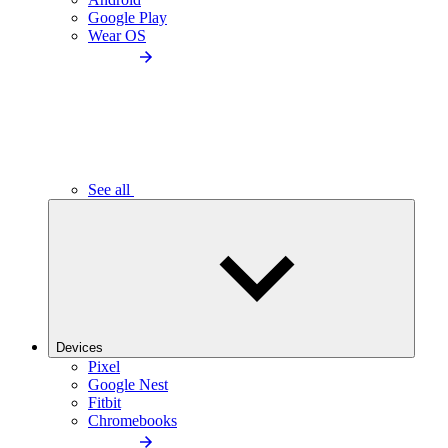
Google Play
Wear OS
See all
Devices
Pixel
Google Nest
Fitbit
Chromebooks