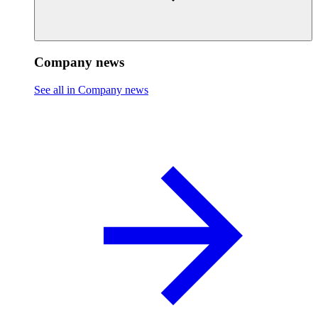
Company news
See all in Company news