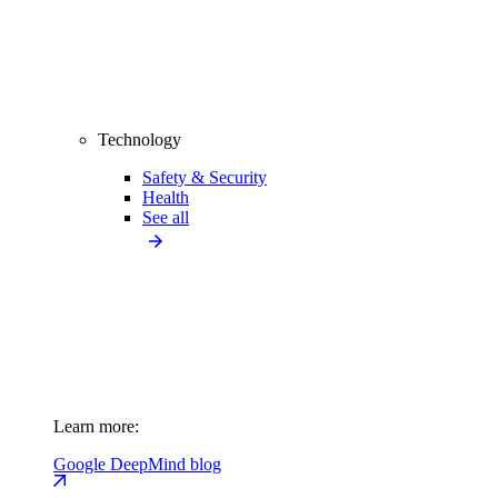
Technology
Safety & Security
Health
See all
Learn more:
Google DeepMind blog