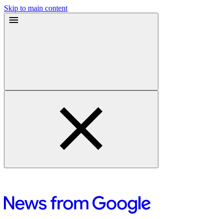
Skip to main content