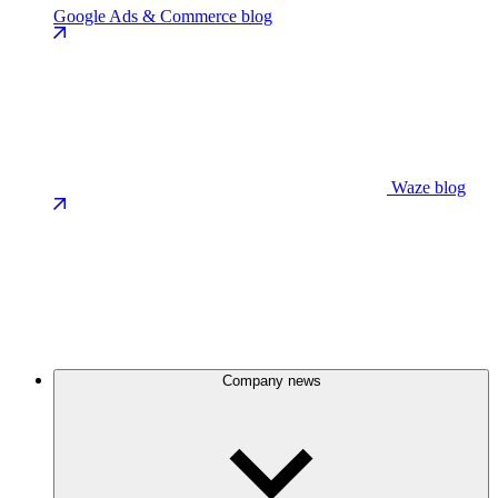
Google Ads & Commerce blog
Waze blog
Company news