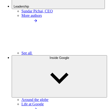
Leadership
Sundar Pichai, CEO
More authors
See all
Inside Google
Around the globe
Life at Google