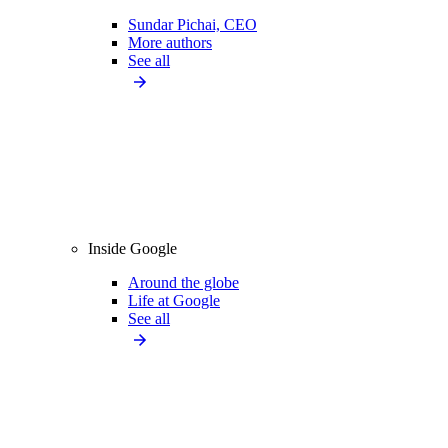
Sundar Pichai, CEO
More authors
See all
Inside Google
Around the globe
Life at Google
See all