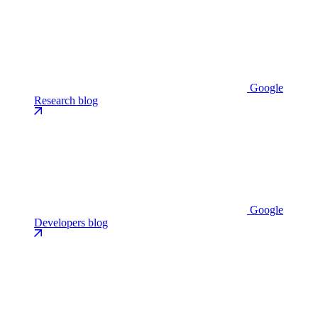
Google
Research blog
Google
Developers blog