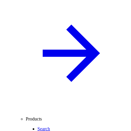
Products
Search