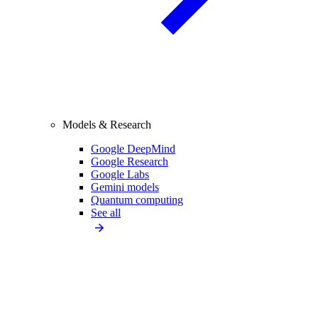
Models & Research
Google DeepMind
Google Research
Google Labs
Gemini models
Quantum computing
See all