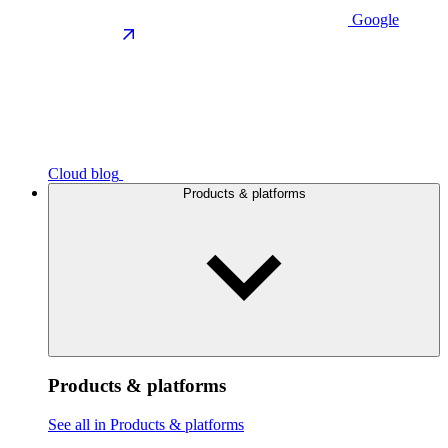
Google
Cloud blog
Products & platforms
Products & platforms
See all in Products & platforms