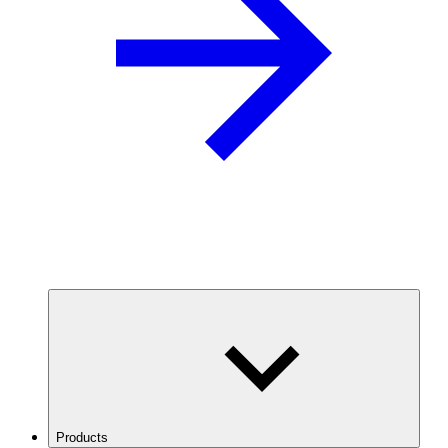
Products