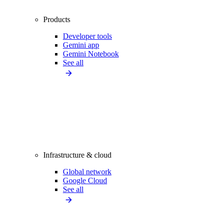
Products
Developer tools
Gemini app
Gemini Notebook
See all
Infrastructure & cloud
Global network
Google Cloud
See all