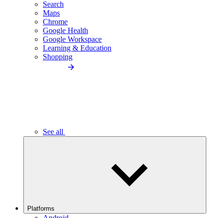
Search
Maps
Chrome
Google Health
Google Workspace
Learning & Education
Shopping
See all
Platforms
Android