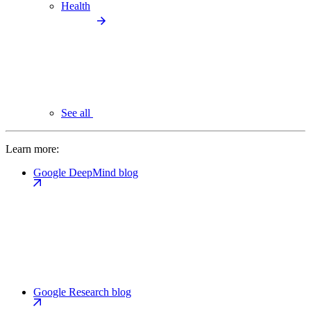
Health
See all
Learn more:
Google DeepMind blog
Google Research blog