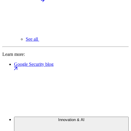
See all
Learn more:
Google Security blog
Innovation & AI