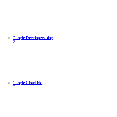
Google Developers blog
Google Cloud blog