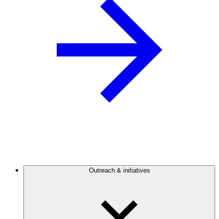
Outreach & initiatives