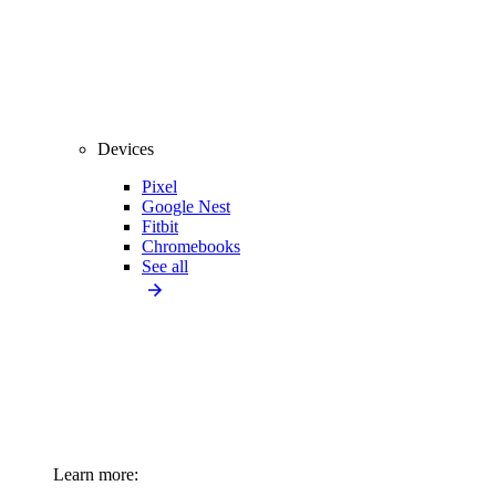
Devices
Pixel
Google Nest
Fitbit
Chromebooks
See all
Learn more: