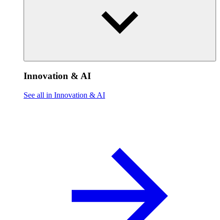
Innovation & AI
See all in Innovation & AI