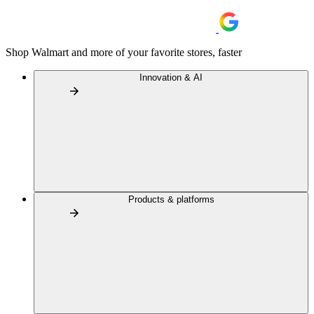
Shop Walmart and more of your favorite stores, faster
Innovation & AI
Products & platforms