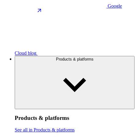
Google
Cloud blog
Products & platforms
Products & platforms
See all in Products & platforms