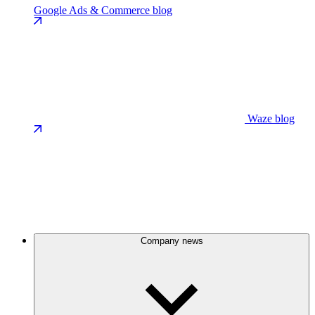
Google Ads & Commerce blog
Waze blog
Company news