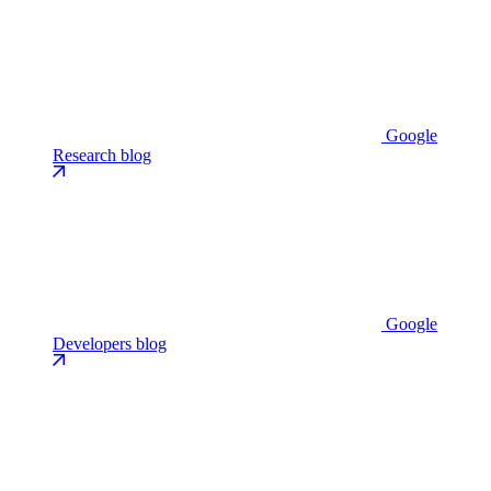
Google
Research blog
Google
Developers blog