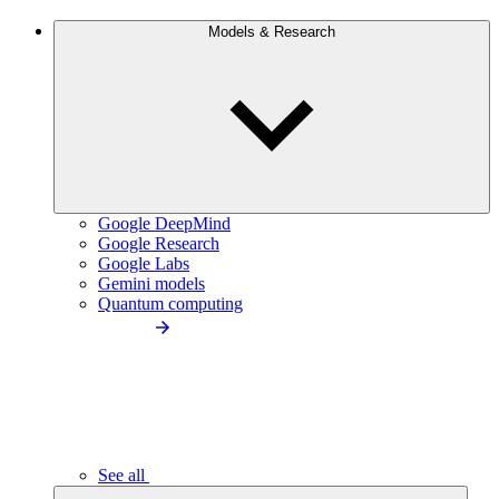
Models & Research
Google DeepMind
Google Research
Google Labs
Gemini models
Quantum computing
See all