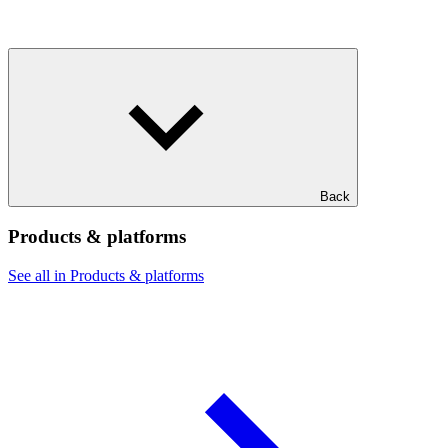
Back
Products & platforms
See all in Products & platforms