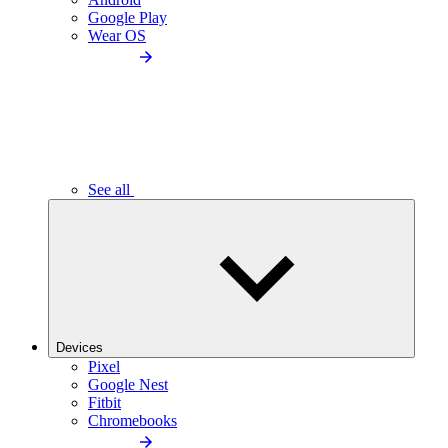
Google Play
Wear OS
See all
Devices
Pixel
Google Nest
Fitbit
Chromebooks