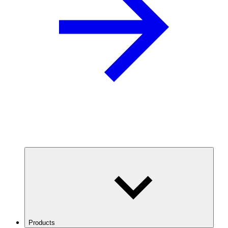
Products