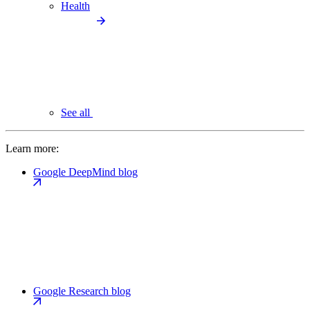
Health
See all
Learn more:
Google DeepMind blog
Google Research blog