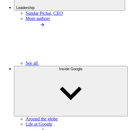
Leadership
Sundar Pichai, CEO
More authors
See all
Inside Google
Around the globe
Life at Google