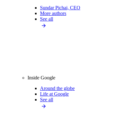
Sundar Pichai, CEO
More authors
See all
Inside Google
Around the globe
Life at Google
See all