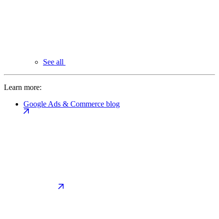
See all
Learn more:
Google Ads & Commerce blog