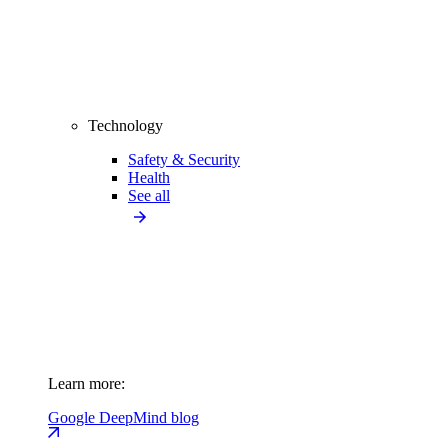
Technology
Safety & Security
Health
See all
Learn more:
Google DeepMind blog