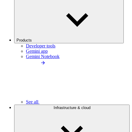
Products
Developer tools
Gemini app
Gemini Notebook
See all
Infrastructure & cloud