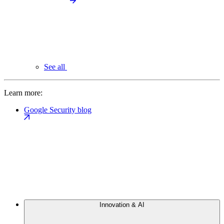
See all
Learn more:
Google Security blog
Innovation & AI