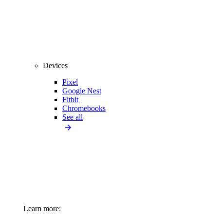
Devices
Pixel
Google Nest
Fitbit
Chromebooks
See all
Learn more: