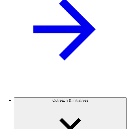
Outreach & initiatives