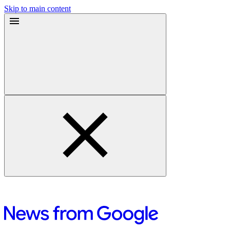
Skip to main content