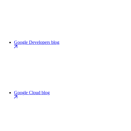
Google Developers blog
Google Cloud blog