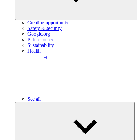
Creating opportunity
Safety & security
Google.org
Public policy
Sustainability
Health
See all