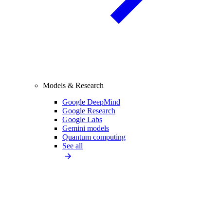
Models & Research
Google DeepMind
Google Research
Google Labs
Gemini models
Quantum computing
See all