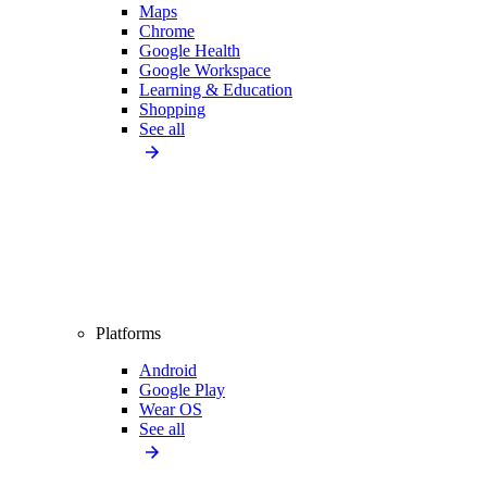
Maps
Chrome
Google Health
Google Workspace
Learning & Education
Shopping
See all
Platforms
Android
Google Play
Wear OS
See all