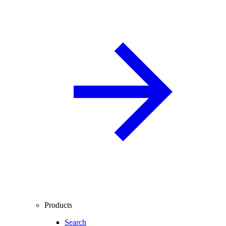
Products
Search