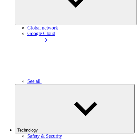
Global network
Google Cloud
See all
Technology
Safety & Security