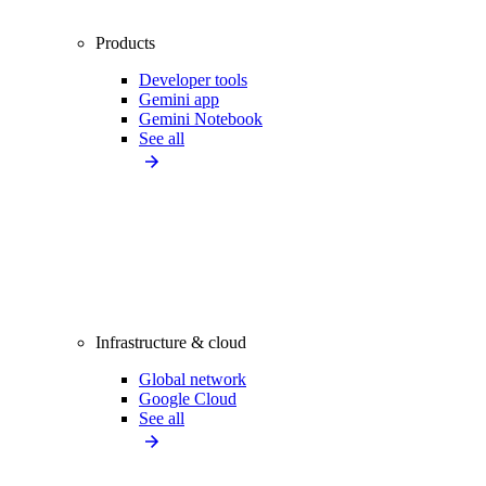
Products
Developer tools
Gemini app
Gemini Notebook
See all
Infrastructure & cloud
Global network
Google Cloud
See all