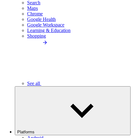
Search
Maps
Chrome
Google Health
Google Workspace
Learning & Education
Shopping
See all
Platforms
Android