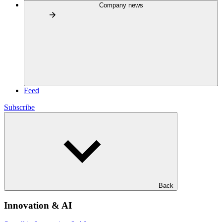
Company news
Feed
Subscribe
Back
Innovation & AI