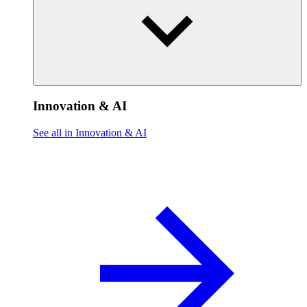
Innovation & AI
See all in Innovation & AI