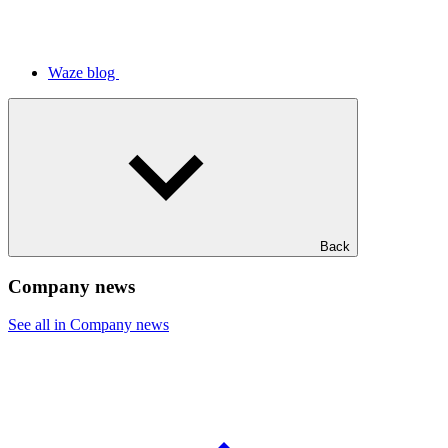
Waze blog
Back
Company news
See all in Company news