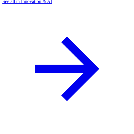
See all in Innovation & AI