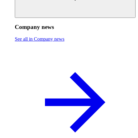
Company news
See all in Company news