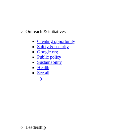
Outreach & initiatives
Creating opportunity
Safety & security
Google.org
Public policy
Sustainability
Health
See all
Leadership