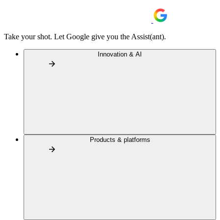
Take your shot. Let Google give you the Assist(ant).
Innovation & AI
Products & platforms