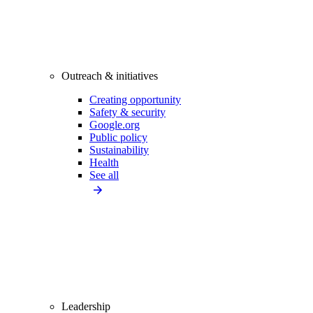
Outreach & initiatives
Creating opportunity
Safety & security
Google.org
Public policy
Sustainability
Health
See all
Leadership