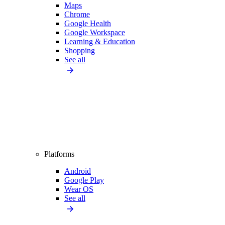
Maps
Chrome
Google Health
Google Workspace
Learning & Education
Shopping
See all
Platforms
Android
Google Play
Wear OS
See all