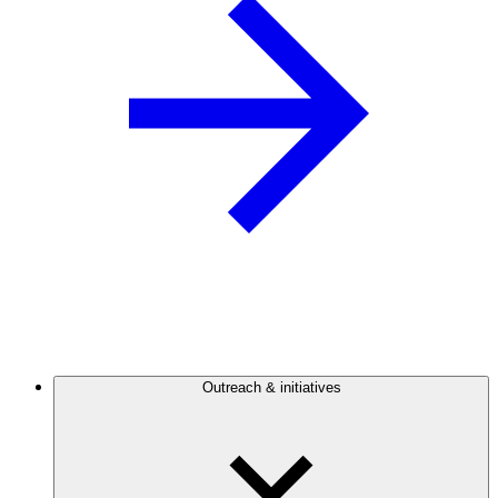
Outreach & initiatives