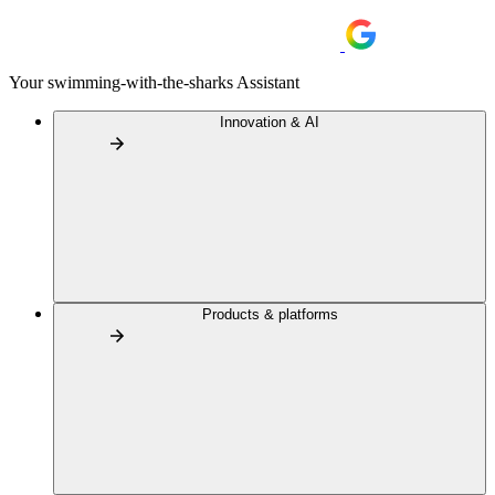
Your swimming-with-the-sharks Assistant
Innovation & AI
Products & platforms