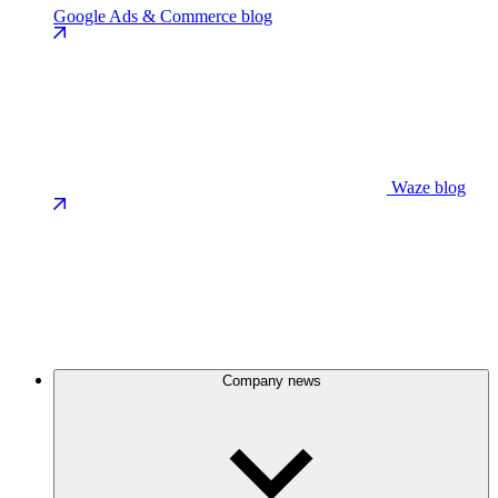
Google Ads & Commerce blog
Waze blog
Company news