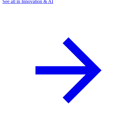
See all in Innovation & AI