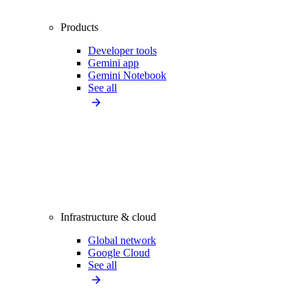
Products
Developer tools
Gemini app
Gemini Notebook
See all
Infrastructure & cloud
Global network
Google Cloud
See all