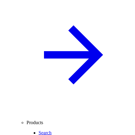
Products
Search