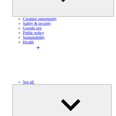
Creating opportunity
Safety & security
Google.org
Public policy
Sustainability
Health
See all