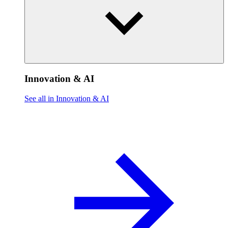
Innovation & AI
See all in Innovation & AI