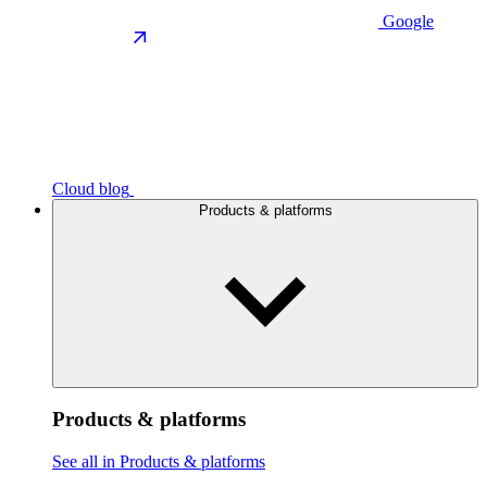
Google
Cloud blog
Products & platforms
Products & platforms
See all in Products & platforms