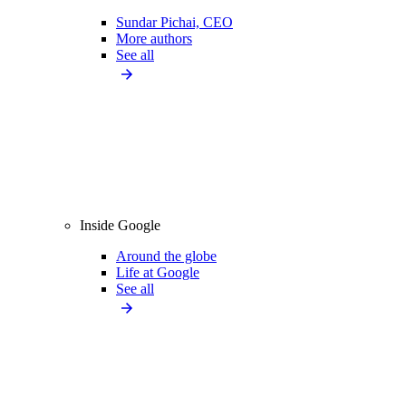
Sundar Pichai, CEO
More authors
See all
Inside Google
Around the globe
Life at Google
See all