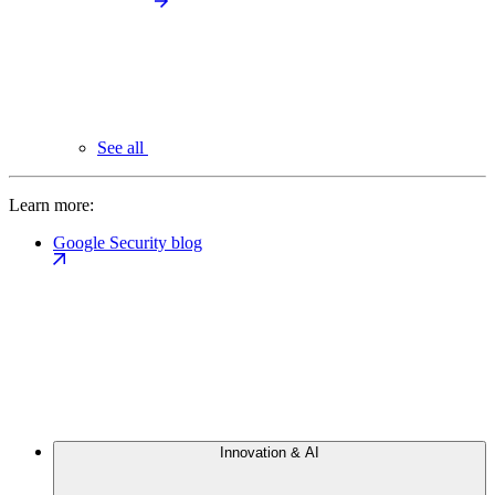
See all
Learn more:
Google Security blog
Innovation & AI