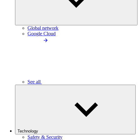
Global network
Google Cloud
See all
Technology
Safety & Security