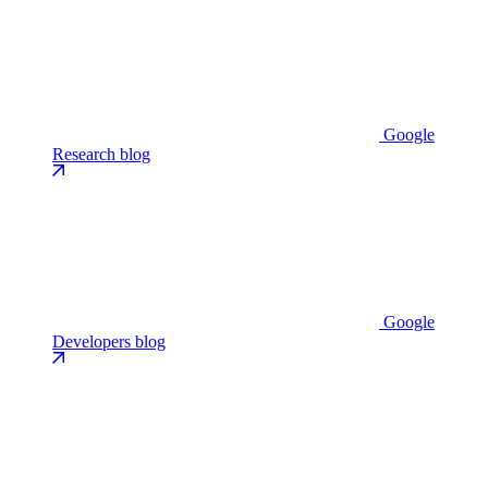
Google
Research blog
Google
Developers blog