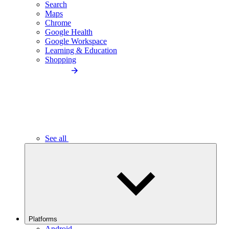
Search
Maps
Chrome
Google Health
Google Workspace
Learning & Education
Shopping
See all
Platforms
Android