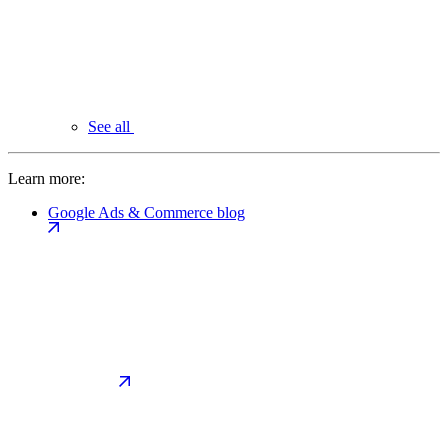
See all
Learn more:
Google Ads & Commerce blog