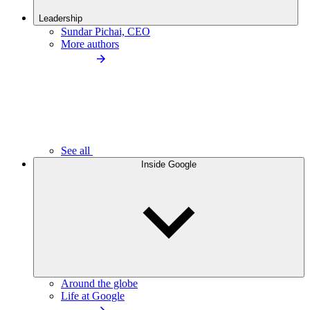
Leadership
Sundar Pichai, CEO
More authors
See all
Inside Google
Around the globe
Life at Google