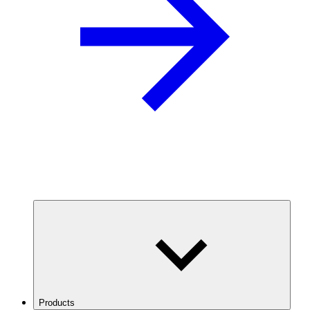
Products