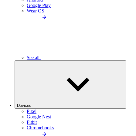
Google Play
Wear OS
See all
Devices
Pixel
Google Nest
Fitbit
Chromebooks