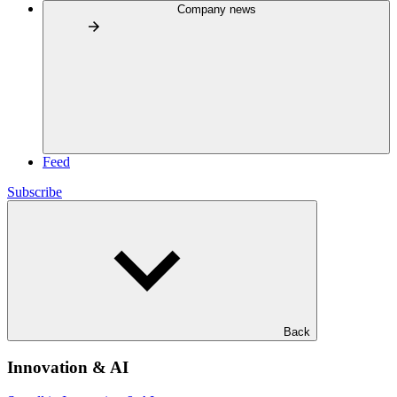
Company news
Feed
Subscribe
Back
Innovation & AI