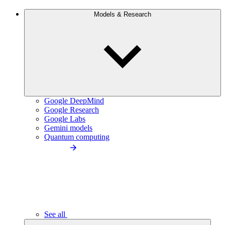
Models & Research
Google DeepMind
Google Research
Google Labs
Gemini models
Quantum computing
See all