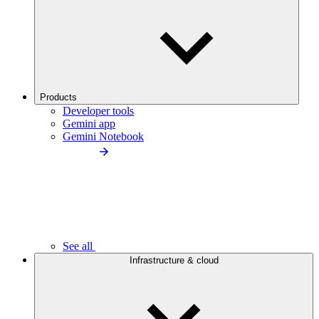
Products
Developer tools
Gemini app
Gemini Notebook
See all
Infrastructure & cloud