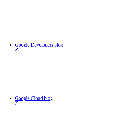
Google Developers blog
Google Cloud blog