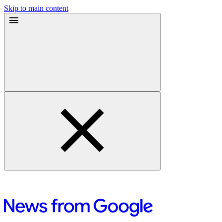
Skip to main content