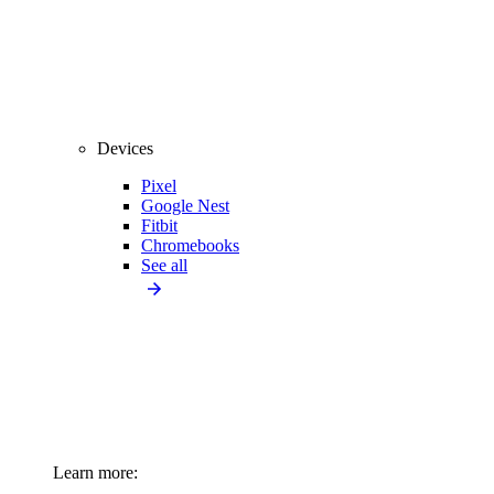
Devices
Pixel
Google Nest
Fitbit
Chromebooks
See all
Learn more: