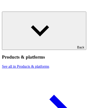
Back
Products & platforms
See all in Products & platforms