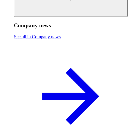
Company news
See all in Company news