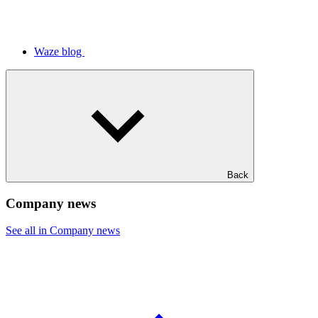
Waze blog
Back
Company news
See all in Company news