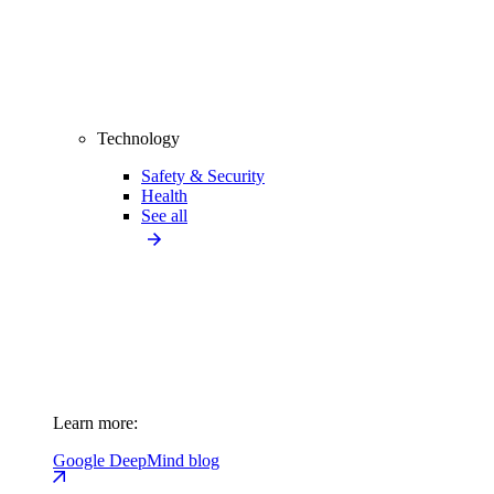
Technology
Safety & Security
Health
See all
Learn more:
Google DeepMind blog