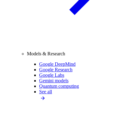
Models & Research
Google DeepMind
Google Research
Google Labs
Gemini models
Quantum computing
See all