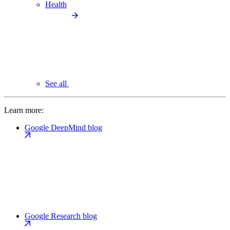
Health
See all
Learn more:
Google DeepMind blog
Google Research blog