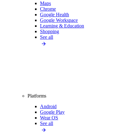
Maps
Chrome
Google Health
Google Workspace
Learning & Education
Shopping
See all
Platforms
Android
Google Play
Wear OS
See all