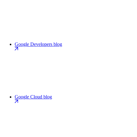
Google Developers blog
Google Cloud blog