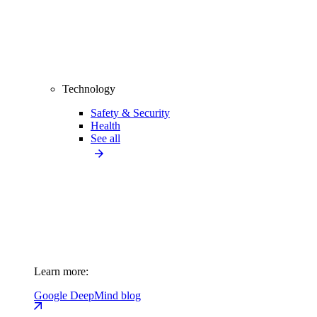
Technology
Safety & Security
Health
See all
Learn more:
Google DeepMind blog