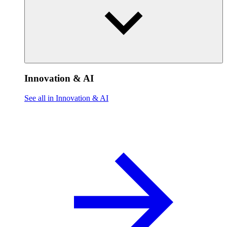
Innovation & AI
See all in Innovation & AI