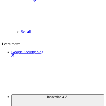
See all
Learn more:
Google Security blog
Innovation & AI