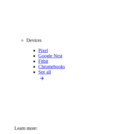
Devices
Pixel
Google Nest
Fitbit
Chromebooks
See all
Learn more: