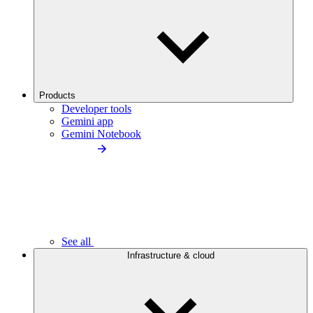
Products
Developer tools
Gemini app
Gemini Notebook
See all
Infrastructure & cloud