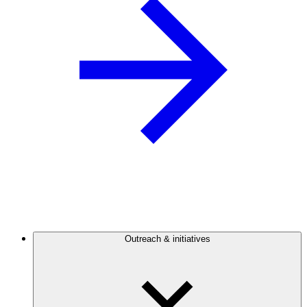
Outreach & initiatives