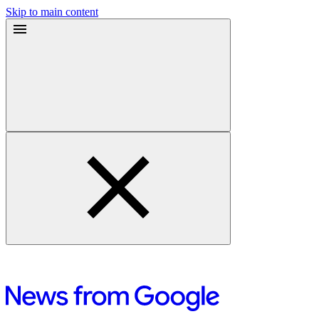
Skip to main content