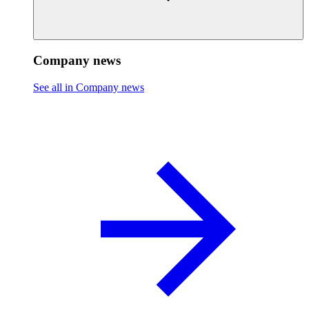
Company news
See all in Company news