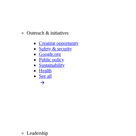
Outreach & initiatives
Creating opportunity
Safety & security
Google.org
Public policy
Sustainability
Health
See all
Leadership