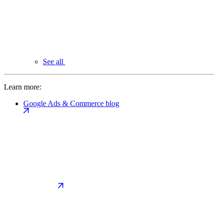
See all
Learn more:
Google Ads & Commerce blog