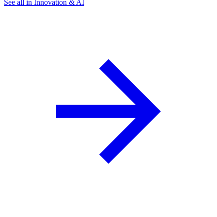
See all in Innovation & AI