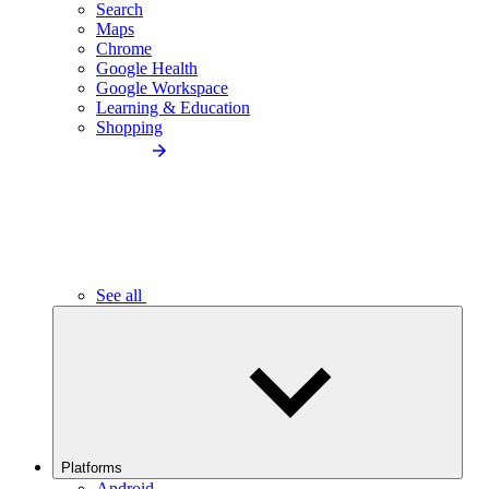
Search
Maps
Chrome
Google Health
Google Workspace
Learning & Education
Shopping
See all
Platforms
Android