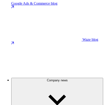
Google Ads & Commerce blog
Waze blog
Company news