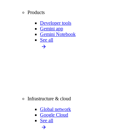
Products
Developer tools
Gemini app
Gemini Notebook
See all
Infrastructure & cloud
Global network
Google Cloud
See all