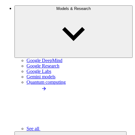
Models & Research
Google DeepMind
Google Research
Google Labs
Gemini models
Quantum computing
See all