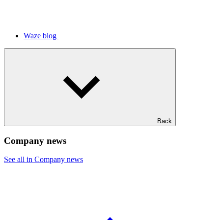
Waze blog
Back
Company news
See all in Company news