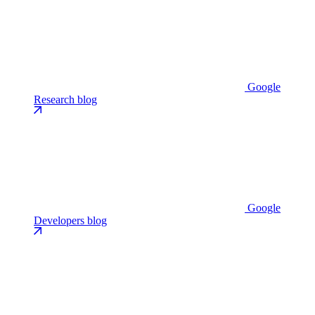
Google
Research blog
Google
Developers blog