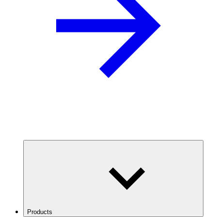
Products