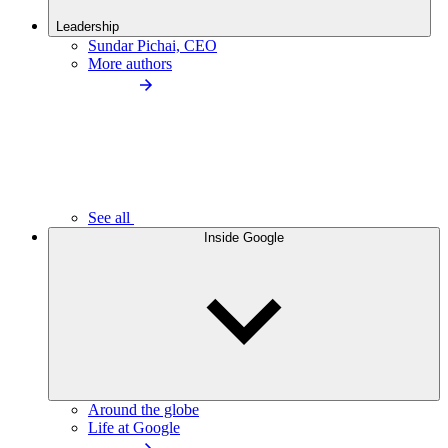
Leadership
Sundar Pichai, CEO
More authors
See all
Inside Google
Around the globe
Life at Google