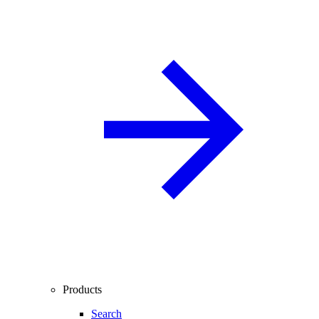
Products
Search