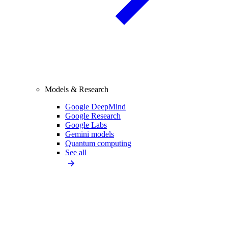
Models & Research
Google DeepMind
Google Research
Google Labs
Gemini models
Quantum computing
See all