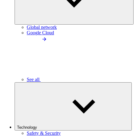
Global network
Google Cloud
See all
Technology
Safety & Security