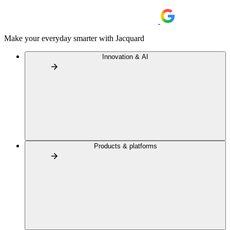
Make your everyday smarter with Jacquard
Innovation & AI
Products & platforms