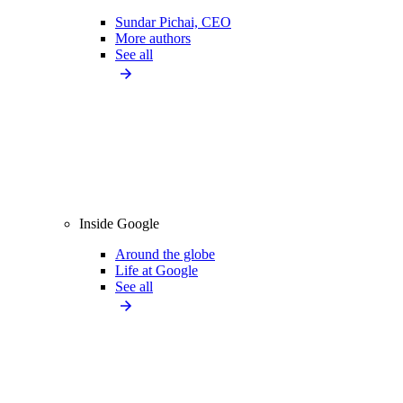
Sundar Pichai, CEO
More authors
See all
Inside Google
Around the globe
Life at Google
See all