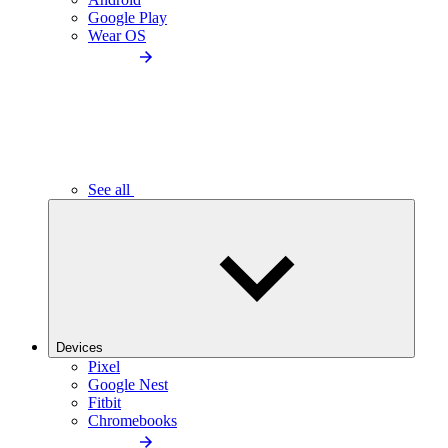
Google Play
Wear OS
See all
Devices
Pixel
Google Nest
Fitbit
Chromebooks