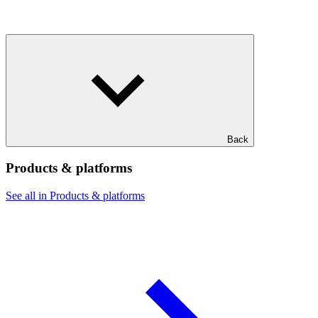
Back
Products & platforms
See all in Products & platforms