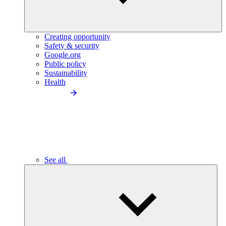
Creating opportunity
Safety & security
Google.org
Public policy
Sustainability
Health
See all