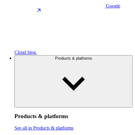
Google
Cloud blog
Products & platforms
Products & platforms
See all in Products & platforms