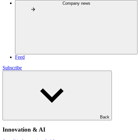
Company news
Feed
Subscribe
Back
Innovation & AI