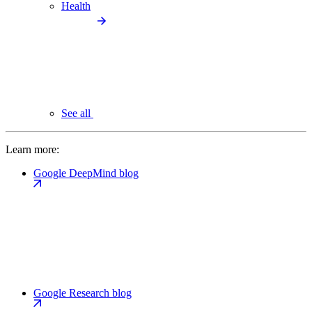
Health
See all
Learn more:
Google DeepMind blog
Google Research blog