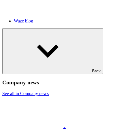
Waze blog
Back
Company news
See all in Company news