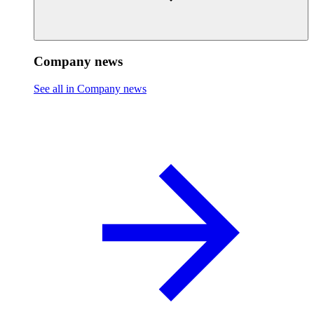
Company news
See all in Company news