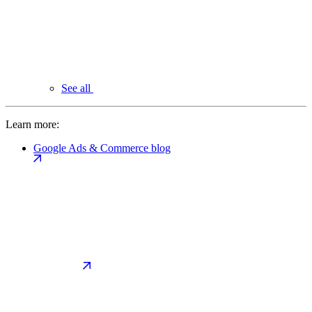
See all
Learn more:
Google Ads & Commerce blog