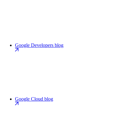
Google Developers blog
Google Cloud blog