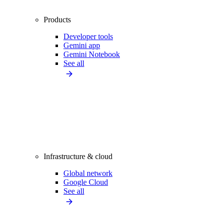
Products
Developer tools
Gemini app
Gemini Notebook
See all
Infrastructure & cloud
Global network
Google Cloud
See all