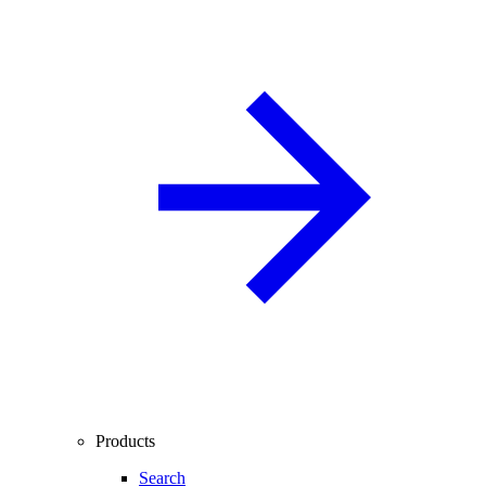
Products
Search