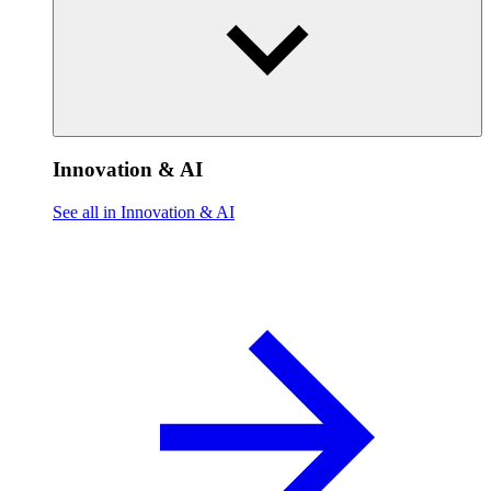
Innovation & AI
See all in Innovation & AI