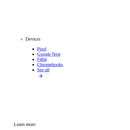
Devices
Pixel
Google Nest
Fitbit
Chromebooks
See all
Learn more: