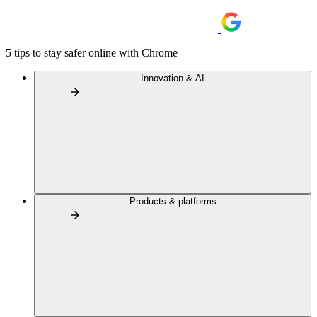
5 tips to stay safer online with Chrome
Innovation & AI
Products & platforms