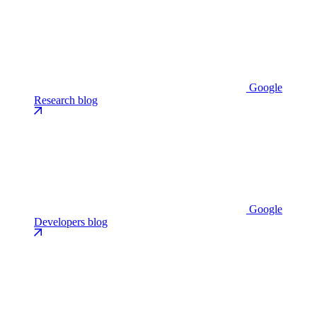
Google
Research blog
Google
Developers blog