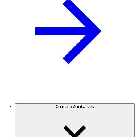
Outreach & initiatives