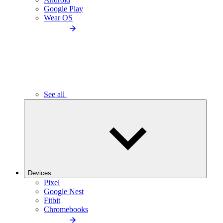
Google Play
Wear OS
See all
Devices
Pixel
Google Nest
Fitbit
Chromebooks