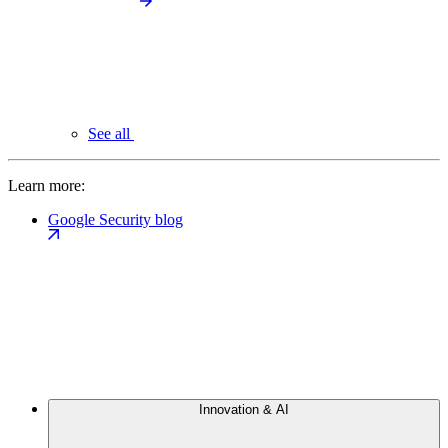
See all
Learn more:
Google Security blog
Innovation & AI