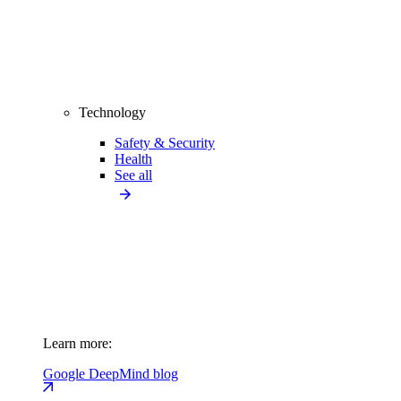
Technology
Safety & Security
Health
See all
Learn more:
Google DeepMind blog