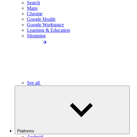
Search
Maps
Chrome
Google Health
Google Workspace
Learning & Education
Shopping
See all
Platforms
Android