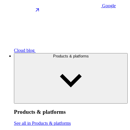
Google
Cloud blog
Products & platforms
Products & platforms
See all in Products & platforms