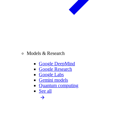
Models & Research
Google DeepMind
Google Research
Google Labs
Gemini models
Quantum computing
See all