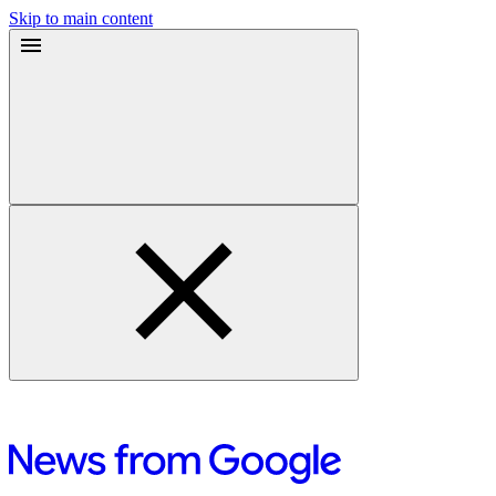
Skip to main content