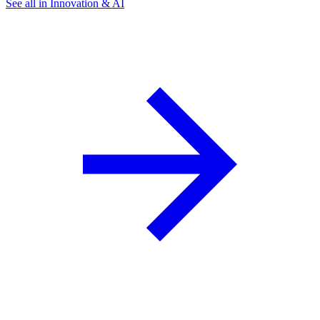
See all in Innovation & AI