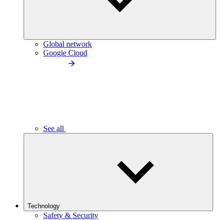
Global network
Google Cloud
See all
Technology
Safety & Security