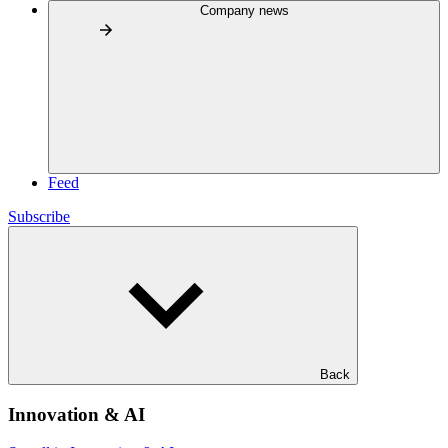
Company news
Feed
Subscribe
Back
Innovation & AI