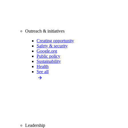
Outreach & initiatives
Creating opportunity
Safety & security
Google.org
Public policy
Sustainability
Health
See all
Leadership