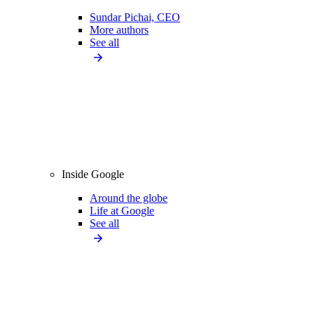
Sundar Pichai, CEO
More authors
See all
Inside Google
Around the globe
Life at Google
See all