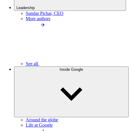
Leadership
Sundar Pichai, CEO
More authors
See all
Inside Google
Around the globe
Life at Google