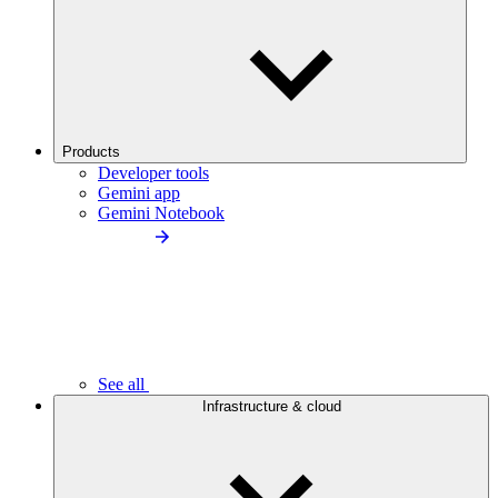
Products
Developer tools
Gemini app
Gemini Notebook
See all
Infrastructure & cloud