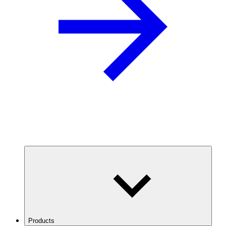
Products