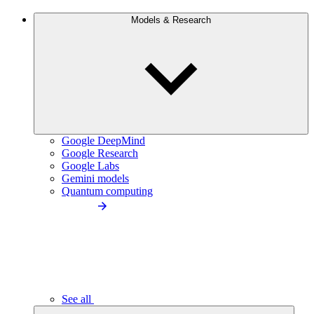
Models & Research
Google DeepMind
Google Research
Google Labs
Gemini models
Quantum computing
See all