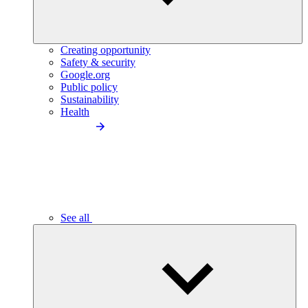
Creating opportunity
Safety & security
Google.org
Public policy
Sustainability
Health
See all