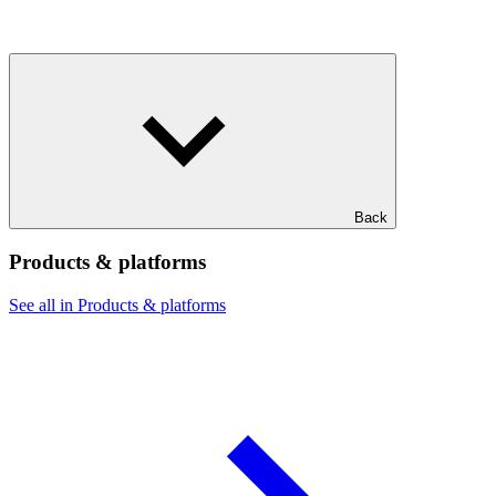
Back
Products & platforms
See all in Products & platforms