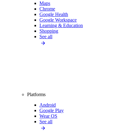
Maps
Chrome
Google Health
Google Workspace
Learning & Education
Shopping
See all
Platforms
Android
Google Play
Wear OS
See all