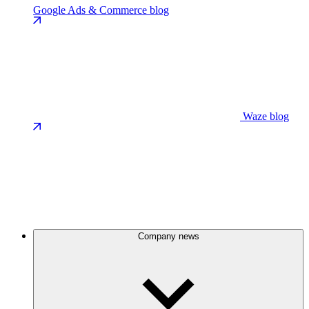
Google Ads & Commerce blog
Waze blog
Company news