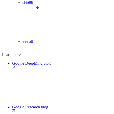
Health
See all
Learn more:
Google DeepMind blog
Google Research blog