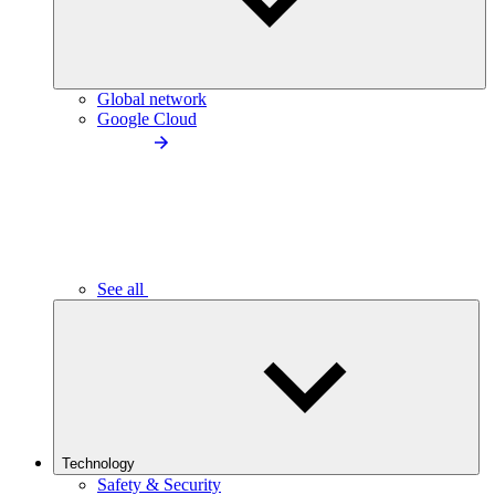
Global network
Google Cloud
See all
Technology
Safety & Security