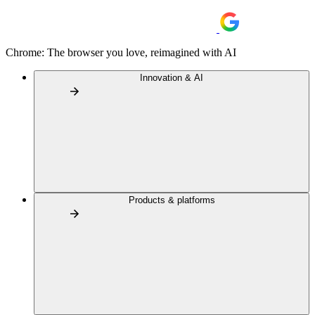
Chrome: The browser you love, reimagined with AI
Innovation & AI
Products & platforms