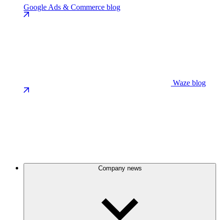
Google Ads & Commerce blog
Waze blog
Company news