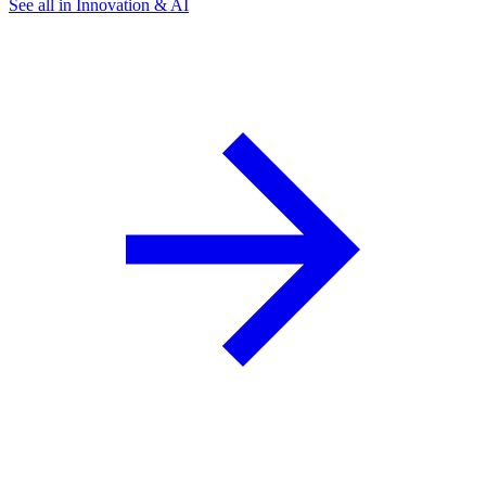
See all in Innovation & AI