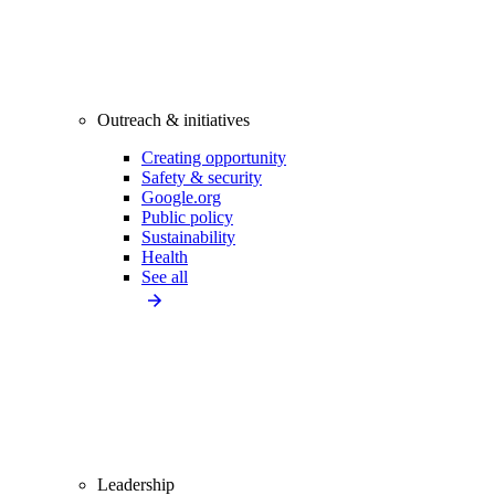
Outreach & initiatives
Creating opportunity
Safety & security
Google.org
Public policy
Sustainability
Health
See all
Leadership