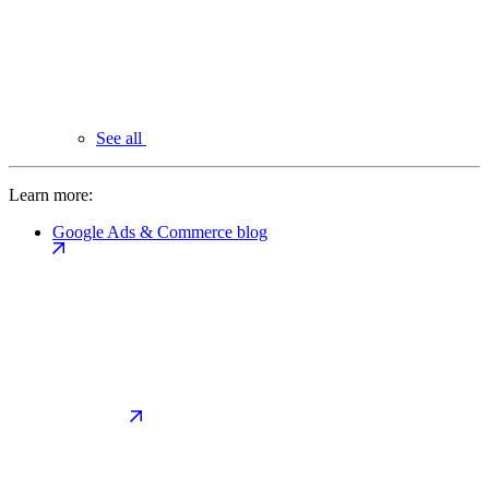
See all
Learn more:
Google Ads & Commerce blog