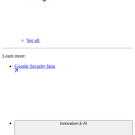
See all
Learn more:
Google Security blog
Innovation & AI