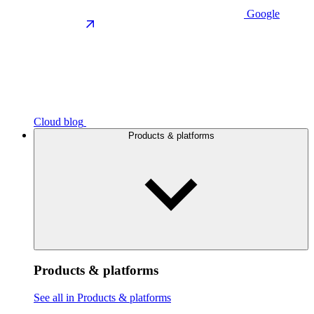
Google
Cloud blog
Products & platforms
Products & platforms
See all in Products & platforms