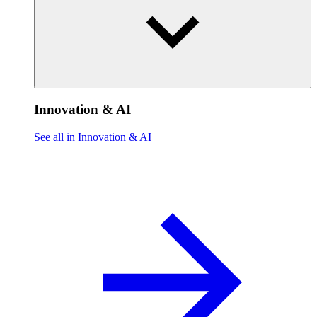
Innovation & AI
See all in Innovation & AI