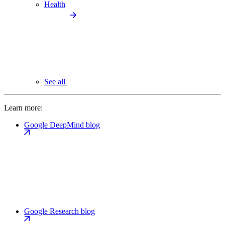
Health
See all
Learn more:
Google DeepMind blog
Google Research blog