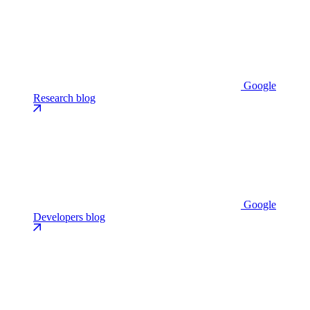
Google
Research blog
Google
Developers blog