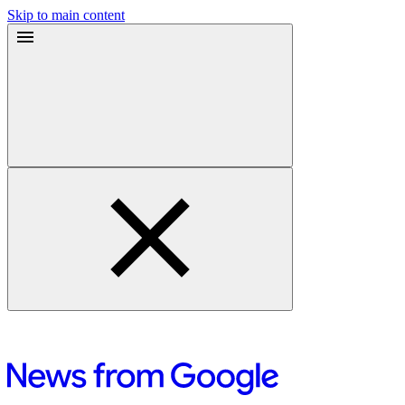
Skip to main content