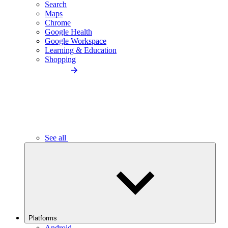
Search
Maps
Chrome
Google Health
Google Workspace
Learning & Education
Shopping
See all
Platforms
Android