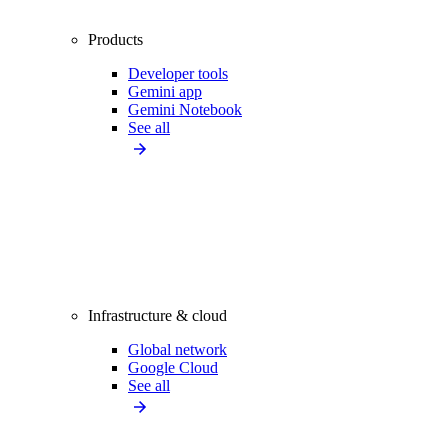
Products
Developer tools
Gemini app
Gemini Notebook
See all
Infrastructure & cloud
Global network
Google Cloud
See all