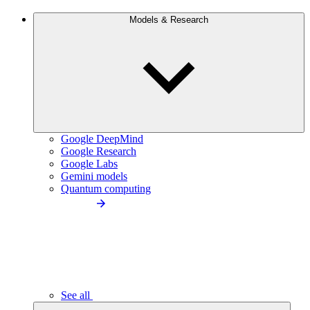
Models & Research
Google DeepMind
Google Research
Google Labs
Gemini models
Quantum computing
See all