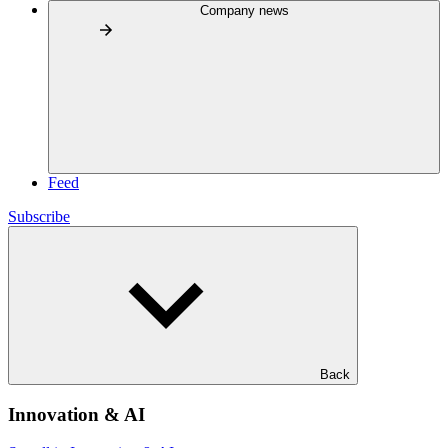
Company news
Feed
Subscribe
Back
Innovation & AI