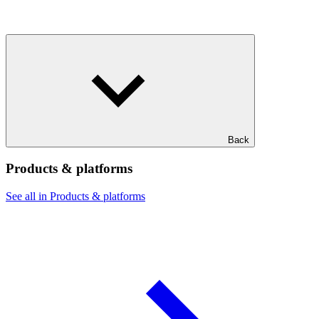
Back
Products & platforms
See all in Products & platforms