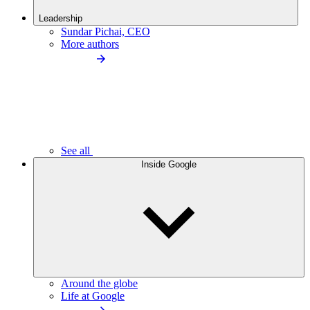
Leadership
Sundar Pichai, CEO
More authors
See all
Inside Google
Around the globe
Life at Google