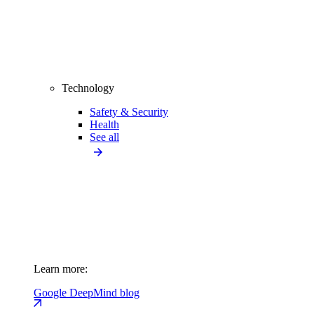
Technology
Safety & Security
Health
See all
Learn more:
Google DeepMind blog