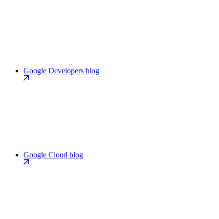
Google Developers blog
Google Cloud blog