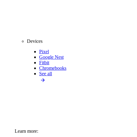
Devices
Pixel
Google Nest
Fitbit
Chromebooks
See all
Learn more: