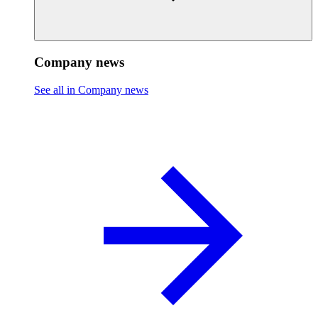
Company news
See all in Company news