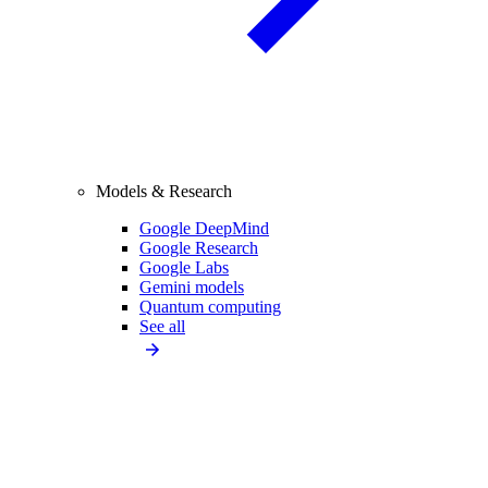
Models & Research
Google DeepMind
Google Research
Google Labs
Gemini models
Quantum computing
See all