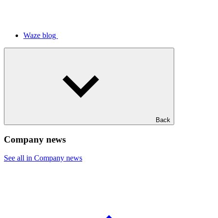
Waze blog
Back
Company news
See all in Company news