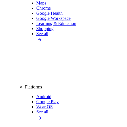
Maps
Chrome
Google Health
Google Workspace
Learning & Education
Shopping
See all
Platforms
Android
Google Play
Wear OS
See all