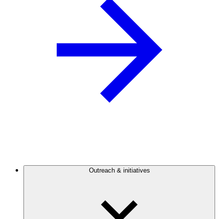
Outreach & initiatives