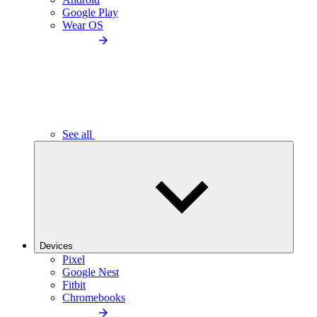
Google Play
Wear OS
See all
Devices
Pixel
Google Nest
Fitbit
Chromebooks