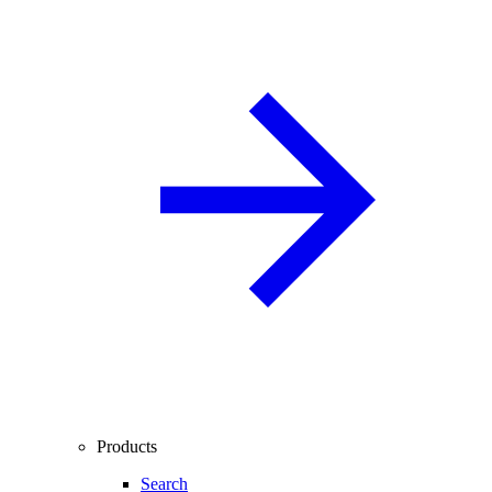
Products
Search