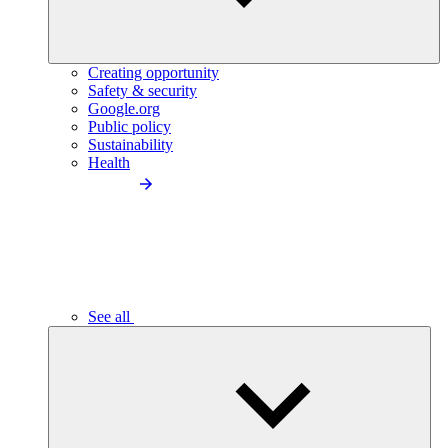
Creating opportunity
Safety & security
Google.org
Public policy
Sustainability
Health
See all