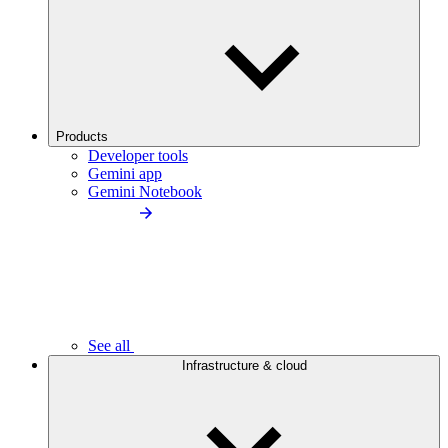
Products
Developer tools
Gemini app
Gemini Notebook
See all
Infrastructure & cloud