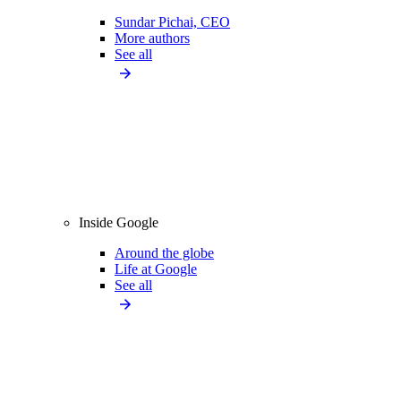
Sundar Pichai, CEO
More authors
See all
Inside Google
Around the globe
Life at Google
See all