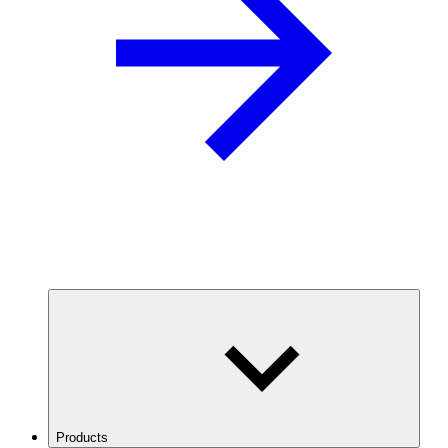
Products