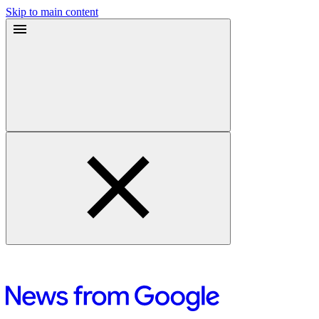
Skip to main content