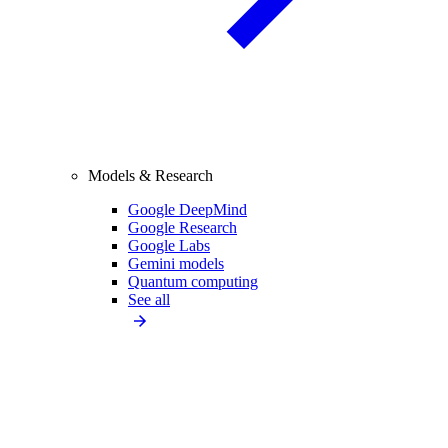
Models & Research
Google DeepMind
Google Research
Google Labs
Gemini models
Quantum computing
See all