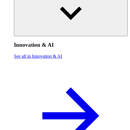
Innovation & AI
See all in Innovation & AI