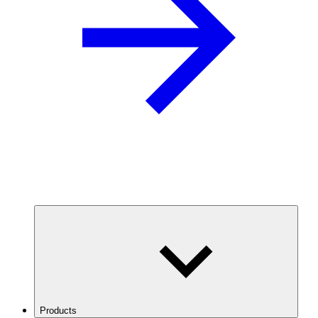
Products