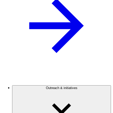
Outreach & initiatives