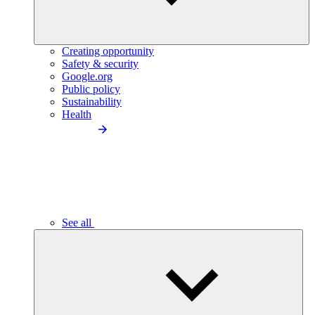
Creating opportunity
Safety & security
Google.org
Public policy
Sustainability
Health
See all