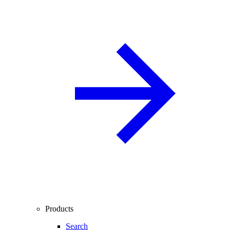
Products
Search