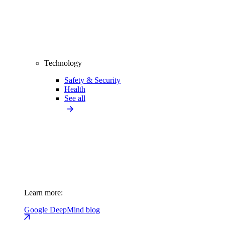
Technology
Safety & Security
Health
See all
Learn more:
Google DeepMind blog