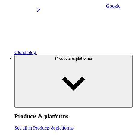
Google
Cloud blog
Products & platforms
Products & platforms
See all in Products & platforms