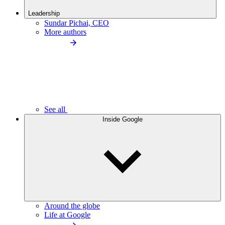
Leadership
Sundar Pichai, CEO
More authors
See all
Inside Google
Around the globe
Life at Google