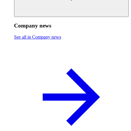
Company news
See all in Company news