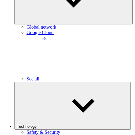
Global network
Google Cloud
See all
Technology
Safety & Security