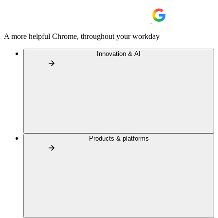
A more helpful Chrome, throughout your workday
Innovation & AI
Products & platforms