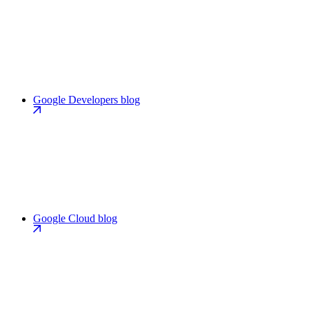
Google Developers blog
Google Cloud blog