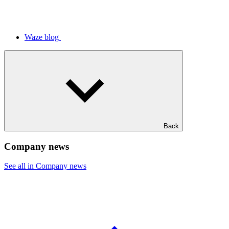
Waze blog
Back
Company news
See all in Company news