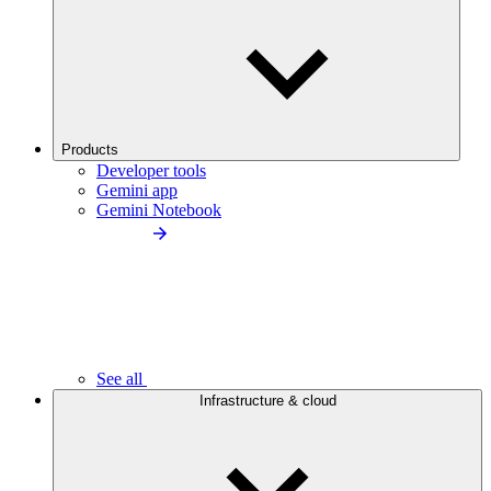
Products
Developer tools
Gemini app
Gemini Notebook
See all
Infrastructure & cloud