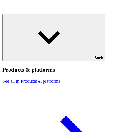
Back
Products & platforms
See all in Products & platforms