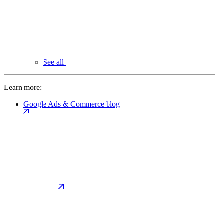
See all
Learn more:
Google Ads & Commerce blog