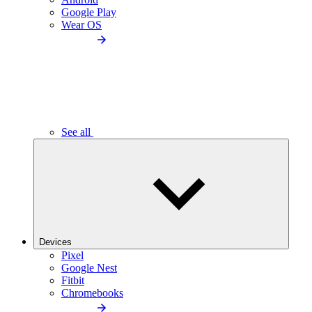
Google Play
Wear OS
See all
Devices
Pixel
Google Nest
Fitbit
Chromebooks