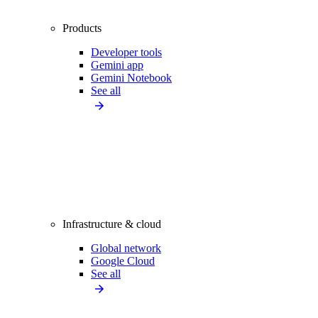
Products
Developer tools
Gemini app
Gemini Notebook
See all
Infrastructure & cloud
Global network
Google Cloud
See all