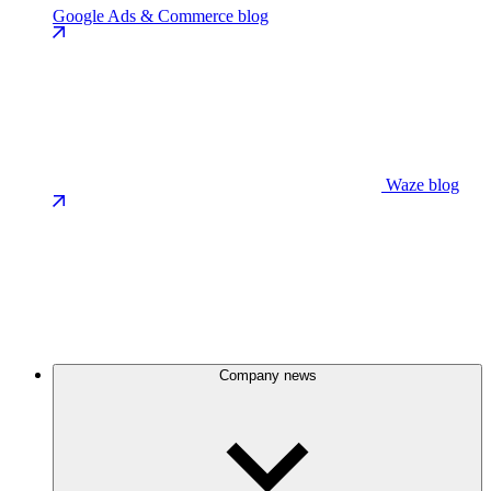
Google Ads & Commerce blog
Waze blog
Company news