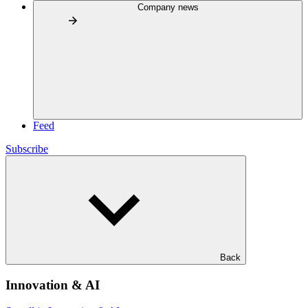
Company news
Feed
Subscribe
Back
Innovation & AI