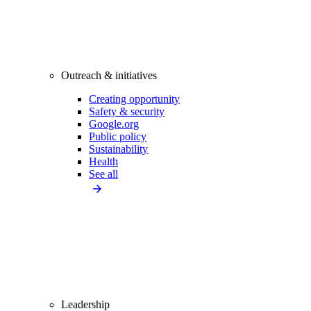
Outreach & initiatives
Creating opportunity
Safety & security
Google.org
Public policy
Sustainability
Health
See all
Leadership