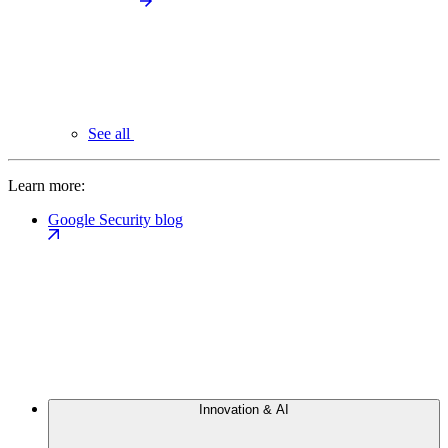
See all
Learn more:
Google Security blog
Innovation & AI