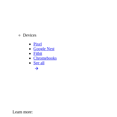
Devices
Pixel
Google Nest
Fitbit
Chromebooks
See all
Learn more: