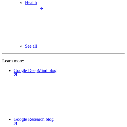
Health
See all
Learn more:
Google DeepMind blog
Google Research blog