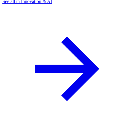
See all in Innovation & AI