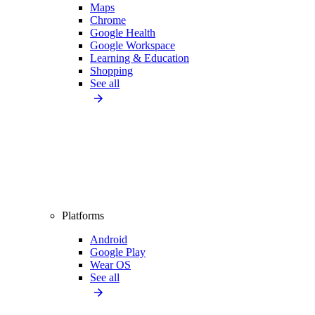
Maps
Chrome
Google Health
Google Workspace
Learning & Education
Shopping
See all
Platforms
Android
Google Play
Wear OS
See all