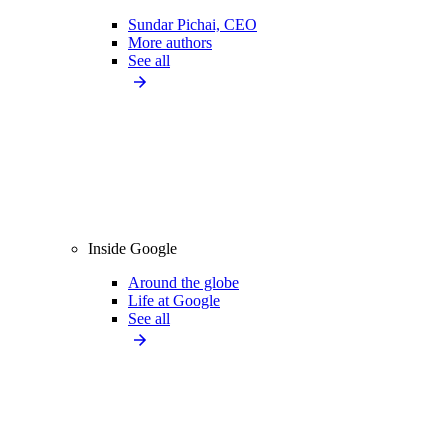
Sundar Pichai, CEO
More authors
See all
Inside Google
Around the globe
Life at Google
See all