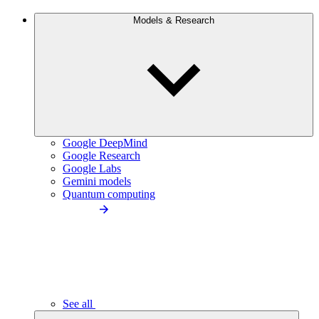
Models & Research
Google DeepMind
Google Research
Google Labs
Gemini models
Quantum computing
See all