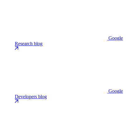
Google
Research blog
Google
Developers blog