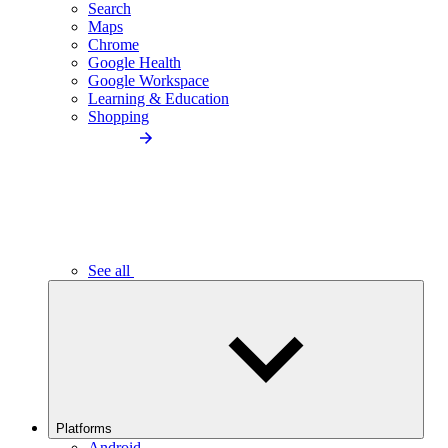
Search
Maps
Chrome
Google Health
Google Workspace
Learning & Education
Shopping
See all
Platforms
Android