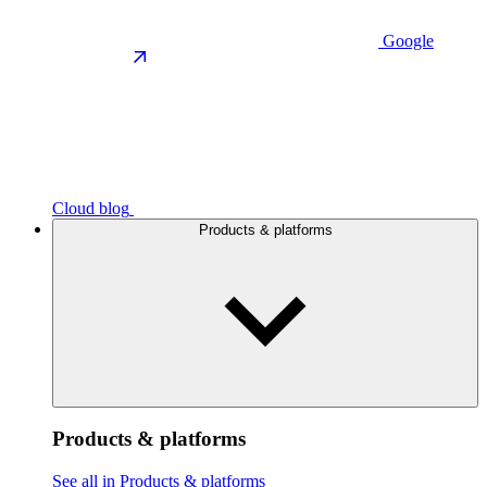
Google
Cloud blog
Products & platforms
Products & platforms
See all in Products & platforms