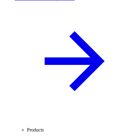
Products