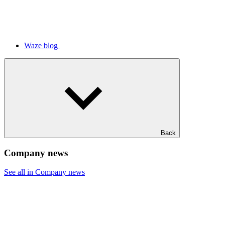
Waze blog
Back
Company news
See all in Company news