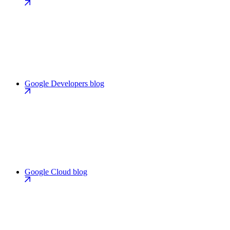
Google Developers blog
Google Cloud blog