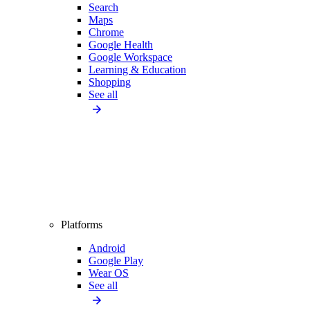
Search
Maps
Chrome
Google Health
Google Workspace
Learning & Education
Shopping
See all
Platforms
Android
Google Play
Wear OS
See all