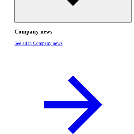
Company news
See all in Company news