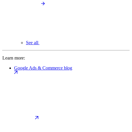
See all
Learn more:
Google Ads & Commerce blog