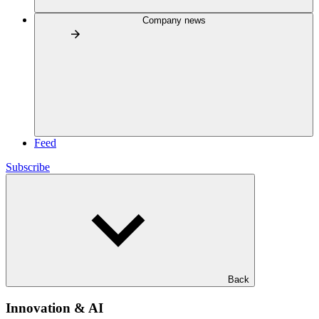
Company news
Feed
Subscribe
Back
Innovation & AI