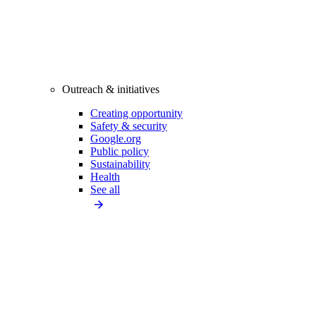
Outreach & initiatives
Creating opportunity
Safety & security
Google.org
Public policy
Sustainability
Health
See all