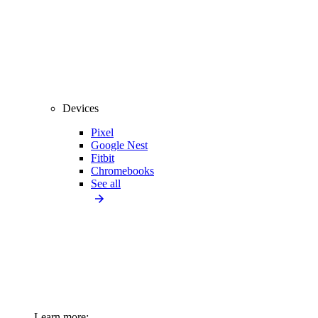
Devices
Pixel
Google Nest
Fitbit
Chromebooks
See all
Learn more: