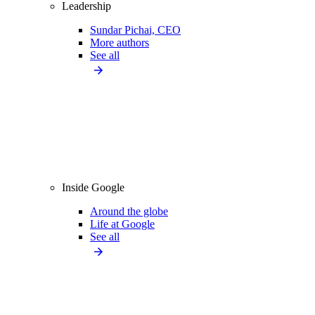
Leadership
Sundar Pichai, CEO
More authors
See all
Inside Google
Around the globe
Life at Google
See all