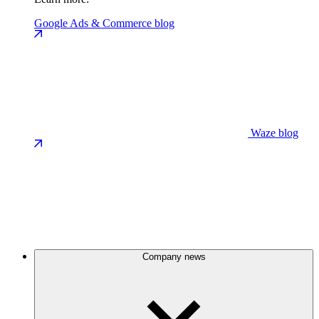
Google Ads & Commerce blog
Waze blog
Company news