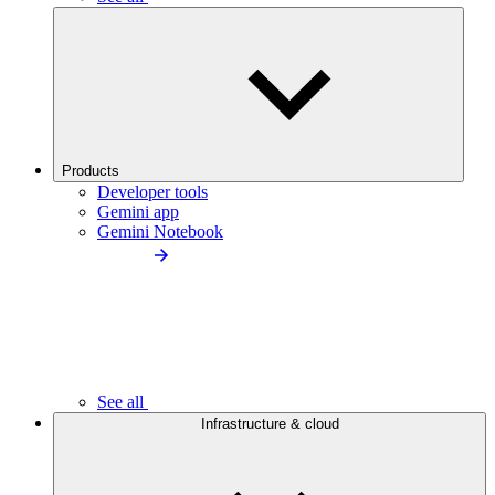
Products
Developer tools
Gemini app
Gemini Notebook
See all
Infrastructure & cloud