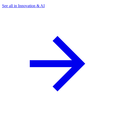
See all in Innovation & AI