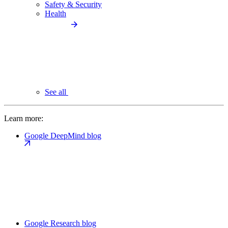
Safety & Security
Health
See all
Learn more:
Google DeepMind blog
Google Research blog