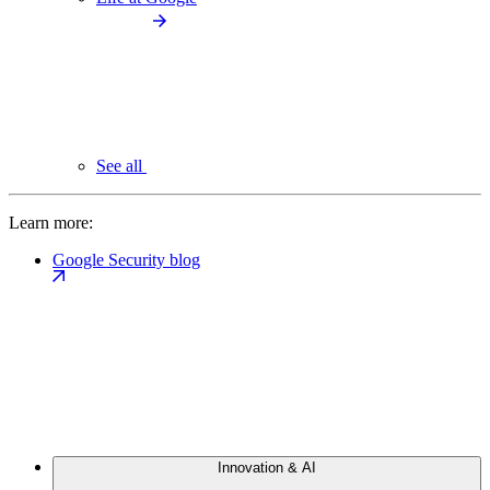
See all
Learn more:
Google Security blog
Innovation & AI