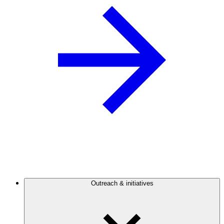
Outreach & initiatives