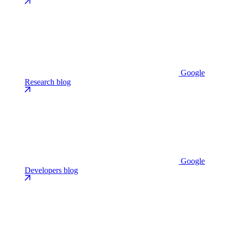
Google
Research blog
Google
Developers blog