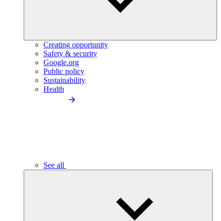
Creating opportunity
Safety & security
Google.org
Public policy
Sustainability
Health
See all