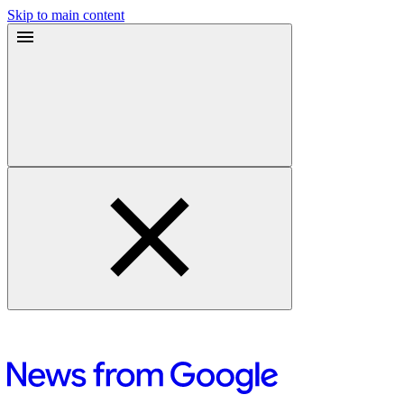
Skip to main content