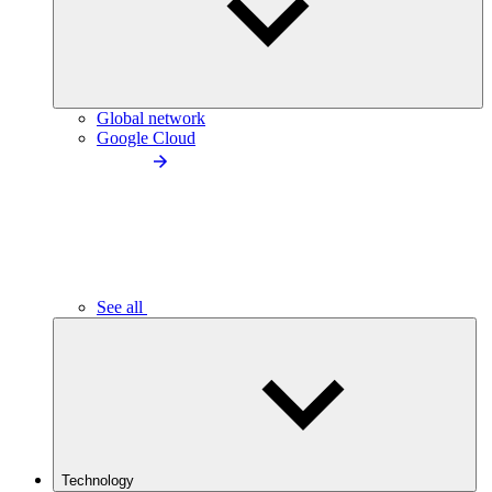
Global network
Google Cloud
See all
Technology