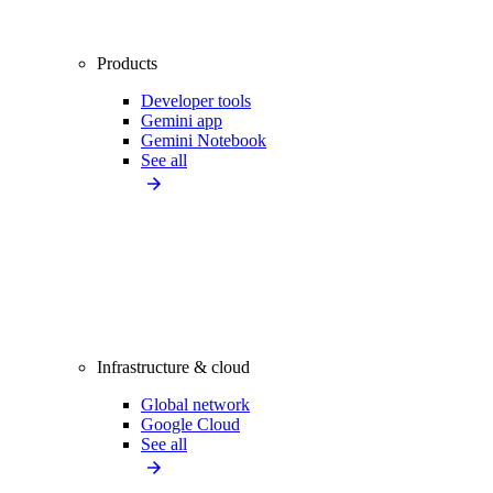
Products
Developer tools
Gemini app
Gemini Notebook
See all
Infrastructure & cloud
Global network
Google Cloud
See all