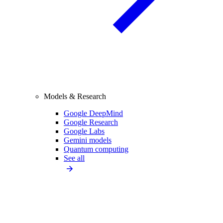
Models & Research
Google DeepMind
Google Research
Google Labs
Gemini models
Quantum computing
See all