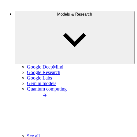
Models & Research
Google DeepMind
Google Research
Google Labs
Gemini models
Quantum computing
See all