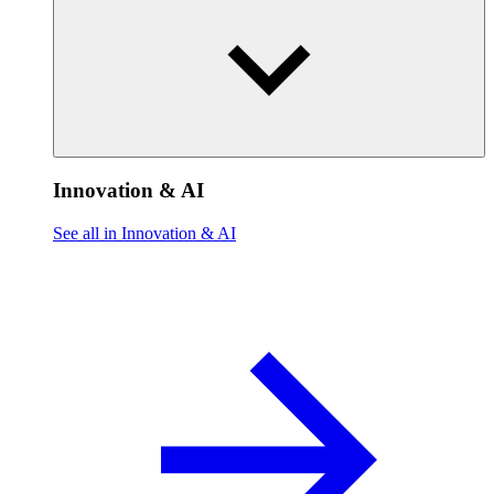
Innovation & AI
See all in Innovation & AI