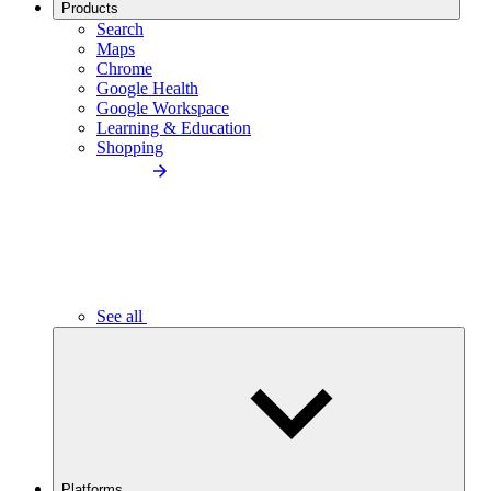
Products
Search
Maps
Chrome
Google Health
Google Workspace
Learning & Education
Shopping
See all
Platforms