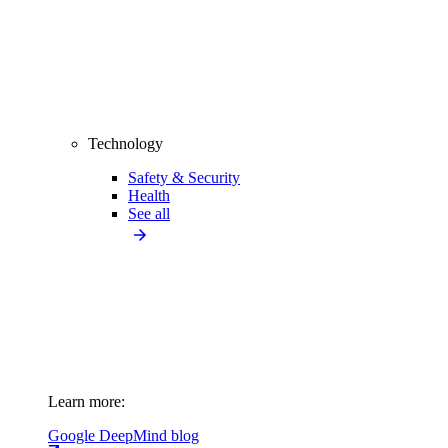
Technology
Safety & Security
Health
See all
Learn more:
Google DeepMind blog