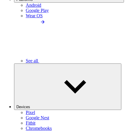
Android
Google Play
Wear OS
See all
Devices
Pixel
Google Nest
Fitbit
Chromebooks