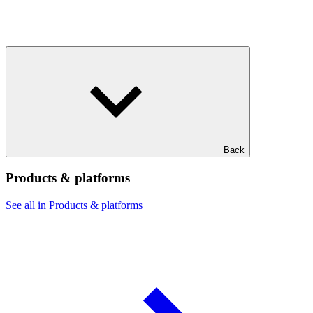
Back
Products & platforms
See all in Products & platforms