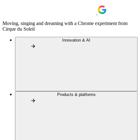
Moving, singing and dreaming with a Chrome experiment from
Cirque du Soleil
Innovation & AI
Products & platforms