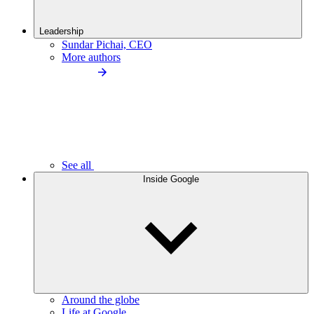
Leadership
Sundar Pichai, CEO
More authors
See all
Inside Google
Around the globe
Life at Google