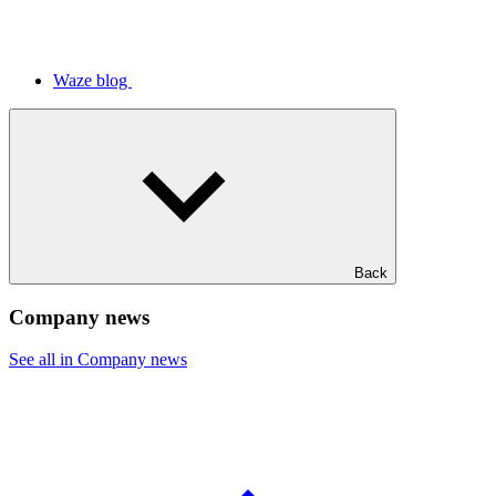
Waze blog
Back
Company news
See all in Company news