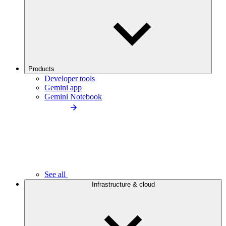
Products
Developer tools
Gemini app
Gemini Notebook
See all
Infrastructure & cloud