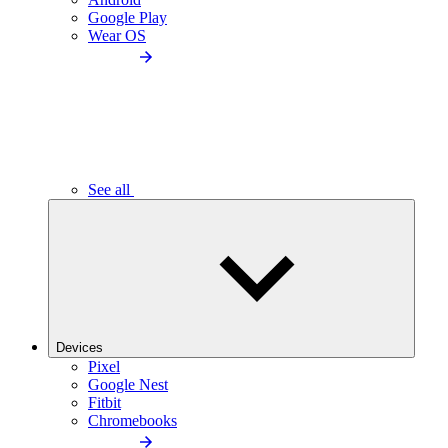
Google Play
Wear OS
See all
Devices
Pixel
Google Nest
Fitbit
Chromebooks