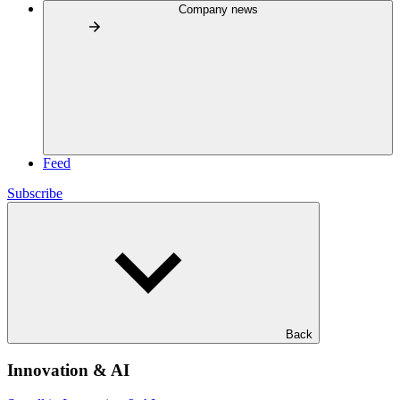
Company news
Feed
Subscribe
Back
Innovation & AI