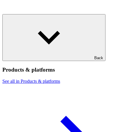
Back
Products & platforms
See all in Products & platforms