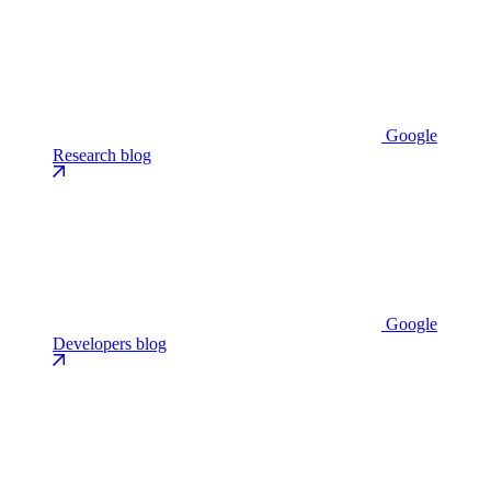
Google
Research blog
Google
Developers blog