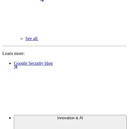
See all
Learn more:
Google Security blog
Innovation & AI