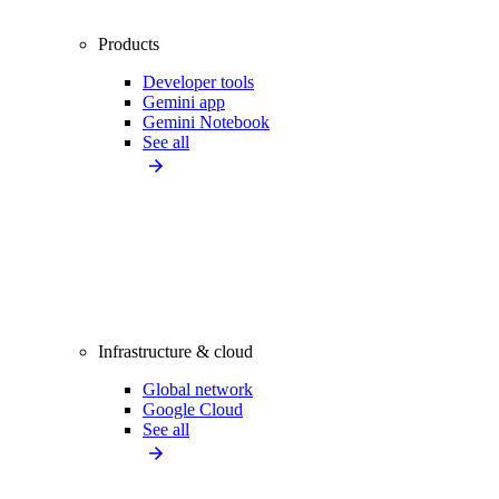
Products
Developer tools
Gemini app
Gemini Notebook
See all
Infrastructure & cloud
Global network
Google Cloud
See all