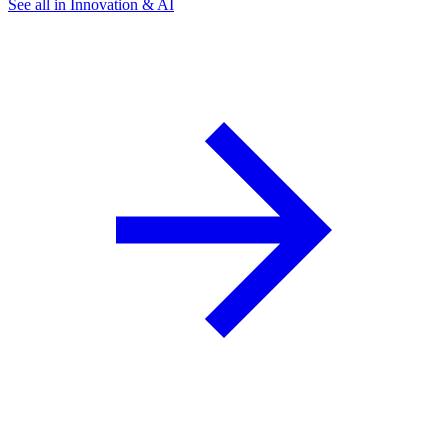
See all in Innovation & AI