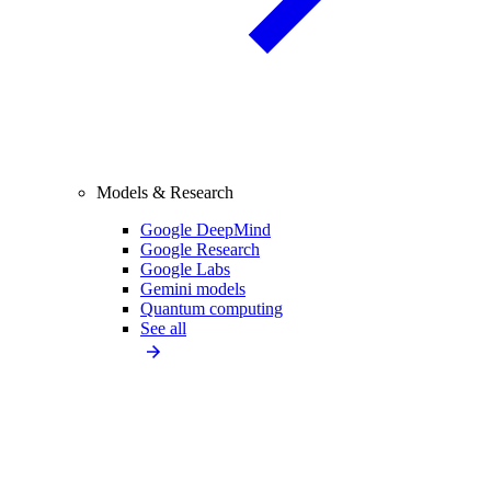
Models & Research
Google DeepMind
Google Research
Google Labs
Gemini models
Quantum computing
See all