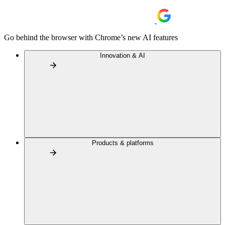
Go behind the browser with Chrome’s new AI features
Innovation & AI
Products & platforms