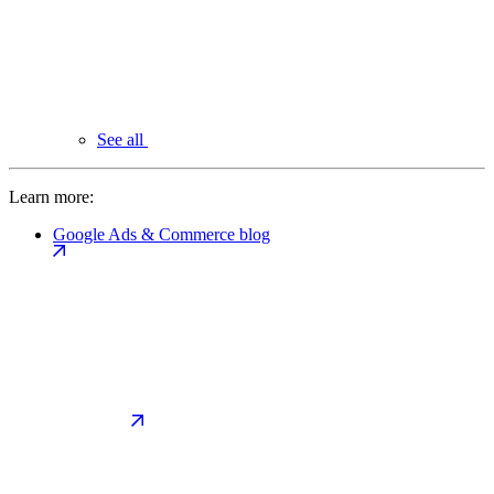
See all
Learn more:
Google Ads & Commerce blog