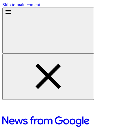
Skip to main content