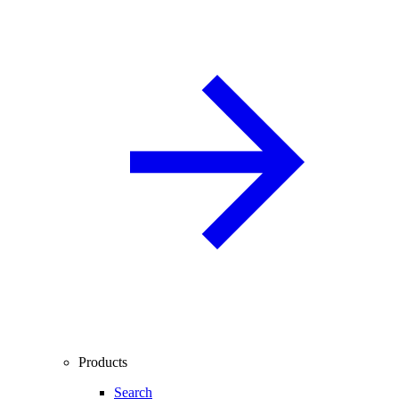
Products
Search