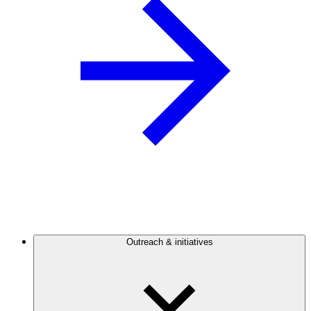
Outreach & initiatives