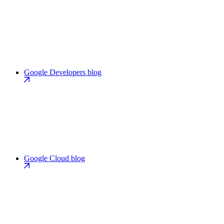
Google Developers blog
Google Cloud blog