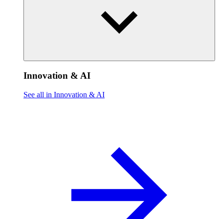
Innovation & AI
See all in Innovation & AI