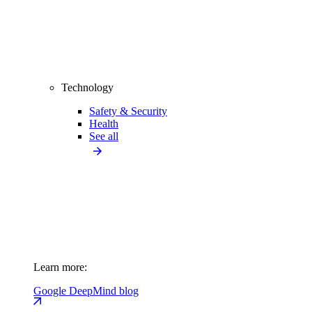
Technology
Safety & Security
Health
See all
Learn more:
Google DeepMind blog