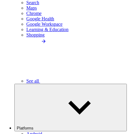
Search
Maps
Chrome
Google Health
Google Workspace
Learning & Education
Shopping
See all
Platforms
Android