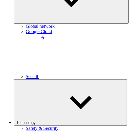
Global network
Google Cloud
See all
Technology
Safety & Security