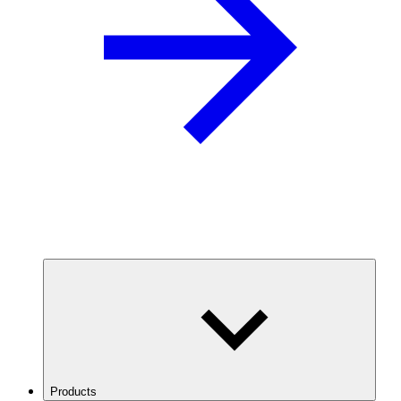
Products