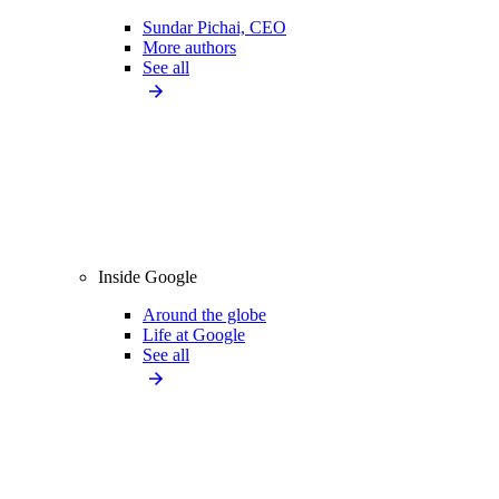
Sundar Pichai, CEO
More authors
See all
Inside Google
Around the globe
Life at Google
See all