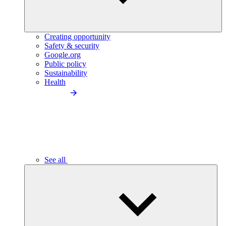
Creating opportunity
Safety & security
Google.org
Public policy
Sustainability
Health
See all