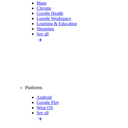
Maps
Chrome
Google Health
Google Workspace
Learning & Education
Shopping
See all
Platforms
Android
Google Play
Wear OS
See all