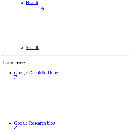
Health
See all
Learn more:
Google DeepMind blog
Google Research blog