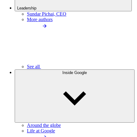
Leadership
Sundar Pichai, CEO
More authors
See all
Inside Google
Around the globe
Life at Google