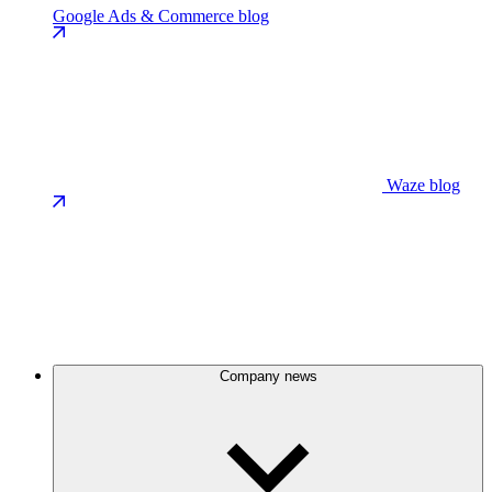
Google Ads & Commerce blog
Waze blog
Company news