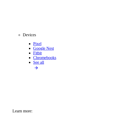
Devices
Pixel
Google Nest
Fitbit
Chromebooks
See all
Learn more: