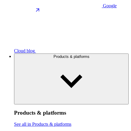
Google
Cloud blog
Products & platforms
Products & platforms
See all in Products & platforms