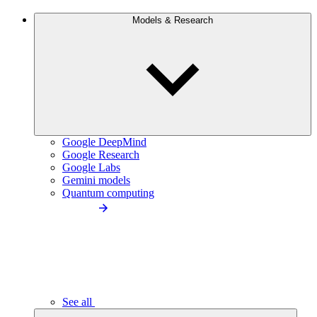
Models & Research
Google DeepMind
Google Research
Google Labs
Gemini models
Quantum computing
See all