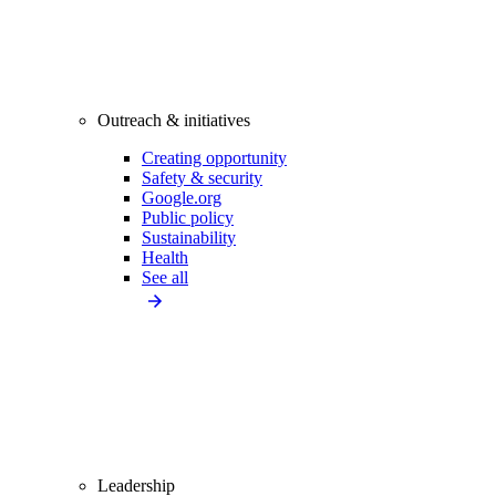
Outreach & initiatives
Creating opportunity
Safety & security
Google.org
Public policy
Sustainability
Health
See all
Leadership