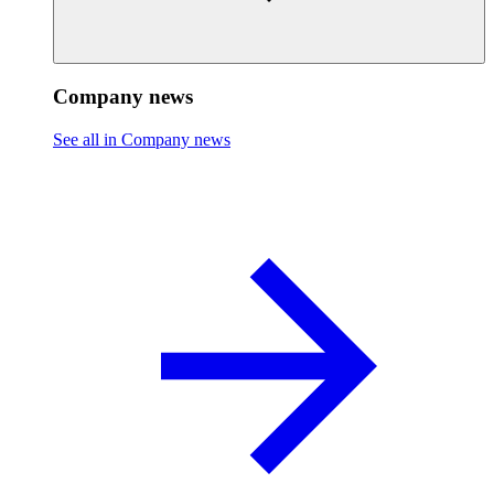
Company news
See all in Company news