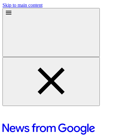
Skip to main content