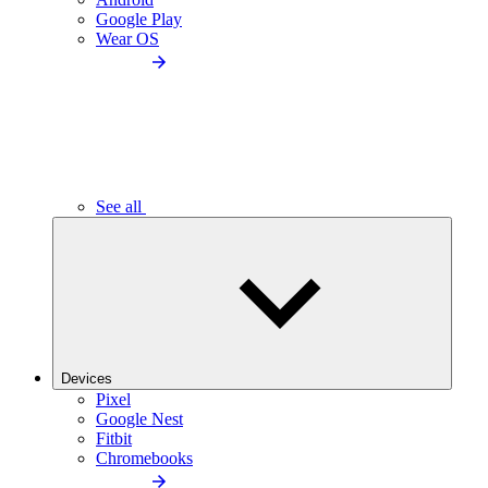
Google Play
Wear OS
See all
Devices
Pixel
Google Nest
Fitbit
Chromebooks