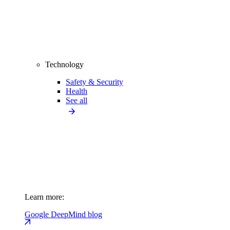
Technology
Safety & Security
Health
See all
Learn more:
Google DeepMind blog