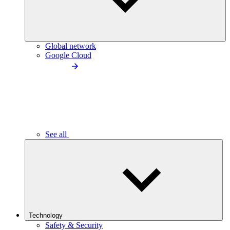
Global network
Google Cloud
See all
Technology
Safety & Security