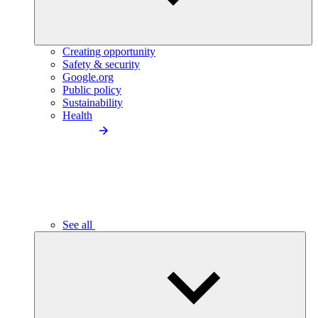
Creating opportunity
Safety & security
Google.org
Public policy
Sustainability
Health
See all