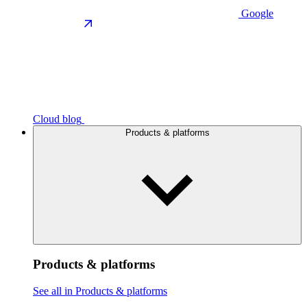
Google
Cloud blog
Products & platforms
Products & platforms
See all in Products & platforms