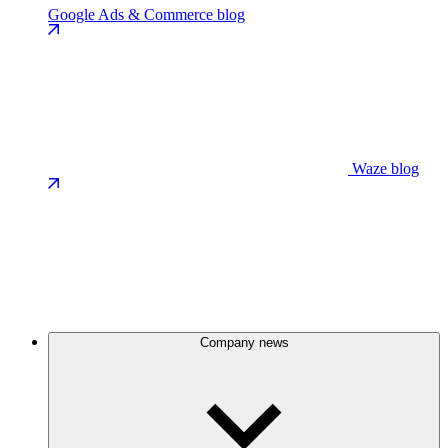
Google Ads & Commerce blog
Waze blog
Company news