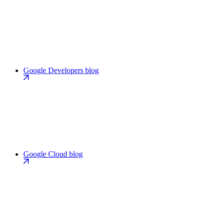
Google Developers blog
Google Cloud blog