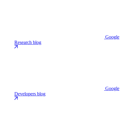
Google
Research blog
Google
Developers blog