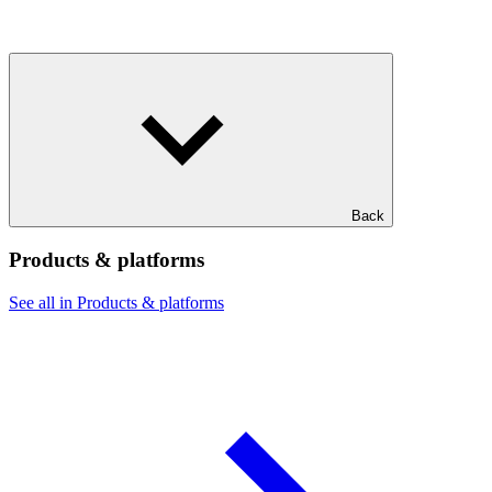
Back
Products & platforms
See all in Products & platforms