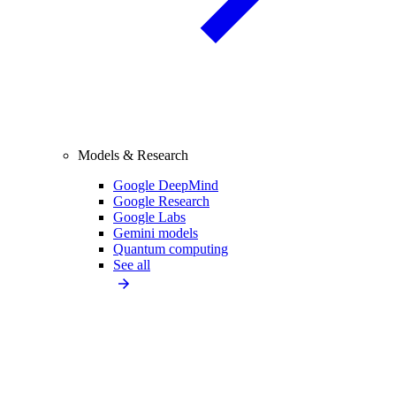
Models & Research
Google DeepMind
Google Research
Google Labs
Gemini models
Quantum computing
See all