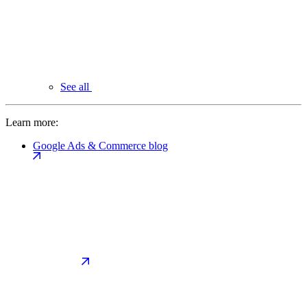
See all
Learn more:
Google Ads & Commerce blog