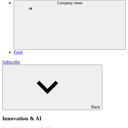
Company news
Feed
Subscribe
Back
Innovation & AI