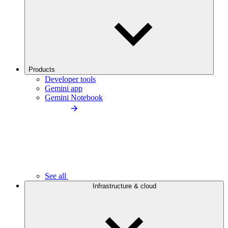
Products
Developer tools
Gemini app
Gemini Notebook
See all
Infrastructure & cloud