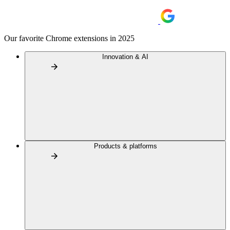
Our favorite Chrome extensions in 2025
Innovation & AI
Products & platforms