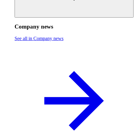
Company news
See all in Company news