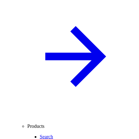
Products
Search