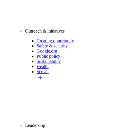
Outreach & initiatives
Creating opportunity
Safety & security
Google.org
Public policy
Sustainability
Health
See all
Leadership