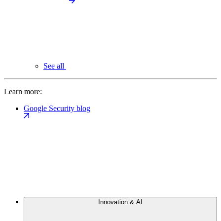
See all
Learn more:
Google Security blog
Innovation & AI