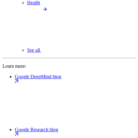
Health
See all
Learn more:
Google DeepMind blog
Google Research blog