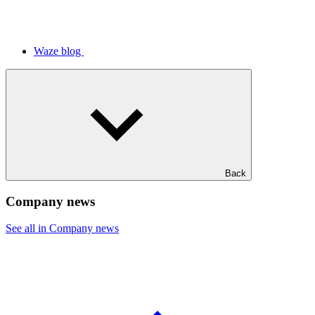
Waze blog
Back
Company news
See all in Company news