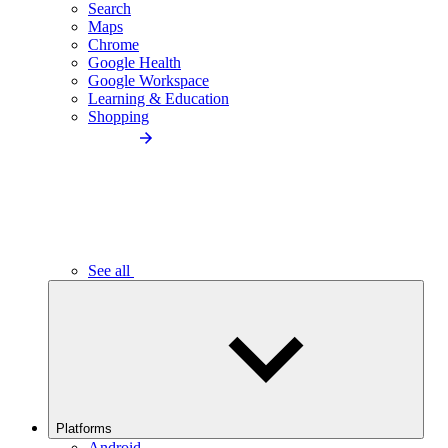
Search
Maps
Chrome
Google Health
Google Workspace
Learning & Education
Shopping
See all
Platforms
Android