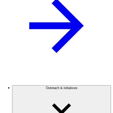
Outreach & initiatives