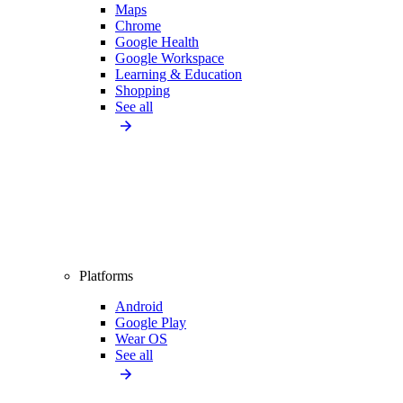
Maps
Chrome
Google Health
Google Workspace
Learning & Education
Shopping
See all
Platforms
Android
Google Play
Wear OS
See all