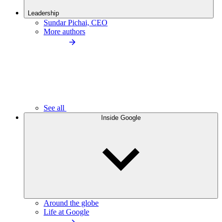
Leadership
Sundar Pichai, CEO
More authors
See all
Inside Google
Around the globe
Life at Google