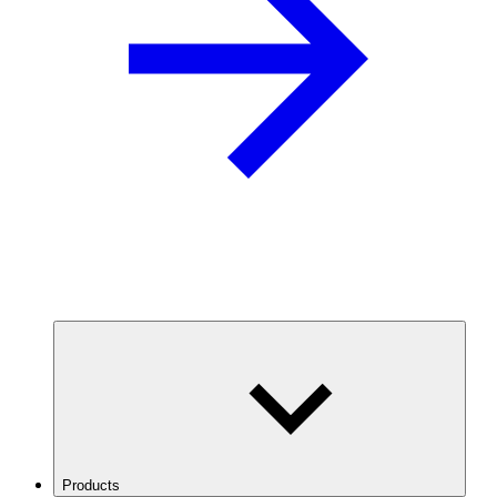
Products