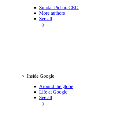
Sundar Pichai, CEO
More authors
See all
Inside Google
Around the globe
Life at Google
See all