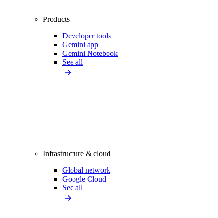
Products
Developer tools
Gemini app
Gemini Notebook
See all
Infrastructure & cloud
Global network
Google Cloud
See all