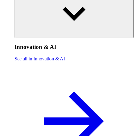
Innovation & AI
See all in Innovation & AI