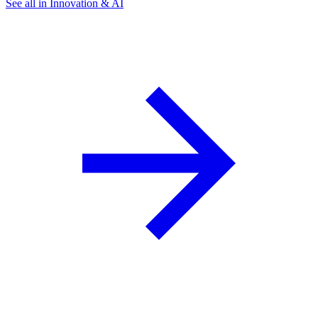
See all in Innovation & AI