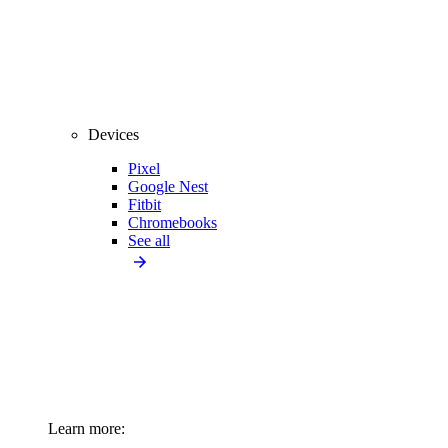
Devices
Pixel
Google Nest
Fitbit
Chromebooks
See all
Learn more: