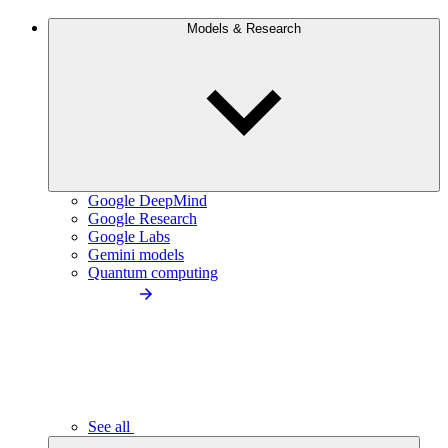
Models & Research
Google DeepMind
Google Research
Google Labs
Gemini models
Quantum computing
See all