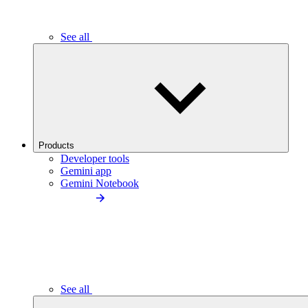
See all
Products
Developer tools
Gemini app
Gemini Notebook
See all