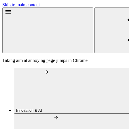
Skip to main content
Taking aim at annoying page jumps in Chrome
Innovation & AI