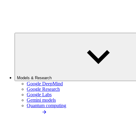
Models & Research
Google DeepMind
Google Research
Google Labs
Gemini models
Quantum computing