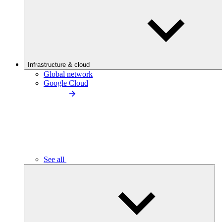
Infrastructure & cloud
Global network
Google Cloud
See all