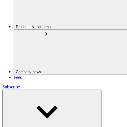
Products & platforms
Company news
Feed
Subscribe