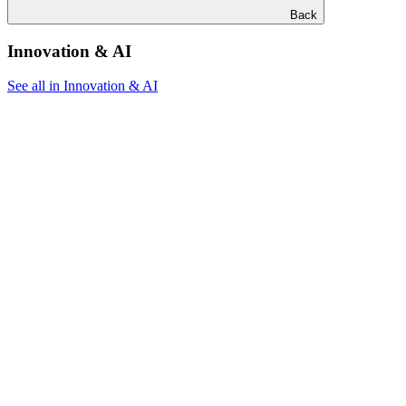
Back
Innovation & AI
See all in Innovation & AI