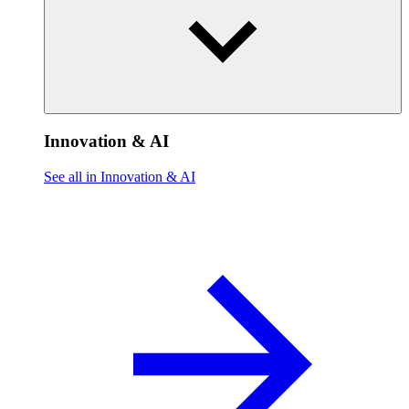
Innovation & AI
See all in Innovation & AI