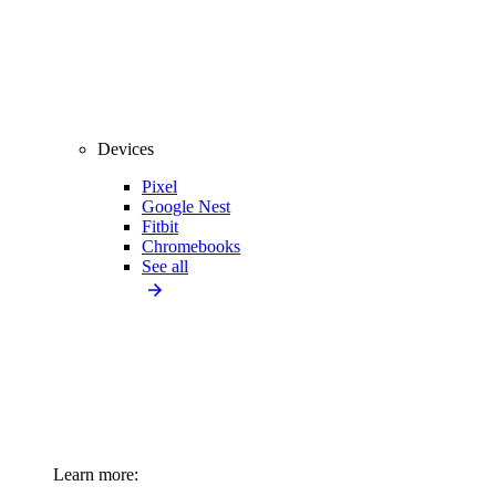
Devices
Pixel
Google Nest
Fitbit
Chromebooks
See all
Learn more: