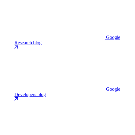
Google
Research blog
Google
Developers blog