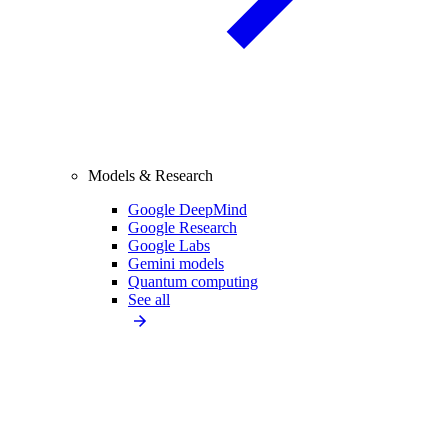
Models & Research
Google DeepMind
Google Research
Google Labs
Gemini models
Quantum computing
See all