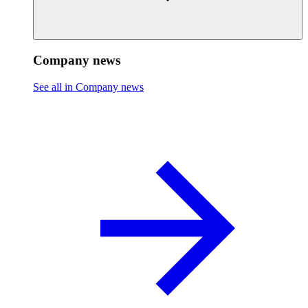
Company news
See all in Company news