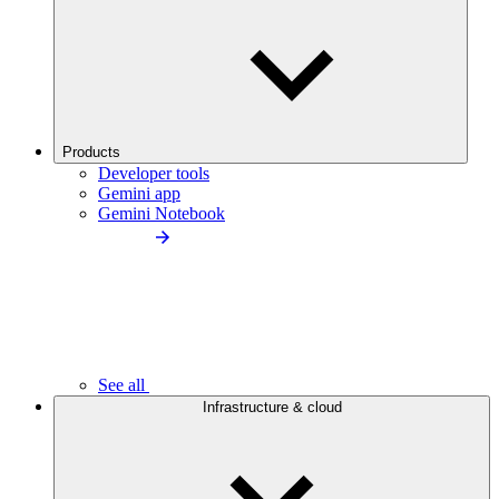
Products
Developer tools
Gemini app
Gemini Notebook
See all
Infrastructure & cloud