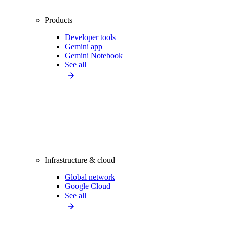
Products
Developer tools
Gemini app
Gemini Notebook
See all
Infrastructure & cloud
Global network
Google Cloud
See all