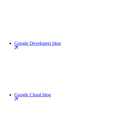
Google Developers blog
Google Cloud blog