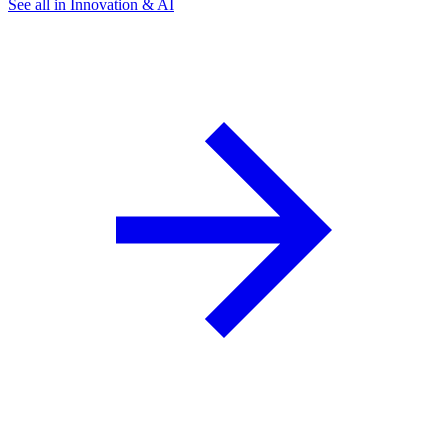
See all in Innovation & AI