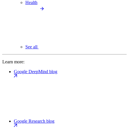
Health
See all
Learn more:
Google DeepMind blog
Google Research blog