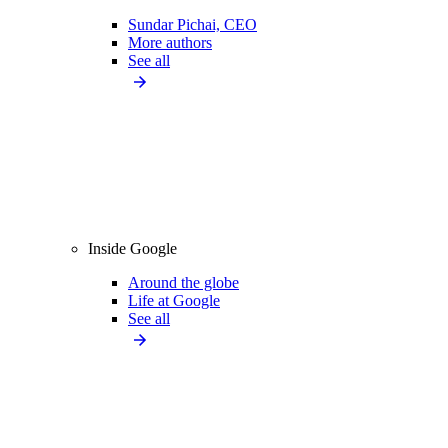
Sundar Pichai, CEO
More authors
See all
Inside Google
Around the globe
Life at Google
See all