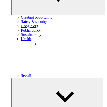
Creating opportunity
Safety & security
Google.org
Public policy
Sustainability
Health
See all