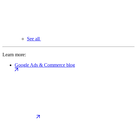
See all
Learn more:
Google Ads & Commerce blog