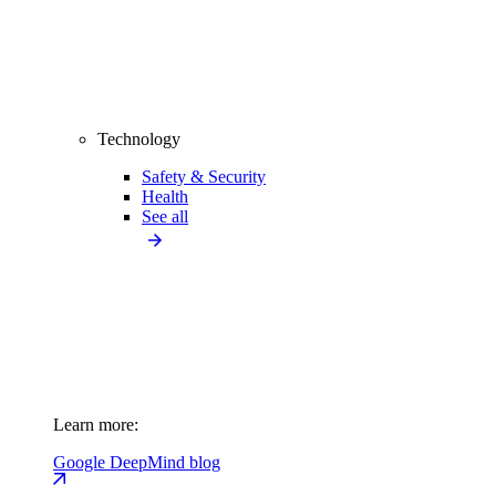
Technology
Safety & Security
Health
See all
Learn more:
Google DeepMind blog