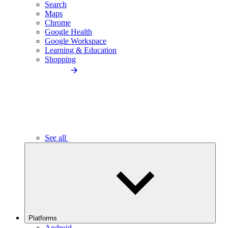
Search
Maps
Chrome
Google Health
Google Workspace
Learning & Education
Shopping
See all
Platforms
Android