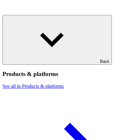
Back
Products & platforms
See all in Products & platforms