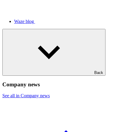
Waze blog
Back
Company news
See all in Company news