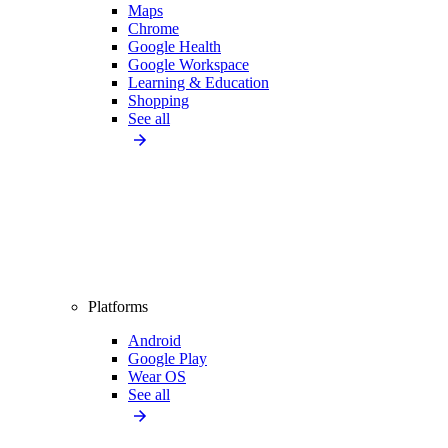
Maps
Chrome
Google Health
Google Workspace
Learning & Education
Shopping
See all
Platforms
Android
Google Play
Wear OS
See all