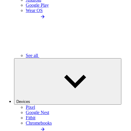
Google Play
Wear OS
See all
Devices
Pixel
Google Nest
Fitbit
Chromebooks