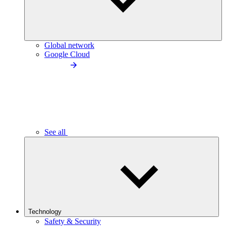
Global network
Google Cloud
See all
Technology
Safety & Security