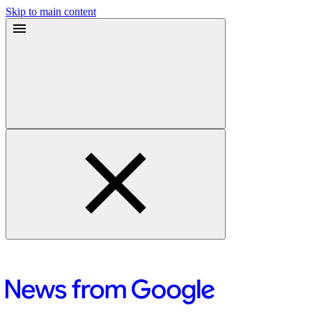
Skip to main content