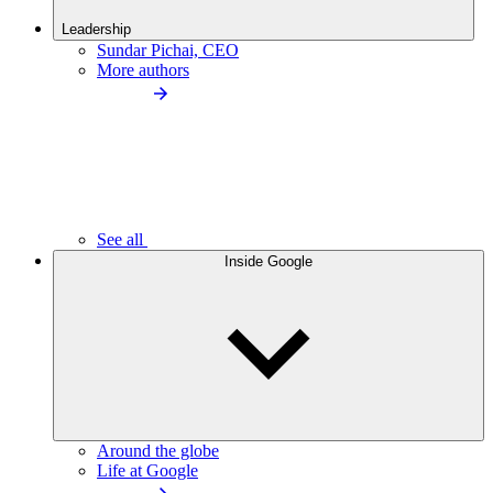
Leadership
Sundar Pichai, CEO
More authors
See all
Inside Google
Around the globe
Life at Google