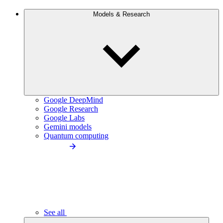
Models & Research
Google DeepMind
Google Research
Google Labs
Gemini models
Quantum computing
See all