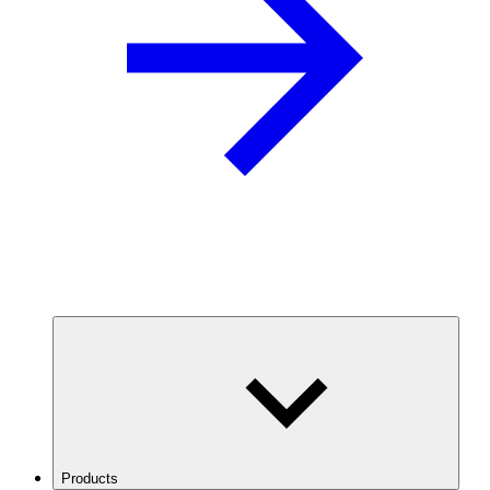
Products