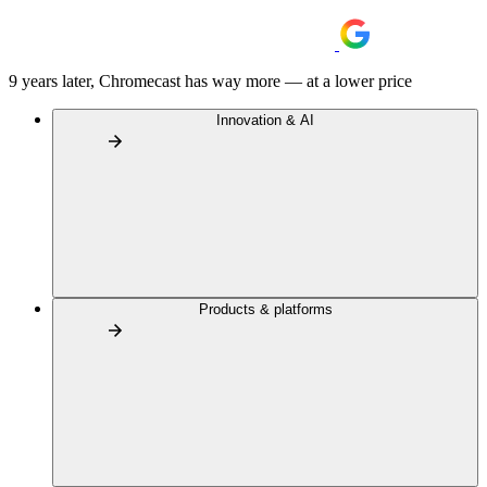
9 years later, Chromecast has way more — at a lower price
Innovation & AI
Products & platforms