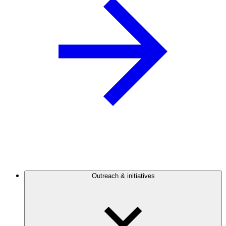
Outreach & initiatives