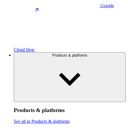
Google
Cloud blog
Products & platforms
Products & platforms
See all in Products & platforms