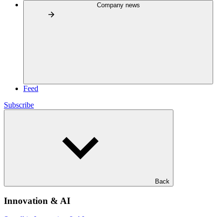
Company news
Feed
Subscribe
Back
Innovation & AI