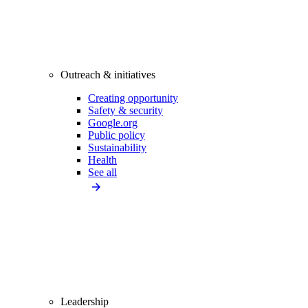
Outreach & initiatives
Creating opportunity
Safety & security
Google.org
Public policy
Sustainability
Health
See all
Leadership