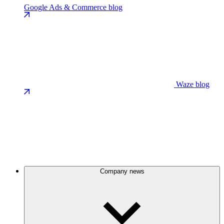
Google Ads & Commerce blog
Waze blog
Company news