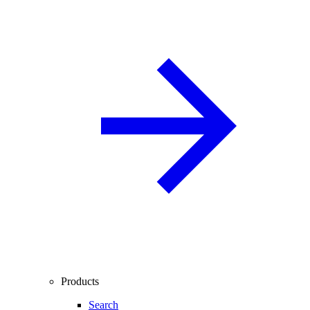
Products
Search