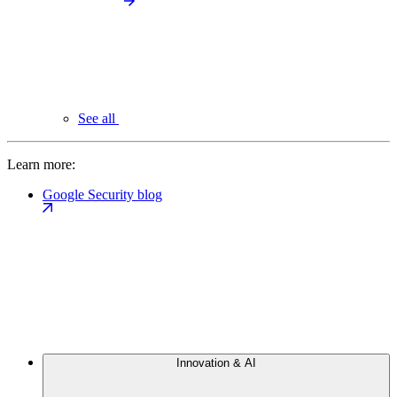
See all
Learn more:
Google Security blog
Innovation & AI