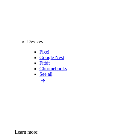
Devices
Pixel
Google Nest
Fitbit
Chromebooks
See all
Learn more: