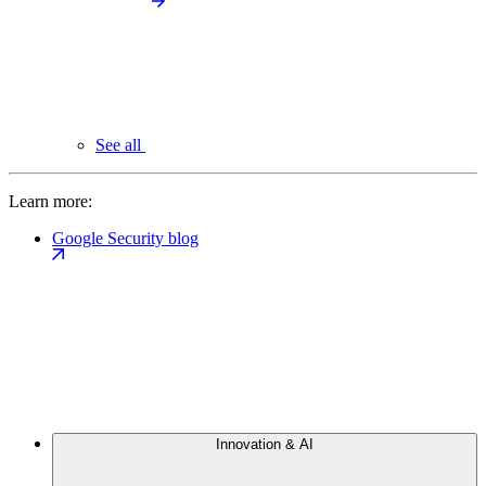
See all
Learn more:
Google Security blog
Innovation & AI