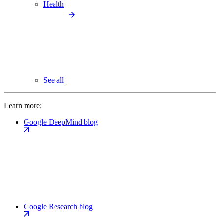
Health
See all
Learn more:
Google DeepMind blog
Google Research blog