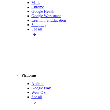
Maps
Chrome
Google Health
Google Workspace
Learning & Education
Shopping
See all
Platforms
Android
Google Play
Wear OS
See all