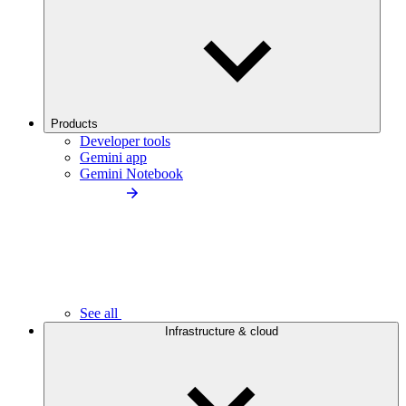
Products
Developer tools
Gemini app
Gemini Notebook
See all
Infrastructure & cloud