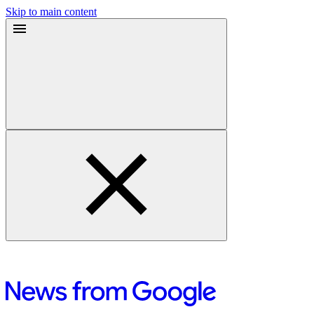
Skip to main content