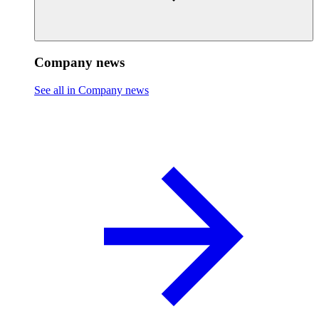
Company news
See all in Company news