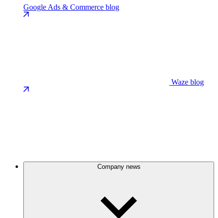
Google Ads & Commerce blog
Waze blog
Company news