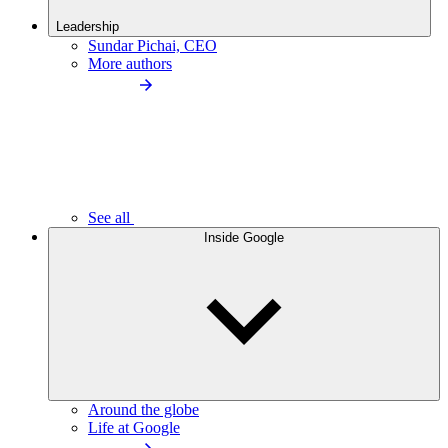
Leadership
Sundar Pichai, CEO
More authors
See all
Inside Google
Around the globe
Life at Google