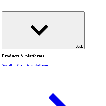
Back
Products & platforms
See all in Products & platforms