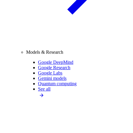
Models & Research
Google DeepMind
Google Research
Google Labs
Gemini models
Quantum computing
See all