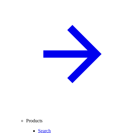
Products
Search