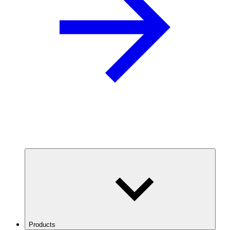
Products