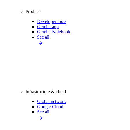
Products
Developer tools
Gemini app
Gemini Notebook
See all
Infrastructure & cloud
Global network
Google Cloud
See all