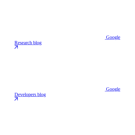
Google
Research blog
Google
Developers blog