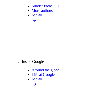
Sundar Pichai, CEO
More authors
See all
Inside Google
Around the globe
Life at Google
See all