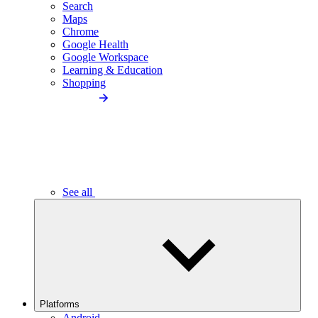
Search
Maps
Chrome
Google Health
Google Workspace
Learning & Education
Shopping
See all
Platforms
Android