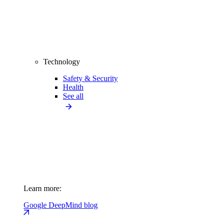
Technology
Safety & Security
Health
See all
Learn more:
Google DeepMind blog