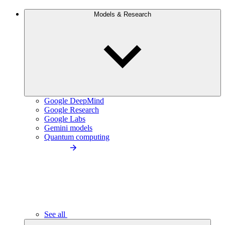
Models & Research
Google DeepMind
Google Research
Google Labs
Gemini models
Quantum computing
See all