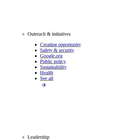
Outreach & initiatives
Creating opportunity
Safety & security
Google.org
Public policy
Sustainability
Health
See all
Leadership