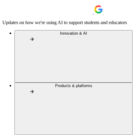
Updates on how we're using AI to support students and educators
Innovation & AI
Products & platforms