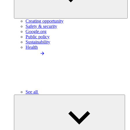
Creating opportunity
Safety & security
Google.org
Public policy
Sustainability
Health
See all