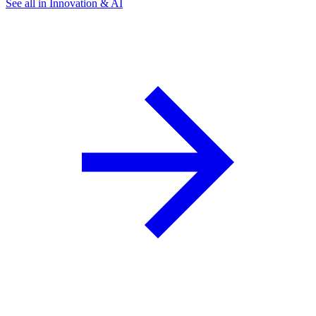
See all in Innovation & AI