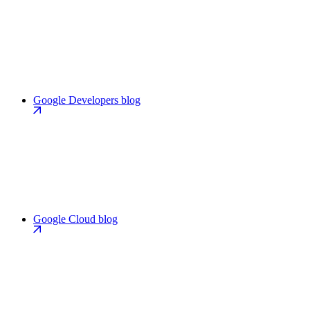
Google Developers blog
Google Cloud blog