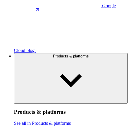
Google
Cloud blog
Products & platforms
Products & platforms
See all in Products & platforms