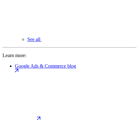
See all
Learn more:
Google Ads & Commerce blog