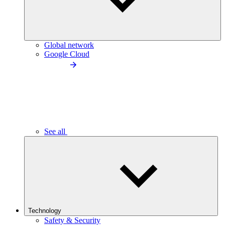
Global network
Google Cloud
See all
Technology
Safety & Security