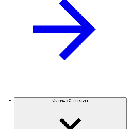
Outreach & initiatives