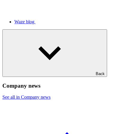
Waze blog
Back
Company news
See all in Company news