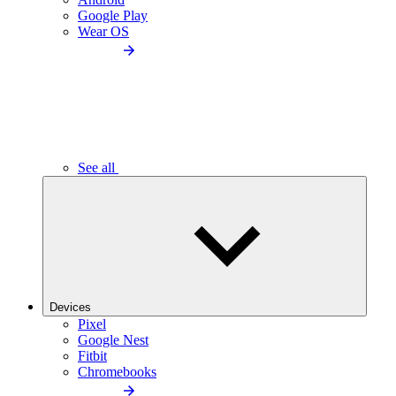
Google Play
Wear OS
See all
Devices
Pixel
Google Nest
Fitbit
Chromebooks