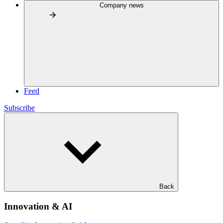
Company news
Feed
Subscribe
Back
Innovation & AI