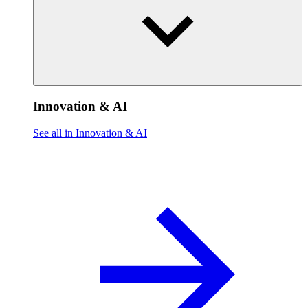
Innovation & AI
See all in Innovation & AI