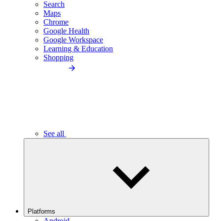
Search
Maps
Chrome
Google Health
Google Workspace
Learning & Education
Shopping
See all
Platforms
Android