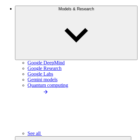
Models & Research
Google DeepMind
Google Research
Google Labs
Gemini models
Quantum computing
See all