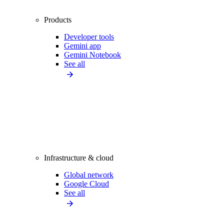
Products
Developer tools
Gemini app
Gemini Notebook
See all
Infrastructure & cloud
Global network
Google Cloud
See all