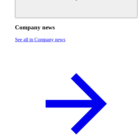
Company news
See all in Company news