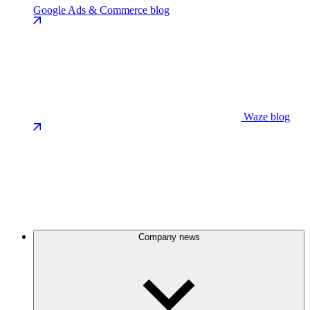
Google Ads & Commerce blog
Waze blog
Company news