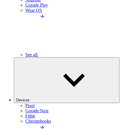
Google Play
Wear OS
See all
Devices
Pixel
Google Nest
Fitbit
Chromebooks