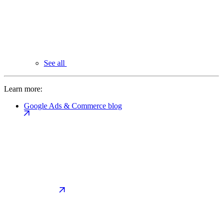
See all
Learn more:
Google Ads & Commerce blog