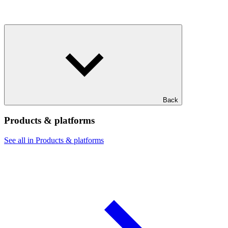
Back
Products & platforms
See all in Products & platforms