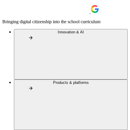
Bringing digital citizenship into the school curriculum
Innovation & AI
Products & platforms