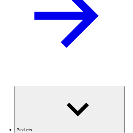
Products