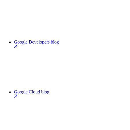
Google Developers blog
Google Cloud blog