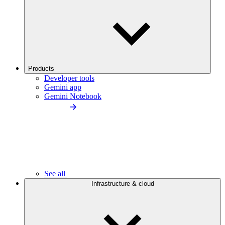
Products
Developer tools
Gemini app
Gemini Notebook
See all
Infrastructure & cloud