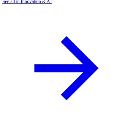
See all in Innovation & AI