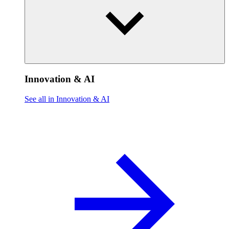
Innovation & AI
See all in Innovation & AI