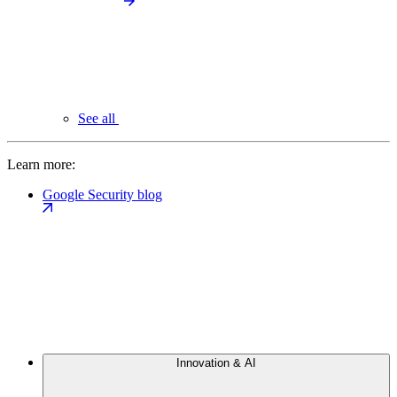
See all
Learn more:
Google Security blog
Innovation & AI