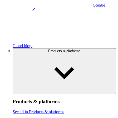
Google
Cloud blog
Products & platforms
Products & platforms
See all in Products & platforms