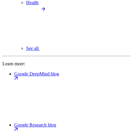
Health
See all
Learn more:
Google DeepMind blog
Google Research blog