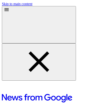
Skip to main content