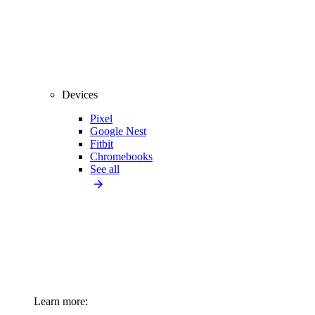
Devices
Pixel
Google Nest
Fitbit
Chromebooks
See all
Learn more: