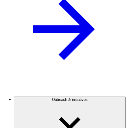
Outreach & initiatives