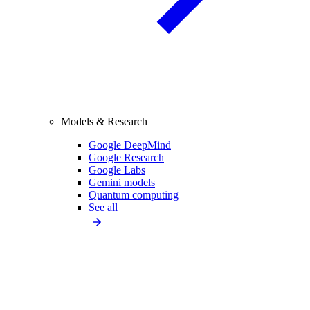
Models & Research
Google DeepMind
Google Research
Google Labs
Gemini models
Quantum computing
See all