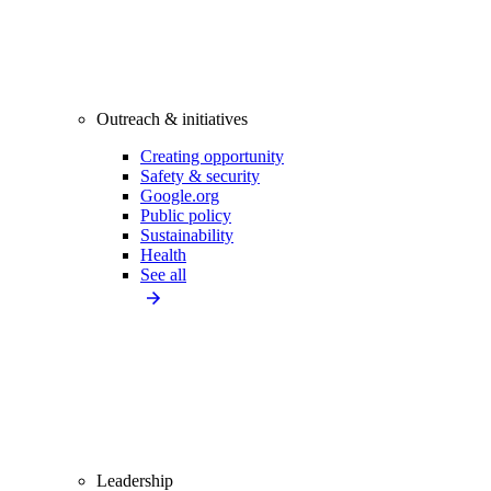
Outreach & initiatives
Creating opportunity
Safety & security
Google.org
Public policy
Sustainability
Health
See all
Leadership