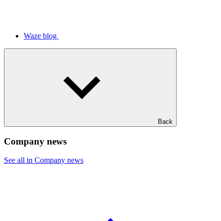
Waze blog
Back
Company news
See all in Company news