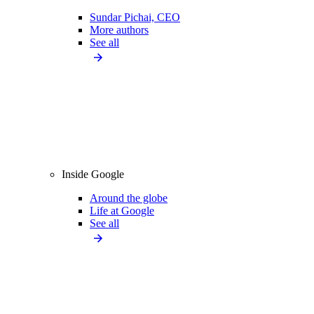
Sundar Pichai, CEO
More authors
See all
Inside Google
Around the globe
Life at Google
See all