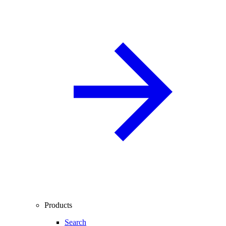
Products
Search