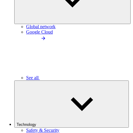
Global network
Google Cloud
See all
Technology
Safety & Security