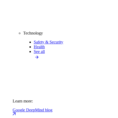
Technology
Safety & Security
Health
See all
Learn more:
Google DeepMind blog