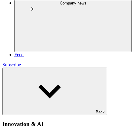
Company news
Feed
Subscribe
Back
Innovation & AI