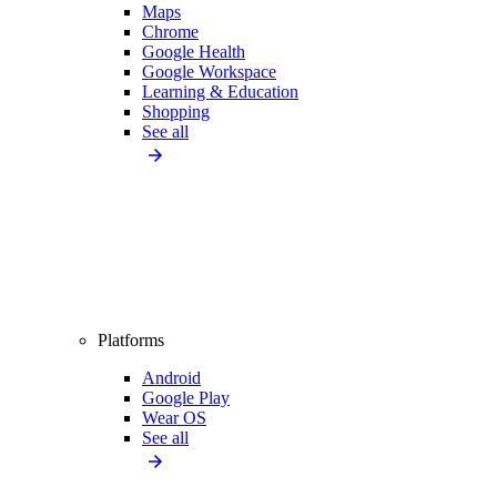
Maps
Chrome
Google Health
Google Workspace
Learning & Education
Shopping
See all
Platforms
Android
Google Play
Wear OS
See all