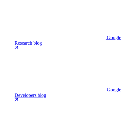
Google
Research blog
Google
Developers blog