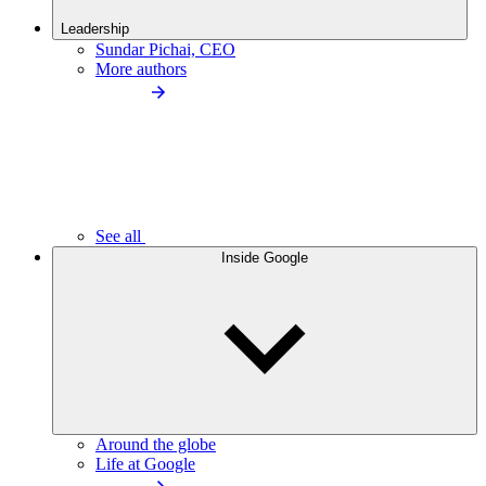
Leadership
Sundar Pichai, CEO
More authors
See all
Inside Google
Around the globe
Life at Google