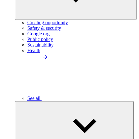
Creating opportunity
Safety & security
Google.org
Public policy
Sustainability
Health
See all