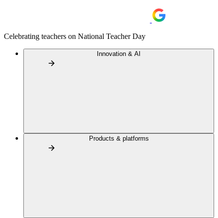
Celebrating teachers on National Teacher Day
Innovation & AI
Products & platforms