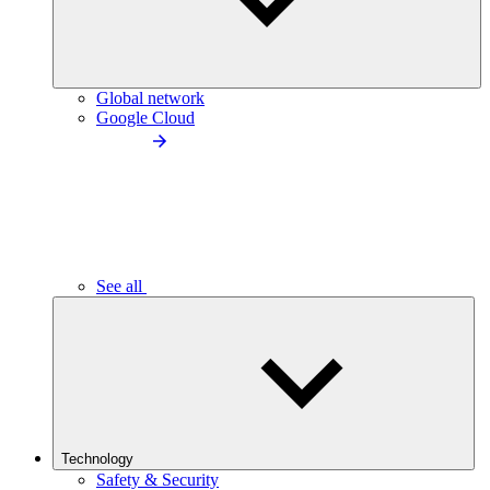
Global network
Google Cloud
See all
Technology
Safety & Security