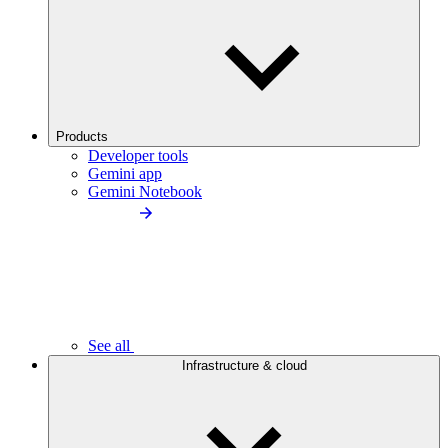
Products
Developer tools
Gemini app
Gemini Notebook
See all
Infrastructure & cloud