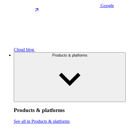
Google
Cloud blog
Products & platforms
Products & platforms
See all in Products & platforms