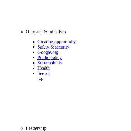
Outreach & initiatives
Creating opportunity
Safety & security
Google.org
Public policy
Sustainability
Health
See all
Leadership