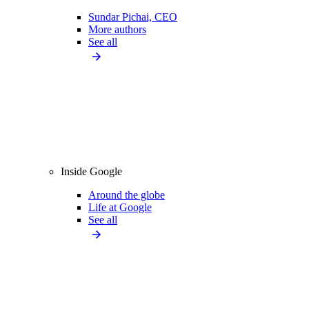
Sundar Pichai, CEO
More authors
See all
Inside Google
Around the globe
Life at Google
See all