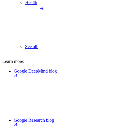
Health
See all
Learn more:
Google DeepMind blog
Google Research blog