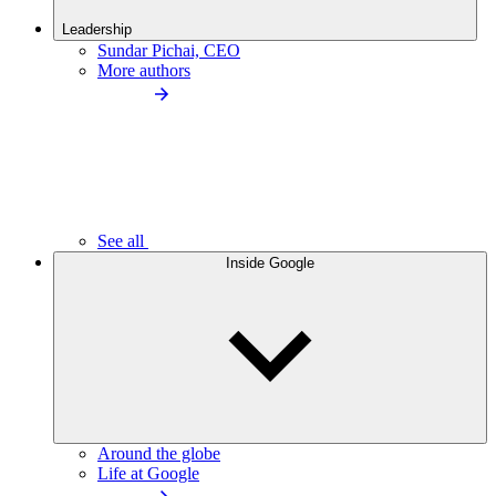
Leadership
Sundar Pichai, CEO
More authors
See all
Inside Google
Around the globe
Life at Google