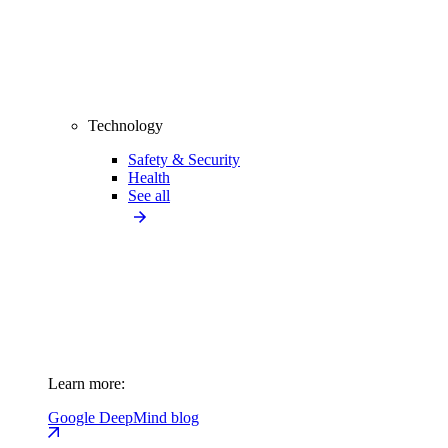
Technology
Safety & Security
Health
See all
Learn more:
Google DeepMind blog