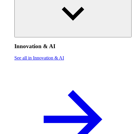
Innovation & AI
See all in Innovation & AI