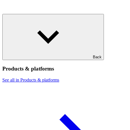
Back
Products & platforms
See all in Products & platforms