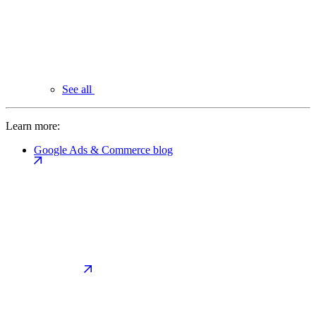
See all
Learn more:
Google Ads & Commerce blog