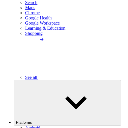
Search
Maps
Chrome
Google Health
Google Workspace
Learning & Education
Shopping
See all
Platforms
Android