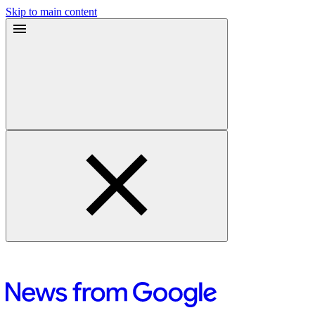
Skip to main content