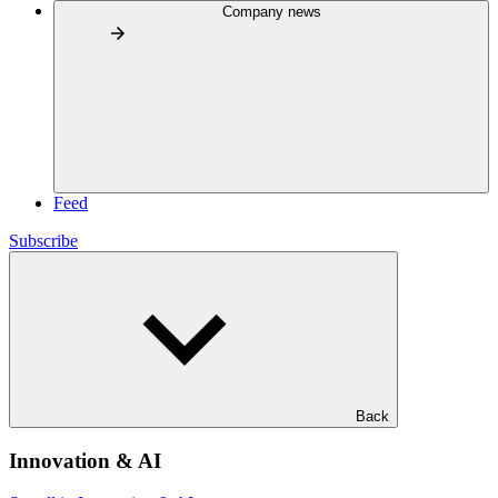
Company news
Feed
Subscribe
Back
Innovation & AI