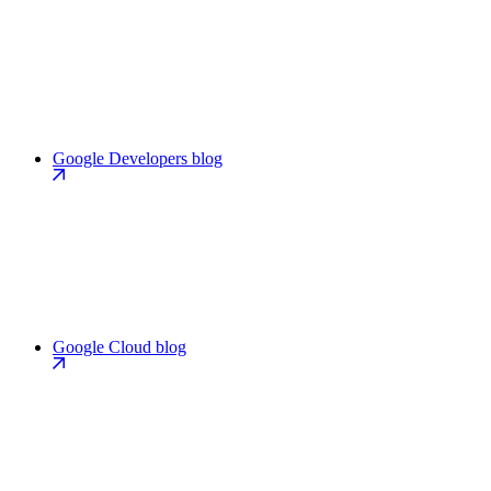
Google Developers blog
Google Cloud blog