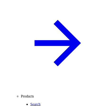
Products
Search