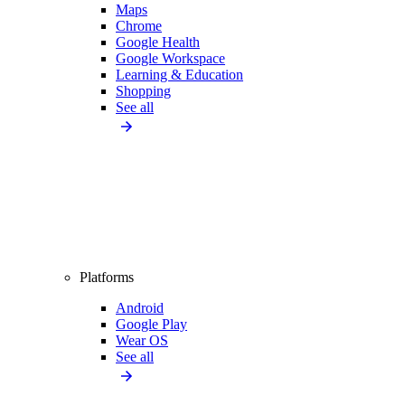
Maps
Chrome
Google Health
Google Workspace
Learning & Education
Shopping
See all
Platforms
Android
Google Play
Wear OS
See all