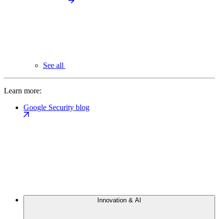
See all
Learn more:
Google Security blog
Innovation & AI