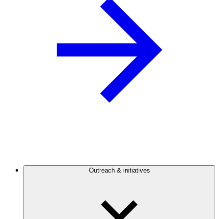
Outreach & initiatives