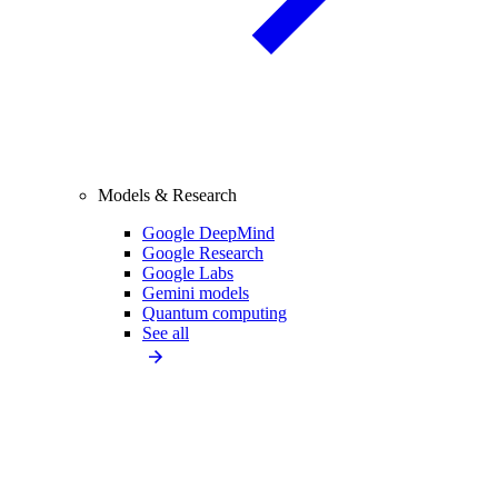
Models & Research
Google DeepMind
Google Research
Google Labs
Gemini models
Quantum computing
See all