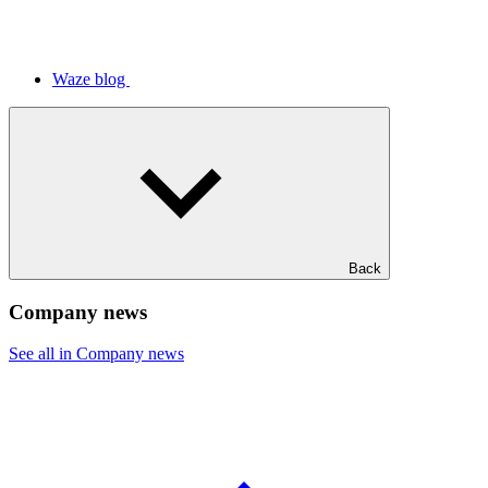
Waze blog
Back
Company news
See all in Company news