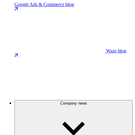
Google Ads & Commerce blog
Waze blog
Company news