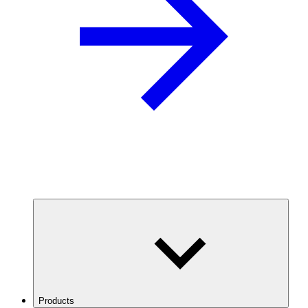
Products