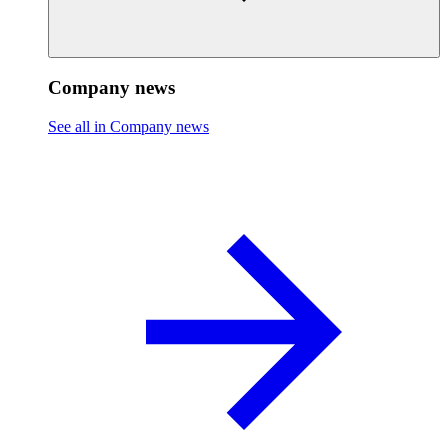
Company news
See all in Company news