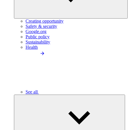
Creating opportunity
Safety & security
Google.org
Public policy
Sustainability
Health
See all