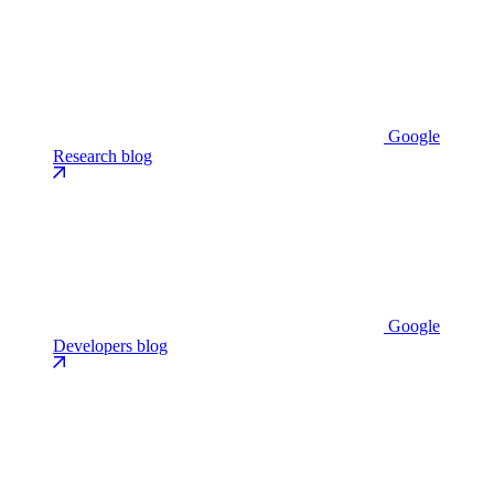
Google
Research blog
Google
Developers blog