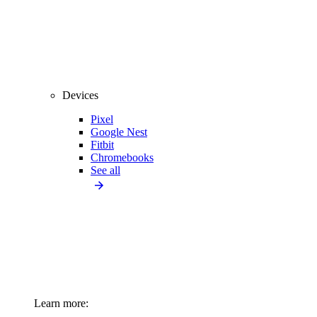
Devices
Pixel
Google Nest
Fitbit
Chromebooks
See all
Learn more: