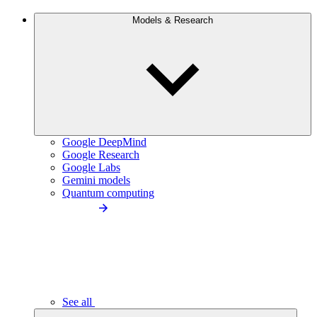
Models & Research
Google DeepMind
Google Research
Google Labs
Gemini models
Quantum computing
See all