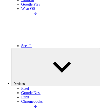
Google Play
Wear OS
See all
Devices
Pixel
Google Nest
Fitbit
Chromebooks