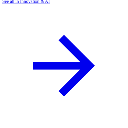
See all in Innovation & AI