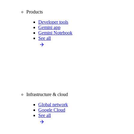
Products
Developer tools
Gemini app
Gemini Notebook
See all
Infrastructure & cloud
Global network
Google Cloud
See all