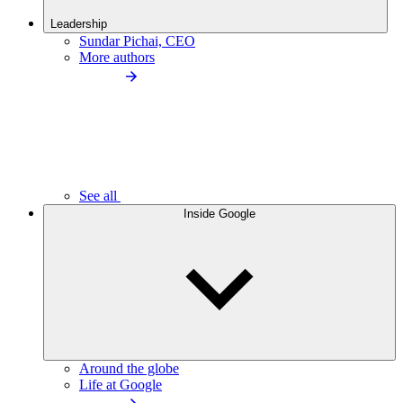
Leadership
Sundar Pichai, CEO
More authors
See all
Inside Google
Around the globe
Life at Google