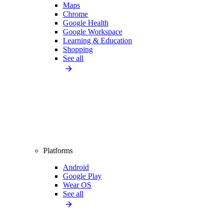
Maps
Chrome
Google Health
Google Workspace
Learning & Education
Shopping
See all
Platforms
Android
Google Play
Wear OS
See all