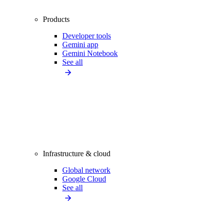
Products
Developer tools
Gemini app
Gemini Notebook
See all
Infrastructure & cloud
Global network
Google Cloud
See all