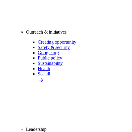
Outreach & initiatives
Creating opportunity
Safety & security
Google.org
Public policy
Sustainability
Health
See all
Leadership