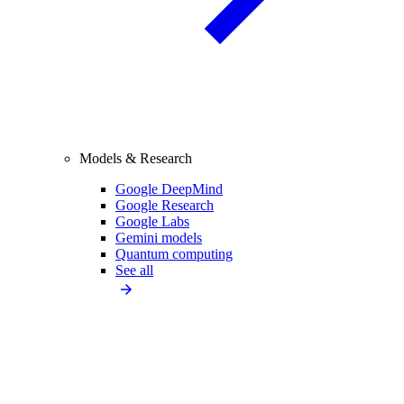
Models & Research
Google DeepMind
Google Research
Google Labs
Gemini models
Quantum computing
See all