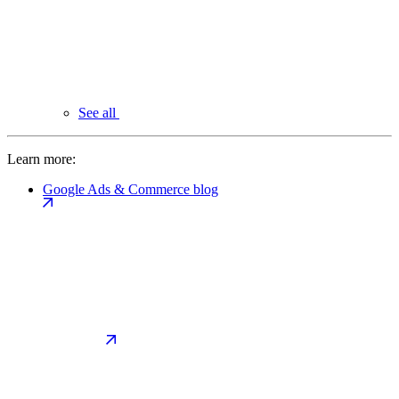
See all
Learn more:
Google Ads & Commerce blog