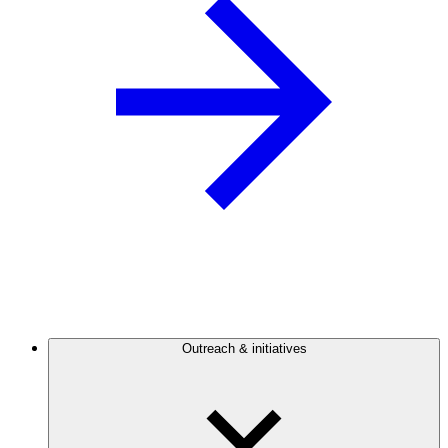
Outreach & initiatives