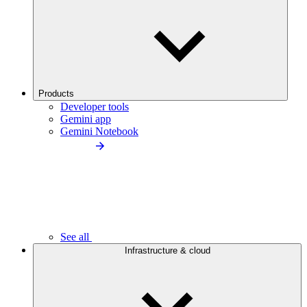
Products
Developer tools
Gemini app
Gemini Notebook
See all
Infrastructure & cloud