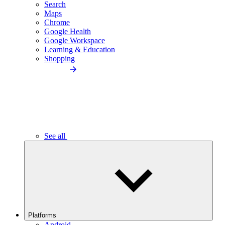
Search
Maps
Chrome
Google Health
Google Workspace
Learning & Education
Shopping
See all
Platforms
Android