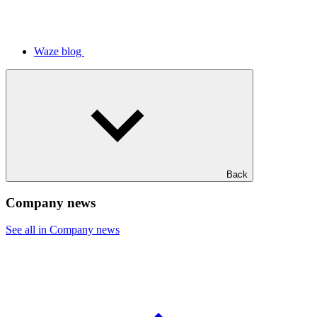
Waze blog
Back
Company news
See all in Company news