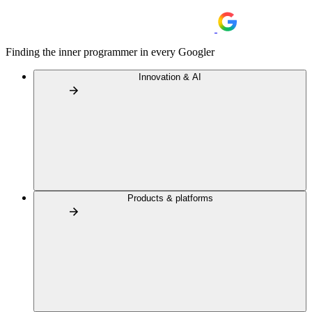
Finding the inner programmer in every Googler
Innovation & AI
Products & platforms