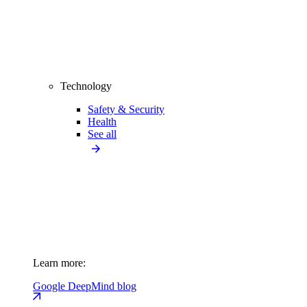
Technology
Safety & Security
Health
See all
Learn more:
Google DeepMind blog