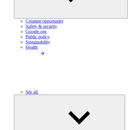
Creating opportunity
Safety & security
Google.org
Public policy
Sustainability
Health
See all