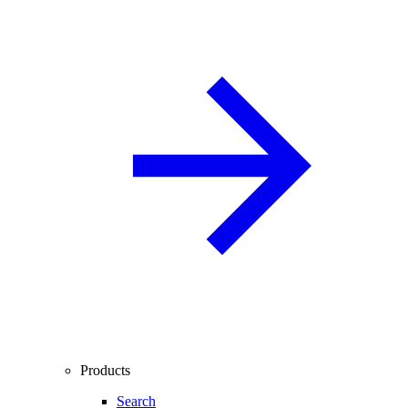
Products
Search