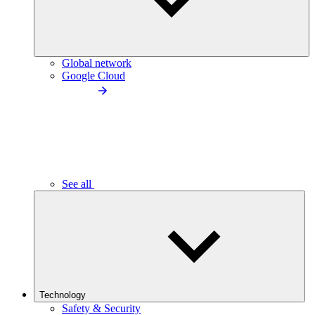
Global network
Google Cloud
See all
Technology
Safety & Security