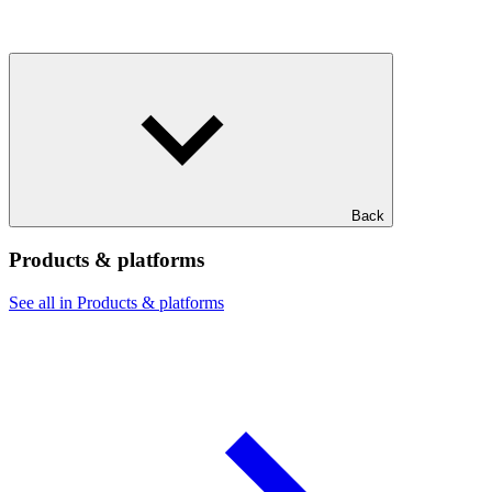
Back
Products & platforms
See all in Products & platforms