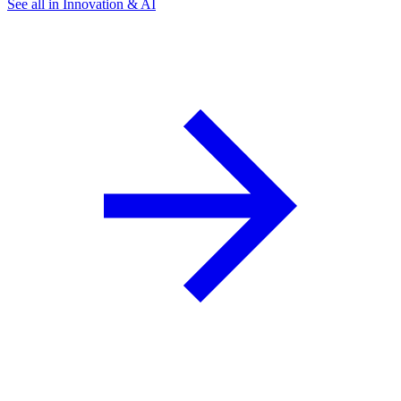
See all in Innovation & AI