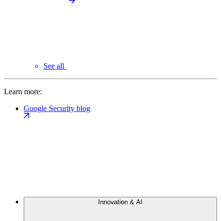
See all
Learn more:
Google Security blog
Innovation & AI