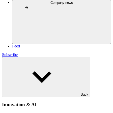
Company news
Feed
Subscribe
Back
Innovation & AI