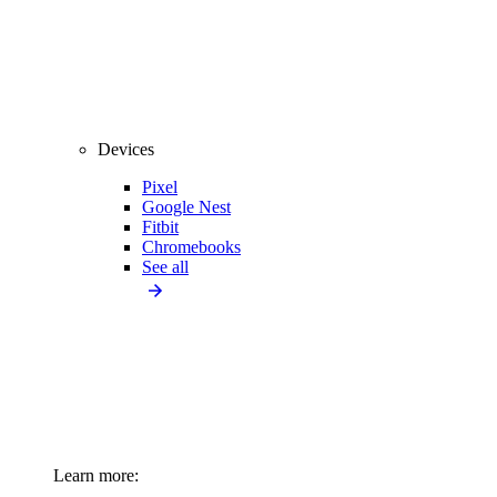
Devices
Pixel
Google Nest
Fitbit
Chromebooks
See all
Learn more: