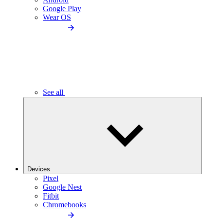
Google Play
Wear OS
See all
Devices
Pixel
Google Nest
Fitbit
Chromebooks