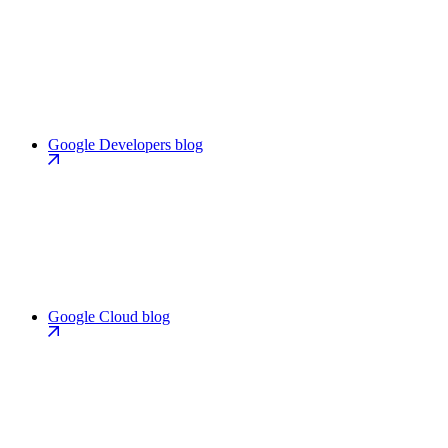
Google Developers blog
Google Cloud blog