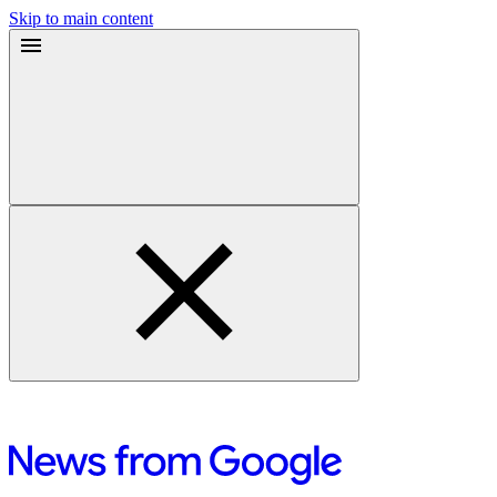
Skip to main content