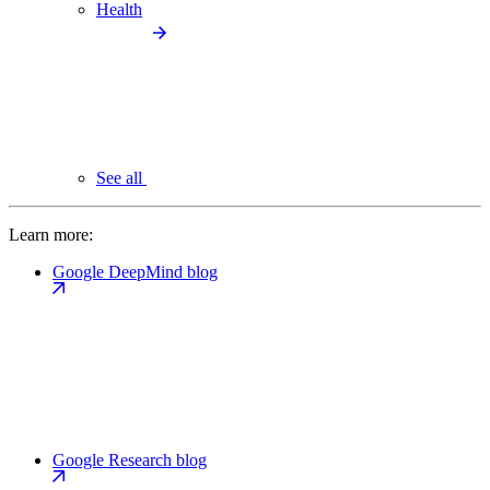
Health
See all
Learn more:
Google DeepMind blog
Google Research blog