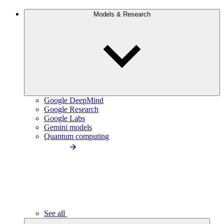
Models & Research
Google DeepMind
Google Research
Google Labs
Gemini models
Quantum computing
See all