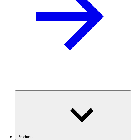
Products