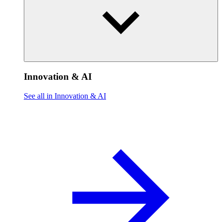
Innovation & AI
See all in Innovation & AI