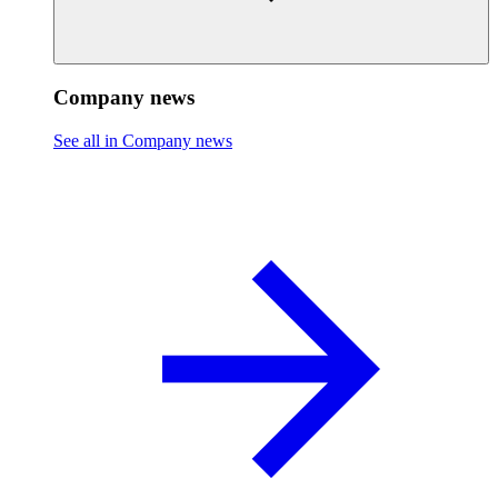
Company news
See all in Company news