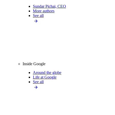
Sundar Pichai, CEO
More authors
See all
Inside Google
Around the globe
Life at Google
See all