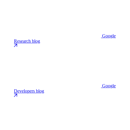
Google
Research blog
Google
Developers blog