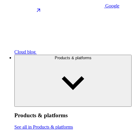
Google
Cloud blog
Products & platforms
Products & platforms
See all in Products & platforms