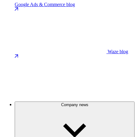
Google Ads & Commerce blog
Waze blog
Company news