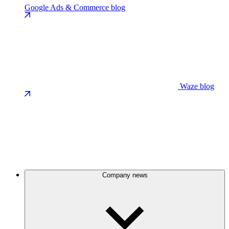
Google Ads & Commerce blog
Waze blog
Company news