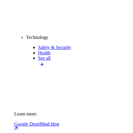
Technology
Safety & Security
Health
See all
Learn more:
Google DeepMind blog