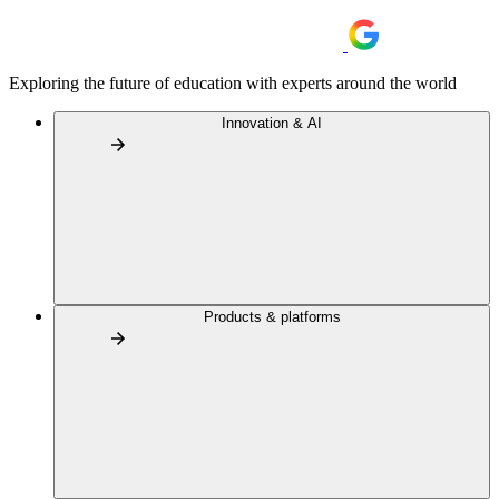
Exploring the future of education with experts around the world
Innovation & AI
Products & platforms