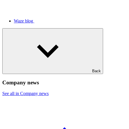
Waze blog
Back
Company news
See all in Company news