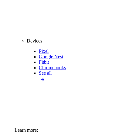
Devices
Pixel
Google Nest
Fitbit
Chromebooks
See all
Learn more: