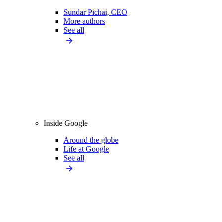
Sundar Pichai, CEO
More authors
See all
Inside Google
Around the globe
Life at Google
See all