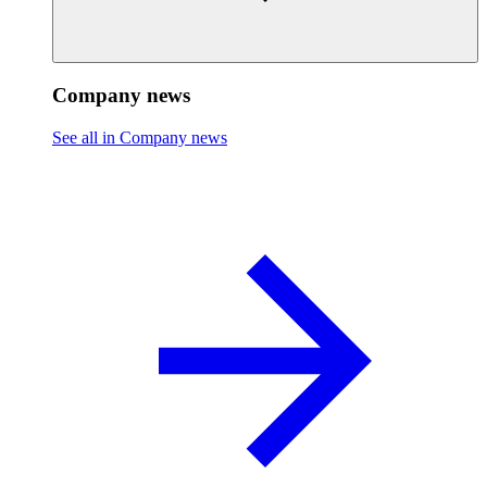
Company news
See all in Company news