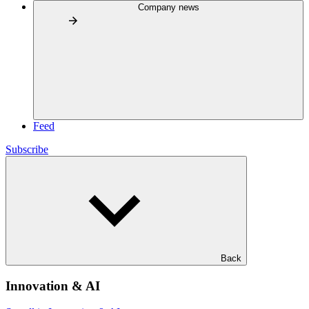
Company news
Feed
Subscribe
Back
Innovation & AI