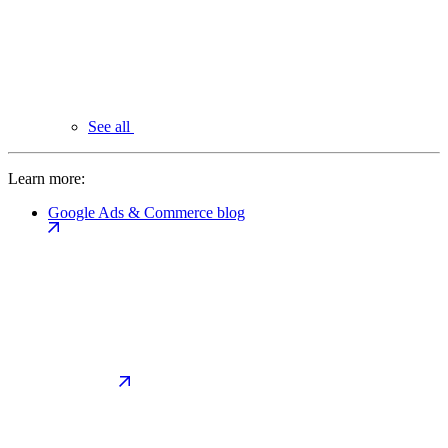
See all
Learn more:
Google Ads & Commerce blog