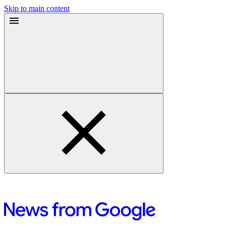
Skip to main content