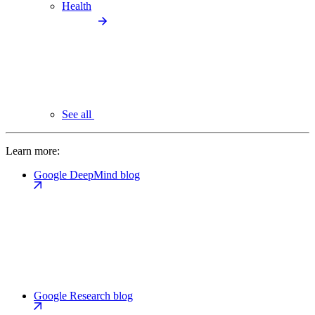
Health
See all
Learn more:
Google DeepMind blog
Google Research blog