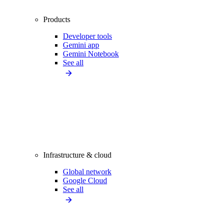
Products
Developer tools
Gemini app
Gemini Notebook
See all
Infrastructure & cloud
Global network
Google Cloud
See all