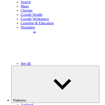
Search
Maps
Chrome
Google Health
Google Workspace
Learning & Education
Shopping
See all
Platforms
Android