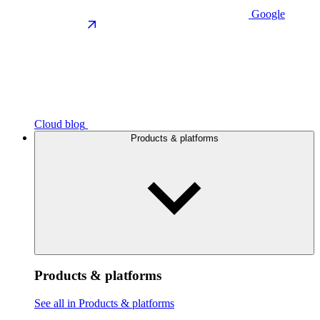
Google
Cloud blog
Products & platforms
Products & platforms
See all in Products & platforms