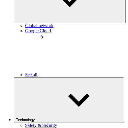
Global network
Google Cloud
See all
Technology
Safety & Security