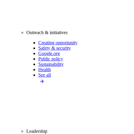
Outreach & initiatives
Creating opportunity
Safety & security
Google.org
Public policy
Sustainability
Health
See all
Leadership