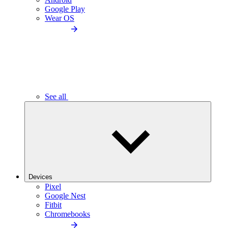
Google Play
Wear OS
See all
Devices
Pixel
Google Nest
Fitbit
Chromebooks