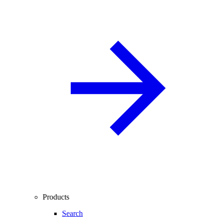
Products
Search