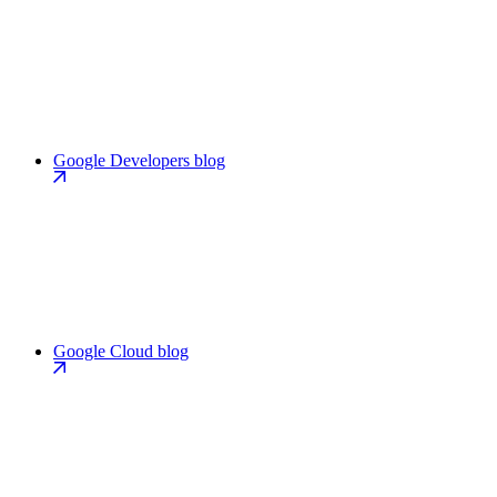
Google Developers blog
Google Cloud blog