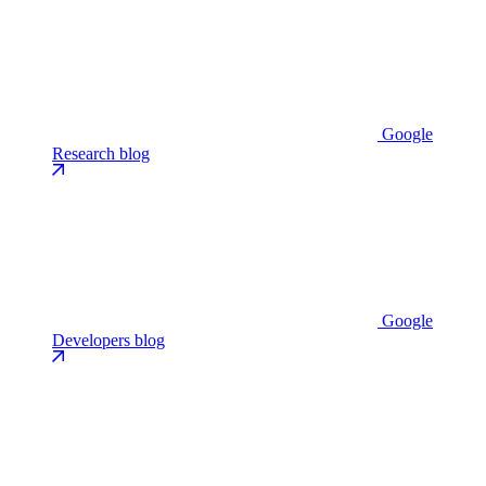
Google
Research blog
Google
Developers blog