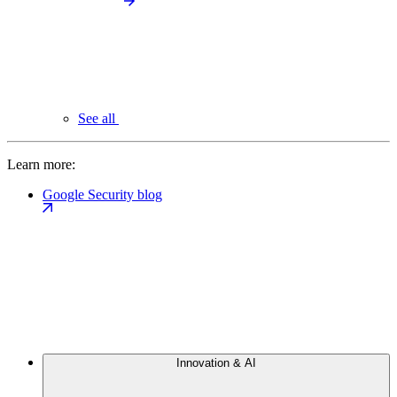
See all
Learn more:
Google Security blog
Innovation & AI