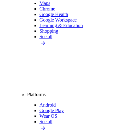
Maps
Chrome
Google Health
Google Workspace
Learning & Education
Shopping
See all
Platforms
Android
Google Play
Wear OS
See all