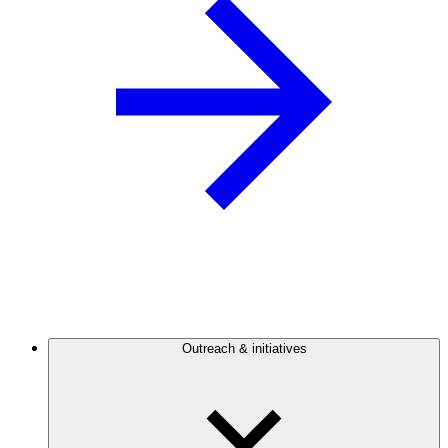
Outreach & initiatives