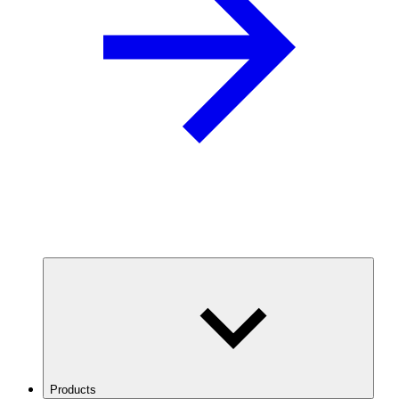
Products