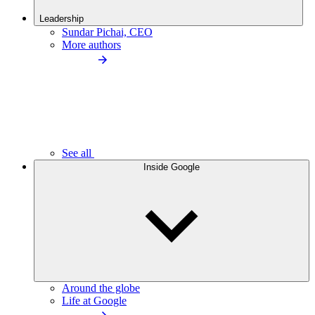
Leadership
Sundar Pichai, CEO
More authors
See all
Inside Google
Around the globe
Life at Google