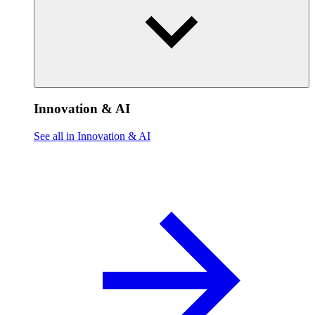
Innovation & AI
See all in Innovation & AI