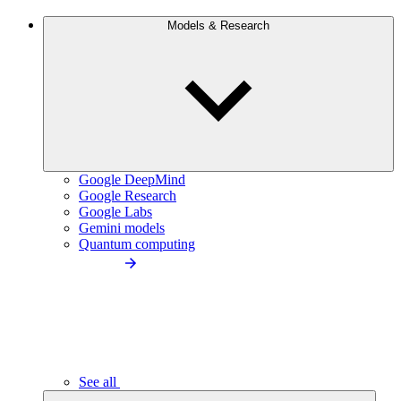
Models & Research
Google DeepMind
Google Research
Google Labs
Gemini models
Quantum computing
See all