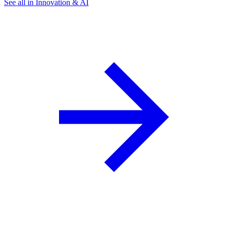
See all in Innovation & AI