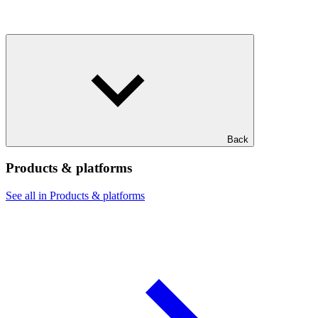
Back
Products & platforms
See all in Products & platforms