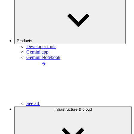
Products
Developer tools
Gemini app
Gemini Notebook
See all
Infrastructure & cloud