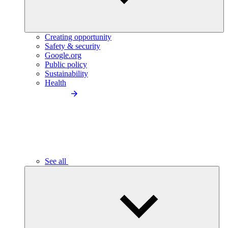
Creating opportunity
Safety & security
Google.org
Public policy
Sustainability
Health
See all