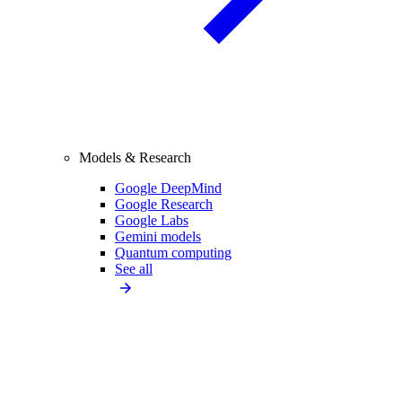
Models & Research
Google DeepMind
Google Research
Google Labs
Gemini models
Quantum computing
See all