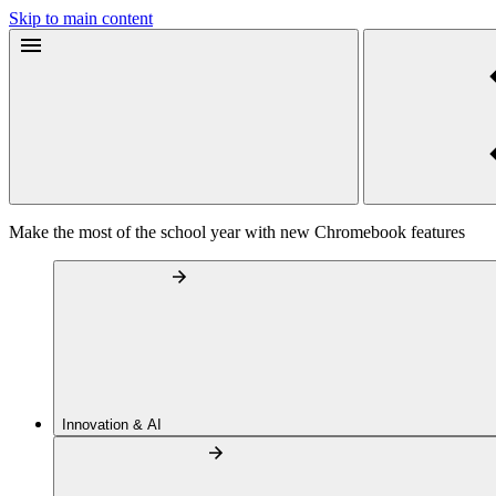
Skip to main content
Make the most of the school year with new Chromebook features
Innovation & AI