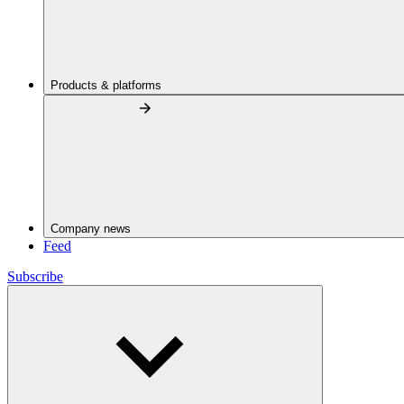
Products & platforms
Company news
Feed
Subscribe