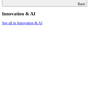
Back
Innovation & AI
See all in Innovation & AI