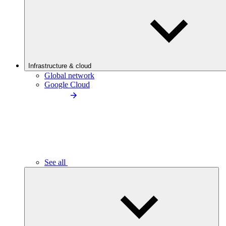
Infrastructure & cloud
Global network
Google Cloud
See all