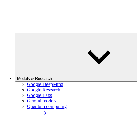
Models & Research
Google DeepMind
Google Research
Google Labs
Gemini models
Quantum computing