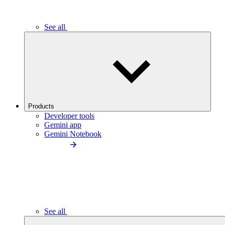
See all
Products
Developer tools
Gemini app
Gemini Notebook
See all