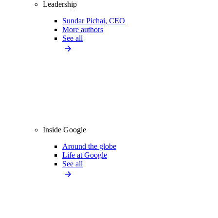
Leadership
Sundar Pichai, CEO
More authors
See all
Inside Google
Around the globe
Life at Google
See all