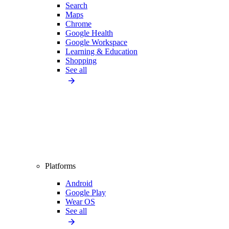
Search
Maps
Chrome
Google Health
Google Workspace
Learning & Education
Shopping
See all
Platforms
Android
Google Play
Wear OS
See all