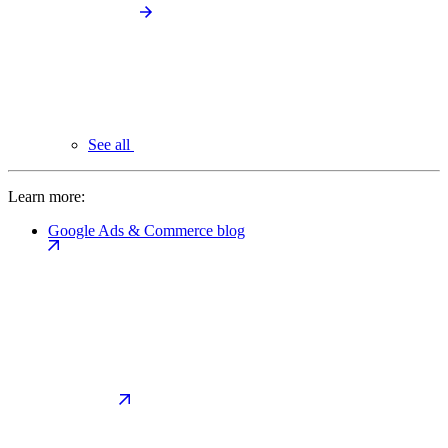
See all
Learn more:
Google Ads & Commerce blog