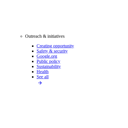
Outreach & initiatives
Creating opportunity
Safety & security
Google.org
Public policy
Sustainability
Health
See all