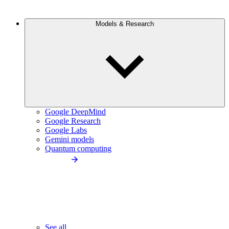
Models & Research
Google DeepMind
Google Research
Google Labs
Gemini models
Quantum computing
See all