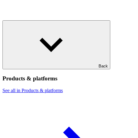
Back
Products & platforms
See all in Products & platforms