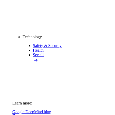
Technology
Safety & Security
Health
See all
Learn more:
Google DeepMind blog