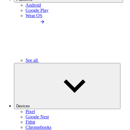
Android
Google Play
Wear OS
See all
Devices
Pixel
Google Nest
Fitbit
Chromebooks