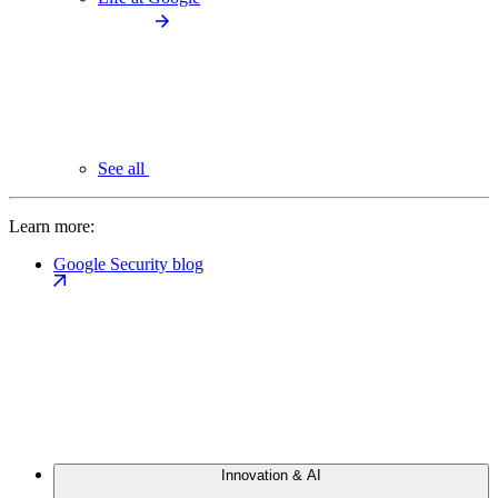
See all
Learn more:
Google Security blog
Innovation & AI