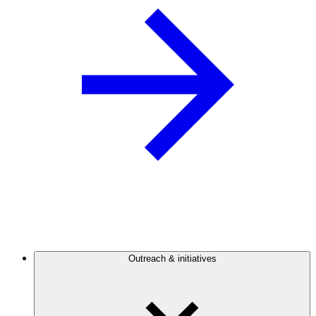
Outreach & initiatives