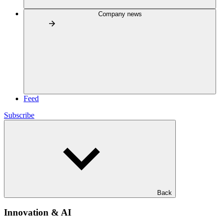
Company news
Feed
Subscribe
Back
Innovation & AI