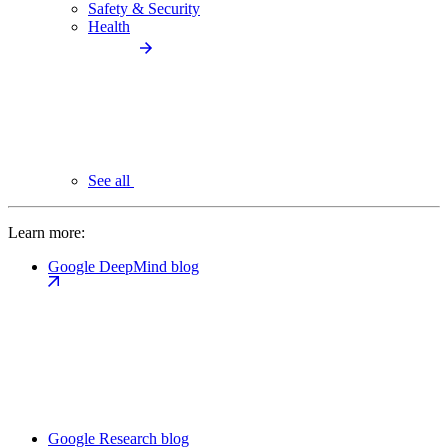
Safety & Security
Health
See all
Learn more:
Google DeepMind blog
Google Research blog