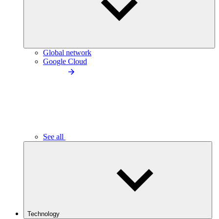
Global network
Google Cloud
See all
Technology