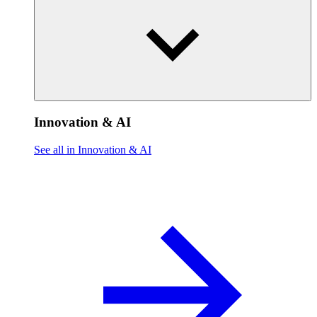
Innovation & AI
See all in Innovation & AI