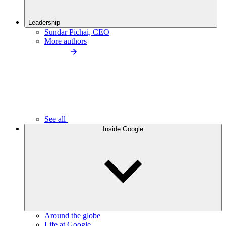
Leadership
Sundar Pichai, CEO
More authors
See all
Inside Google
Around the globe
Life at Google