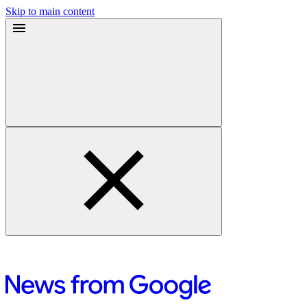
Skip to main content