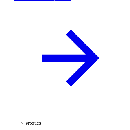
Products