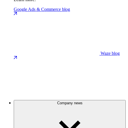
Google Ads & Commerce blog
Waze blog
Company news