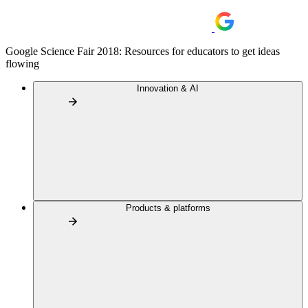
Google Science Fair 2018: Resources for educators to get ideas
flowing
Innovation & AI
Products & platforms