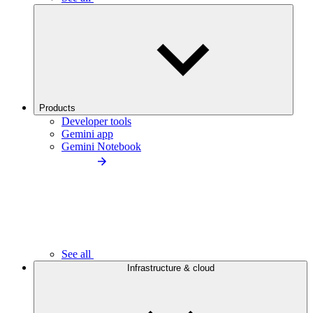
Products
Developer tools
Gemini app
Gemini Notebook
See all
Infrastructure & cloud