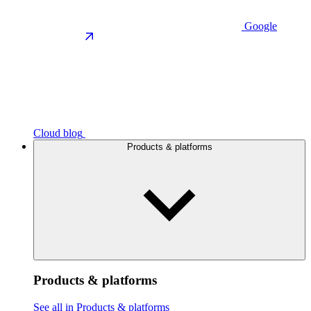
Google
Cloud blog
Products & platforms
Products & platforms
See all in Products & platforms