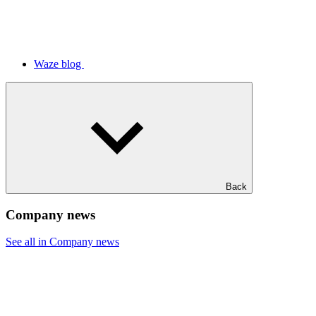
Waze blog
Back
Company news
See all in Company news