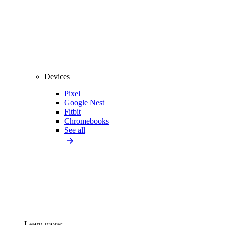
Devices
Pixel
Google Nest
Fitbit
Chromebooks
See all
Learn more: