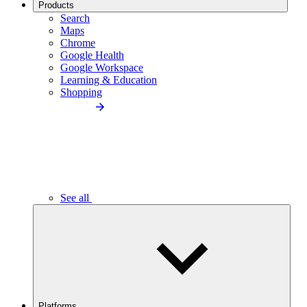
Products
Search
Maps
Chrome
Google Health
Google Workspace
Learning & Education
Shopping
See all
Platforms