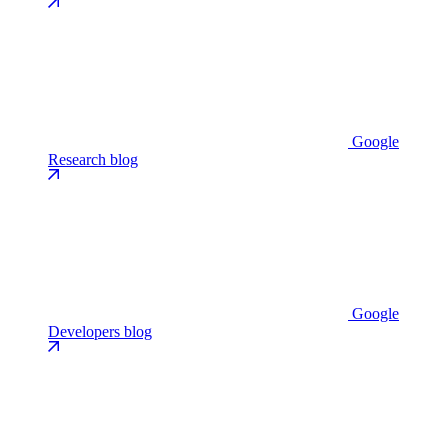
Google
Research blog
Google
Developers blog