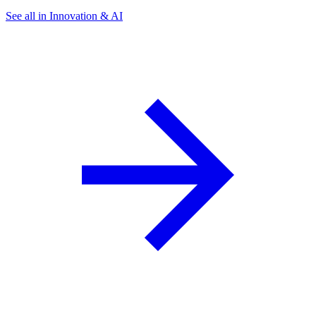
See all in Innovation & AI