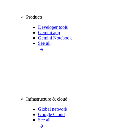
Products
Developer tools
Gemini app
Gemini Notebook
See all
Infrastructure & cloud
Global network
Google Cloud
See all