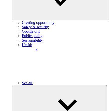
Creating opportunity
Safety & security
Google.org
Public policy
Sustainability
Health
See all