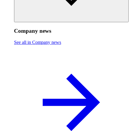
Company news
See all in Company news