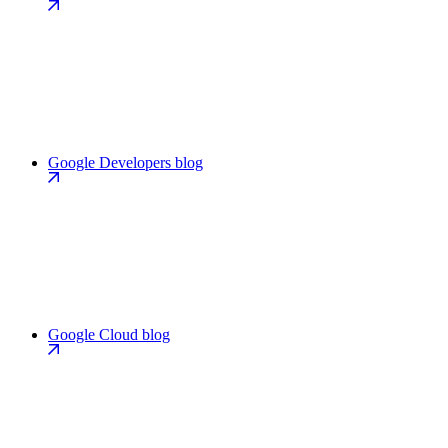
Google Developers blog
Google Cloud blog