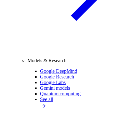
Models & Research
Google DeepMind
Google Research
Google Labs
Gemini models
Quantum computing
See all