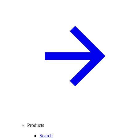
Products
Search