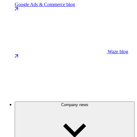
Google Ads & Commerce blog
Waze blog
Company news