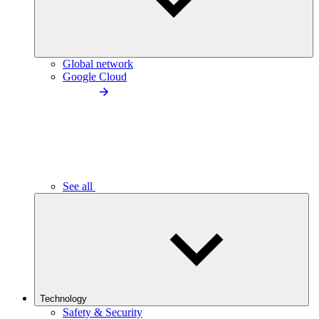
Global network
Google Cloud
See all
Technology
Safety & Security