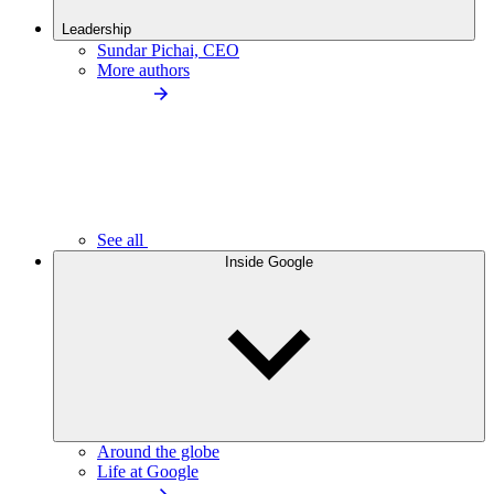
Leadership
Sundar Pichai, CEO
More authors
See all
Inside Google
Around the globe
Life at Google