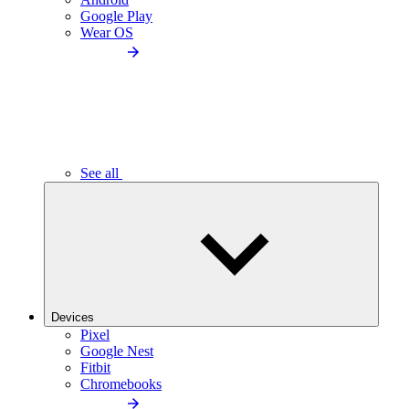
Google Play
Wear OS
See all
Devices
Pixel
Google Nest
Fitbit
Chromebooks