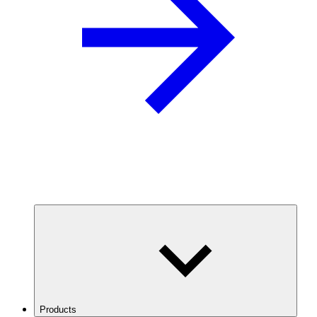
Products