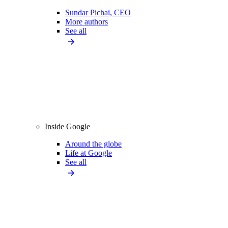
Sundar Pichai, CEO
More authors
See all
Inside Google
Around the globe
Life at Google
See all