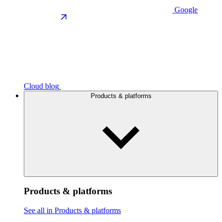
Google
Cloud blog
Products & platforms
Products & platforms
See all in Products & platforms