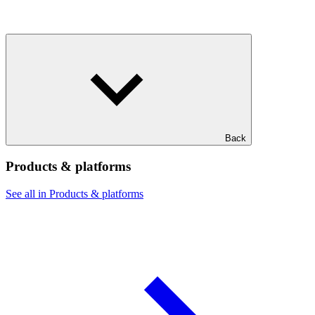
Back
Products & platforms
See all in Products & platforms