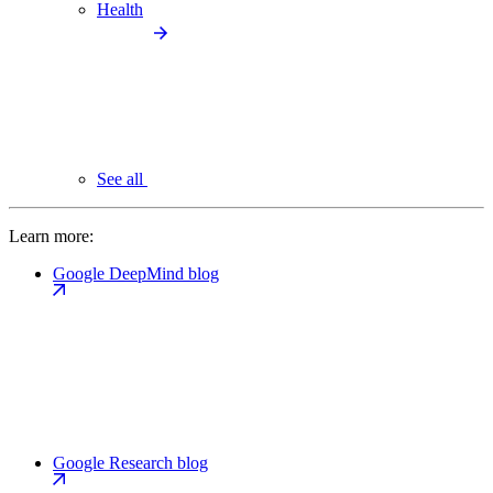
Health
See all
Learn more:
Google DeepMind blog
Google Research blog