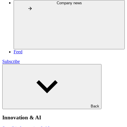
Company news
Feed
Subscribe
Back
Innovation & AI