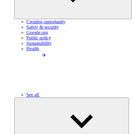
Creating opportunity
Safety & security
Google.org
Public policy
Sustainability
Health
See all