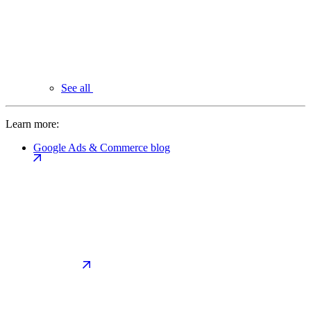
See all
Learn more:
Google Ads & Commerce blog