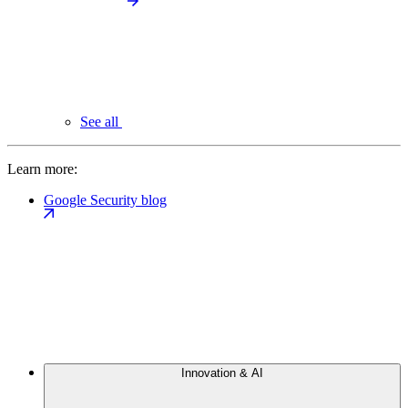
See all
Learn more:
Google Security blog
Innovation & AI