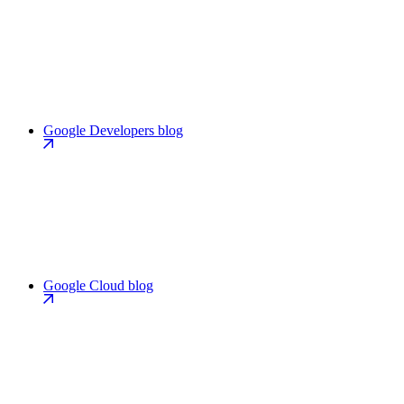
Google Developers blog
Google Cloud blog