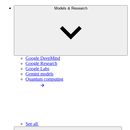
Models & Research
Google DeepMind
Google Research
Google Labs
Gemini models
Quantum computing
See all