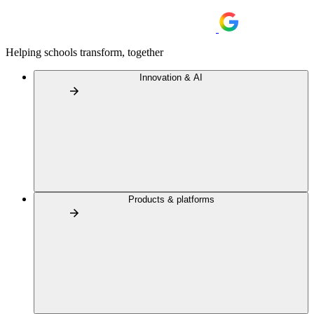
Helping schools transform, together
Innovation & AI
Products & platforms