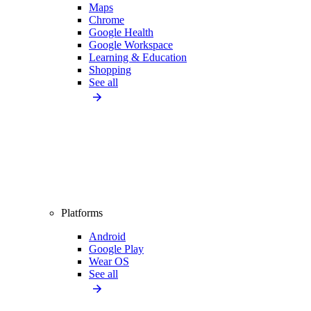
Maps
Chrome
Google Health
Google Workspace
Learning & Education
Shopping
See all
Platforms
Android
Google Play
Wear OS
See all