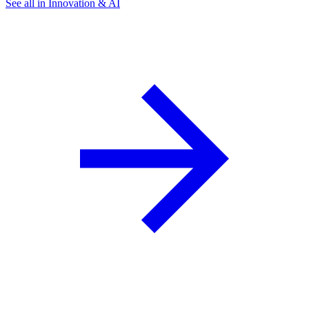
See all in Innovation & AI