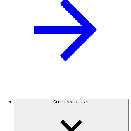
Outreach & initiatives