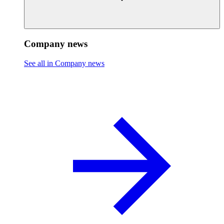
Company news
See all in Company news