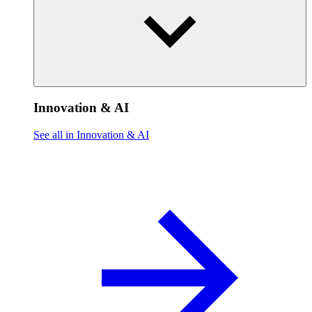
Innovation & AI
See all in Innovation & AI