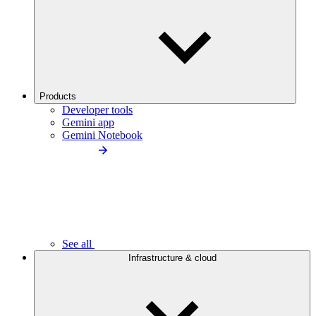
Products
Developer tools
Gemini app
Gemini Notebook
See all
Infrastructure & cloud