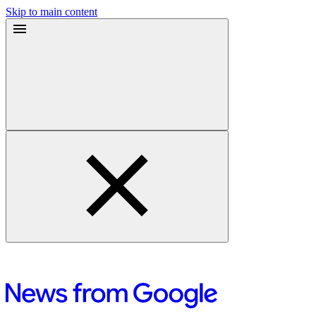
Skip to main content