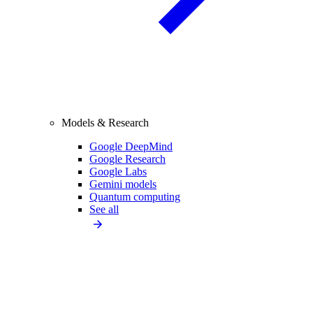
Models & Research
Google DeepMind
Google Research
Google Labs
Gemini models
Quantum computing
See all