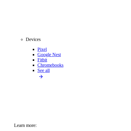
Devices
Pixel
Google Nest
Fitbit
Chromebooks
See all
Learn more: