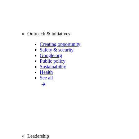
Outreach & initiatives
Creating opportunity
Safety & security
Google.org
Public policy
Sustainability
Health
See all
Leadership