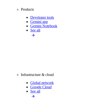
Products
Developer tools
Gemini app
Gemini Notebook
See all
Infrastructure & cloud
Global network
Google Cloud
See all