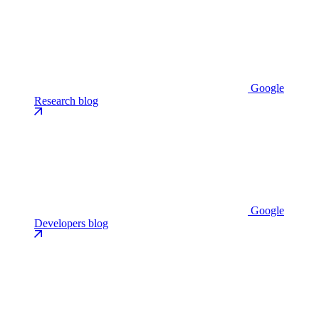
Google
Research blog
Google
Developers blog