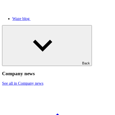
Waze blog
Back
Company news
See all in Company news