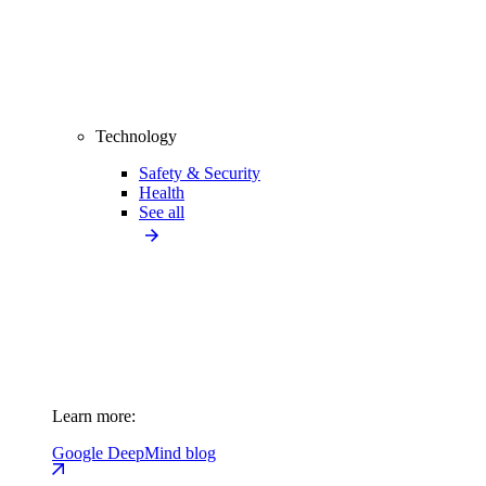
Technology
Safety & Security
Health
See all
Learn more:
Google DeepMind blog