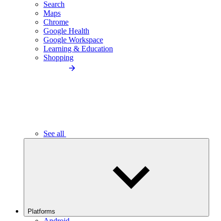
Search
Maps
Chrome
Google Health
Google Workspace
Learning & Education
Shopping
See all
Platforms
Android