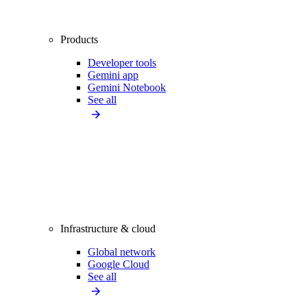
Products
Developer tools
Gemini app
Gemini Notebook
See all
Infrastructure & cloud
Global network
Google Cloud
See all