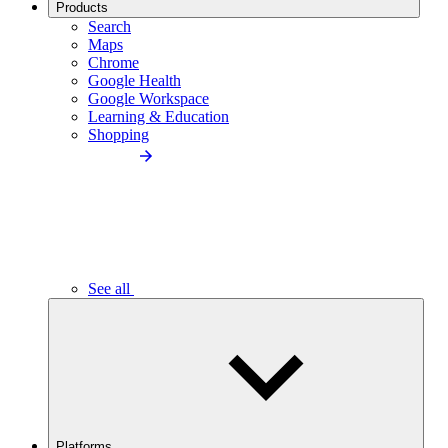
Products
Search
Maps
Chrome
Google Health
Google Workspace
Learning & Education
Shopping
See all
Platforms