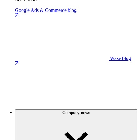
Google Ads & Commerce blog
Waze blog
Company news