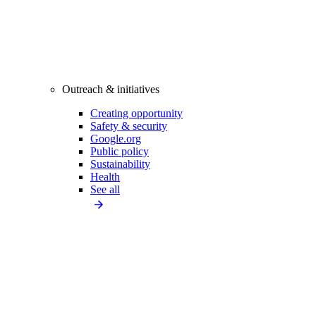
Outreach & initiatives
Creating opportunity
Safety & security
Google.org
Public policy
Sustainability
Health
See all