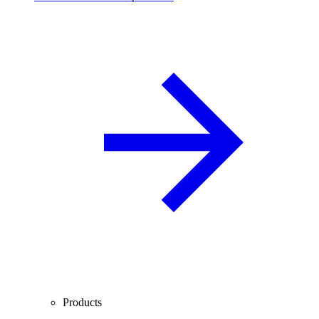
Products