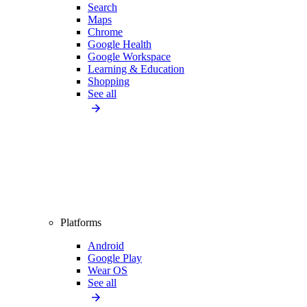
Search
Maps
Chrome
Google Health
Google Workspace
Learning & Education
Shopping
See all
Platforms
Android
Google Play
Wear OS
See all