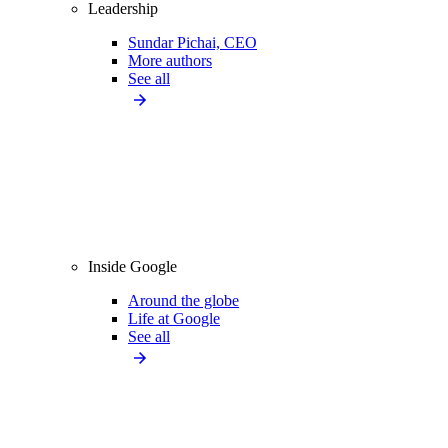
Leadership
Sundar Pichai, CEO
More authors
See all
Inside Google
Around the globe
Life at Google
See all