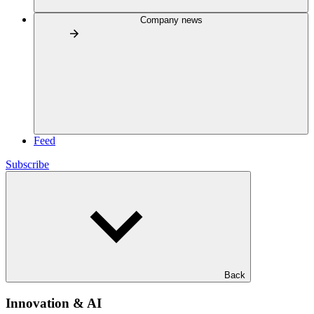
Company news
Feed
Subscribe
Back
Innovation & AI