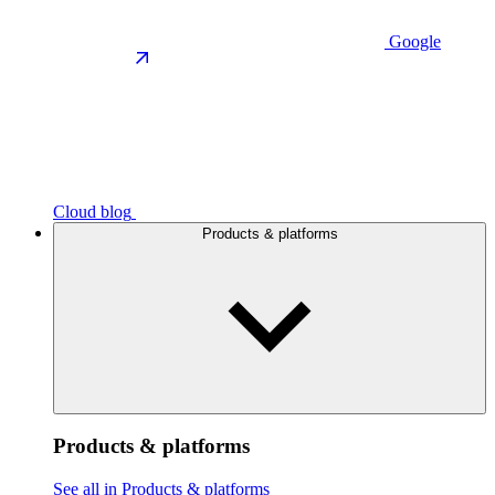
Google
Cloud blog
Products & platforms
Products & platforms
See all in Products & platforms