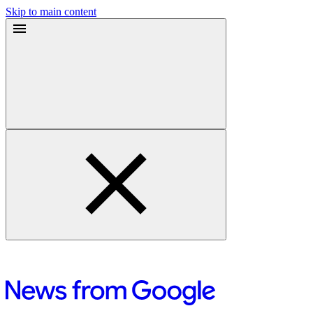
Skip to main content