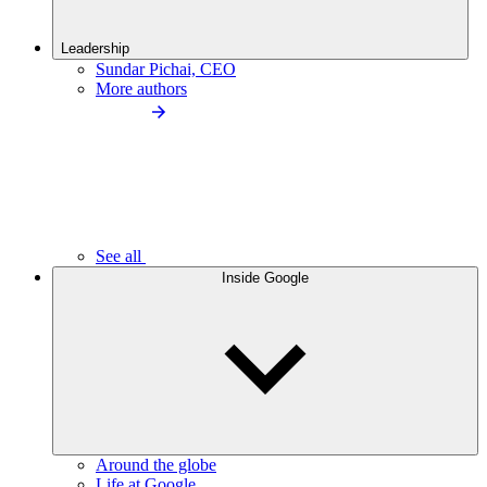
Leadership
Sundar Pichai, CEO
More authors
See all
Inside Google
Around the globe
Life at Google