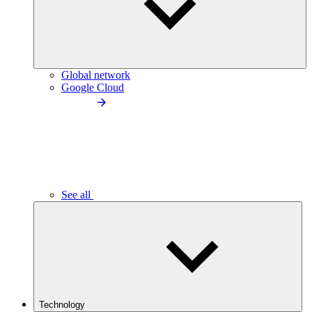
Global network
Google Cloud
See all
Technology