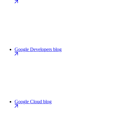
Google Developers blog
Google Cloud blog