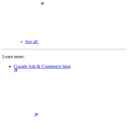
See all
Learn more:
Google Ads & Commerce blog