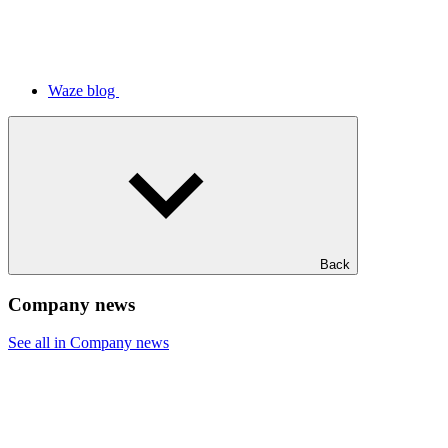
Waze blog
Back
Company news
See all in Company news