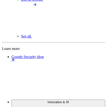
See all
Learn more:
Google Security blog
Innovation & AI