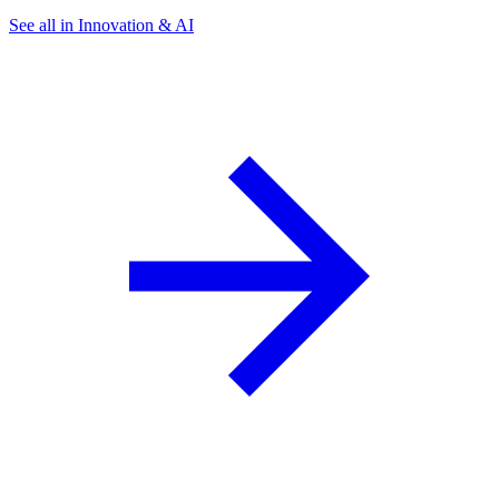
See all in Innovation & AI