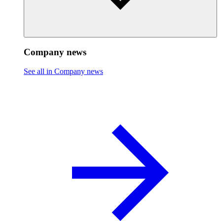
Company news
See all in Company news