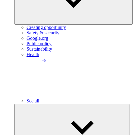
Creating opportunity
Safety & security
Google.org
Public policy
Sustainability
Health
See all