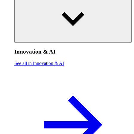
Innovation & AI
See all in Innovation & AI