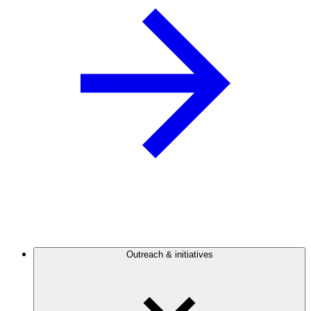
Outreach & initiatives