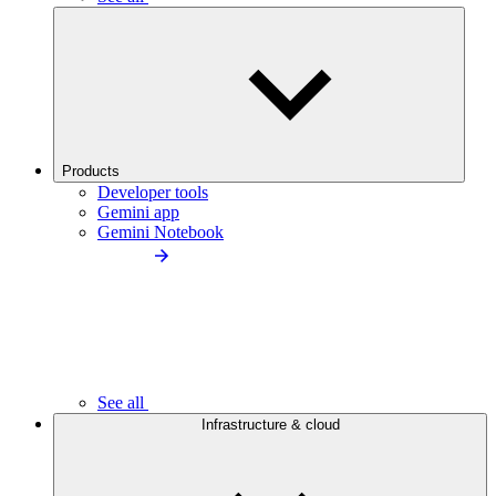
Products
Developer tools
Gemini app
Gemini Notebook
See all
Infrastructure & cloud