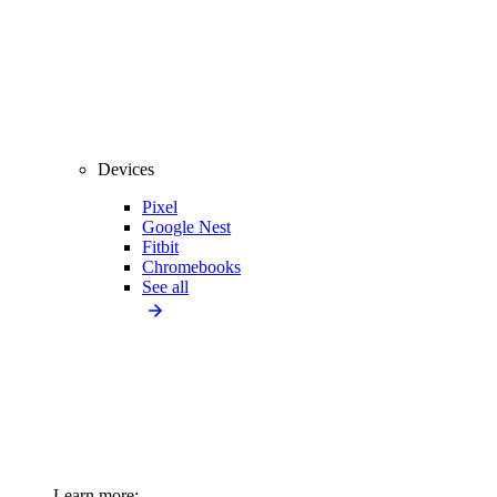
Devices
Pixel
Google Nest
Fitbit
Chromebooks
See all
Learn more: