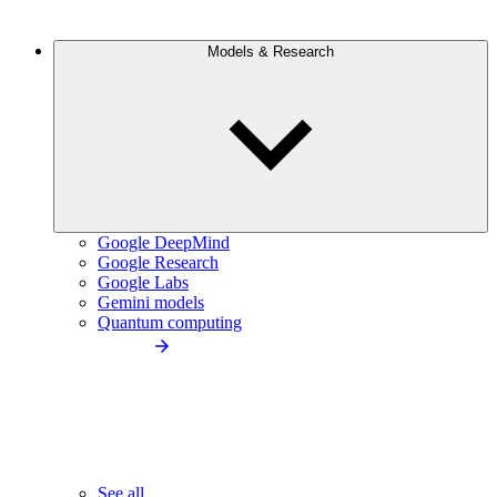
Models & Research
Google DeepMind
Google Research
Google Labs
Gemini models
Quantum computing
See all