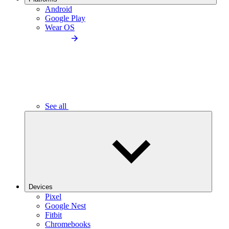
Android
Google Play
Wear OS
See all
Devices
Pixel
Google Nest
Fitbit
Chromebooks