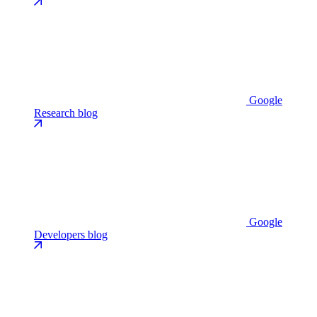
Google
Research blog
Google
Developers blog