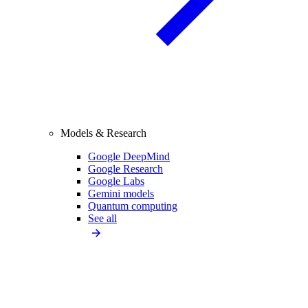
Models & Research
Google DeepMind
Google Research
Google Labs
Gemini models
Quantum computing
See all