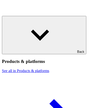
Back
Products & platforms
See all in Products & platforms