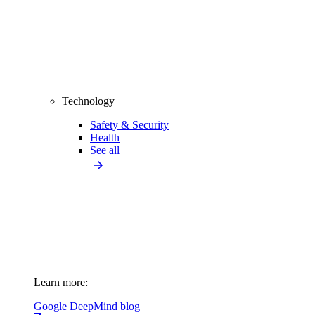
Technology
Safety & Security
Health
See all
Learn more:
Google DeepMind blog