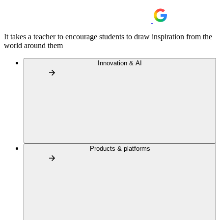
It takes a teacher to encourage students to draw inspiration from the
world around them
Innovation & AI
Products & platforms