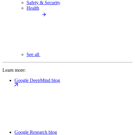
Safety & Security
Health
See all
Learn more:
Google DeepMind blog
Google Research blog