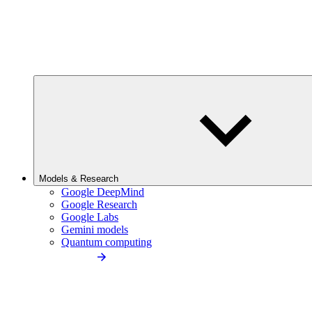
Models & Research
Google DeepMind
Google Research
Google Labs
Gemini models
Quantum computing