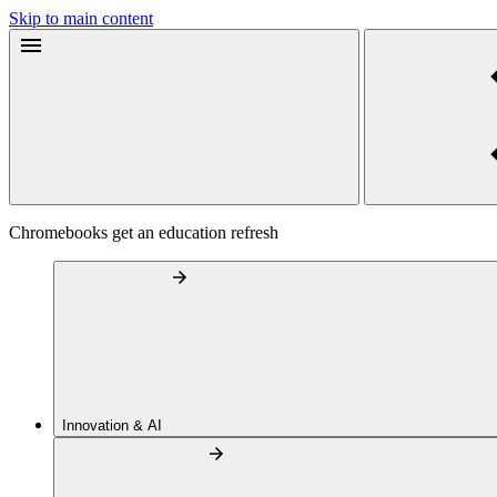
Skip to main content
Chromebooks get an education refresh
Innovation & AI