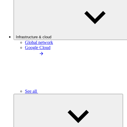
Infrastructure & cloud
Global network
Google Cloud
See all