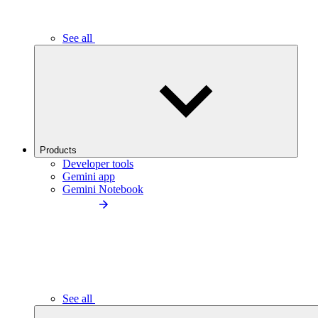
See all
Products
Developer tools
Gemini app
Gemini Notebook
See all