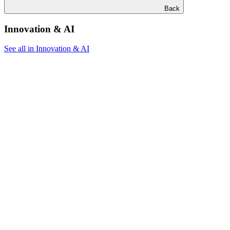
Back
Innovation & AI
See all in Innovation & AI