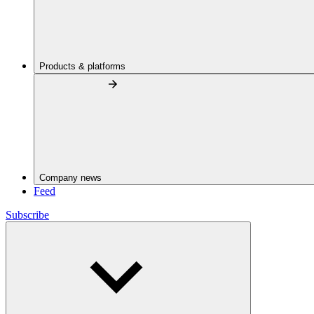
Products & platforms
Company news
Feed
Subscribe