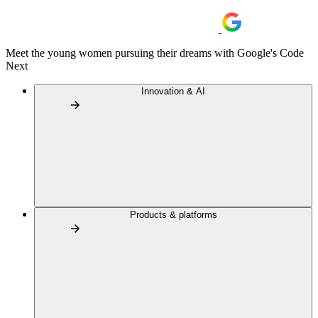
Meet the young women pursuing their dreams with Google's Code
Next
Innovation & AI
Products & platforms