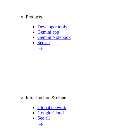
Products
Developer tools
Gemini app
Gemini Notebook
See all
Infrastructure & cloud
Global network
Google Cloud
See all