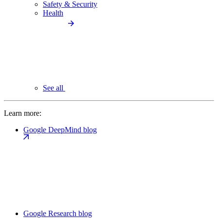
Safety & Security
Health
See all
Learn more:
Google DeepMind blog
Google Research blog