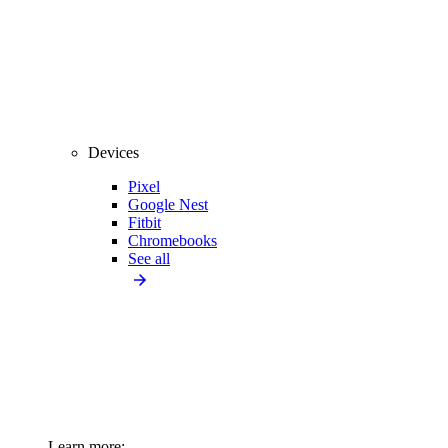
Devices
Pixel
Google Nest
Fitbit
Chromebooks
See all
Learn more: