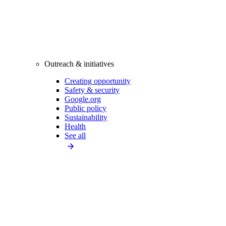
Outreach & initiatives
Creating opportunity
Safety & security
Google.org
Public policy
Sustainability
Health
See all