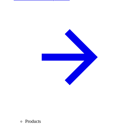
Products