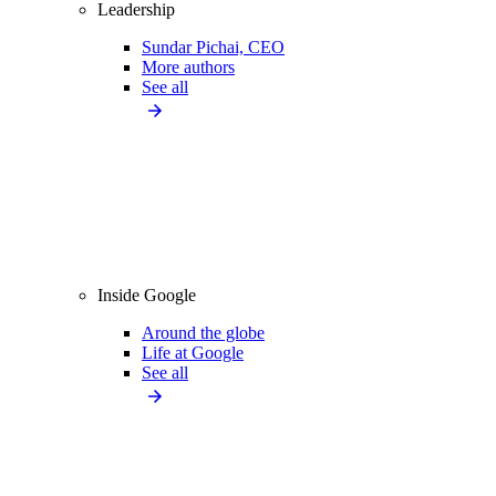
Leadership
Sundar Pichai, CEO
More authors
See all
Inside Google
Around the globe
Life at Google
See all