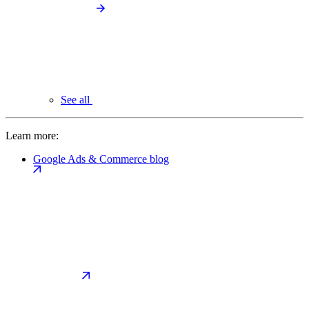
See all
Learn more:
Google Ads & Commerce blog