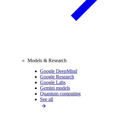
Models & Research
Google DeepMind
Google Research
Google Labs
Gemini models
Quantum computing
See all