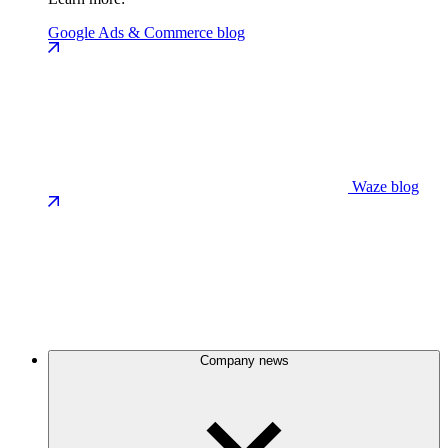
Google Ads & Commerce blog
Waze blog
Company news