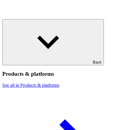
Back
Products & platforms
See all in Products & platforms