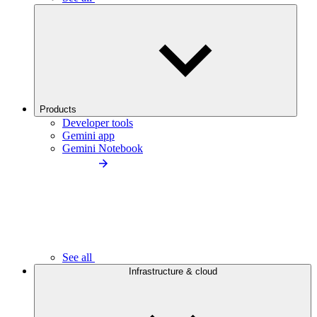
Products
Developer tools
Gemini app
Gemini Notebook
See all
Infrastructure & cloud