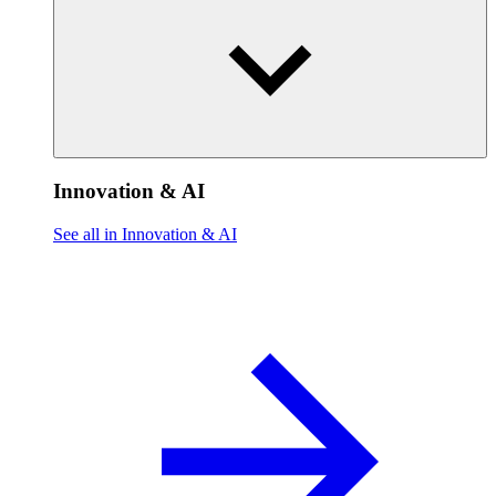
Innovation & AI
See all in Innovation & AI