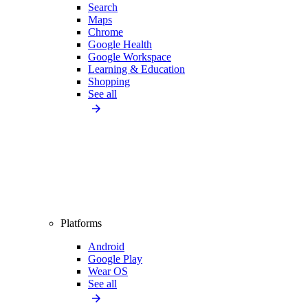
Search
Maps
Chrome
Google Health
Google Workspace
Learning & Education
Shopping
See all
Platforms
Android
Google Play
Wear OS
See all