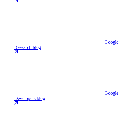
Google
Research blog
Google
Developers blog