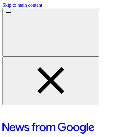
Skip to main content