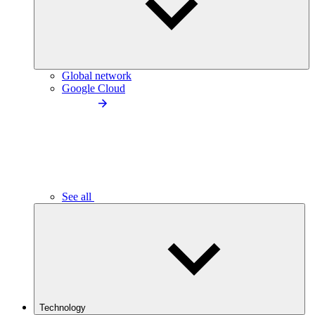
Global network
Google Cloud
See all
Technology