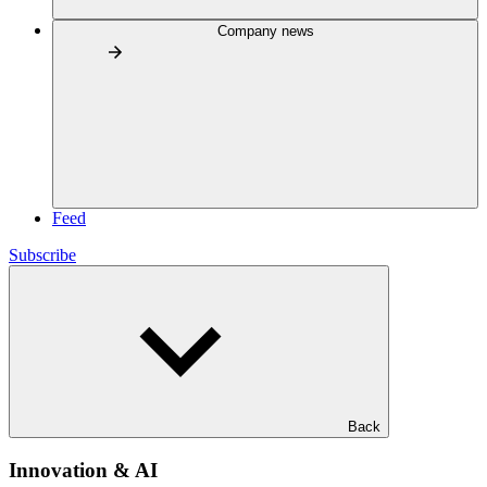
Company news
Feed
Subscribe
Back
Innovation & AI