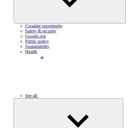
Creating opportunity
Safety & security
Google.org
Public policy
Sustainability
Health
See all