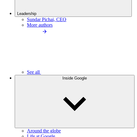
Leadership
Sundar Pichai, CEO
More authors
See all
Inside Google
Around the globe
Life at Google