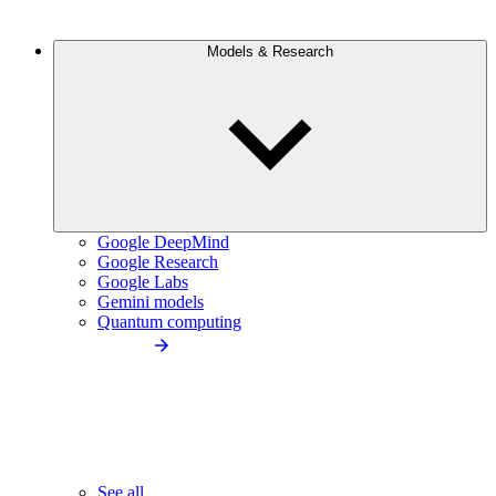
Models & Research
Google DeepMind
Google Research
Google Labs
Gemini models
Quantum computing
See all