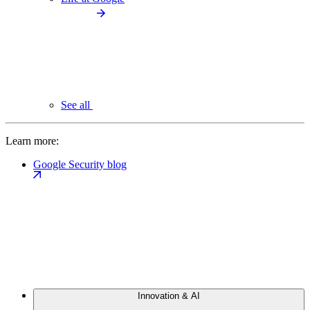
See all
Learn more:
Google Security blog
Innovation & AI