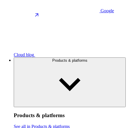
Google
Cloud blog
Products & platforms
Products & platforms
See all in Products & platforms