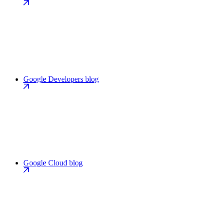
Google Developers blog
Google Cloud blog