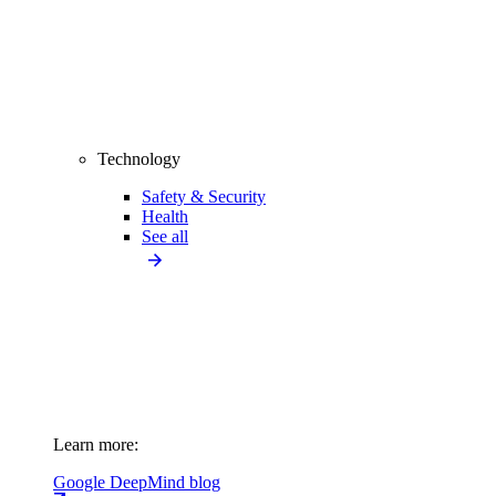
Technology
Safety & Security
Health
See all
Learn more:
Google DeepMind blog