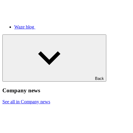
Waze blog
Back
Company news
See all in Company news