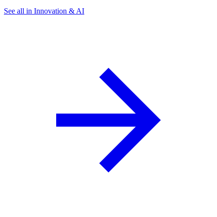
See all in Innovation & AI