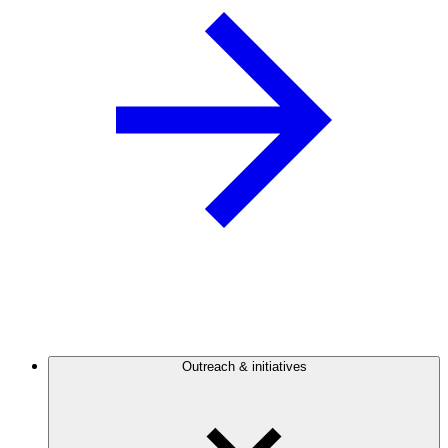
Outreach & initiatives