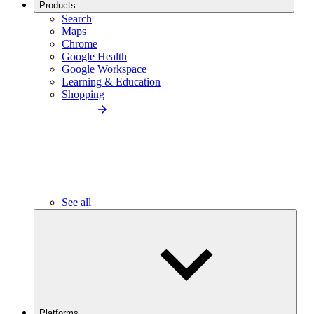
Products
Search
Maps
Chrome
Google Health
Google Workspace
Learning & Education
Shopping
See all
Platforms