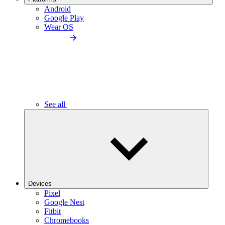
Android
Google Play
Wear OS
See all
Devices
Pixel
Google Nest
Fitbit
Chromebooks