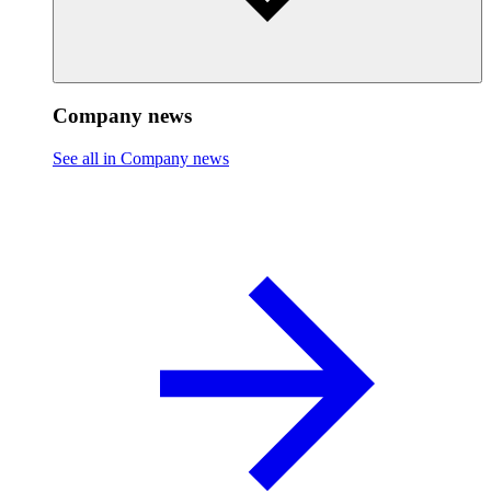
Company news
See all in Company news