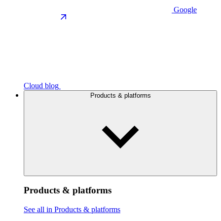
Google
Cloud blog
Products & platforms
Products & platforms
See all in Products & platforms