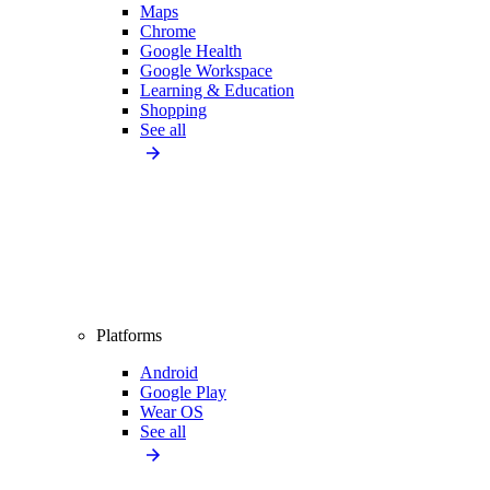
Maps
Chrome
Google Health
Google Workspace
Learning & Education
Shopping
See all
Platforms
Android
Google Play
Wear OS
See all