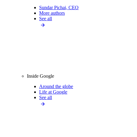
Sundar Pichai, CEO
More authors
See all
Inside Google
Around the globe
Life at Google
See all