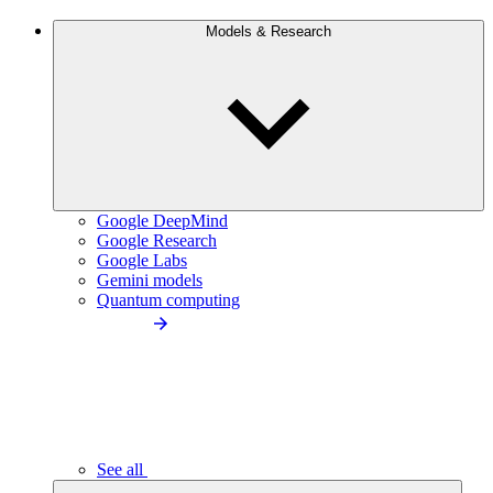
Models & Research
Google DeepMind
Google Research
Google Labs
Gemini models
Quantum computing
See all