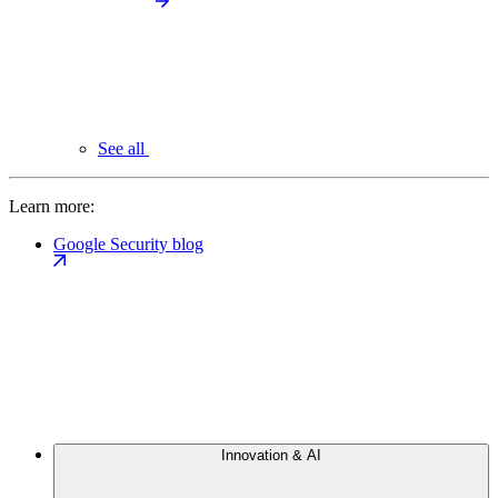
See all
Learn more:
Google Security blog
Innovation & AI