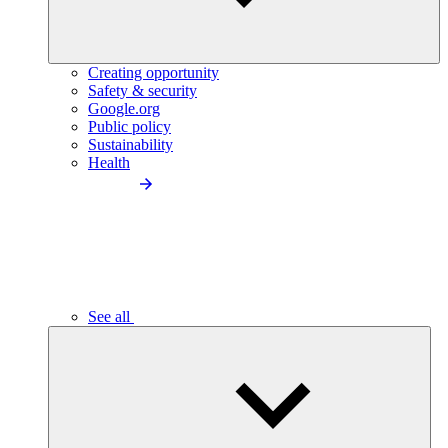
Creating opportunity
Safety & security
Google.org
Public policy
Sustainability
Health
See all