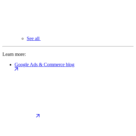
See all
Learn more:
Google Ads & Commerce blog