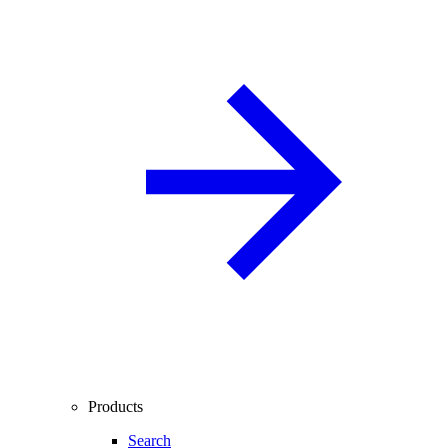
Products
Search