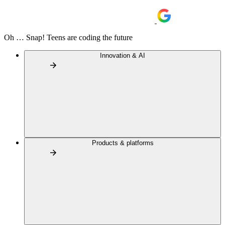
Oh … Snap! Teens are coding the future
Innovation & AI
Products & platforms