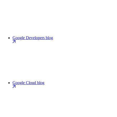
Google Developers blog
Google Cloud blog