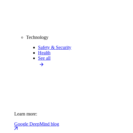
Technology
Safety & Security
Health
See all
Learn more:
Google DeepMind blog