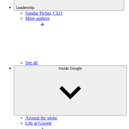
Leadership
Sundar Pichai, CEO
More authors
See all
Inside Google
Around the globe
Life at Google