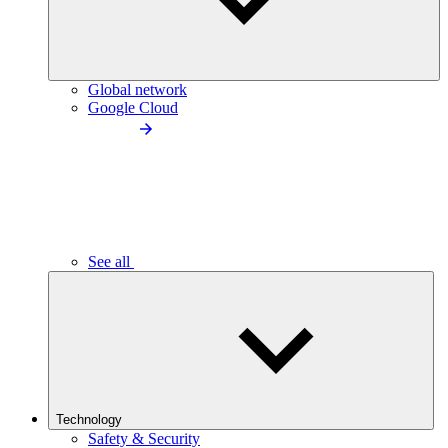
Global network
Google Cloud
See all
Technology
Safety & Security