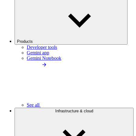
Products
Developer tools
Gemini app
Gemini Notebook
See all
Infrastructure & cloud