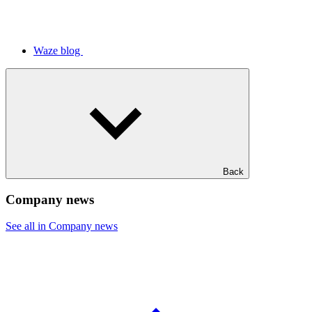
Waze blog
Back
Company news
See all in Company news