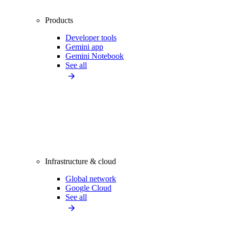
Products
Developer tools
Gemini app
Gemini Notebook
See all
Infrastructure & cloud
Global network
Google Cloud
See all