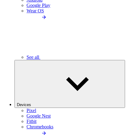
Google Play
Wear OS
See all
Devices
Pixel
Google Nest
Fitbit
Chromebooks