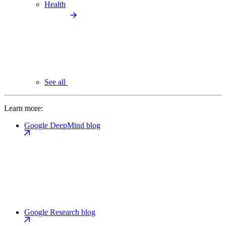
Health
See all
Learn more:
Google DeepMind blog
Google Research blog