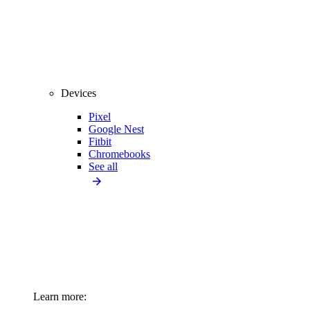
Devices
Pixel
Google Nest
Fitbit
Chromebooks
See all
Learn more: