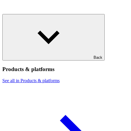
Back
Products & platforms
See all in Products & platforms