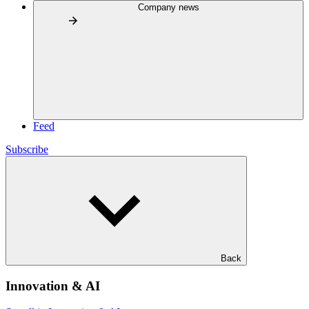
Company news
Feed
Subscribe
Back
Innovation & AI