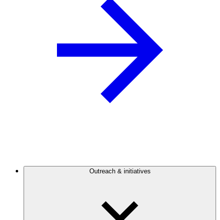
Outreach & initiatives