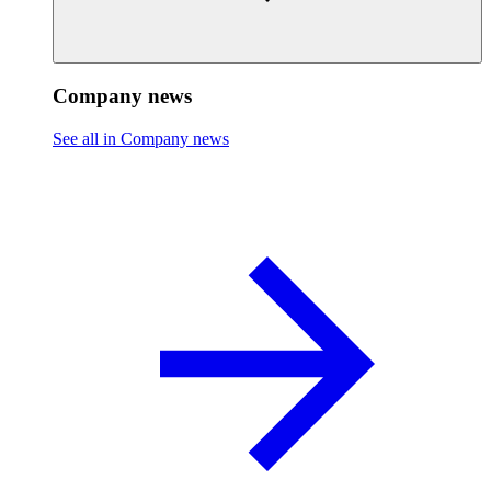
Company news
See all in Company news