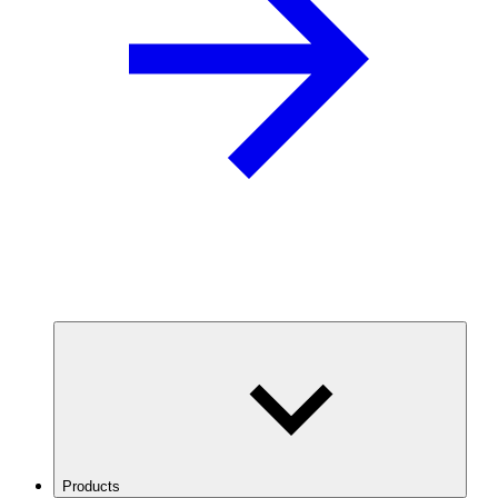
Products