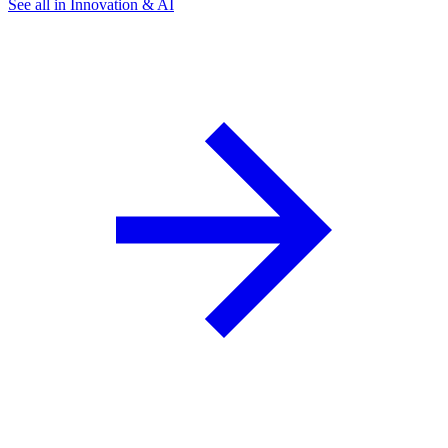
See all in Innovation & AI