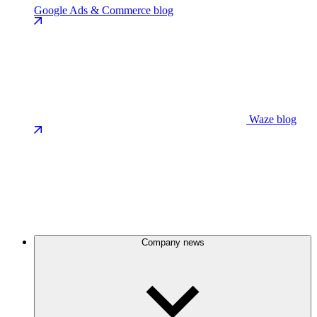
Google Ads & Commerce blog
Waze blog
Company news