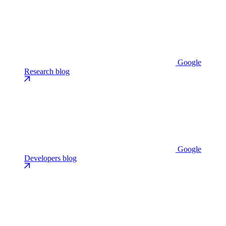
Google
Research blog
Google
Developers blog