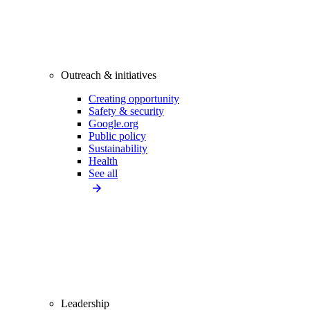
Outreach & initiatives
Creating opportunity
Safety & security
Google.org
Public policy
Sustainability
Health
See all
Leadership