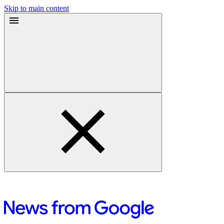
Skip to main content