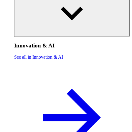
Innovation & AI
See all in Innovation & AI