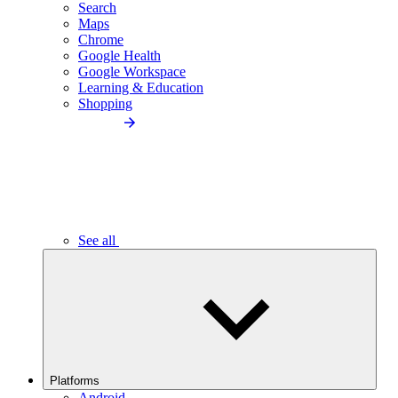
Search
Maps
Chrome
Google Health
Google Workspace
Learning & Education
Shopping
See all
Platforms
Android