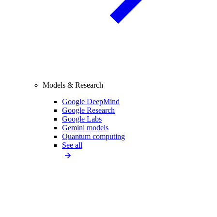
Models & Research
Google DeepMind
Google Research
Google Labs
Gemini models
Quantum computing
See all