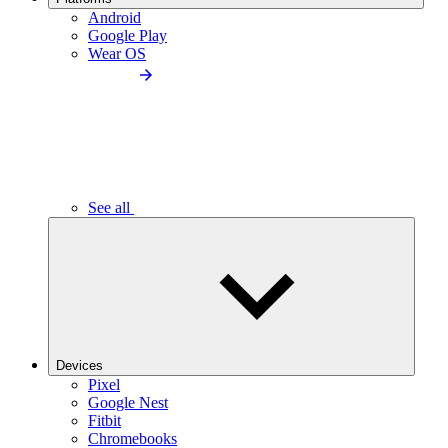
Android
Google Play
Wear OS
See all
Devices
Pixel
Google Nest
Fitbit
Chromebooks