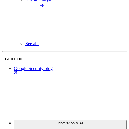
See all
Learn more:
Google Security blog
Innovation & AI