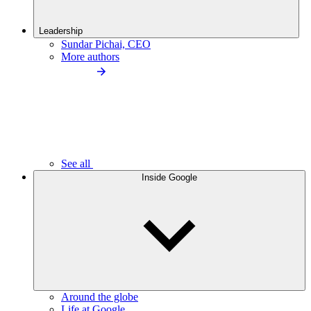
Leadership
Sundar Pichai, CEO
More authors
See all
Inside Google
Around the globe
Life at Google