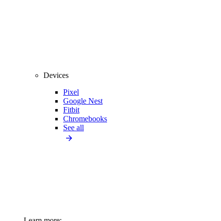
Devices
Pixel
Google Nest
Fitbit
Chromebooks
See all
Learn more: