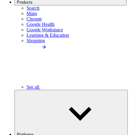
Products
Search
Maps
Chrome
Google Health
Google Workspace
Learning & Education
Shopping
See all
Platforms