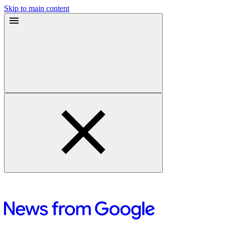
Skip to main content