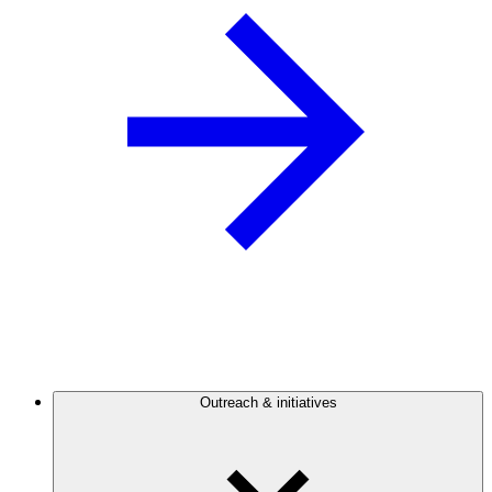
Outreach & initiatives