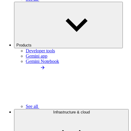
Products
Developer tools
Gemini app
Gemini Notebook
See all
Infrastructure & cloud