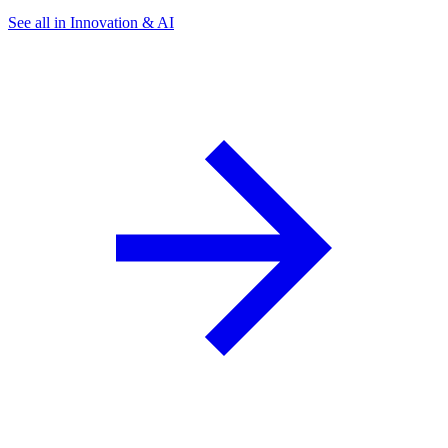
See all in Innovation & AI