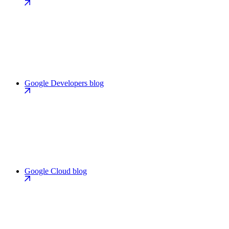
Google Developers blog
Google Cloud blog