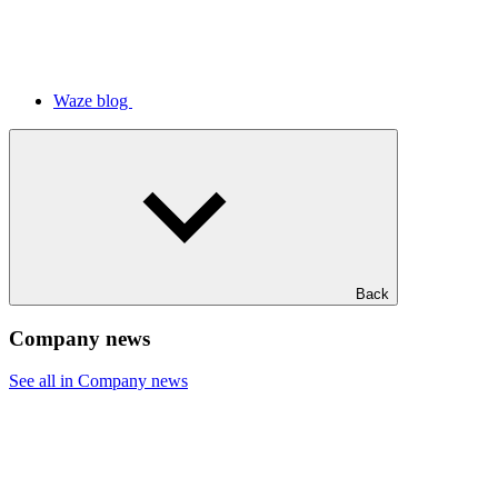
Waze blog
Back
Company news
See all in Company news