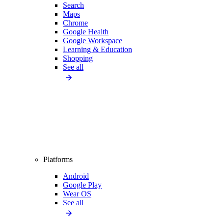
Search
Maps
Chrome
Google Health
Google Workspace
Learning & Education
Shopping
See all
Platforms
Android
Google Play
Wear OS
See all