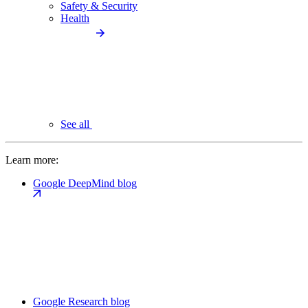
Safety & Security
Health
See all
Learn more:
Google DeepMind blog
Google Research blog