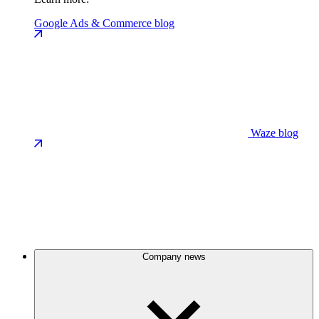
Google Ads & Commerce blog
Waze blog
Company news