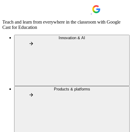
Teach and learn from everywhere in the classroom with Google
Cast for Education
Innovation & AI
Products & platforms