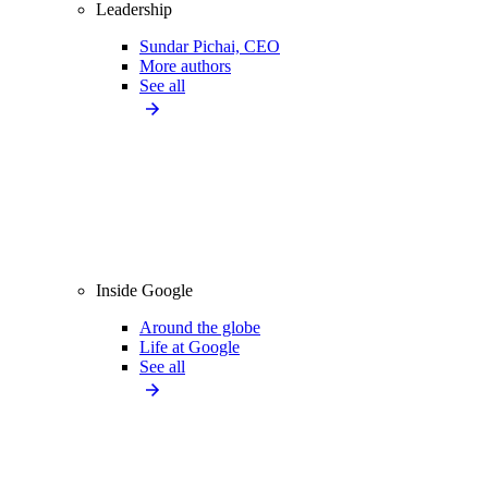
Leadership
Sundar Pichai, CEO
More authors
See all
Inside Google
Around the globe
Life at Google
See all