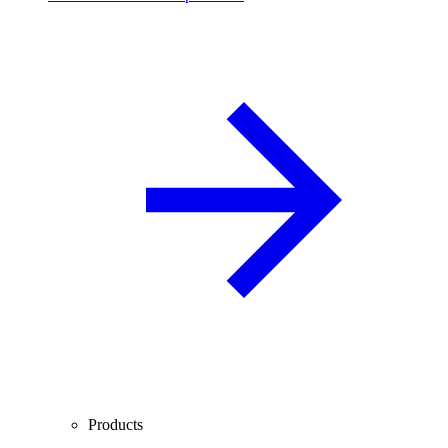
Products