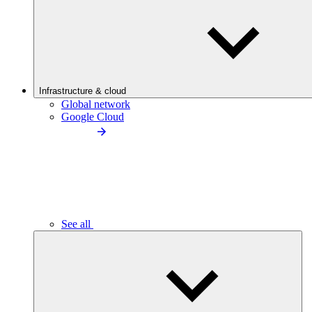
Infrastructure & cloud
Global network
Google Cloud
See all