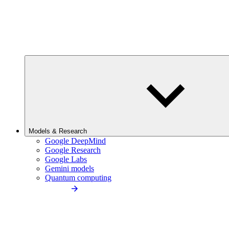
Models & Research
Google DeepMind
Google Research
Google Labs
Gemini models
Quantum computing