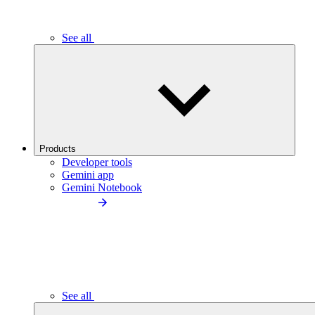
See all
Products
Developer tools
Gemini app
Gemini Notebook
See all