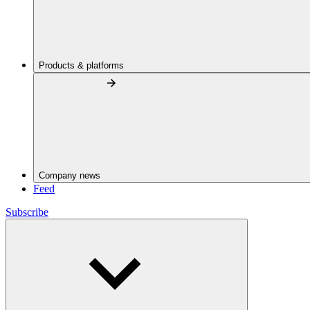
Products & platforms
Company news
Feed
Subscribe