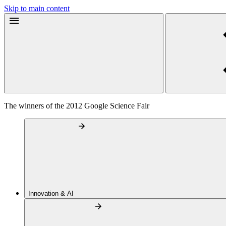
Skip to main content
The winners of the 2012 Google Science Fair
Innovation & AI