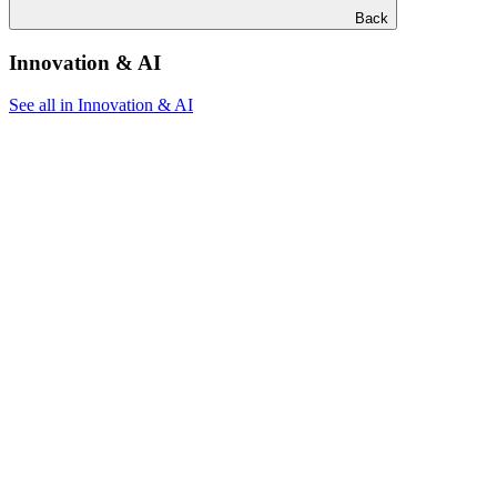
Back
Innovation & AI
See all in Innovation & AI