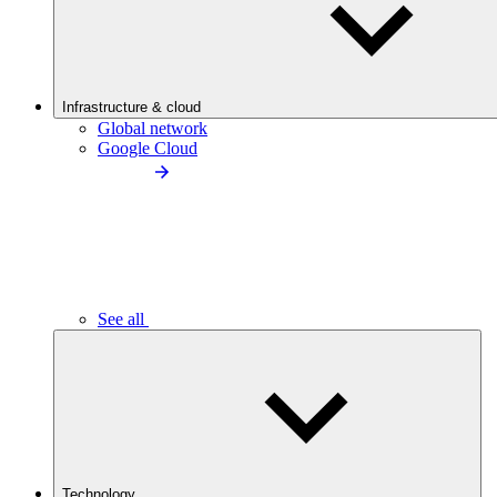
Infrastructure & cloud
Global network
Google Cloud
See all
Technology