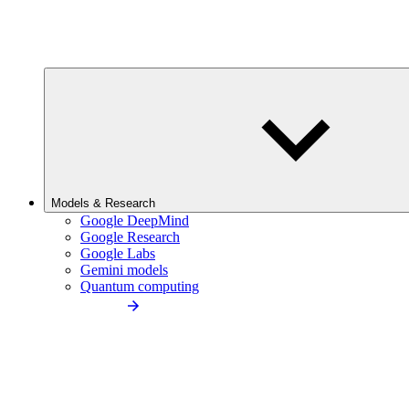
Models & Research
Google DeepMind
Google Research
Google Labs
Gemini models
Quantum computing