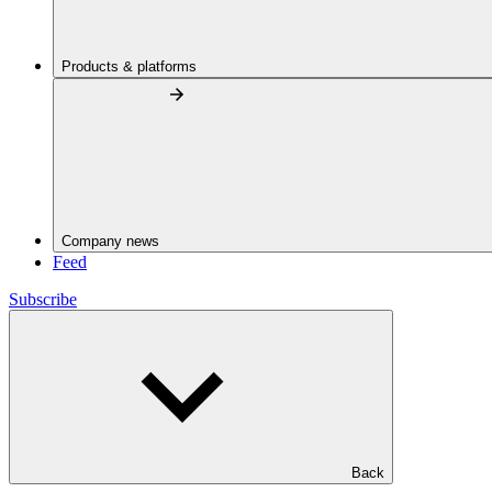
Products & platforms
Company news
Feed
Subscribe
Back