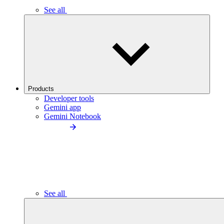
See all
Products
Developer tools
Gemini app
Gemini Notebook
See all