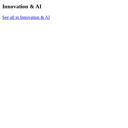
Innovation & AI
See all in Innovation & AI