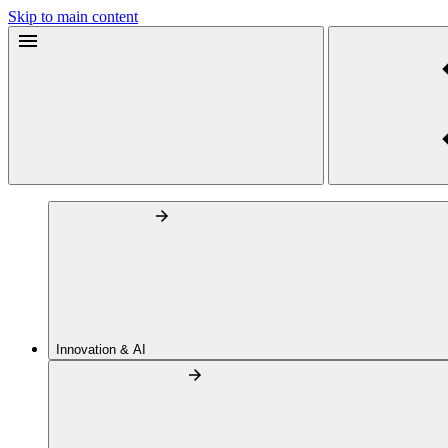
Skip to main content
Innovation & AI