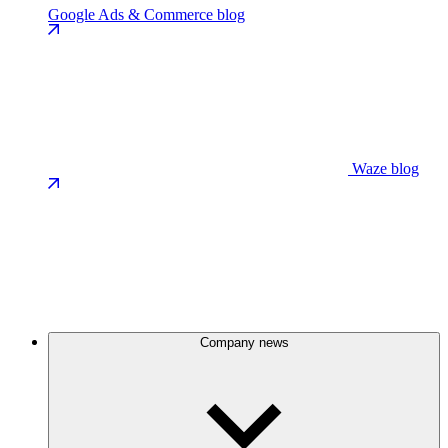
Google Ads & Commerce blog
Waze blog
Company news