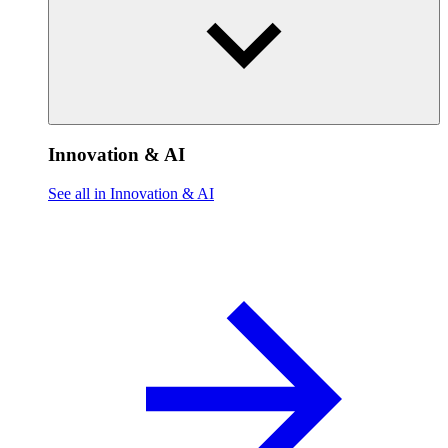
Innovation & AI
See all in Innovation & AI