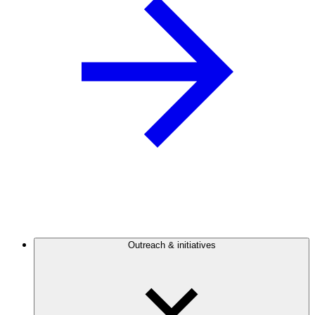
Outreach & initiatives