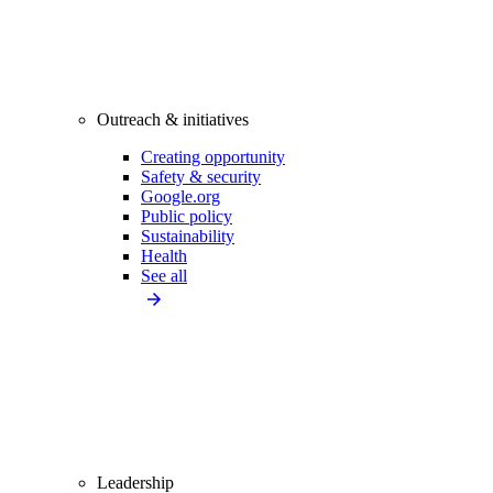
Outreach & initiatives
Creating opportunity
Safety & security
Google.org
Public policy
Sustainability
Health
See all
Leadership