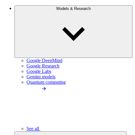
Models & Research
Google DeepMind
Google Research
Google Labs
Gemini models
Quantum computing
See all