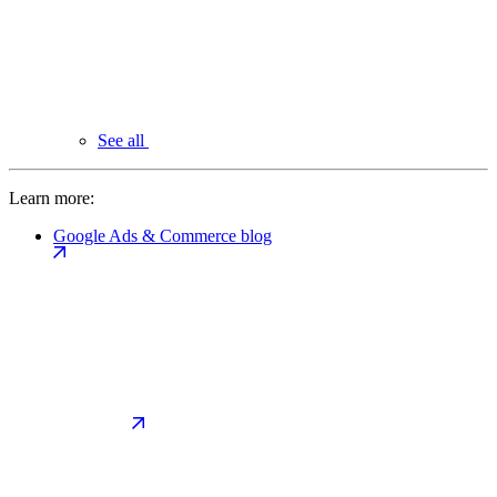
See all
Learn more:
Google Ads & Commerce blog