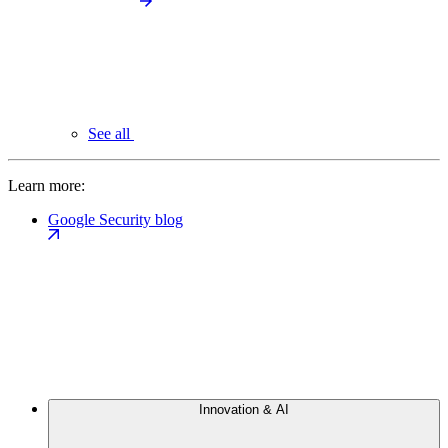
See all
Learn more:
Google Security blog
Innovation & AI