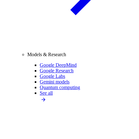
Models & Research
Google DeepMind
Google Research
Google Labs
Gemini models
Quantum computing
See all