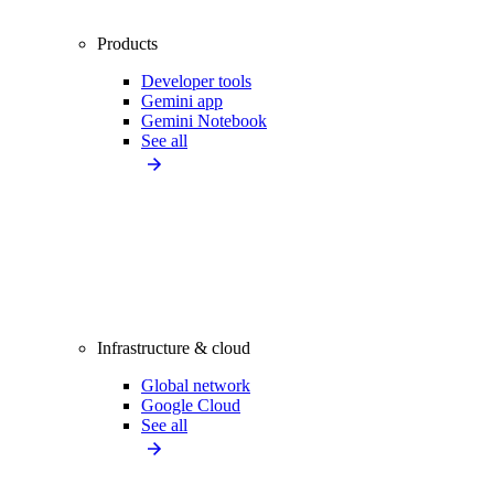
Products
Developer tools
Gemini app
Gemini Notebook
See all
Infrastructure & cloud
Global network
Google Cloud
See all