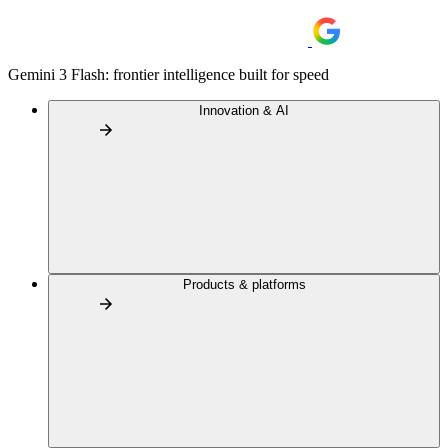
Gemini 3 Flash: frontier intelligence built for speed
Innovation & AI
Products & platforms