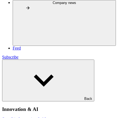
Company news
Feed
Subscribe
Back
Innovation & AI