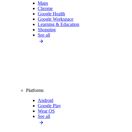
Maps
Chrome
Google Health
Google Workspace
Learning & Education
Shopping
See all
Platforms
Android
Google Play
Wear OS
See all