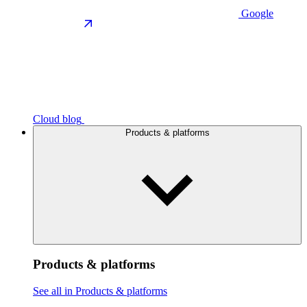
Google
Cloud blog
Products & platforms
Products & platforms
See all in Products & platforms