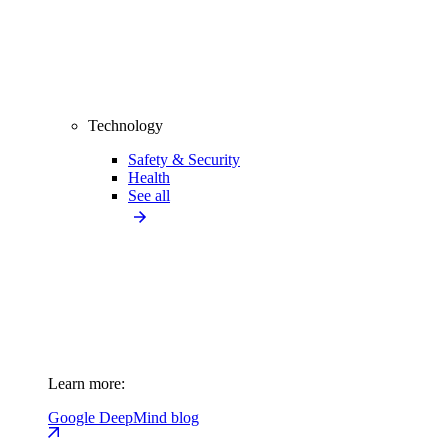
Technology
Safety & Security
Health
See all
Learn more:
Google DeepMind blog