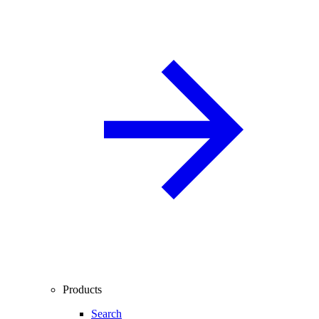
Products
Search