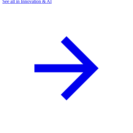
See all in Innovation & AI