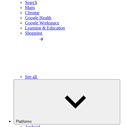
Search
Maps
Chrome
Google Health
Google Workspace
Learning & Education
Shopping
See all
Platforms
Android