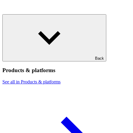
Back
Products & platforms
See all in Products & platforms