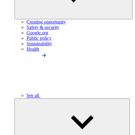
Creating opportunity
Safety & security
Google.org
Public policy
Sustainability
Health
See all