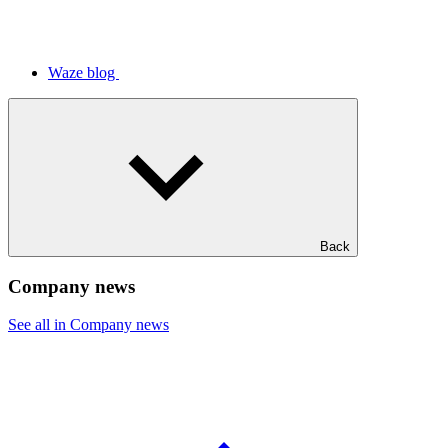
Waze blog
Back
Company news
See all in Company news