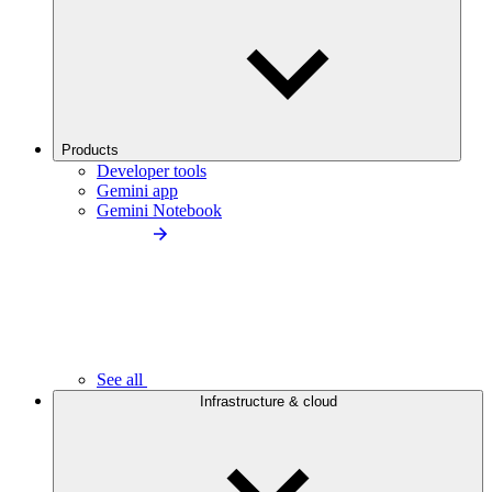
Products
Developer tools
Gemini app
Gemini Notebook
See all
Infrastructure & cloud