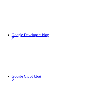
Google Developers blog
Google Cloud blog