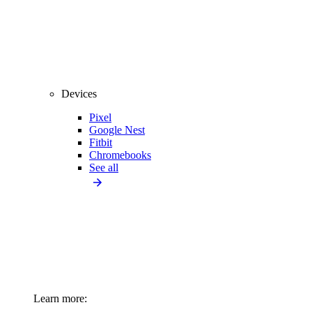
Devices
Pixel
Google Nest
Fitbit
Chromebooks
See all
Learn more: