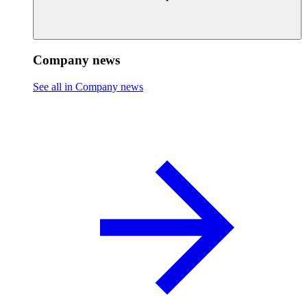
Company news
See all in Company news