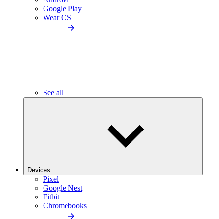
Google Play
Wear OS
See all
Devices
Pixel
Google Nest
Fitbit
Chromebooks