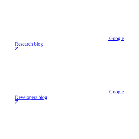
Google
Research blog
Google
Developers blog