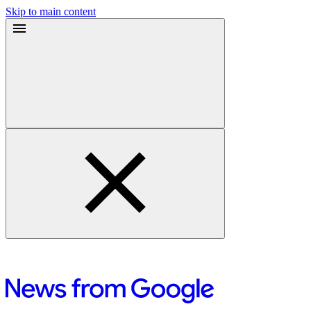
Skip to main content