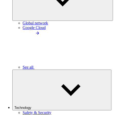
Global network
Google Cloud
See all
Technology
Safety & Security