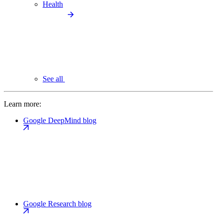
Health
See all
Learn more:
Google DeepMind blog
Google Research blog