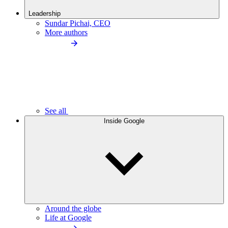
Leadership
Sundar Pichai, CEO
More authors
See all
Inside Google
Around the globe
Life at Google