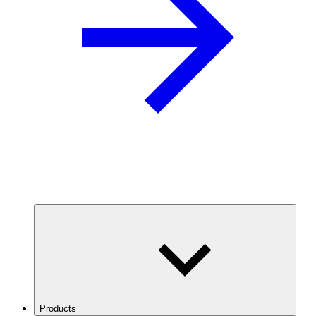
Products