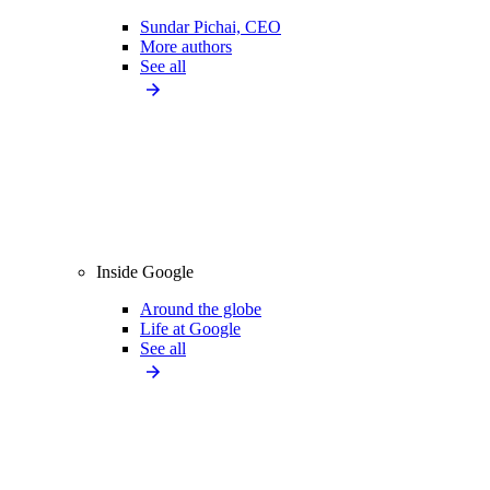
Sundar Pichai, CEO
More authors
See all
Inside Google
Around the globe
Life at Google
See all