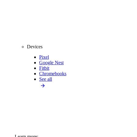
Devices
Pixel
Google Nest
Fitbit
Chromebooks
See all
Learn more: