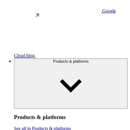
Google
Cloud blog
Products & platforms
Products & platforms
See all in Products & platforms