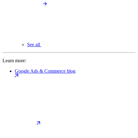
See all
Learn more:
Google Ads & Commerce blog