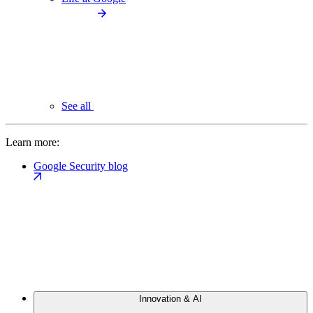
See all
Learn more:
Google Security blog
Innovation & AI