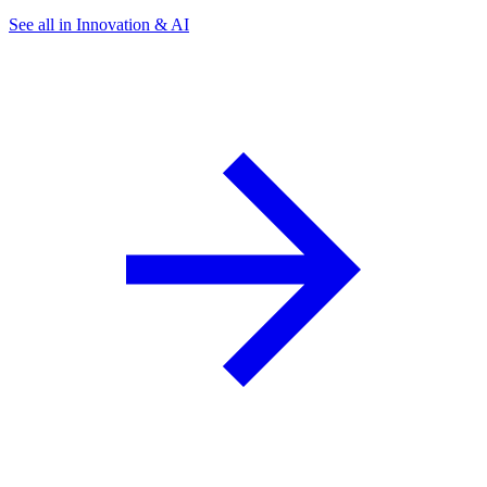
See all in Innovation & AI