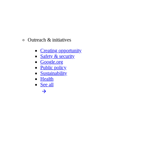
Outreach & initiatives
Creating opportunity
Safety & security
Google.org
Public policy
Sustainability
Health
See all