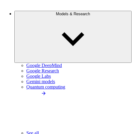
Models & Research
Google DeepMind
Google Research
Google Labs
Gemini models
Quantum computing
See all