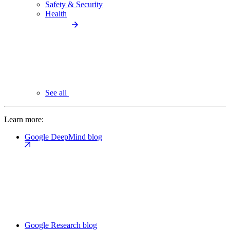
Safety & Security
Health
See all
Learn more:
Google DeepMind blog
Google Research blog