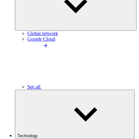
Global network
Google Cloud
See all
Technology