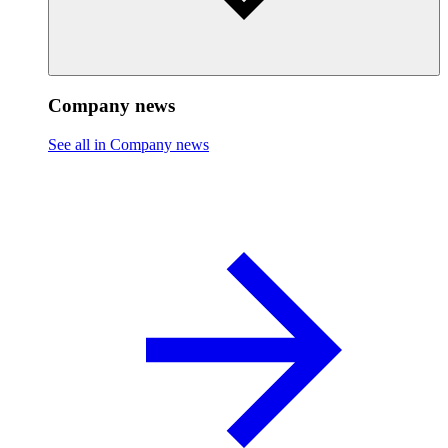
Company news
See all in Company news