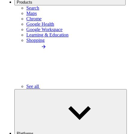
Products
Search
Maps
Chrome
Google Health
Google Workspace
Learning & Education
Shopping
See all
Platforms