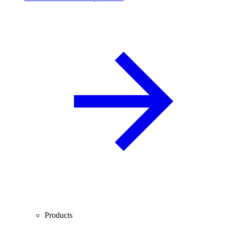
Products