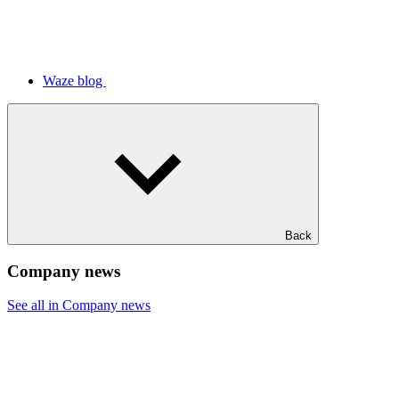
Waze blog
Back
Company news
See all in Company news