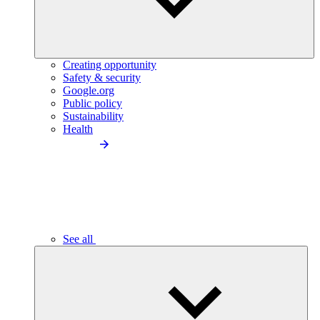
Creating opportunity
Safety & security
Google.org
Public policy
Sustainability
Health
See all