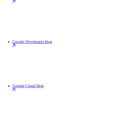
Google Developers blog
Google Cloud blog