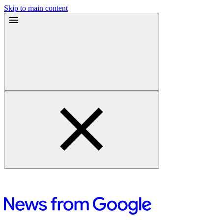
Skip to main content