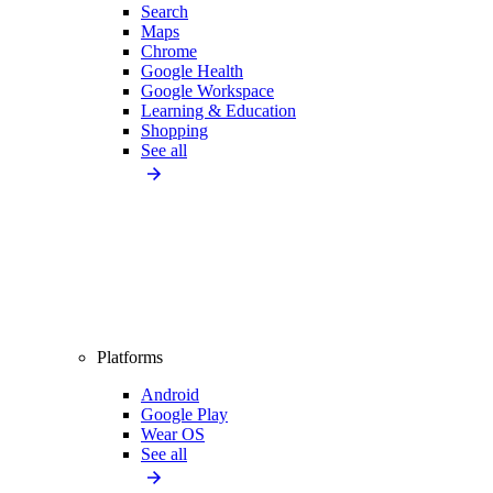
Search
Maps
Chrome
Google Health
Google Workspace
Learning & Education
Shopping
See all
Platforms
Android
Google Play
Wear OS
See all