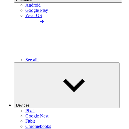
Android
Google Play
Wear OS
See all
Devices
Pixel
Google Nest
Fitbit
Chromebooks