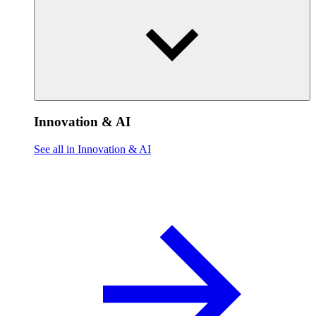
Innovation & AI
See all in Innovation & AI