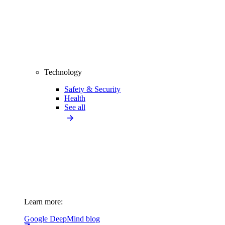
Technology
Safety & Security
Health
See all
Learn more:
Google DeepMind blog