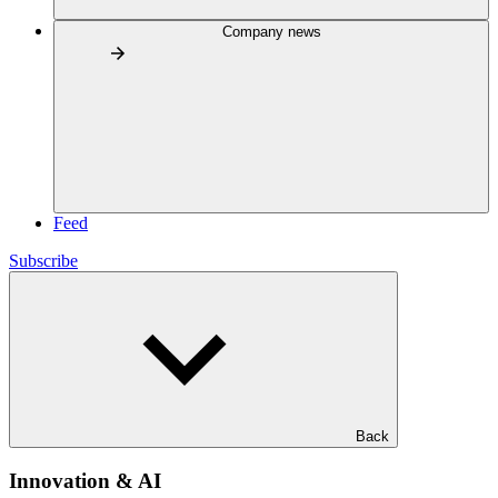
Company news
Feed
Subscribe
Back
Innovation & AI