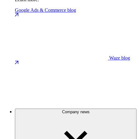
Google Ads & Commerce blog
Waze blog
Company news