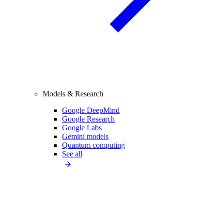
Models & Research
Google DeepMind
Google Research
Google Labs
Gemini models
Quantum computing
See all