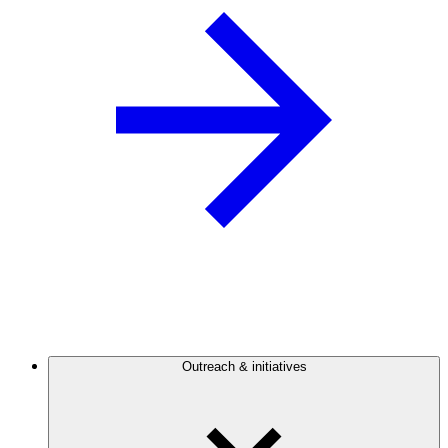
Outreach & initiatives