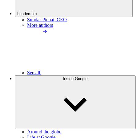
Leadership
Sundar Pichai, CEO
More authors
See all
Inside Google
Around the globe
Life at Google