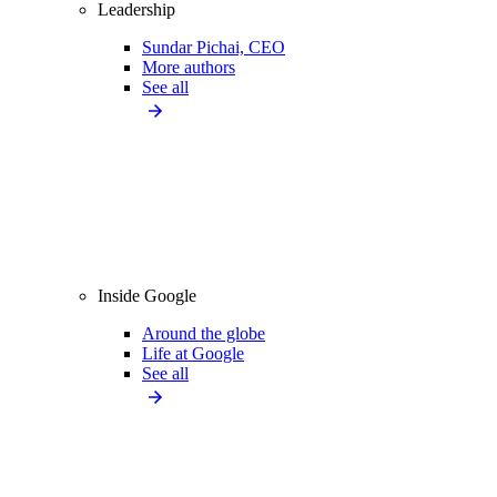
Leadership
Sundar Pichai, CEO
More authors
See all
Inside Google
Around the globe
Life at Google
See all