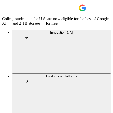
College students in the U.S. are now eligible for the best of Google
AI — and 2 TB storage — for free
Innovation & AI
Products & platforms