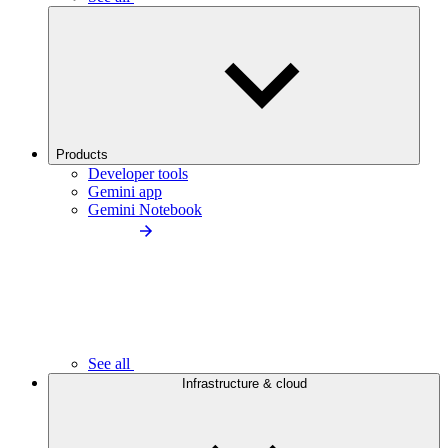
Products
Developer tools
Gemini app
Gemini Notebook
See all
Infrastructure & cloud