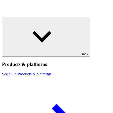
Back
Products & platforms
See all in Products & platforms