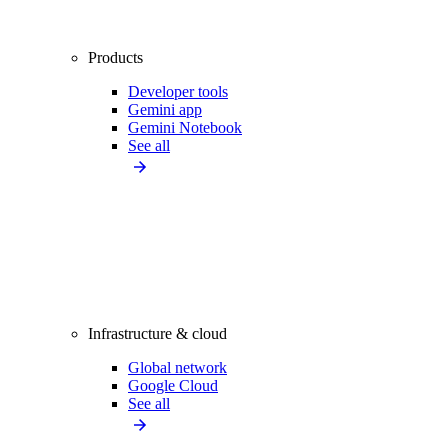
Products
Developer tools
Gemini app
Gemini Notebook
See all
Infrastructure & cloud
Global network
Google Cloud
See all