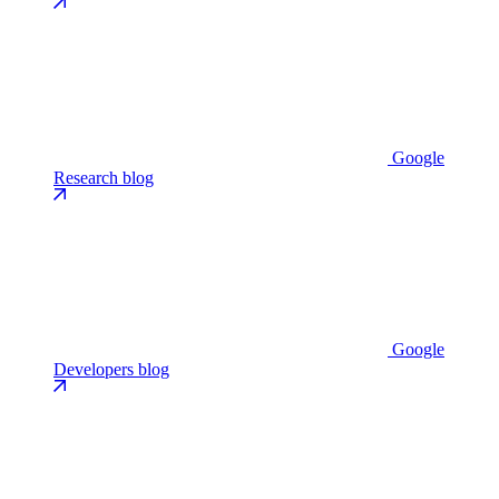
Google
Research blog
Google
Developers blog