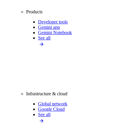
Products
Developer tools
Gemini app
Gemini Notebook
See all
Infrastructure & cloud
Global network
Google Cloud
See all