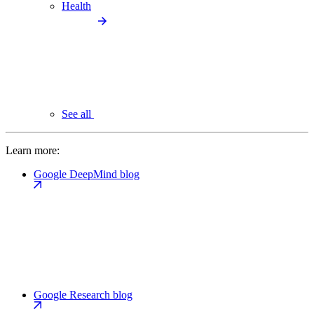
Health
See all
Learn more:
Google DeepMind blog
Google Research blog