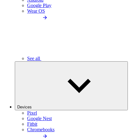
Google Play
Wear OS
See all
Devices
Pixel
Google Nest
Fitbit
Chromebooks