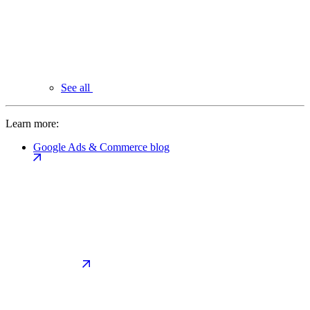
See all
Learn more:
Google Ads & Commerce blog