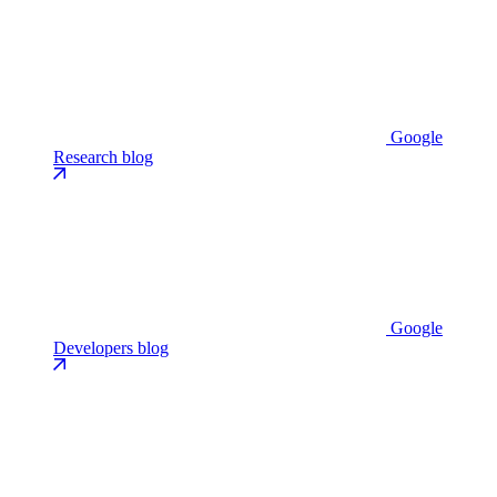
Google
Research blog
Google
Developers blog