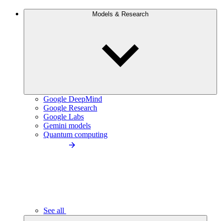
Models & Research
Google DeepMind
Google Research
Google Labs
Gemini models
Quantum computing
See all