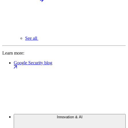
See all
Learn more:
Google Security blog
Innovation & AI