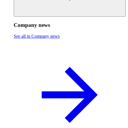
Company news
See all in Company news