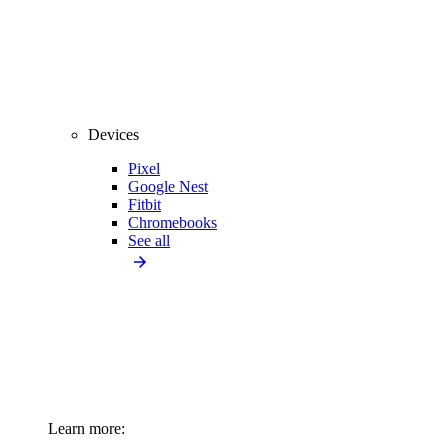
Devices
Pixel
Google Nest
Fitbit
Chromebooks
See all
Learn more: