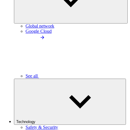
Global network
Google Cloud
See all
Technology
Safety & Security