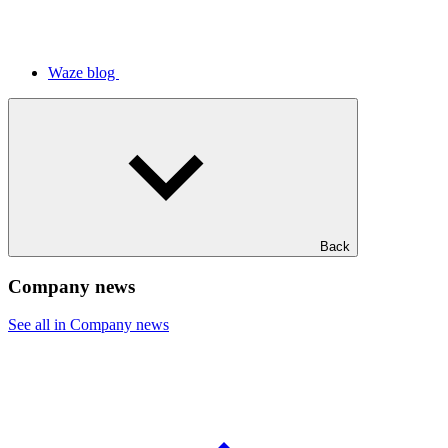
Waze blog
Back
Company news
See all in Company news