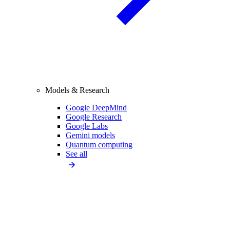
Models & Research
Google DeepMind
Google Research
Google Labs
Gemini models
Quantum computing
See all