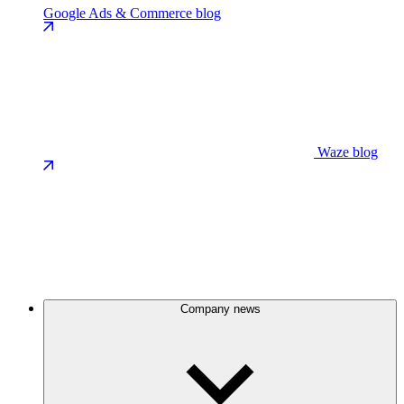
Google Ads & Commerce blog
Waze blog
Company news