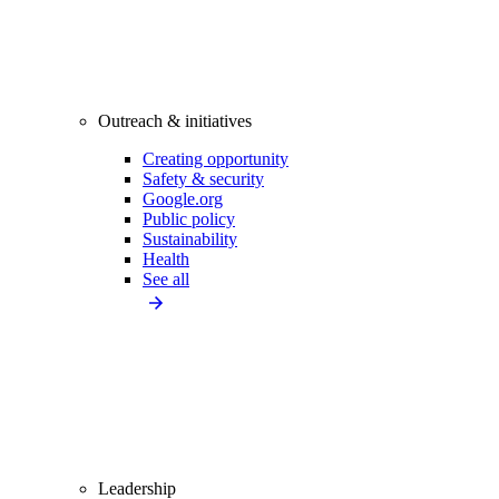
Outreach & initiatives
Creating opportunity
Safety & security
Google.org
Public policy
Sustainability
Health
See all
Leadership