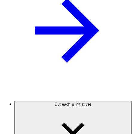
Outreach & initiatives