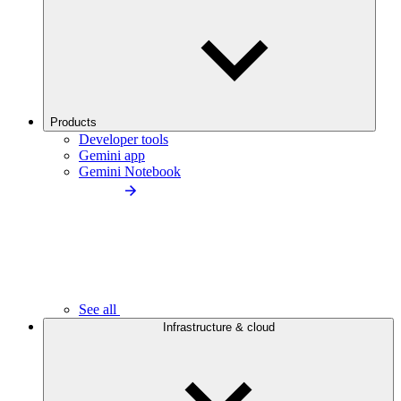
Products
Developer tools
Gemini app
Gemini Notebook
See all
Infrastructure & cloud