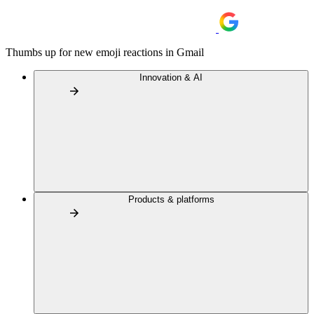
Thumbs up for new emoji reactions in Gmail
Innovation & AI
Products & platforms