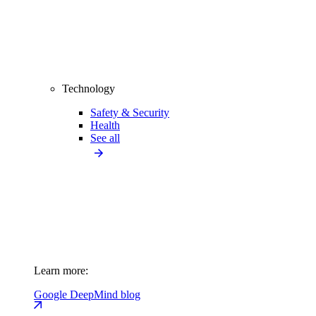
Technology
Safety & Security
Health
See all
Learn more:
Google DeepMind blog