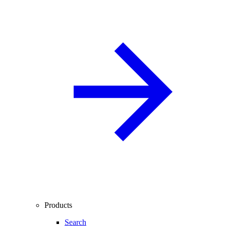
Products
Search