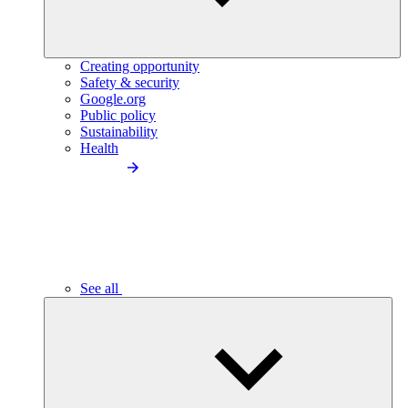
Creating opportunity
Safety & security
Google.org
Public policy
Sustainability
Health
See all