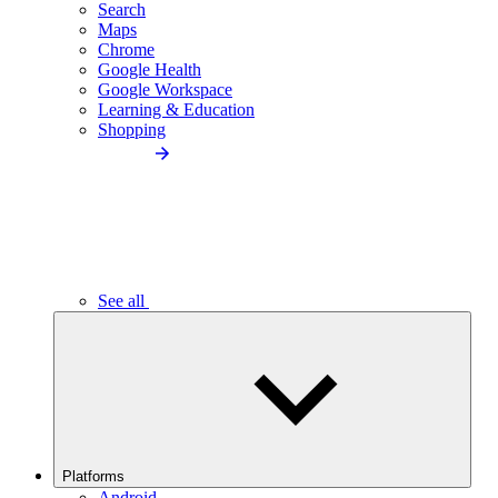
Search
Maps
Chrome
Google Health
Google Workspace
Learning & Education
Shopping
See all
Platforms
Android