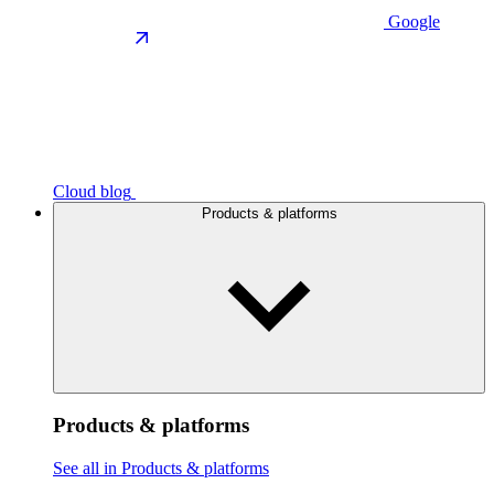
Google
Cloud blog
Products & platforms
Products & platforms
See all in Products & platforms