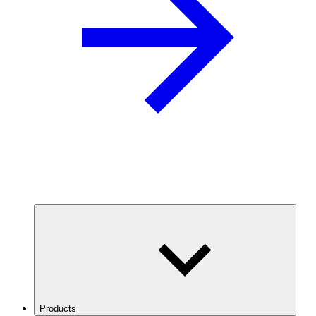
Products