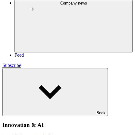
Company news
Feed
Subscribe
Back
Innovation & AI