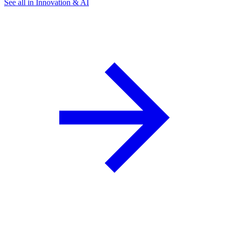
See all in Innovation & AI