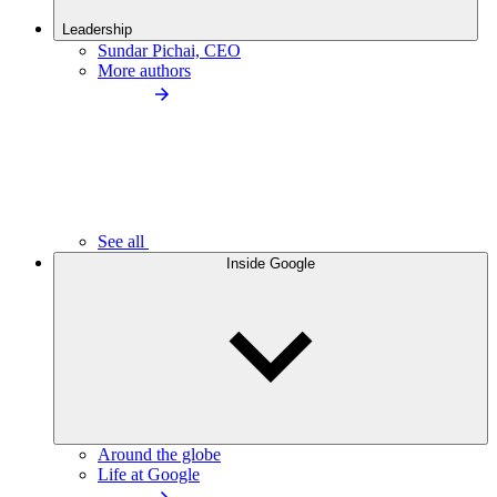
Leadership
Sundar Pichai, CEO
More authors
See all
Inside Google
Around the globe
Life at Google