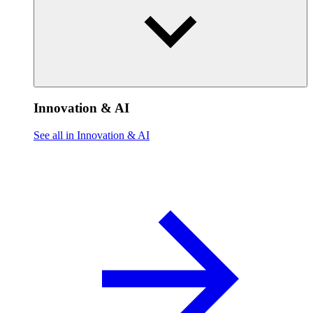
Innovation & AI
See all in Innovation & AI