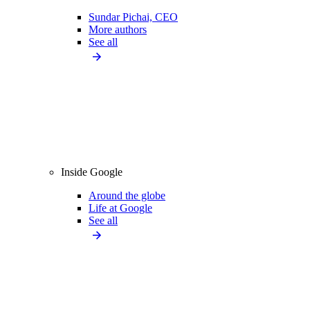
Sundar Pichai, CEO
More authors
See all
Inside Google
Around the globe
Life at Google
See all