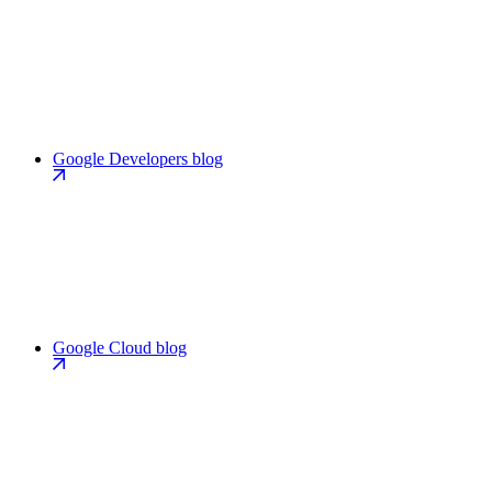
Google Developers blog
Google Cloud blog