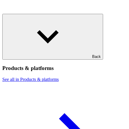
Back
Products & platforms
See all in Products & platforms