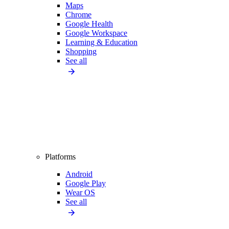
Maps
Chrome
Google Health
Google Workspace
Learning & Education
Shopping
See all
Platforms
Android
Google Play
Wear OS
See all