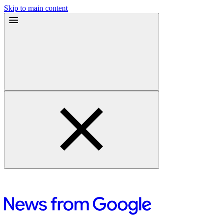
Skip to main content