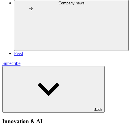
Company news
Feed
Subscribe
Back
Innovation & AI