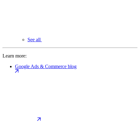
See all
Learn more:
Google Ads & Commerce blog