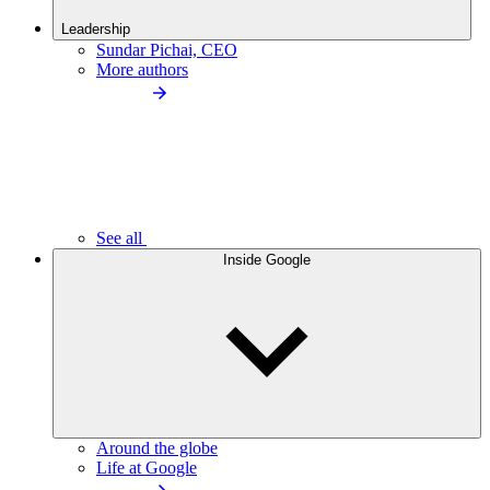
Leadership
Sundar Pichai, CEO
More authors
See all
Inside Google
Around the globe
Life at Google