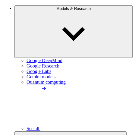
Models & Research
Google DeepMind
Google Research
Google Labs
Gemini models
Quantum computing
See all