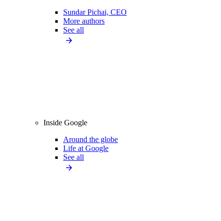
Sundar Pichai, CEO
More authors
See all
Inside Google
Around the globe
Life at Google
See all