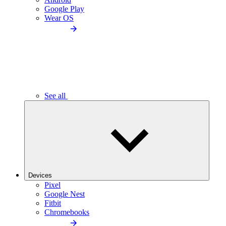
Google Play
Wear OS
See all
Devices
Pixel
Google Nest
Fitbit
Chromebooks