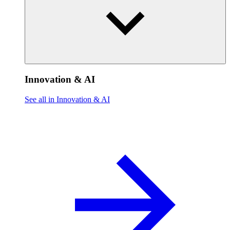
Innovation & AI
See all in Innovation & AI