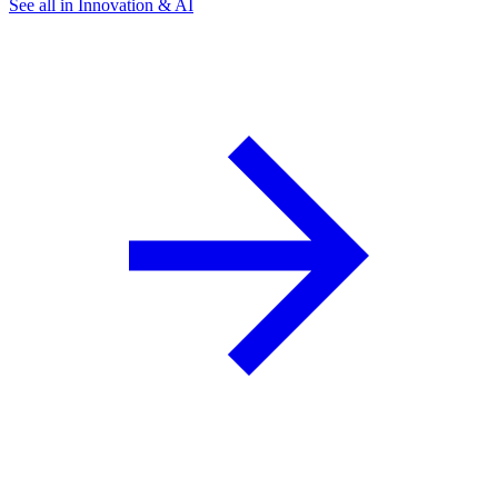
See all in Innovation & AI