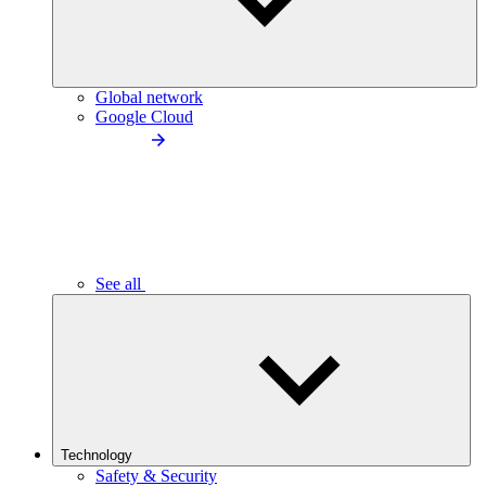
Global network
Google Cloud
See all
Technology
Safety & Security