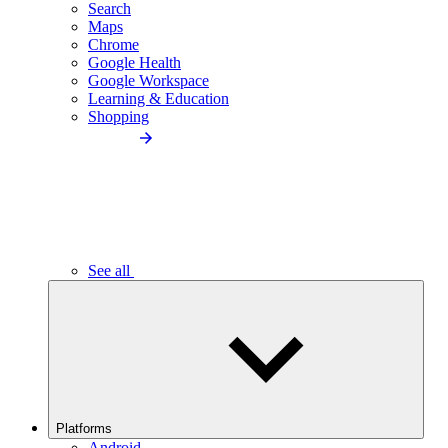
Search
Maps
Chrome
Google Health
Google Workspace
Learning & Education
Shopping
See all
Platforms
Android