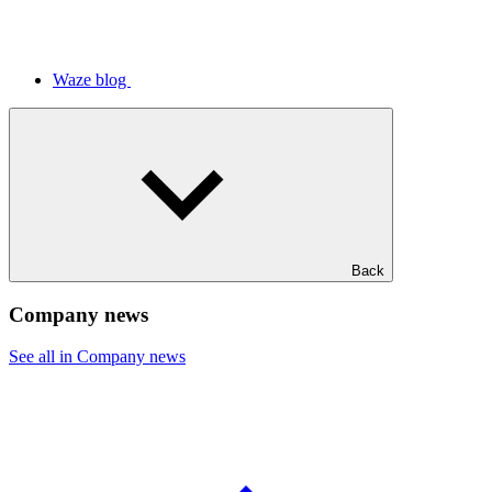
Waze blog
Back
Company news
See all in Company news