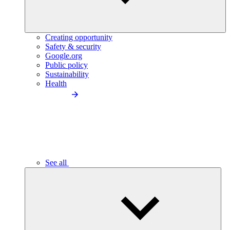
Creating opportunity
Safety & security
Google.org
Public policy
Sustainability
Health
See all