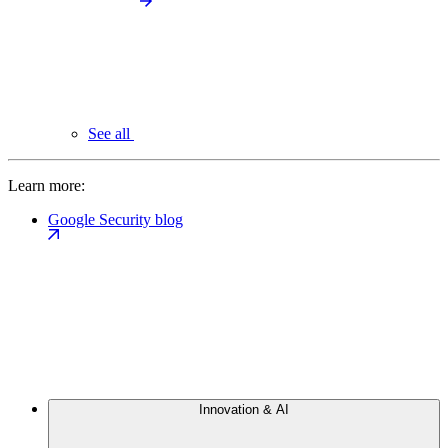
See all
Learn more:
Google Security blog
Innovation & AI