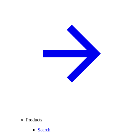
Products
Search