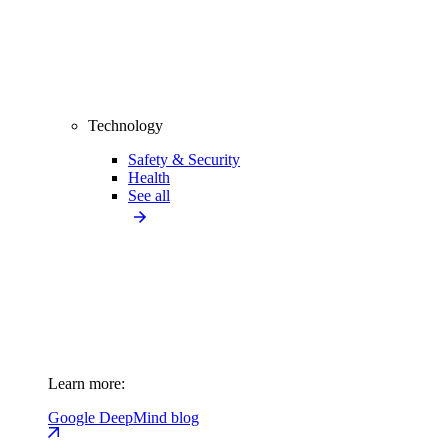
Technology
Safety & Security
Health
See all
Learn more:
Google DeepMind blog