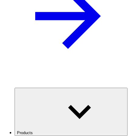
Products