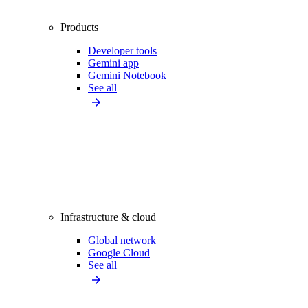
Products
Developer tools
Gemini app
Gemini Notebook
See all
Infrastructure & cloud
Global network
Google Cloud
See all