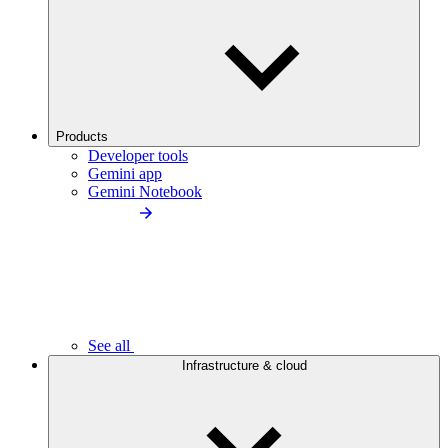
Products
Developer tools
Gemini app
Gemini Notebook
See all
Infrastructure & cloud