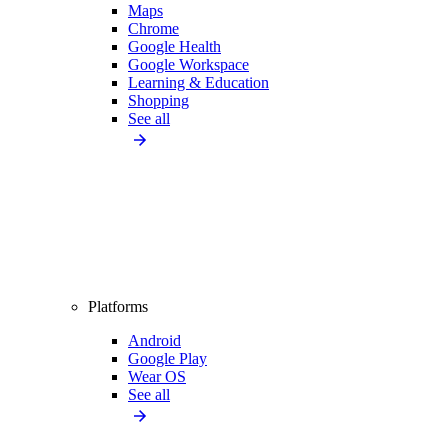
Maps
Chrome
Google Health
Google Workspace
Learning & Education
Shopping
See all
Platforms
Android
Google Play
Wear OS
See all