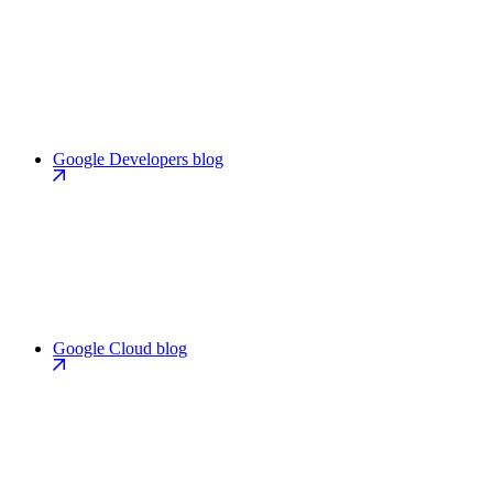
Google Developers blog
Google Cloud blog