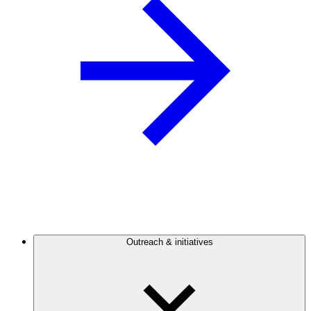
Outreach & initiatives