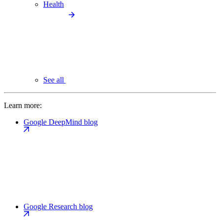
Health
See all
Learn more:
Google DeepMind blog
Google Research blog