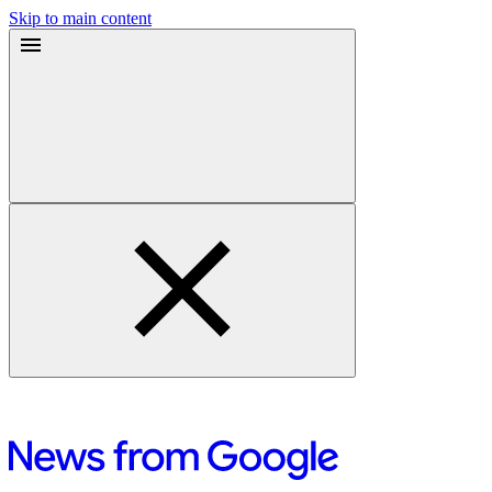
Skip to main content