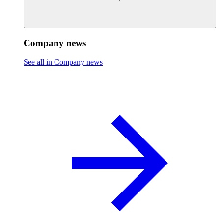
Company news
See all in Company news