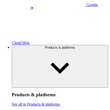
Google
Cloud blog
Products & platforms
Products & platforms
See all in Products & platforms