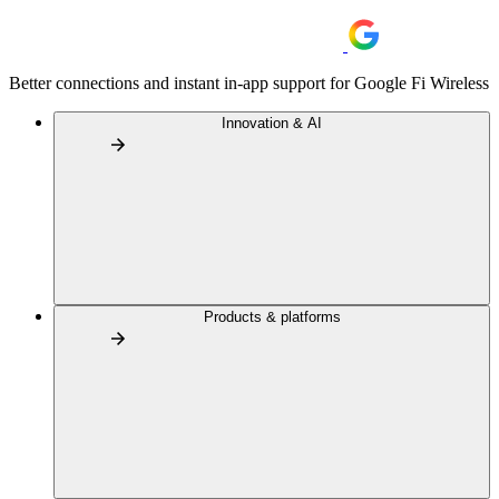
Better connections and instant in-app support for Google Fi Wireless
Innovation & AI
Products & platforms