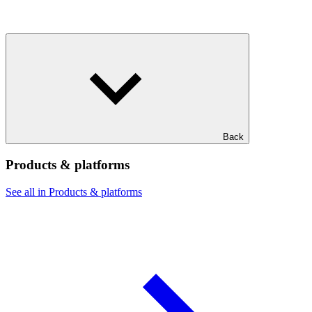
Back
Products & platforms
See all in Products & platforms