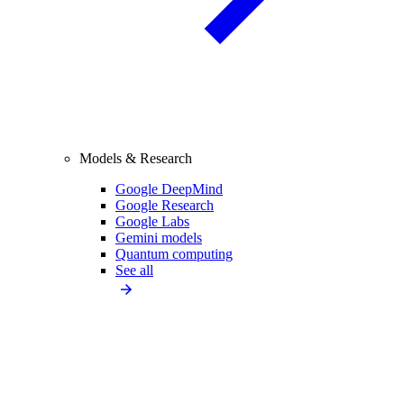
Models & Research
Google DeepMind
Google Research
Google Labs
Gemini models
Quantum computing
See all