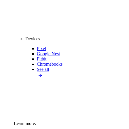
Devices
Pixel
Google Nest
Fitbit
Chromebooks
See all
Learn more: