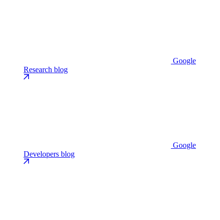
Google
Research blog
Google
Developers blog