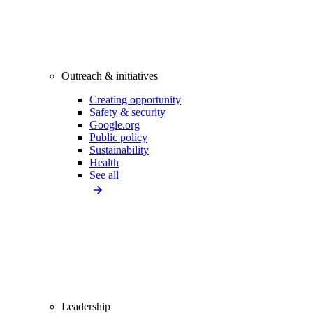
Outreach & initiatives
Creating opportunity
Safety & security
Google.org
Public policy
Sustainability
Health
See all
Leadership