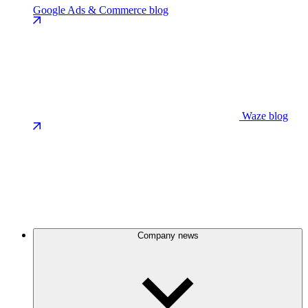
Google Ads & Commerce blog
Waze blog
Company news