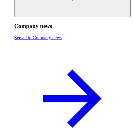
Company news
See all in Company news