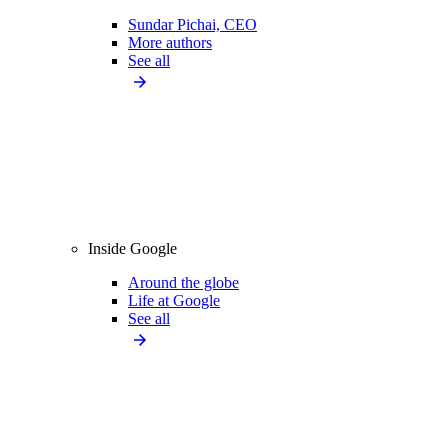
Sundar Pichai, CEO
More authors
See all
Inside Google
Around the globe
Life at Google
See all