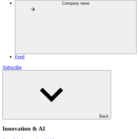
Company news
Feed
Subscribe
Back
Innovation & AI