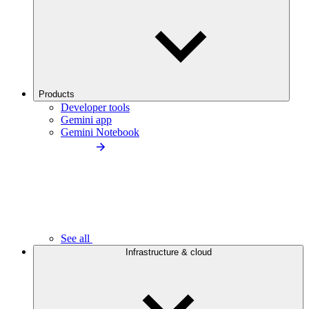
Products
Developer tools
Gemini app
Gemini Notebook
See all
Infrastructure & cloud