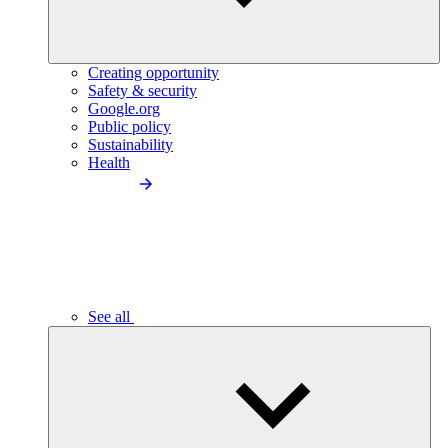
Creating opportunity
Safety & security
Google.org
Public policy
Sustainability
Health
See all