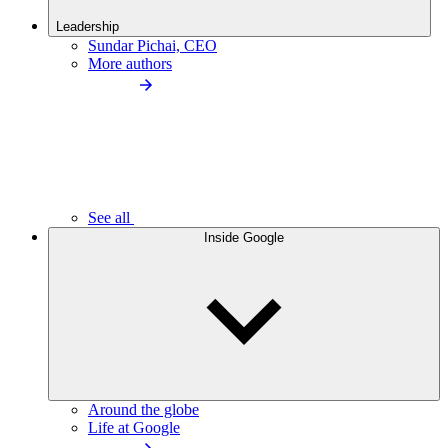
Leadership
Sundar Pichai, CEO
More authors
See all
Inside Google
Around the globe
Life at Google