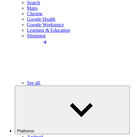
Search
Maps
Chrome
Google Health
Google Workspace
Learning & Education
Shopping
See all
Platforms
Android