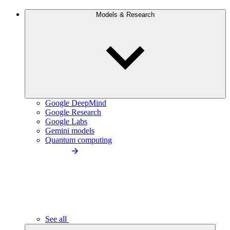
Models & Research
Google DeepMind
Google Research
Google Labs
Gemini models
Quantum computing
See all