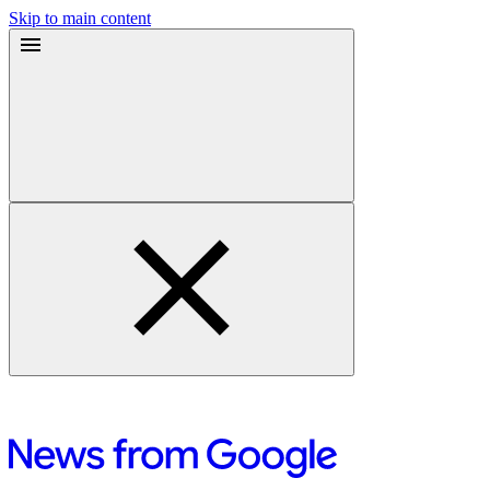
Skip to main content