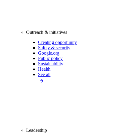
Outreach & initiatives
Creating opportunity
Safety & security
Google.org
Public policy
Sustainability
Health
See all
Leadership