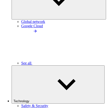
Global network
Google Cloud
See all
Technology
Safety & Security