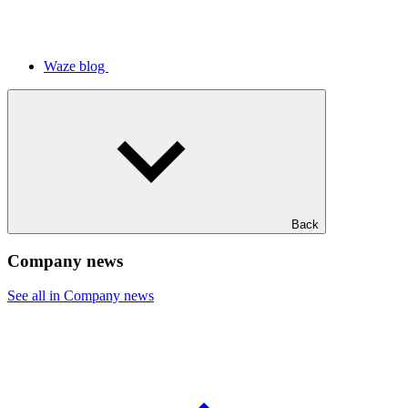
Waze blog
Back
Company news
See all in Company news