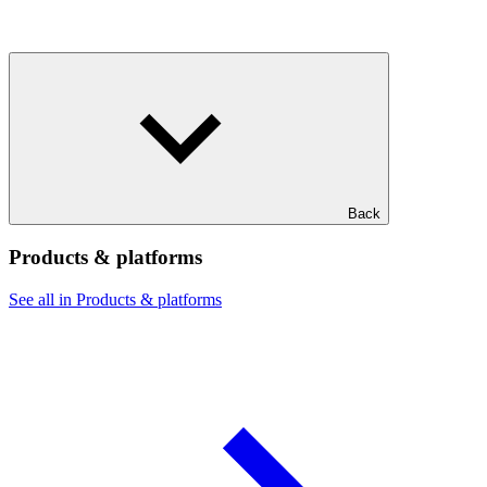
Back
Products & platforms
See all in Products & platforms