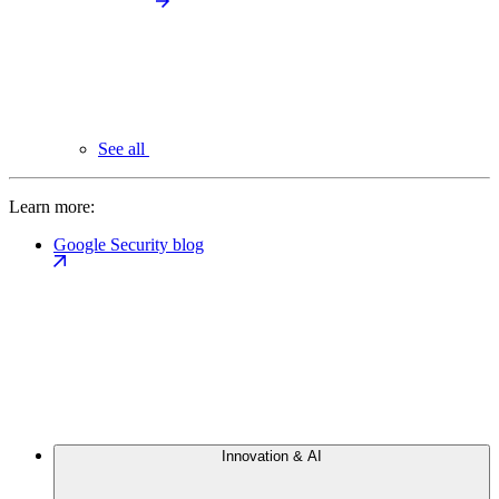
See all
Learn more:
Google Security blog
Innovation & AI