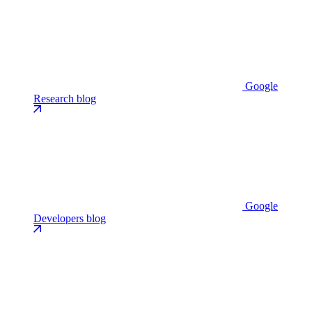
Google
Research blog
Google
Developers blog