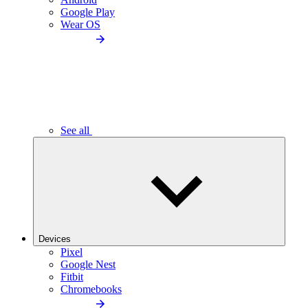
Google Play
Wear OS
See all
Devices
Pixel
Google Nest
Fitbit
Chromebooks