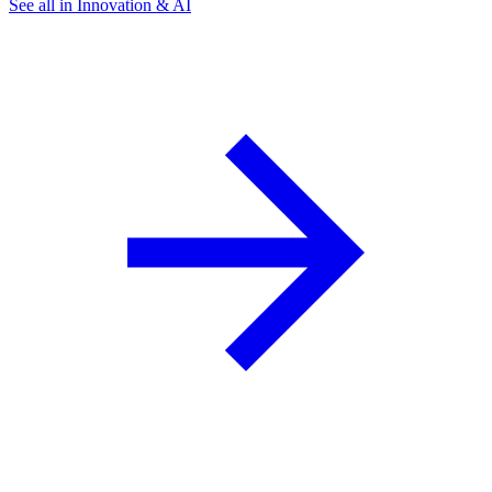
See all in Innovation & AI