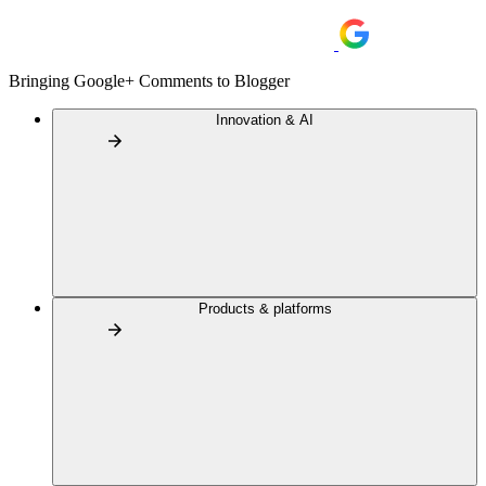
Bringing Google+ Comments to Blogger
Innovation & AI
Products & platforms