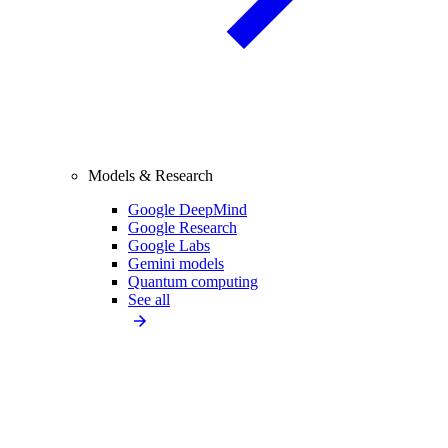
Models & Research
Google DeepMind
Google Research
Google Labs
Gemini models
Quantum computing
See all