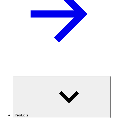
Products