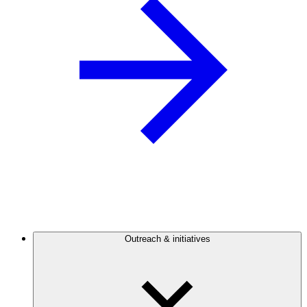
Outreach & initiatives