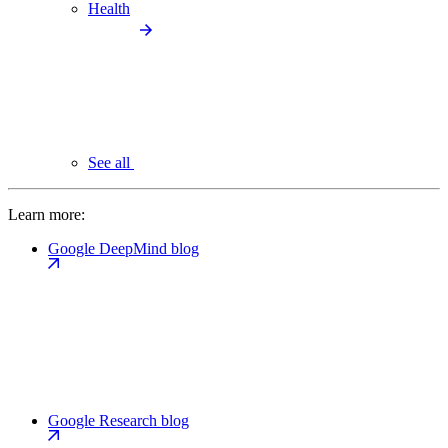
Health
See all
Learn more:
Google DeepMind blog
Google Research blog