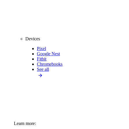
Devices
Pixel
Google Nest
Fitbit
Chromebooks
See all
Learn more: