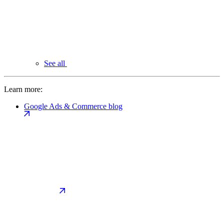
See all
Learn more:
Google Ads & Commerce blog