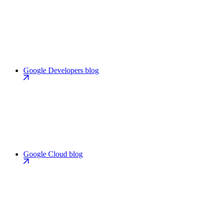
Google Developers blog
Google Cloud blog