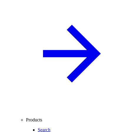
Products
Search