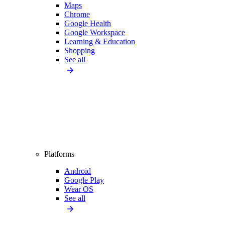
Maps
Chrome
Google Health
Google Workspace
Learning & Education
Shopping
See all
Platforms
Android
Google Play
Wear OS
See all