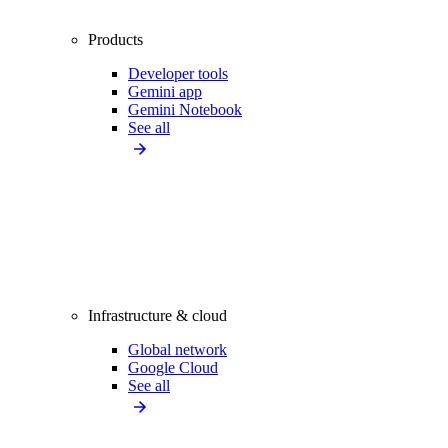
Products
Developer tools
Gemini app
Gemini Notebook
See all
Infrastructure & cloud
Global network
Google Cloud
See all