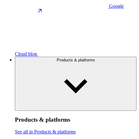
Google
Cloud blog
Products & platforms
Products & platforms
See all in Products & platforms