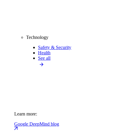
Technology
Safety & Security
Health
See all
Learn more:
Google DeepMind blog