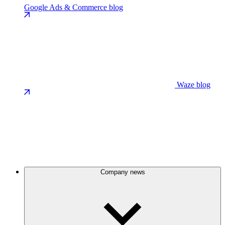
Google Ads & Commerce blog
Waze blog
Company news