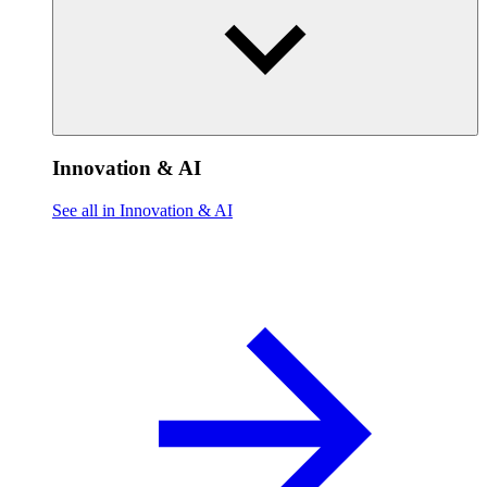
Innovation & AI
See all in Innovation & AI