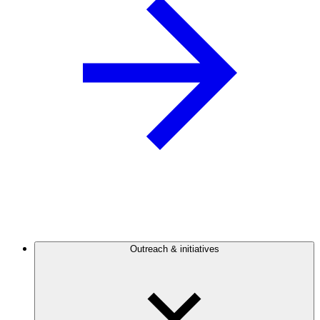
Outreach & initiatives