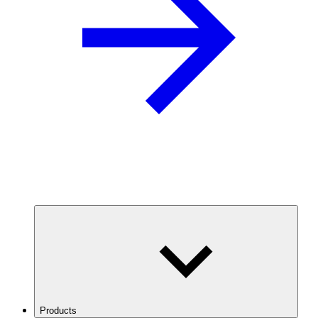
Products