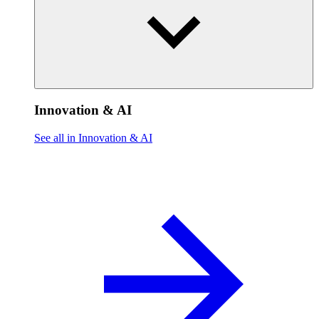
Innovation & AI
See all in Innovation & AI