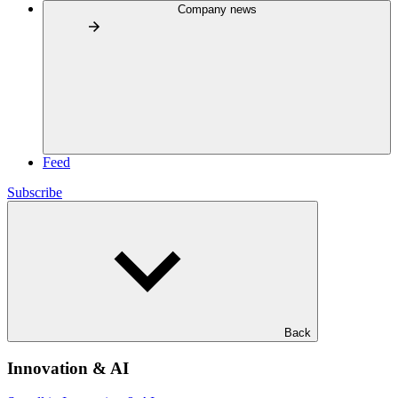
Company news
Feed
Subscribe
Back
Innovation & AI