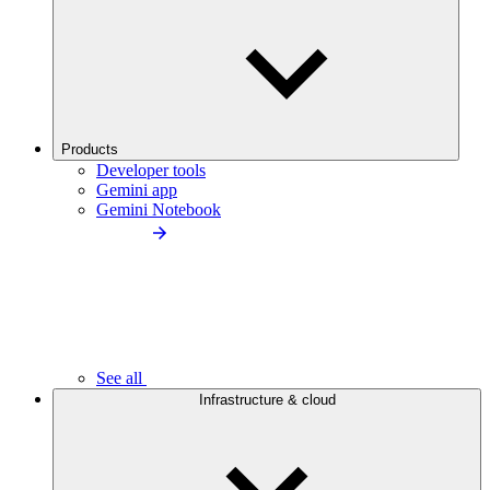
Products
Developer tools
Gemini app
Gemini Notebook
See all
Infrastructure & cloud