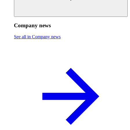
Company news
See all in Company news