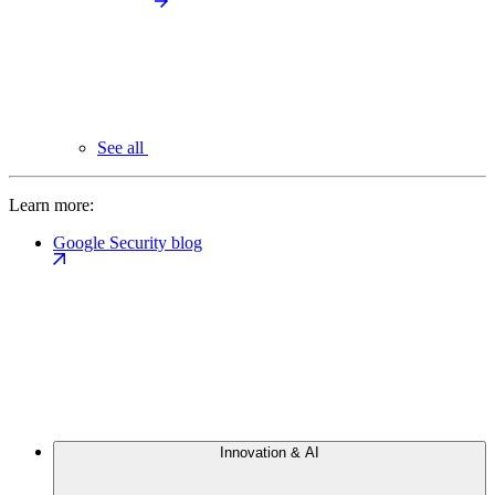
See all
Learn more:
Google Security blog
Innovation & AI