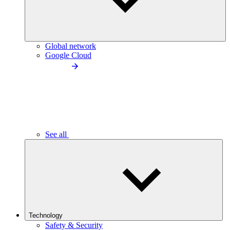
Global network
Google Cloud
See all
Technology
Safety & Security