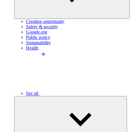
Creating opportunity
Safety & security
Google.org
Public policy
Sustainability
Health
See all