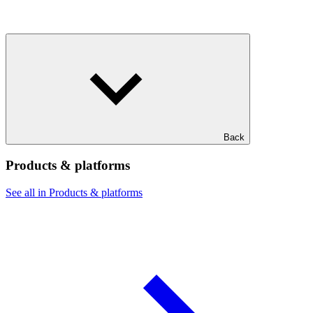
Back
Products & platforms
See all in Products & platforms