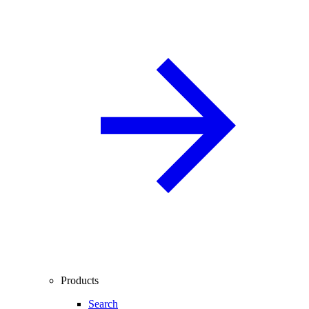
Products
Search