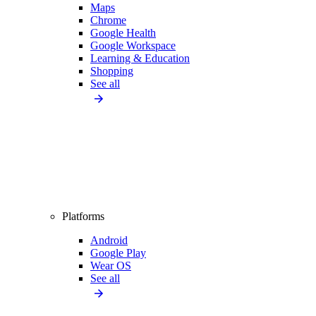
Maps
Chrome
Google Health
Google Workspace
Learning & Education
Shopping
See all
Platforms
Android
Google Play
Wear OS
See all