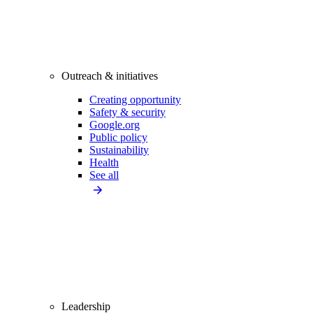
Outreach & initiatives
Creating opportunity
Safety & security
Google.org
Public policy
Sustainability
Health
See all
Leadership