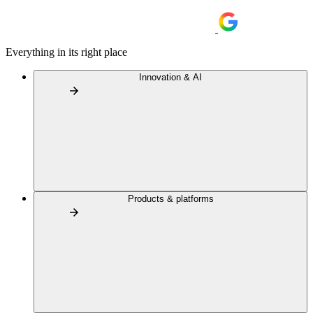
Everything in its right place
Innovation & AI
Products & platforms