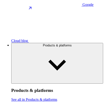
Google
Cloud blog
Products & platforms
Products & platforms
See all in Products & platforms