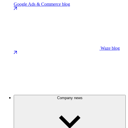
Google Ads & Commerce blog
Waze blog
Company news