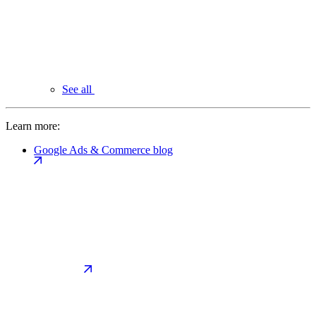
See all
Learn more:
Google Ads & Commerce blog