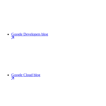
Google Developers blog
Google Cloud blog