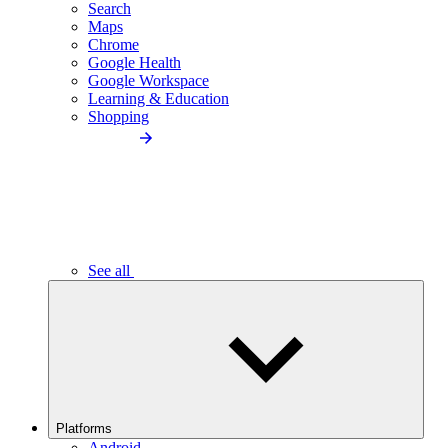
Search
Maps
Chrome
Google Health
Google Workspace
Learning & Education
Shopping
See all
Platforms
Android