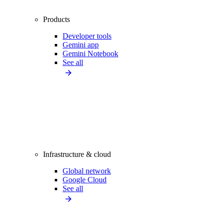
Products
Developer tools
Gemini app
Gemini Notebook
See all
Infrastructure & cloud
Global network
Google Cloud
See all