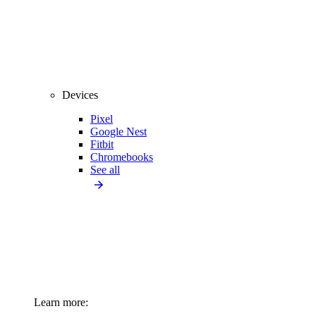
Devices
Pixel
Google Nest
Fitbit
Chromebooks
See all
Learn more: