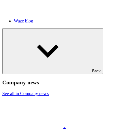
Waze blog
Back
Company news
See all in Company news