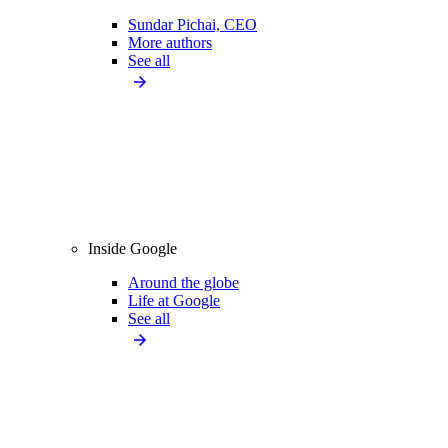
Sundar Pichai, CEO
More authors
See all
Inside Google
Around the globe
Life at Google
See all