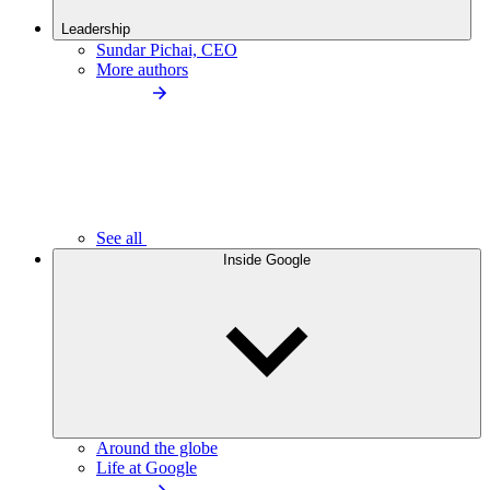
Leadership
Sundar Pichai, CEO
More authors
See all
Inside Google
Around the globe
Life at Google