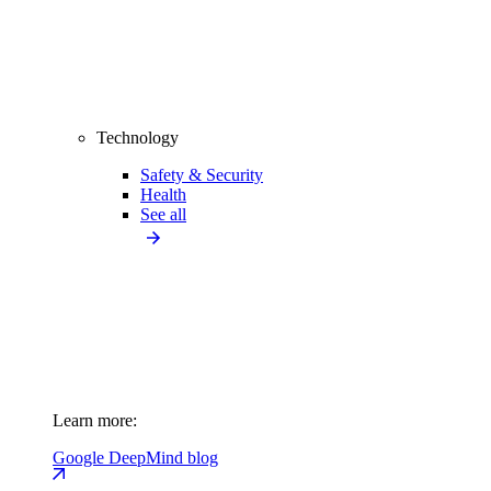
Technology
Safety & Security
Health
See all
Learn more:
Google DeepMind blog