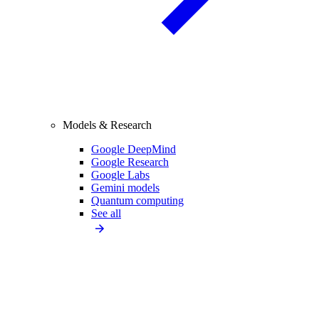
Models & Research
Google DeepMind
Google Research
Google Labs
Gemini models
Quantum computing
See all