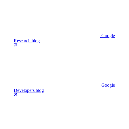
Google
Research blog
Google
Developers blog