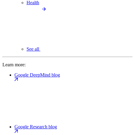
Health
See all
Learn more:
Google DeepMind blog
Google Research blog