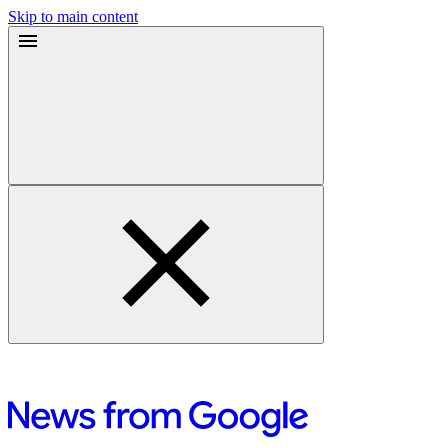
Skip to main content