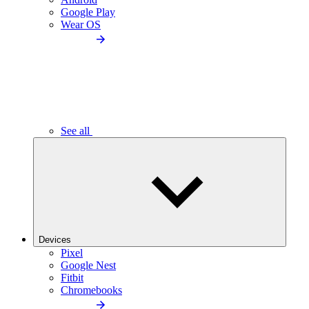
Google Play
Wear OS
See all
Devices
Pixel
Google Nest
Fitbit
Chromebooks