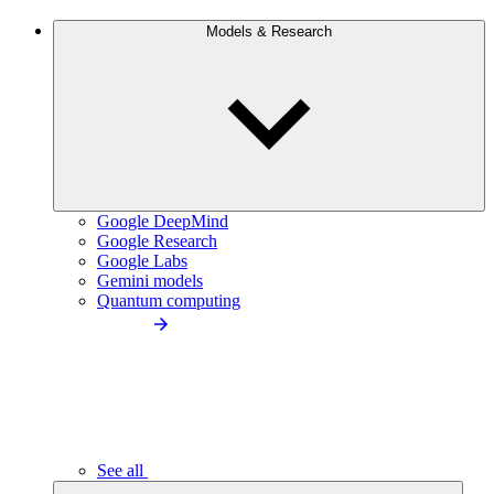
Models & Research
Google DeepMind
Google Research
Google Labs
Gemini models
Quantum computing
See all