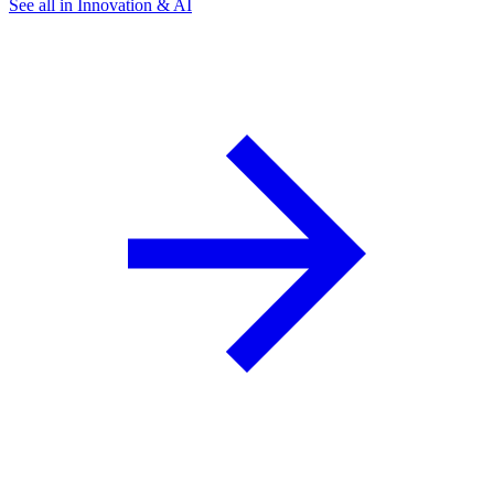
See all in Innovation & AI