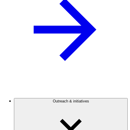
Outreach & initiatives