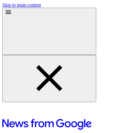
Skip to main content