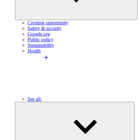
Creating opportunity
Safety & security
Google.org
Public policy
Sustainability
Health
See all