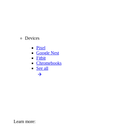
Devices
Pixel
Google Nest
Fitbit
Chromebooks
See all
Learn more: