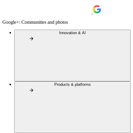
Google+: Communities and photos
Innovation & AI
Products & platforms