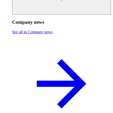
Company news
See all in Company news