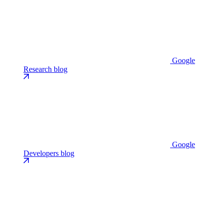
Google
Research blog
Google
Developers blog