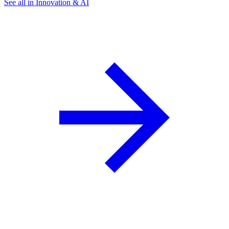
See all in Innovation & AI