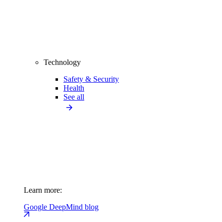
Technology
Safety & Security
Health
See all
Learn more:
Google DeepMind blog