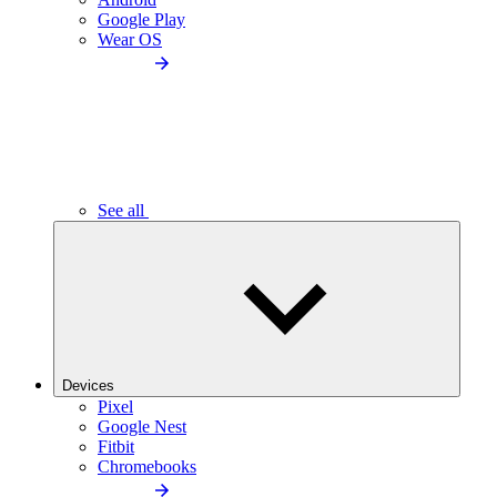
Google Play
Wear OS
See all
Devices
Pixel
Google Nest
Fitbit
Chromebooks