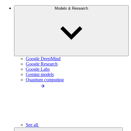
Models & Research
Google DeepMind
Google Research
Google Labs
Gemini models
Quantum computing
See all