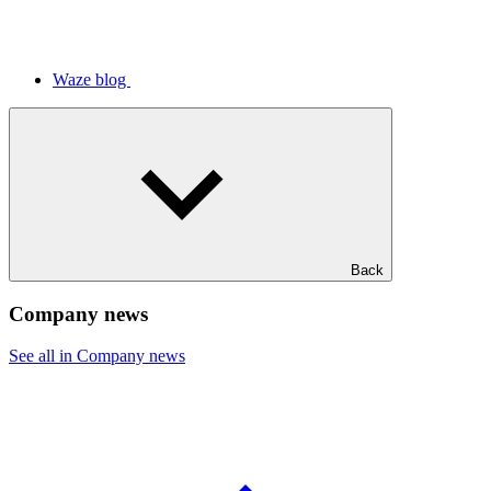
Waze blog
Back
Company news
See all in Company news