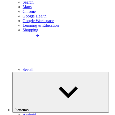
Search
Maps
Chrome
Google Health
Google Workspace
Learning & Education
Shopping
See all
Platforms
Android