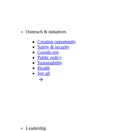
Outreach & initiatives
Creating opportunity
Safety & security
Google.org
Public policy
Sustainability
Health
See all
Leadership