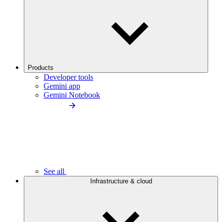
Products
Developer tools
Gemini app
Gemini Notebook
See all
Infrastructure & cloud