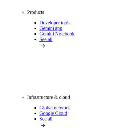
Products
Developer tools
Gemini app
Gemini Notebook
See all
Infrastructure & cloud
Global network
Google Cloud
See all