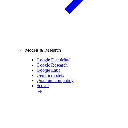
Models & Research
Google DeepMind
Google Research
Google Labs
Gemini models
Quantum computing
See all