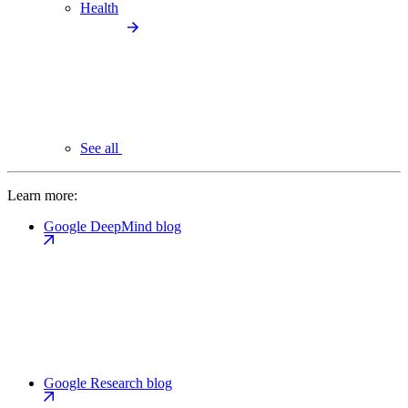
Health
See all
Learn more:
Google DeepMind blog
Google Research blog