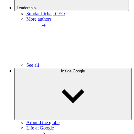
Leadership
Sundar Pichai, CEO
More authors
See all
Inside Google
Around the globe
Life at Google