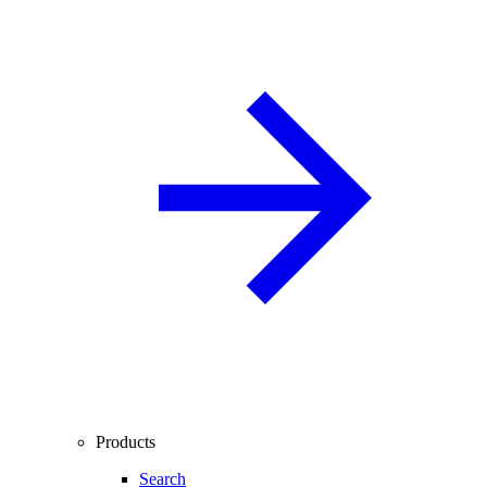
Products
Search