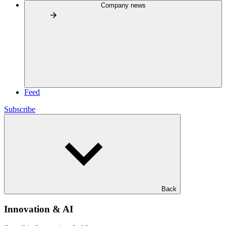
Company news
Feed
Subscribe
Back
Innovation & AI