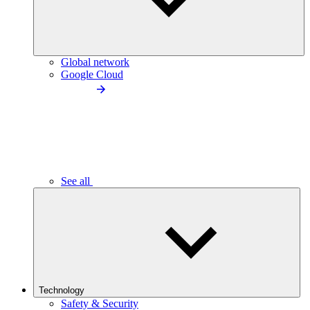
Global network
Google Cloud
See all
Technology
Safety & Security