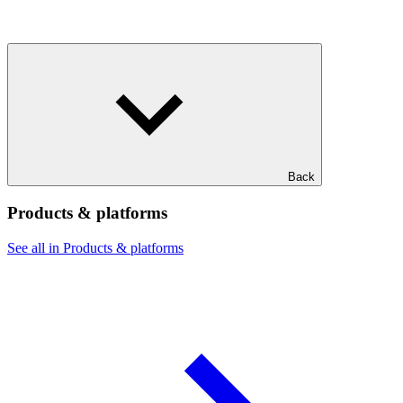
Back
Products & platforms
See all in Products & platforms