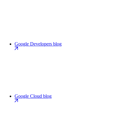
Google Developers blog
Google Cloud blog