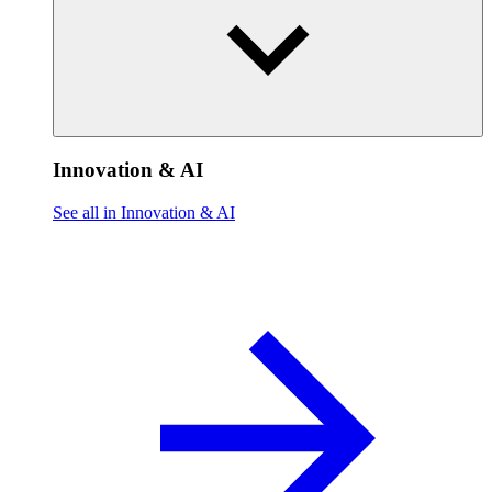
Innovation & AI
See all in Innovation & AI