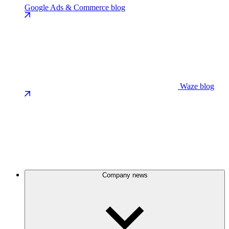
Google Ads & Commerce blog
Waze blog
Company news