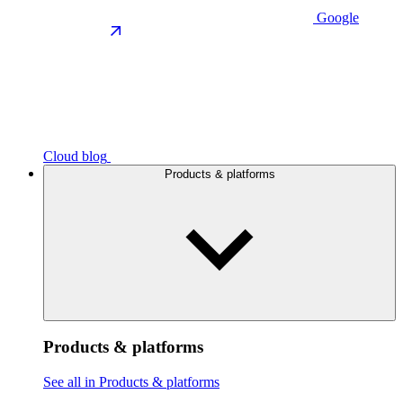
Google
Cloud blog
Products & platforms
Products & platforms
See all in Products & platforms