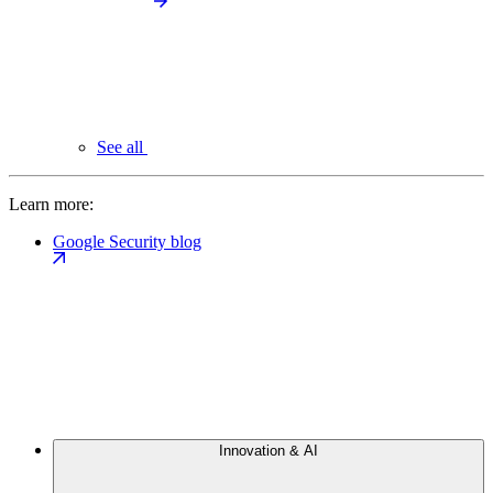
See all
Learn more:
Google Security blog
Innovation & AI