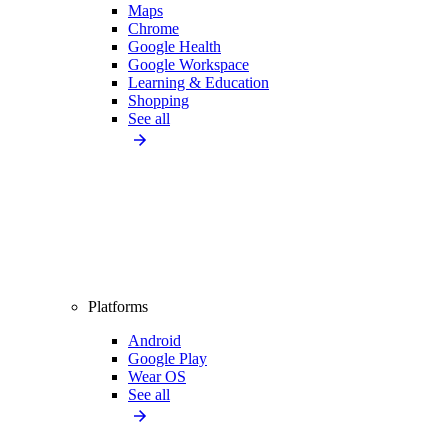
Maps
Chrome
Google Health
Google Workspace
Learning & Education
Shopping
See all
Platforms
Android
Google Play
Wear OS
See all