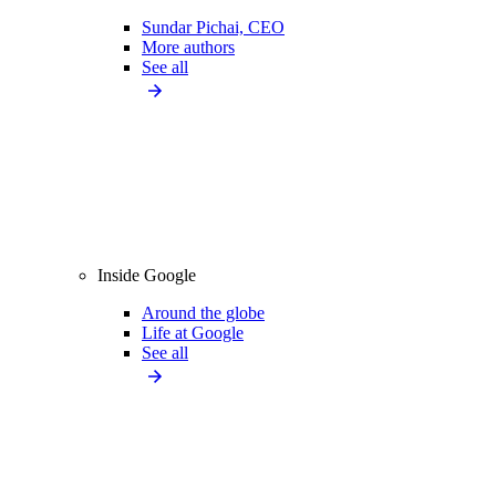
Sundar Pichai, CEO
More authors
See all
Inside Google
Around the globe
Life at Google
See all