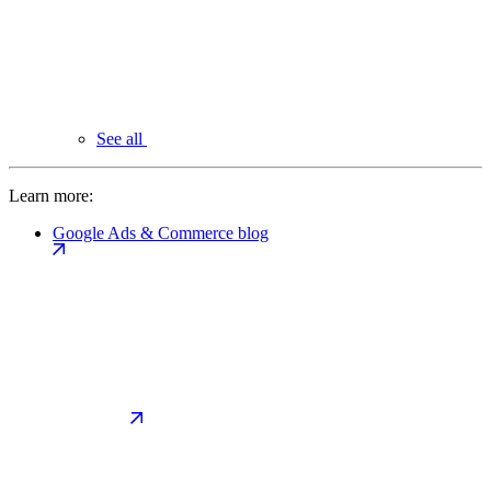
See all
Learn more:
Google Ads & Commerce blog