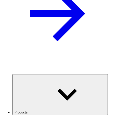
Products