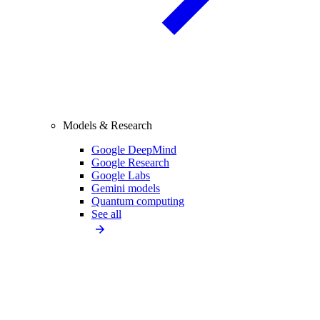
Models & Research
Google DeepMind
Google Research
Google Labs
Gemini models
Quantum computing
See all