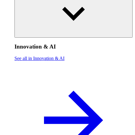
Innovation & AI
See all in Innovation & AI