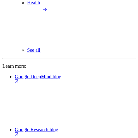
Health
See all
Learn more:
Google DeepMind blog
Google Research blog