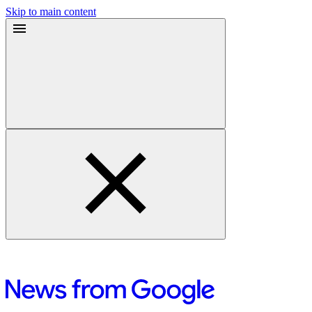
Skip to main content