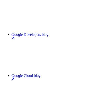
Google Developers blog
Google Cloud blog