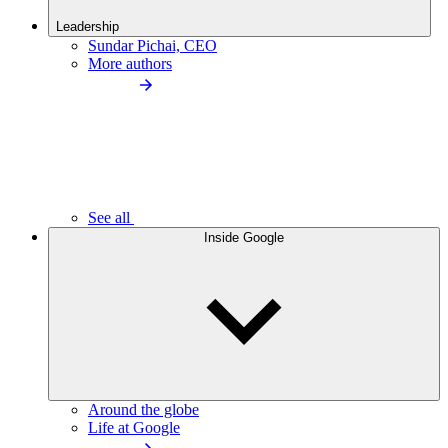
Leadership
Sundar Pichai, CEO
More authors
See all
Inside Google
Around the globe
Life at Google