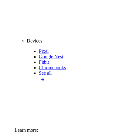
Devices
Pixel
Google Nest
Fitbit
Chromebooks
See all
Learn more: