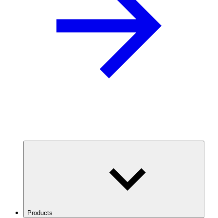
Products