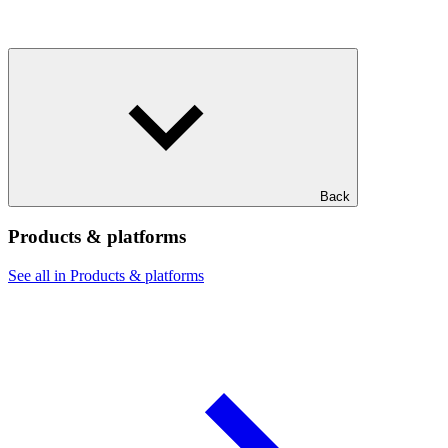
Back
Products & platforms
See all in Products & platforms