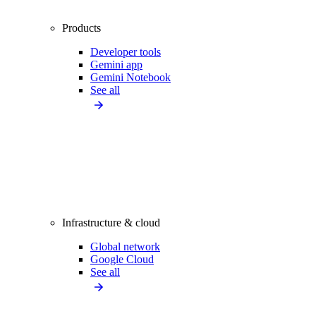
Products
Developer tools
Gemini app
Gemini Notebook
See all
Infrastructure & cloud
Global network
Google Cloud
See all