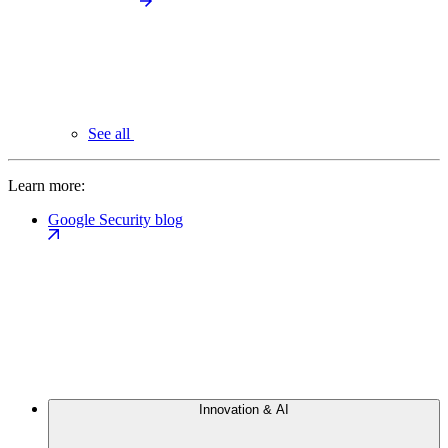
See all
Learn more:
Google Security blog
Innovation & AI