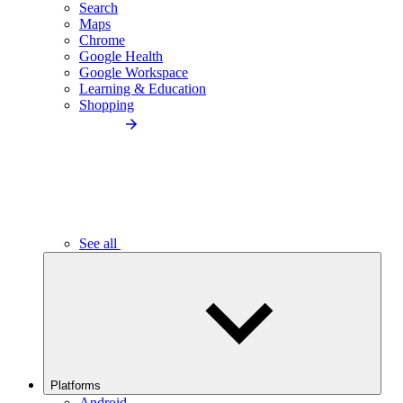
Search
Maps
Chrome
Google Health
Google Workspace
Learning & Education
Shopping
See all
Platforms
Android