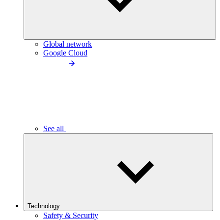
Global network
Google Cloud
See all
Technology
Safety & Security