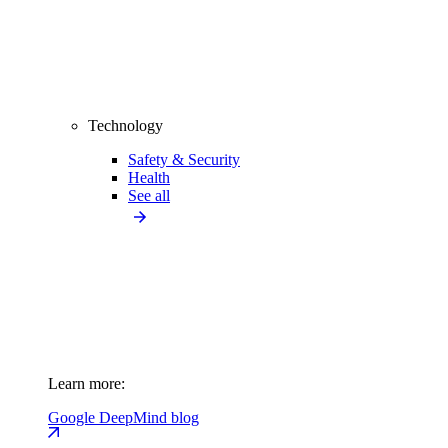
Technology
Safety & Security
Health
See all
Learn more:
Google DeepMind blog