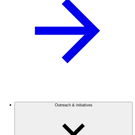
Outreach & initiatives