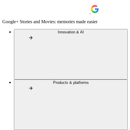
Google+ Stories and Movies: memories made easier
Innovation & AI
Products & platforms