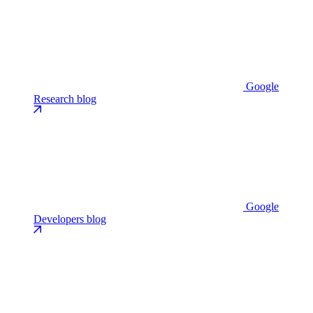
Google
Research blog
Google
Developers blog