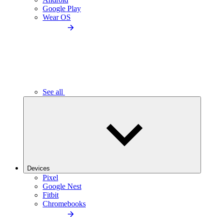
Google Play
Wear OS
See all
Devices
Pixel
Google Nest
Fitbit
Chromebooks