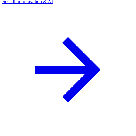
See all in Innovation & AI