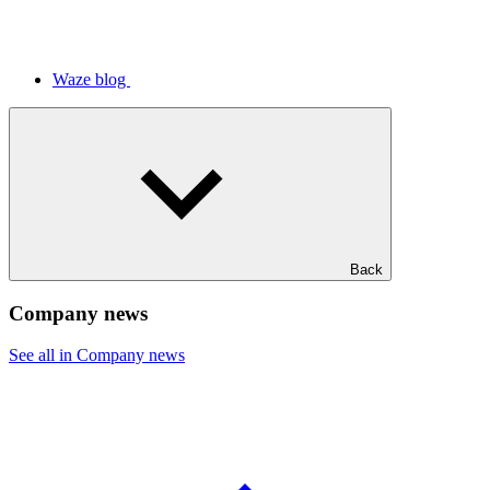
Waze blog
Back
Company news
See all in Company news