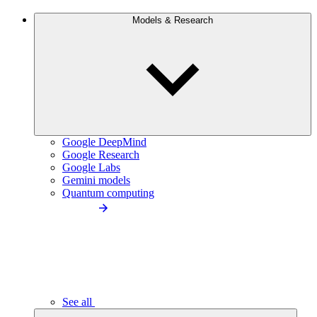
Models & Research
Google DeepMind
Google Research
Google Labs
Gemini models
Quantum computing
See all