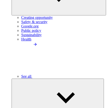
Creating opportunity
Safety & security
Google.org
Public policy
Sustainability
Health
See all