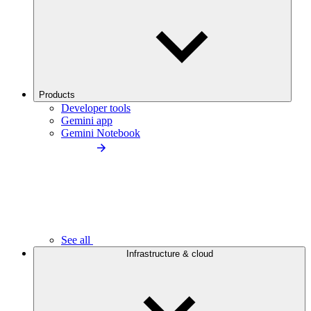
Products
Developer tools
Gemini app
Gemini Notebook
See all
Infrastructure & cloud