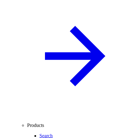
Products
Search