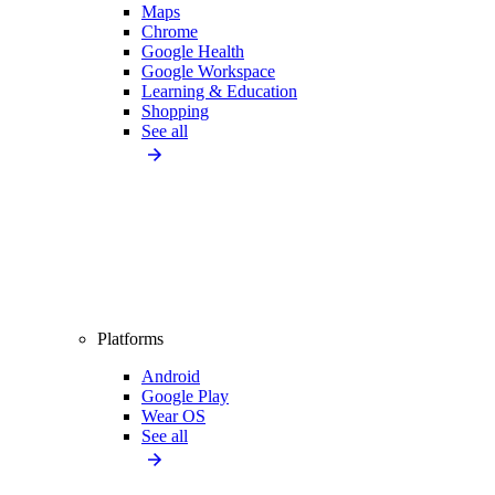
Maps
Chrome
Google Health
Google Workspace
Learning & Education
Shopping
See all
Platforms
Android
Google Play
Wear OS
See all