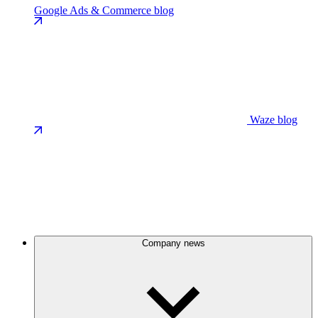
Google Ads & Commerce blog
Waze blog
Company news