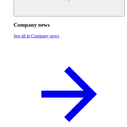
Company news
See all in Company news