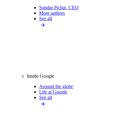
Sundar Pichai, CEO
More authors
See all
Inside Google
Around the globe
Life at Google
See all