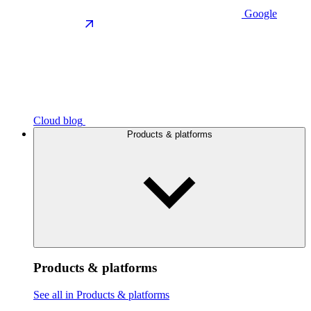
Google
Cloud blog
Products & platforms
Products & platforms
See all in Products & platforms