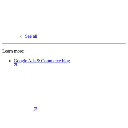
See all
Learn more:
Google Ads & Commerce blog