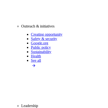
Outreach & initiatives
Creating opportunity
Safety & security
Google.org
Public policy
Sustainability
Health
See all
Leadership