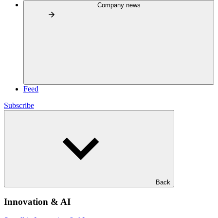
Company news
Feed
Subscribe
Back
Innovation & AI