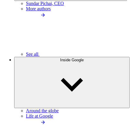
Sundar Pichai, CEO
More authors
See all
Inside Google
Around the globe
Life at Google