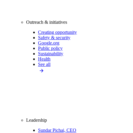
Outreach & initiatives
Creating opportunity
Safety & security
Google.org
Public policy
Sustainability
Health
See all
Leadership
Sundar Pichai, CEO