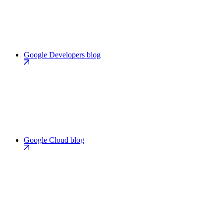
Google Developers blog
Google Cloud blog