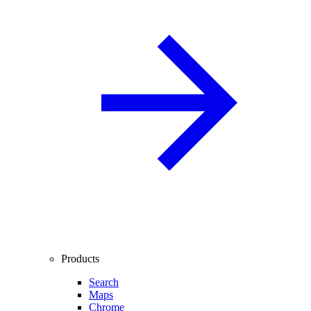
Products
Search
Maps
Chrome