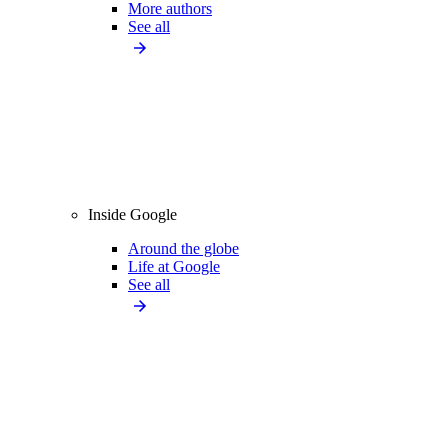
More authors
See all
Inside Google
Around the globe
Life at Google
See all