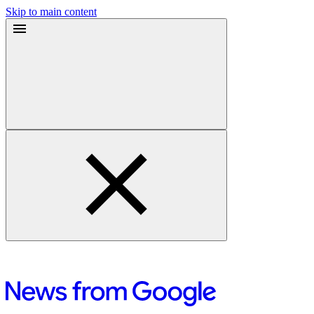
Skip to main content