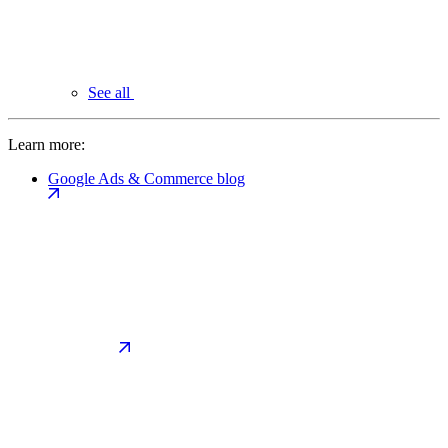
See all
Learn more:
Google Ads & Commerce blog