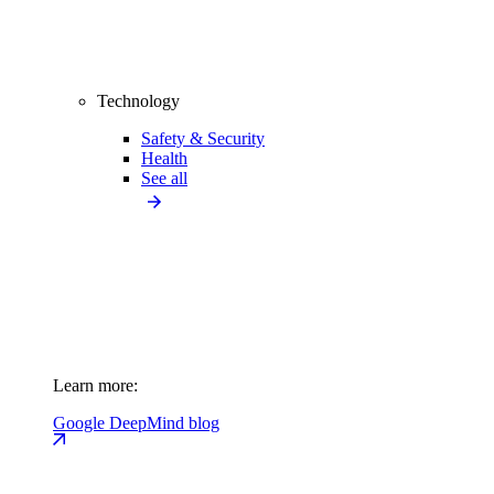
Technology
Safety & Security
Health
See all
Learn more:
Google DeepMind blog