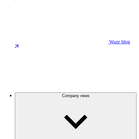
Waze blog
Company news