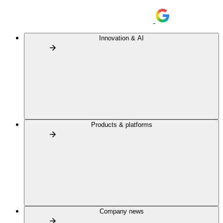
Innovation & AI
Products & platforms
Company news