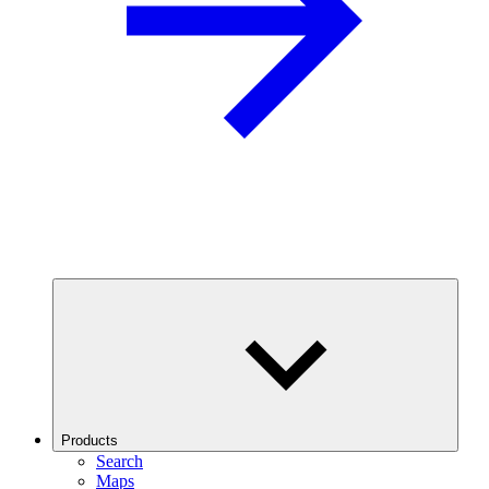
Products
Search
Maps