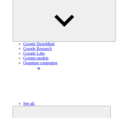
Google DeepMind
Google Research
Google Labs
Gemini models
Quantum computing
See all