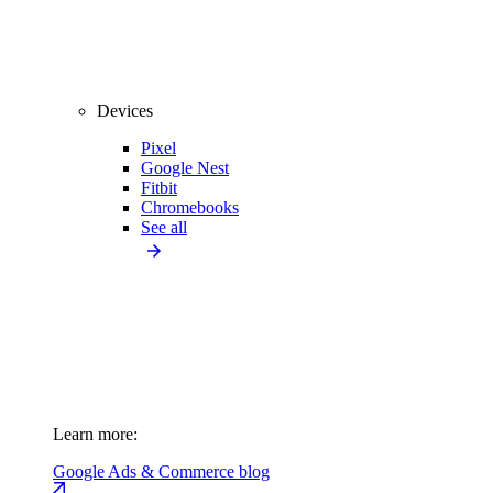
Devices
Pixel
Google Nest
Fitbit
Chromebooks
See all
Learn more:
Google Ads & Commerce blog