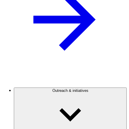
Outreach & initiatives