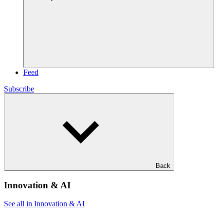
Feed
Subscribe
Back
Innovation & AI
See all in Innovation & AI