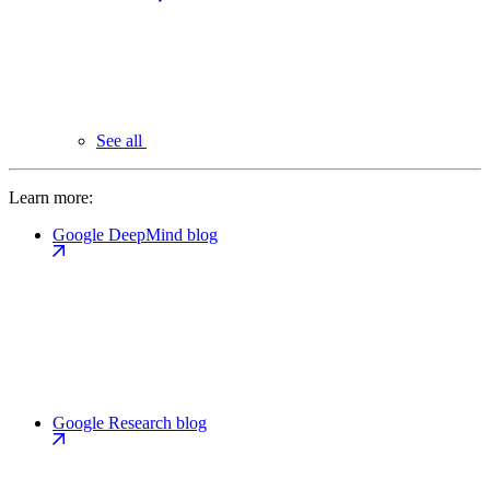
See all
Learn more:
Google DeepMind blog
Google Research blog