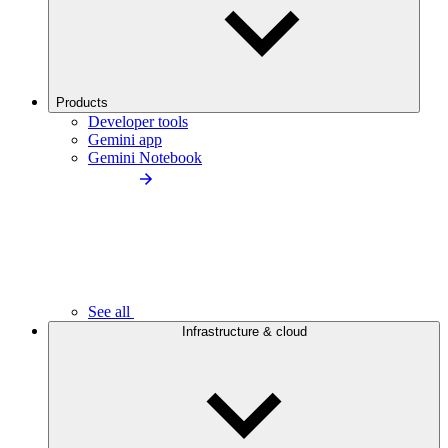
Products
Developer tools
Gemini app
Gemini Notebook
See all
Infrastructure & cloud