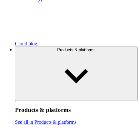
Cloud blog
Products & platforms
Products & platforms
See all in Products & platforms