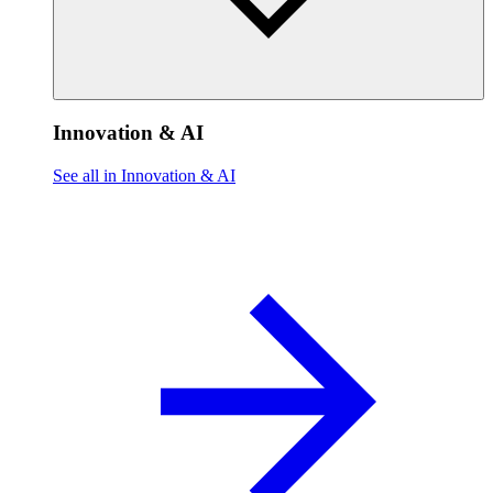
Innovation & AI
See all in Innovation & AI