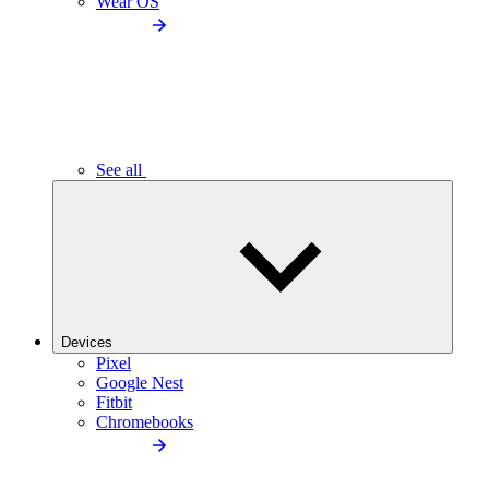
Wear OS
See all
Devices
Pixel
Google Nest
Fitbit
Chromebooks