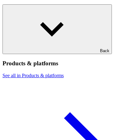
Back
Products & platforms
See all in Products & platforms