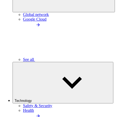
Global network
Google Cloud
See all
Technology
Safety & Security
Health