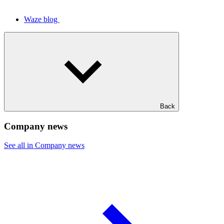
Waze blog
Back
Company news
See all in Company news