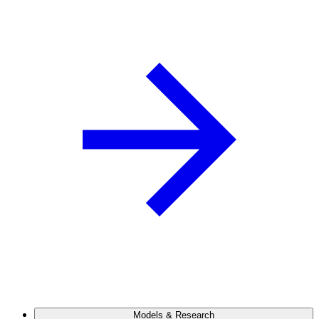
Models & Research