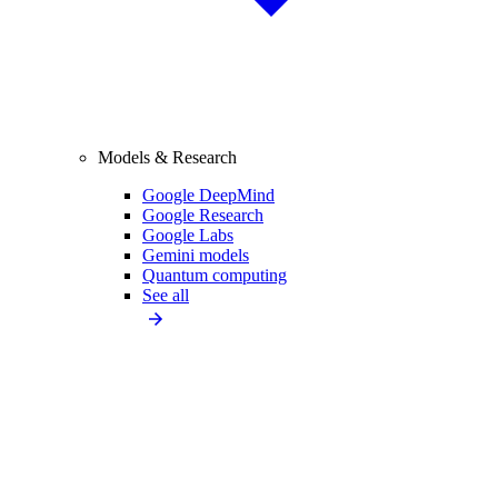
Models & Research
Google DeepMind
Google Research
Google Labs
Gemini models
Quantum computing
See all