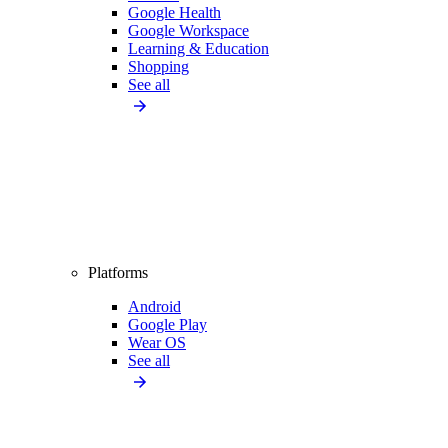
Google Health
Google Workspace
Learning & Education
Shopping
See all
Platforms
Android
Google Play
Wear OS
See all