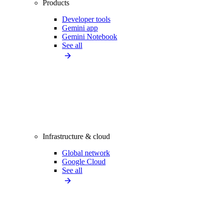
Products
Developer tools
Gemini app
Gemini Notebook
See all
Infrastructure & cloud
Global network
Google Cloud
See all