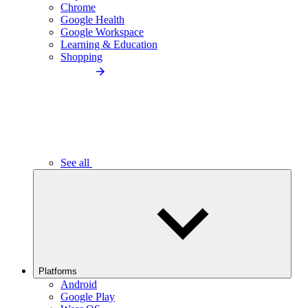
Chrome
Google Health
Google Workspace
Learning & Education
Shopping
See all
Platforms
Android
Google Play