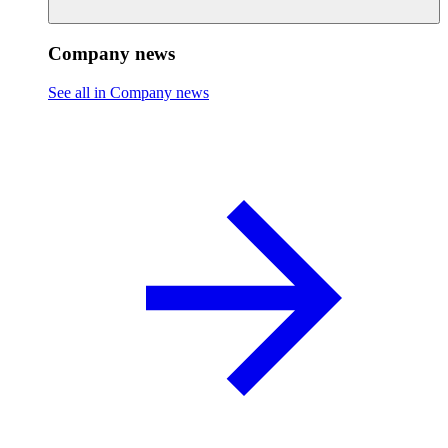
Company news
See all in Company news