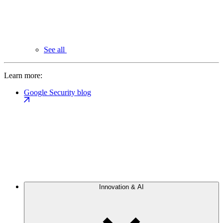
See all
Learn more:
Google Security blog
Innovation & AI