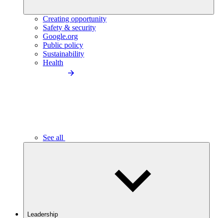
Creating opportunity
Safety & security
Google.org
Public policy
Sustainability
Health
See all
Leadership