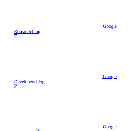
Google
Research blog
Google
Developers blog
Google