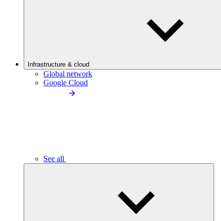
Infrastructure & cloud
Global network
Google Cloud
See all