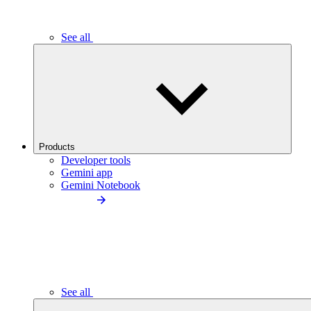
See all
Products
Developer tools
Gemini app
Gemini Notebook
See all