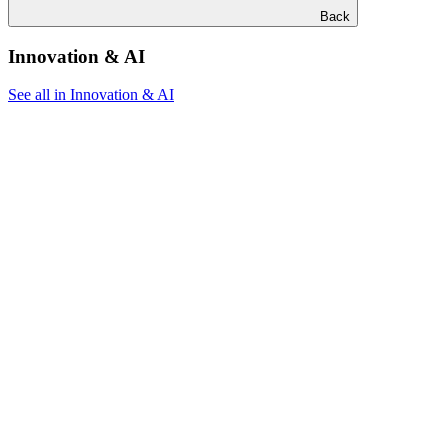
Back
Innovation & AI
See all in Innovation & AI