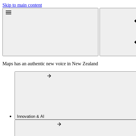
Skip to main content
Maps has an authentic new voice in New Zealand
Innovation & AI