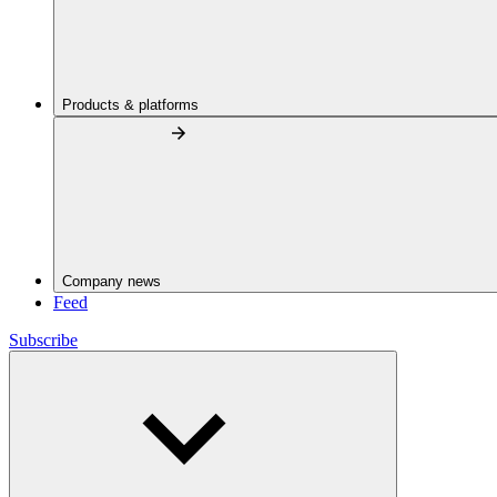
Products & platforms
Company news
Feed
Subscribe