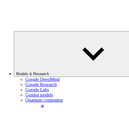
Models & Research
Google DeepMind
Google Research
Google Labs
Gemini models
Quantum computing