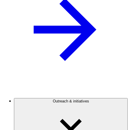
Outreach & initiatives