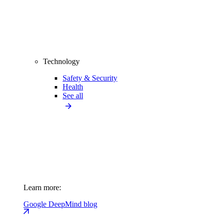
Technology
Safety & Security
Health
See all
Learn more:
Google DeepMind blog