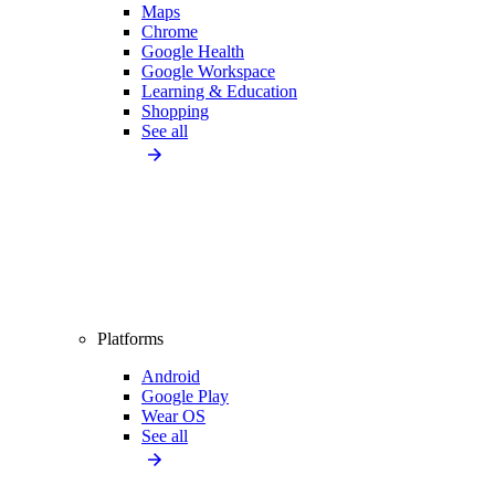
Maps
Chrome
Google Health
Google Workspace
Learning & Education
Shopping
See all
Platforms
Android
Google Play
Wear OS
See all