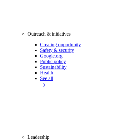
Outreach & initiatives
Creating opportunity
Safety & security
Google.org
Public policy
Sustainability
Health
See all
Leadership