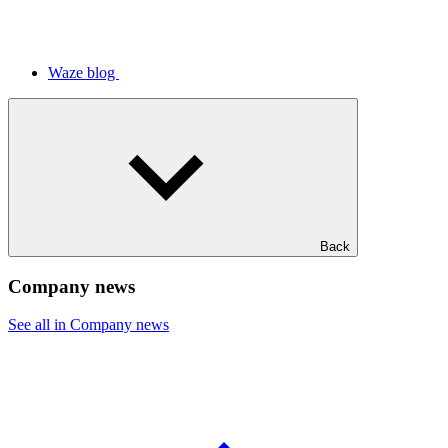
Waze blog
Back
Company news
See all in Company news