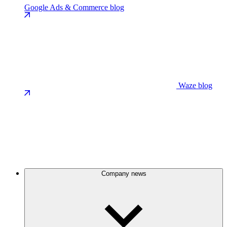
Google Ads & Commerce blog
Waze blog
Company news