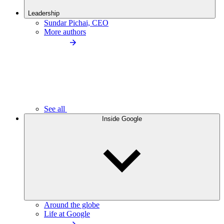
Leadership
Sundar Pichai, CEO
More authors
See all
Inside Google
Around the globe
Life at Google