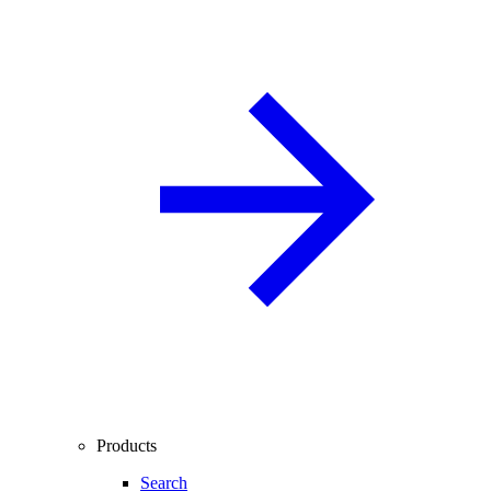
Products
Search