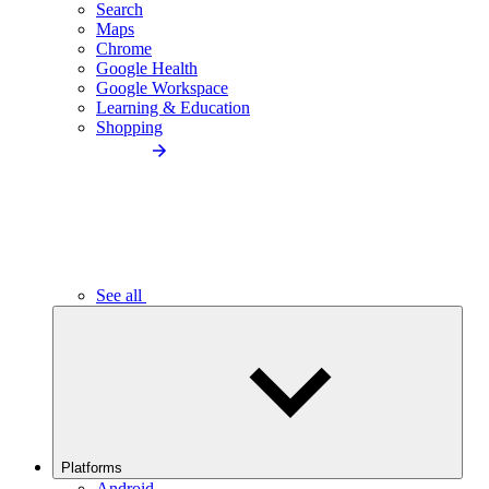
Search
Maps
Chrome
Google Health
Google Workspace
Learning & Education
Shopping
See all
Platforms
Android