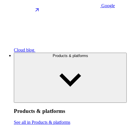
Google
Cloud blog
Products & platforms
Products & platforms
See all in Products & platforms