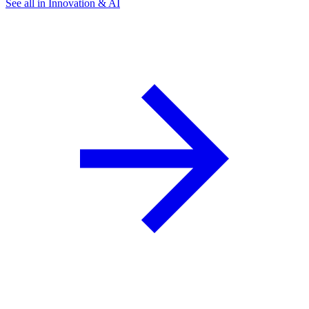
See all in Innovation & AI