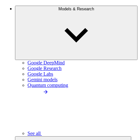
Models & Research
Google DeepMind
Google Research
Google Labs
Gemini models
Quantum computing
See all