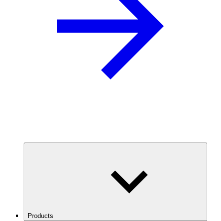
Products