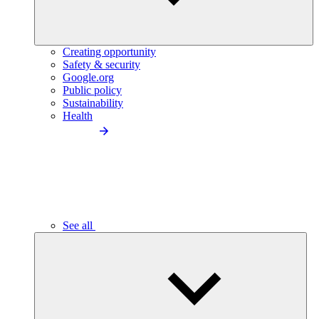
Creating opportunity
Safety & security
Google.org
Public policy
Sustainability
Health
See all