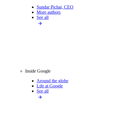
Sundar Pichai, CEO
More authors
See all
Inside Google
Around the globe
Life at Google
See all