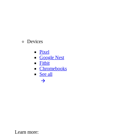
Devices
Pixel
Google Nest
Fitbit
Chromebooks
See all
Learn more: