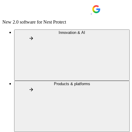
New 2.0 software for Nest Protect
Innovation & AI
Products & platforms