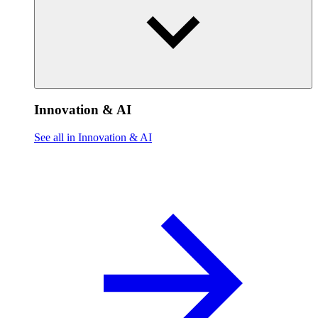
Innovation & AI
See all in Innovation & AI