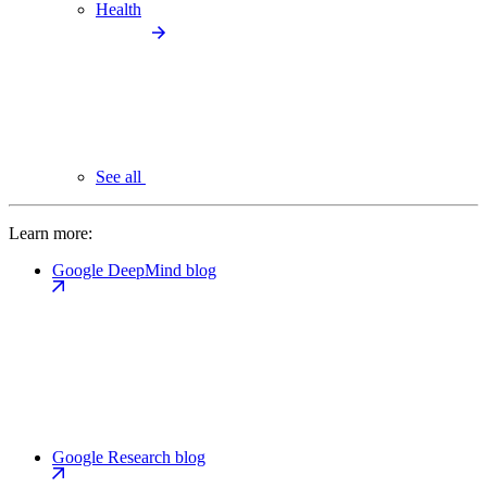
Health
See all
Learn more:
Google DeepMind blog
Google Research blog