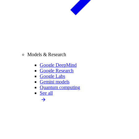
Models & Research
Google DeepMind
Google Research
Google Labs
Gemini models
Quantum computing
See all