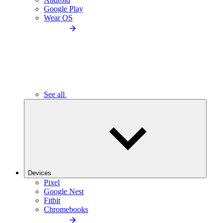
Google Play
Wear OS
See all
Devices
Pixel
Google Nest
Fitbit
Chromebooks