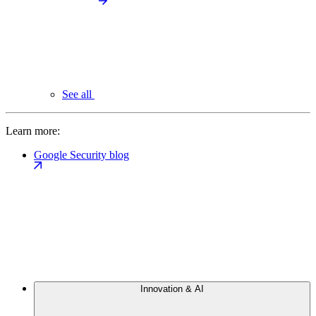
See all
Learn more:
Google Security blog
Innovation & AI