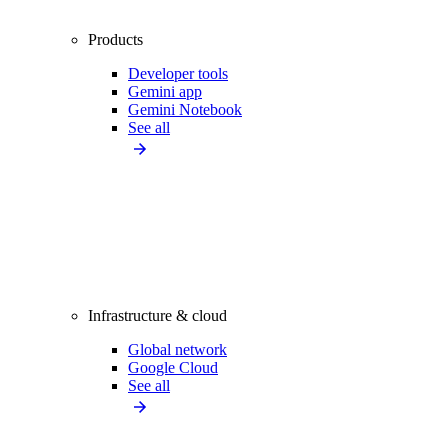
Products
Developer tools
Gemini app
Gemini Notebook
See all
Infrastructure & cloud
Global network
Google Cloud
See all