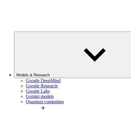
Models & Research
Google DeepMind
Google Research
Google Labs
Gemini models
Quantum computing