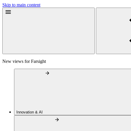
Skip to main content
New views for Farsight
Innovation & AI