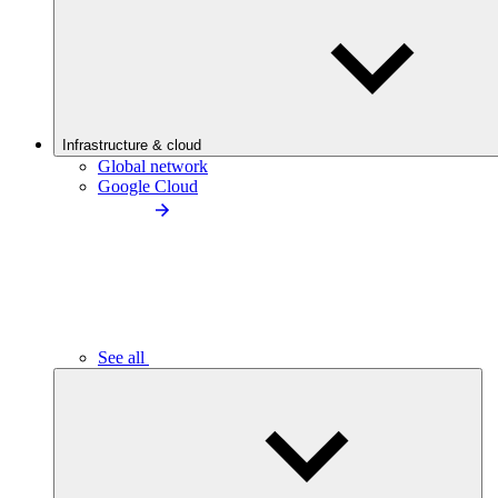
Infrastructure & cloud
Global network
Google Cloud
See all