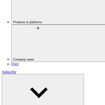
Products & platforms
Company news
Feed
Subscribe