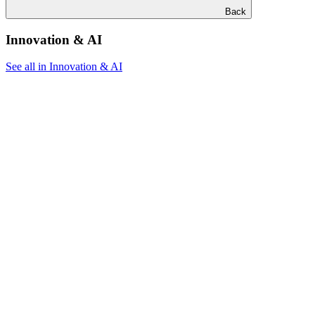
Back
Innovation & AI
See all in Innovation & AI