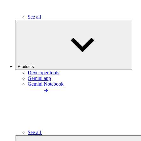
See all
Products
Developer tools
Gemini app
Gemini Notebook
See all