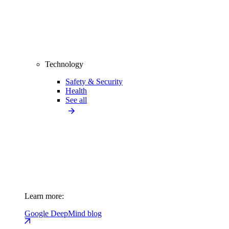
Technology
Safety & Security
Health
See all
Learn more:
Google DeepMind blog