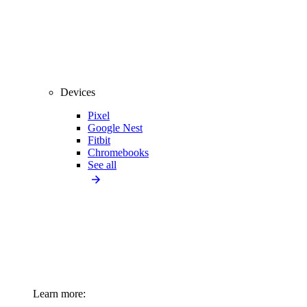
Devices
Pixel
Google Nest
Fitbit
Chromebooks
See all
Learn more: