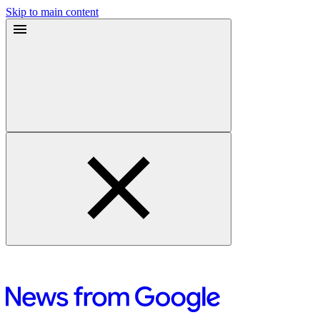
Skip to main content