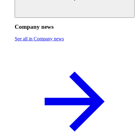
Company news
See all in Company news