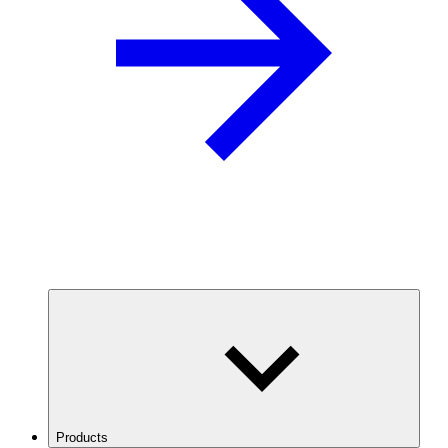
Products