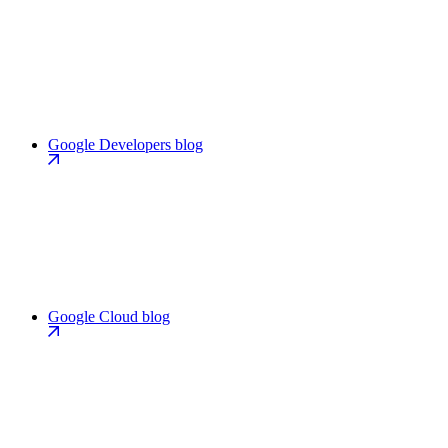
Google Developers blog
Google Cloud blog