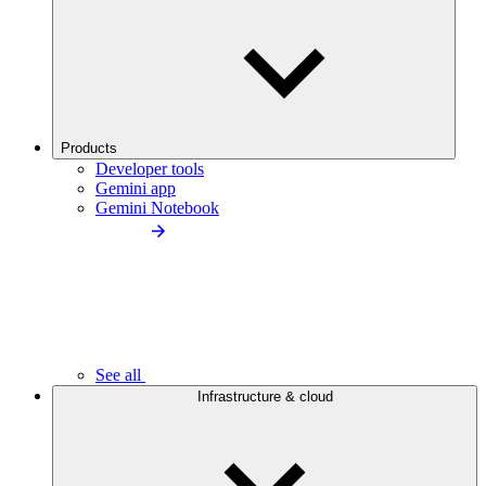
Products
Developer tools
Gemini app
Gemini Notebook
See all
Infrastructure & cloud