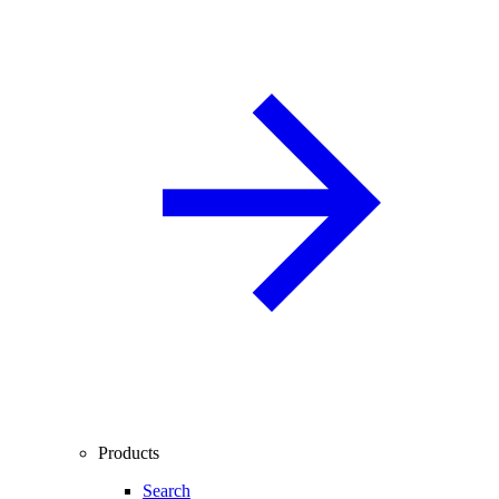
Products
Search