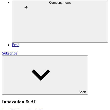
Company news
Feed
Subscribe
Back
Innovation & AI