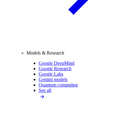
Models & Research
Google DeepMind
Google Research
Google Labs
Gemini models
Quantum computing
See all