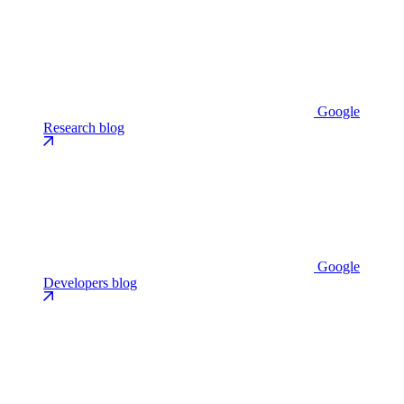
Google
Research blog
Google
Developers blog