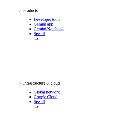
Products
Developer tools
Gemini app
Gemini Notebook
See all
Infrastructure & cloud
Global network
Google Cloud
See all