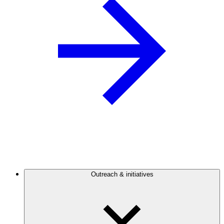
Outreach & initiatives