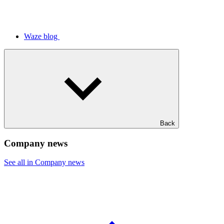
Waze blog
Back
Company news
See all in Company news