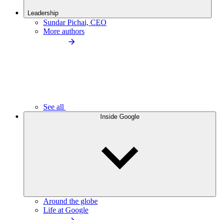
Leadership
Sundar Pichai, CEO
More authors
See all
Inside Google
Around the globe
Life at Google