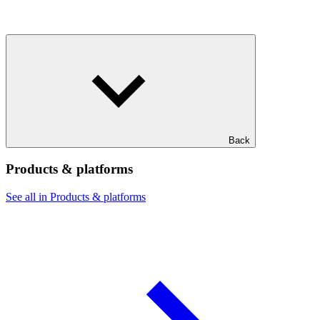
Back
Products & platforms
See all in Products & platforms