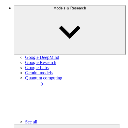
Models & Research
Google DeepMind
Google Research
Google Labs
Gemini models
Quantum computing
See all