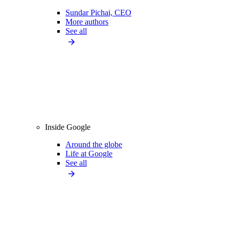
Sundar Pichai, CEO
More authors
See all
Inside Google
Around the globe
Life at Google
See all