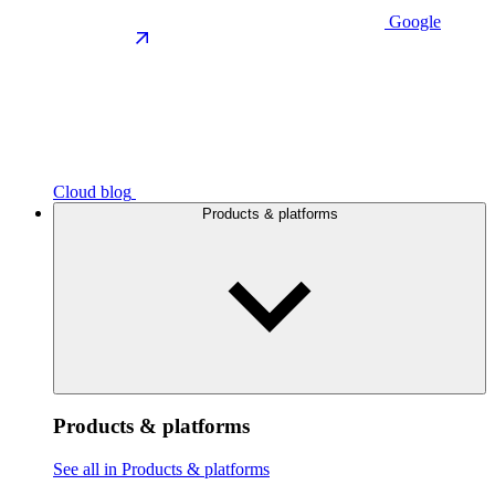
Google
Cloud blog
Products & platforms
Products & platforms
See all in Products & platforms