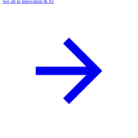
See all in Innovation & AI