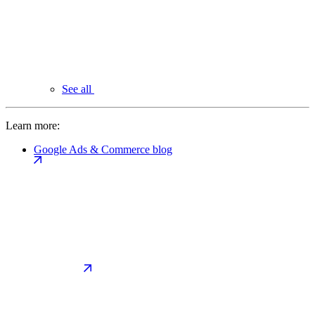
See all
Learn more:
Google Ads & Commerce blog