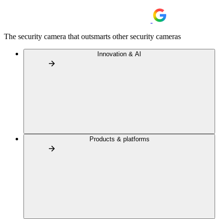
The security camera that outsmarts other security cameras
Innovation & AI
Products & platforms