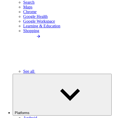
Search
Maps
Chrome
Google Health
Google Workspace
Learning & Education
Shopping
See all
Platforms
Android