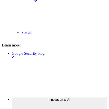
See all
Learn more:
Google Security blog
Innovation & AI