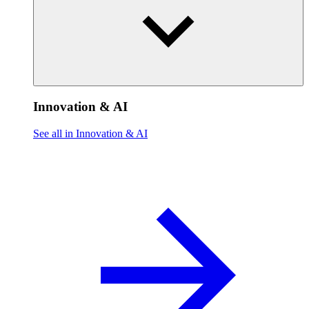
Innovation & AI
See all in Innovation & AI