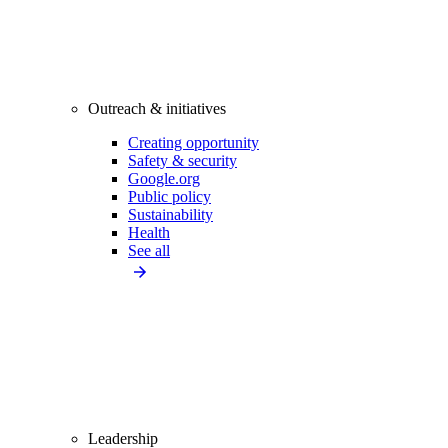
Outreach & initiatives
Creating opportunity
Safety & security
Google.org
Public policy
Sustainability
Health
See all
Leadership