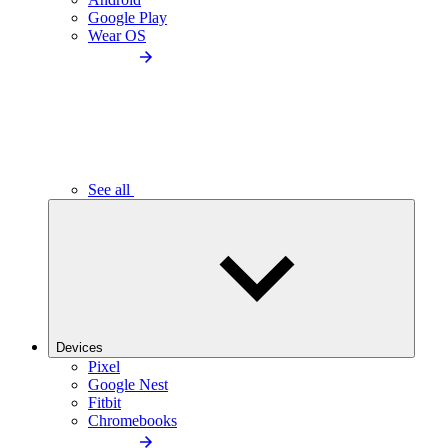
Google Play
Wear OS
See all
Devices
Pixel
Google Nest
Fitbit
Chromebooks