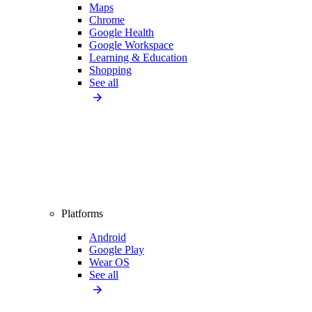
Maps
Chrome
Google Health
Google Workspace
Learning & Education
Shopping
See all
Platforms
Android
Google Play
Wear OS
See all