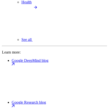
Health
See all
Learn more:
Google DeepMind blog
Google Research blog