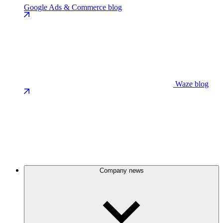
Google Ads & Commerce blog
Waze blog
Company news