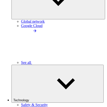
Global network
Google Cloud
See all
Technology
Safety & Security