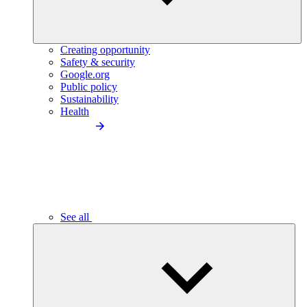
Creating opportunity
Safety & security
Google.org
Public policy
Sustainability
Health
See all